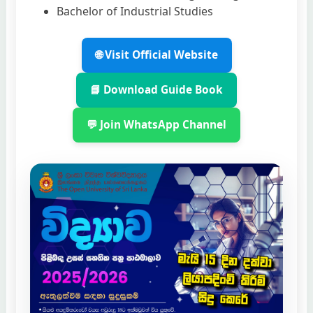
Bachelor of Industrial Studies
🌐 Visit Official Website
📘 Download Guide Book
💬 Join WhatsApp Channel