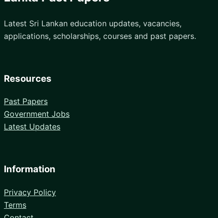
Latest Sri Lankan education updates, vacancies,
applications, scholarships, courses and past papers.
Resources
Past Papers
Government Jobs
Latest Updates
Information
Privacy Policy
Terms
Contact