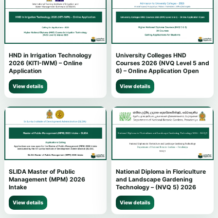
HND in Irrigation Technology
University Colleges HND
2026 (KITI-IWM) – Online
Courses 2026 (NVQ Level 5 and
Application
6) – Online Application Open
View details
View details
SLIDA Master of Public
National Diploma in Floriculture
Management (MPM) 2026
and Landscape Gardening
Intake
Technology – (NVQ 5) 2026
View details
View details