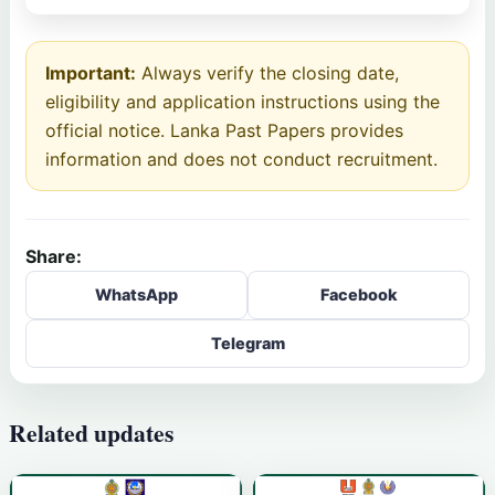
Important:
Always verify the closing date,
eligibility and application instructions using the
official notice. Lanka Past Papers provides
information and does not conduct recruitment.
Share:
WhatsApp
Facebook
Telegram
Related updates