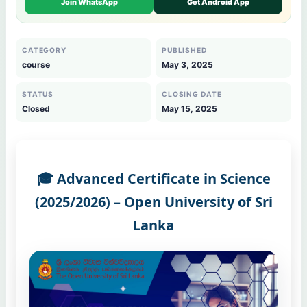
Join WhatsApp
Get Android App
CATEGORY
PUBLISHED
course
May 3, 2025
STATUS
CLOSING DATE
Closed
May 15, 2025
🎓 Advanced Certificate in Science
(2025/2026) – Open University of Sri
Lanka