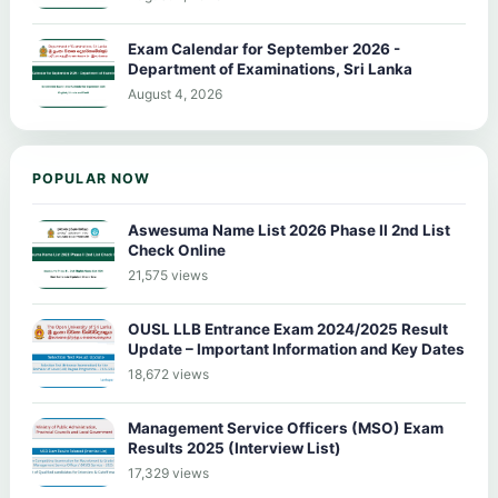
Exam Calendar for September 2026 -
Department of Examinations, Sri Lanka
August 4, 2026
POPULAR NOW
Aswesuma Name List 2026 Phase II 2nd List
Check Online
21,575 views
OUSL LLB Entrance Exam 2024/2025 Result
Update – Important Information and Key Dates
18,672 views
Management Service Officers (MSO) Exam
Results 2025 (Interview List)
17,329 views