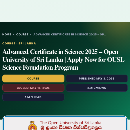
HOME
›
COURSE
›
ADVANCED CERTIFICATE IN SCIENCE 2025 – OP…
COURSE · SRI LANKA
Advanced Certificate in Science 2025 – Open
University of Sri Lanka | Apply Now for OUSL
Science Foundation Program
COURSE
PUBLISHED MAY 3, 2025
CLOSED: MAY 15, 2025
2,213 VIEWS
1 MIN READ