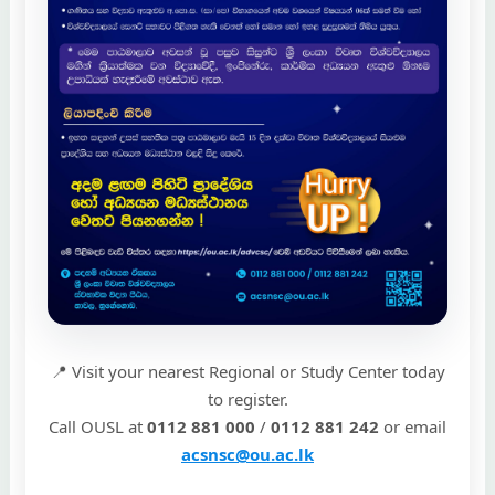
📍 Visit your nearest Regional or Study Center today
to register.
Call OUSL at
0112 881 000
/
0112 881 242
or email
acsnsc@ou.ac.lk