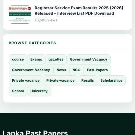
Registrar Service Exam Results 2025 (2026)
Released – Interview List PDF Download
13,508 views
BROWSE CATEGORIES
course
Exams
gazettes
Government Vacancy
Government-Vacancy
News
NGO
Past-Papers
Private vacancy
Private-vacancy
Results
Scholarships
School
University
Lanka Past Papers