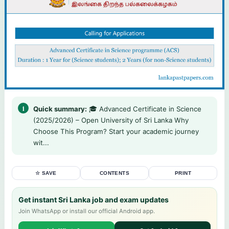
Quick summary:
🎓 Advanced Certificate in Science
(2025/2026) – Open University of Sri Lanka Why
Choose This Program? Start your academic journey
wit...
☆ SAVE
CONTENTS
PRINT
Get instant Sri Lanka job and exam updates
Join WhatsApp or install our official Android app.