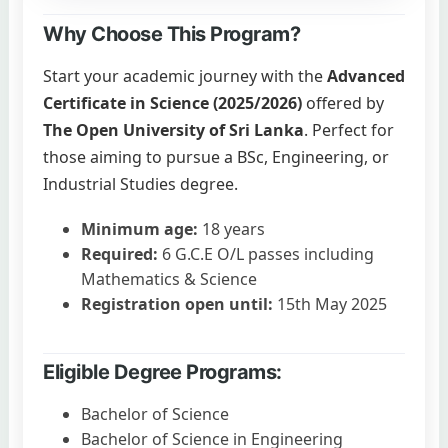
Why Choose This Program?
Start your academic journey with the
Advanced
Certificate in Science (2025/2026)
offered by
The Open University of Sri Lanka
. Perfect for
those aiming to pursue a BSc, Engineering, or
Industrial Studies degree.
Minimum age:
18 years
Required:
6 G.C.E O/L passes including
Mathematics & Science
Registration open until:
15th May 2025
Eligible Degree Programs:
Bachelor of Science
Bachelor of Science in Engineering