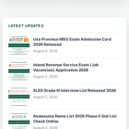
LATEST UPDATES
Uva Province MSO Exam Admission Card
2026 Released
August 6, 2026
Inland Revenue Service Exam (Job
Vacancies) Application 2026
August 5, 2026
SLES Grade III Interview List Released 2026
August 5, 2026
Aswesuma Name List 2026 Phase II 2nd List
Check Online
August 4, 2026