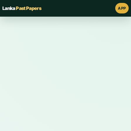
Lanka
Past Papers
APP