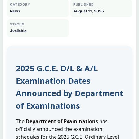
CATEGORY
PUBLISHED
News
August 11, 2025
STATUS
Available
2025 G.C.E. O/L & A/L
Examination Dates
Announced by Department
of Examinations
The
Department of Examinations
has
officially announced the examination
schedules for the 2025 G.C.E. Ordinary Level