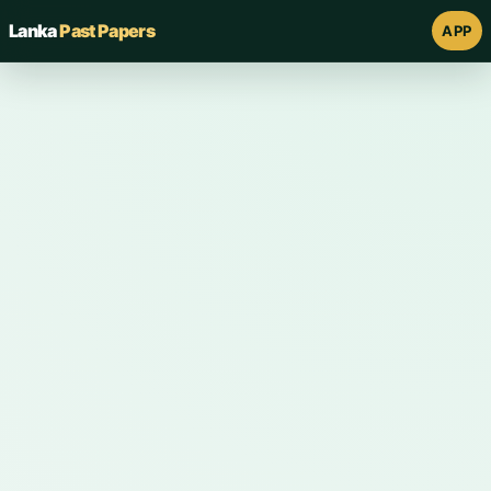
Lanka
Past Papers
APP