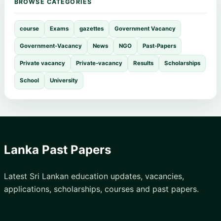
BROWSE CATEGORIES
course
Exams
gazettes
Government Vacancy
Government-Vacancy
News
NGO
Past-Papers
Private vacancy
Private-vacancy
Results
Scholarships
School
University
Lanka Past Papers
Latest Sri Lankan education updates, vacancies,
applications, scholarships, courses and past papers.