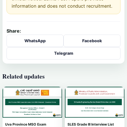
information and does not conduct recruitment.
Share:
WhatsApp
Facebook
Telegram
Related updates
Uva Province MSO Exam
SLES Grade III Interview List