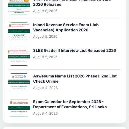
2026 Released
August 6, 2026
Inland Revenue Service Exam (Job
Vacancies) Application 2026
August 5, 2026
SLES Grade III Interview List Released 2026
August 5, 2026
Aswesuma Name List 2026 Phase II 2nd List
Check Online
August 4, 2026
Exam Calendar for September 2026 -
Department of Examinations, Sri Lanka
August 4, 2026