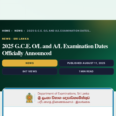
HOME
›
NEWS
›
2025 G.C.E. O/L AND A/L EXAMINATION DATES…
NEWS · SRI LANKA
2025 G.C.E. O/L and A/L Examination Dates
Officially Announced
NEWS
PUBLISHED AUGUST 11, 2025
847 VIEWS
1 MIN READ