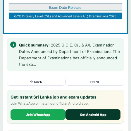
Quick summary:
2025 G.C.E. O/L & A/L Examination
Dates Announced by Department of Examinations The
Department of Examinations has officially announced
the exa...
☆ SAVE
PRINT
Get instant Sri Lanka job and exam updates
Join WhatsApp or install our official Android app.
Join WhatsApp
Get Android App