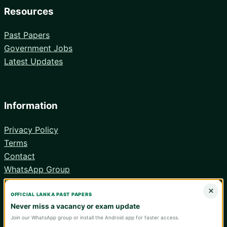
Resources
Past Papers
Government Jobs
Latest Updates
Information
Privacy Policy
Terms
Contact
WhatsApp Group
Android App
×
OFFICIAL LANKA PAST PAPERS
Never miss a vacancy or exam update
Join our WhatsApp group or install the Android app for faster access.
© 2026 Lanka Past Papers. Verify all information with the relevant