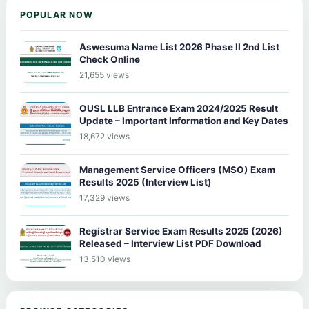
POPULAR NOW
Aswesuma Name List 2026 Phase II 2nd List
Check Online
21,655 views
OUSL LLB Entrance Exam 2024/2025 Result
Update – Important Information and Key Dates
18,672 views
Management Service Officers (MSO) Exam
Results 2025 (Interview List)
17,329 views
Registrar Service Exam Results 2025 (2026)
Released – Interview List PDF Download
13,510 views