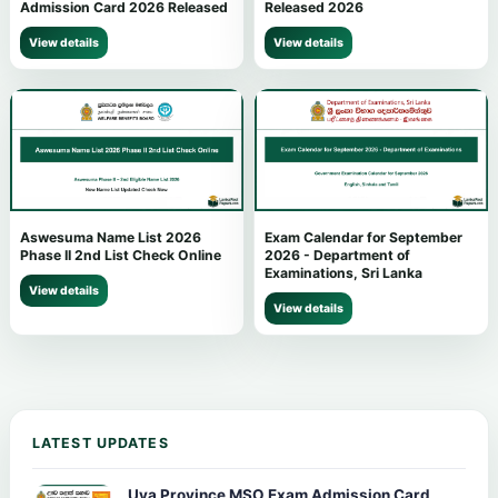
Admission Card 2026 Released
Released 2026
View details
View details
Aswesuma Name List 2026
Exam Calendar for September
Phase II 2nd List Check Online
2026 - Department of
Examinations, Sri Lanka
View details
View details
LATEST UPDATES
Uva Province MSO Exam Admission Card