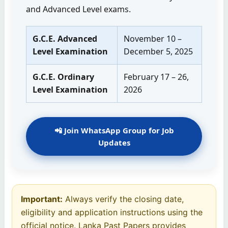
and Advanced Level exams.
G.C.E. Advanced
November 10 –
Level Examination
December 5, 2025
G.C.E. Ordinary
February 17 – 26,
Level Examination
2026
📲 Join WhatsApp Group for Job
Updates
Important:
Always verify the closing date,
eligibility and application instructions using the
official notice. Lanka Past Papers provides