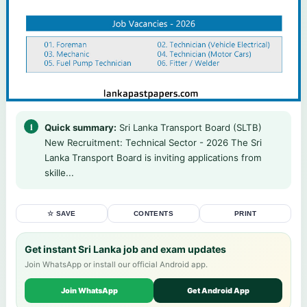
Quick summary:
Sri Lanka Transport Board (SLTB)
New Recruitment: Technical Sector - 2026 The Sri
Lanka Transport Board is inviting applications from
skille...
☆ SAVE
CONTENTS
PRINT
Get instant Sri Lanka job and exam updates
Join WhatsApp or install our official Android app.
Join WhatsApp
Get Android App