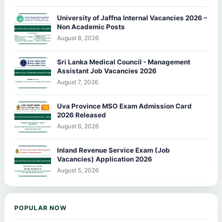
University of Jaffna Internal Vacancies 2026 –
Non Academic Posts
August 8, 2026
Sri Lanka Medical Council - Management
Assistant Job Vacancies 2026
August 7, 2026
Uva Province MSO Exam Admission Card
2026 Released
August 6, 2026
Inland Revenue Service Exam (Job
Vacancies) Application 2026
August 5, 2026
POPULAR NOW