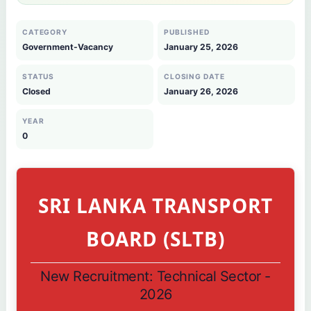
CATEGORY
PUBLISHED
Government-Vacancy
January 25, 2026
STATUS
CLOSING DATE
Closed
January 26, 2026
YEAR
0
SRI LANKA TRANSPORT
BOARD (SLTB)
New Recruitment: Technical Sector -
2026