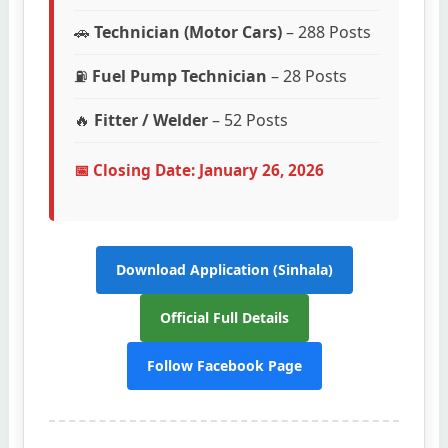
🚗
Technician (Motor Cars)
– 288 Posts
⛽
Fuel Pump Technician
– 28 Posts
🔥
Fitter / Welder
– 52 Posts
📅 Closing Date: January 26, 2026
Download Application (Sinhala)
Official Full Details
Follow Facebook Page