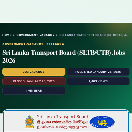
HOME
›
GOVERNMENT-VACANCY
›
SRI LANKA TRANSPORT BOARD (SLTB/CTB) JOBS…
GOVERNMENT-VACANCY · SRI LANKA
Sri Lanka Transport Board (SLTB/CTB) Jobs
2026
JOB VACANCY
PUBLISHED JANUARY 25, 2026
CLOSED: JANUARY 26, 2026
1,463 VIEWS
1 MIN READ