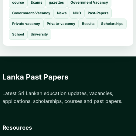
course
Exams
gazettes
Government Vacancy
Government-Vacancy
News
NGO
Past-Papers
Private vacancy
Private-vacancy
Results
Scholarships
School
University
Lanka Past Papers
Latest Sri Lankan education updates, vacancies,
applications, scholarships, courses and past papers.
Resources