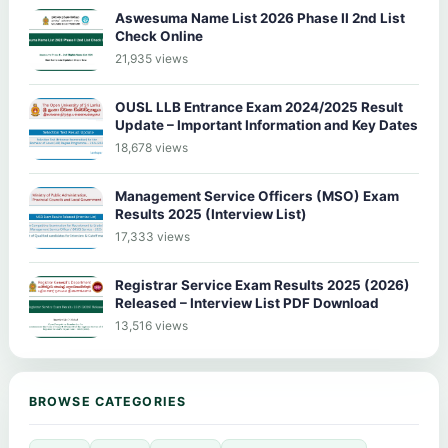
Aswesuma Name List 2026 Phase II 2nd List
Check Online
21,935 views
OUSL LLB Entrance Exam 2024/2025 Result
Update – Important Information and Key Dates
18,678 views
Management Service Officers (MSO) Exam
Results 2025 (Interview List)
17,333 views
Registrar Service Exam Results 2025 (2026)
Released – Interview List PDF Download
13,516 views
BROWSE CATEGORIES