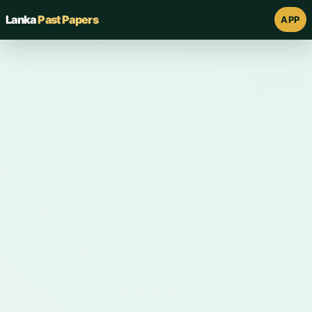
Lanka
Past Papers
APP