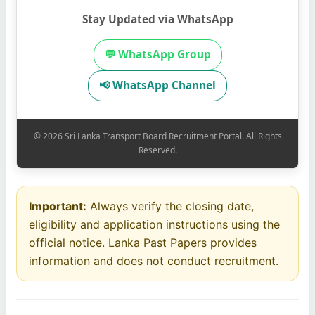
Stay Updated via WhatsApp
💬 WhatsApp Group
📢 WhatsApp Channel
© 2026 Sri Lanka Transport Board Recruitment Portal. All Rights
Reserved.
Important:
Always verify the closing date,
eligibility and application instructions using the
official notice. Lanka Past Papers provides
information and does not conduct recruitment.