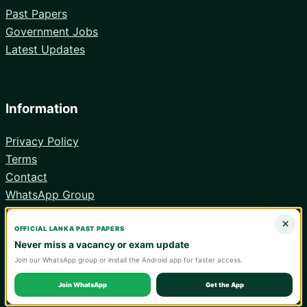
Past Papers
Government Jobs
Latest Updates
Information
Privacy Policy
Terms
Contact
WhatsApp Group
Android App
×
OFFICIAL LANKA PAST PAPERS
Never miss a vacancy or exam update
Join our WhatsApp group or install the Android app for faster access.
© 2026 Lanka Past Papers. Verify all information with the relevant
official institution.
Join WhatsApp
Get the App
WA