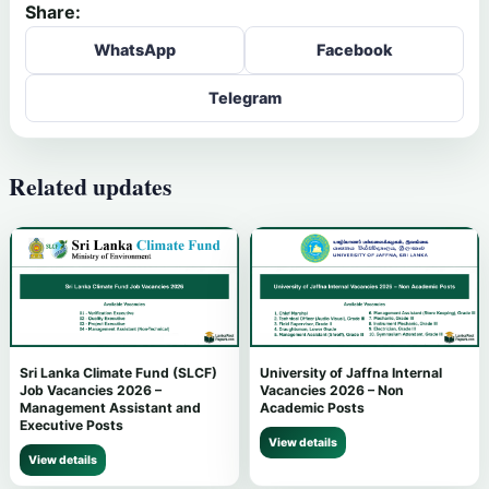
Share:
WhatsApp
Facebook
Telegram
Related updates
Sri Lanka Climate Fund (SLCF)
University of Jaffna Internal
Job Vacancies 2026 –
Vacancies 2026 – Non
Management Assistant and
Academic Posts
Executive Posts
View details
View details