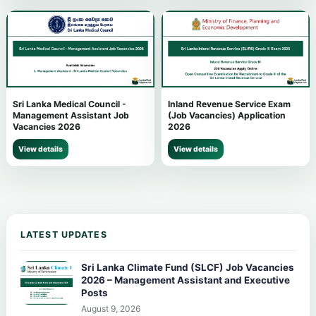
Sri Lanka Medical Council -
Inland Revenue Service Exam
Management Assistant Job
(Job Vacancies) Application
Vacancies 2026
2026
View details
View details
LATEST UPDATES
Sri Lanka Climate Fund (SLCF) Job Vacancies
2026 – Management Assistant and Executive
Posts
August 9, 2026