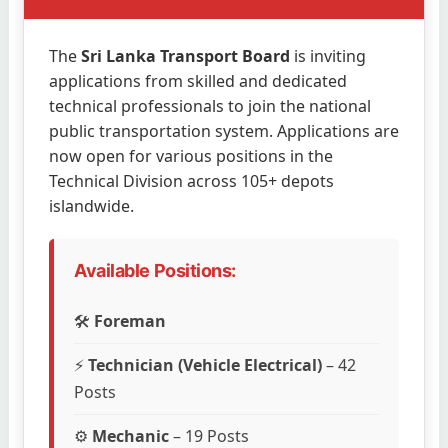
The
Sri Lanka Transport Board
is inviting
applications from skilled and dedicated
technical professionals to join the national
public transportation system. Applications are
now open for various positions in the
Technical Division across 105+ depots
islandwide.
Available Positions:
🛠️
Foreman
⚡
Technician (Vehicle Electrical)
– 42
Posts
⚙️
Mechanic
– 19 Posts