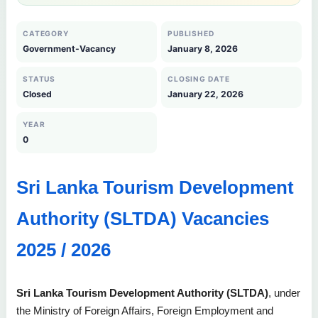
CATEGORY
PUBLISHED
Government-Vacancy
January 8, 2026
STATUS
CLOSING DATE
Closed
January 22, 2026
YEAR
0
Sri Lanka Tourism Development
Authority (SLTDA) Vacancies
2025 / 2026
Sri Lanka Tourism Development Authority (SLTDA)
, under
the Ministry of Foreign Affairs, Foreign Employment and