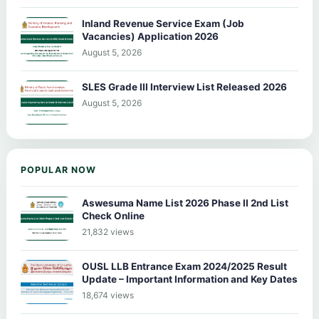
Inland Revenue Service Exam (Job
Vacancies) Application 2026
August 5, 2026
SLES Grade III Interview List Released 2026
August 5, 2026
POPULAR NOW
Aswesuma Name List 2026 Phase II 2nd List
Check Online
21,832 views
OUSL LLB Entrance Exam 2024/2025 Result
Update – Important Information and Key Dates
18,674 views