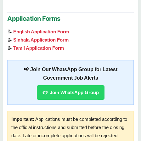
Application Forms
📝
English Application Form
📝
Sinhala Application Form
📝
Tamil Application Form
📢
Join Our WhatsApp Group for Latest
Government Job Alerts
👉 Join WhatsApp Group
Important:
Applications must be completed according to
the official instructions and submitted before the closing
date. Late or incomplete applications will be rejected.