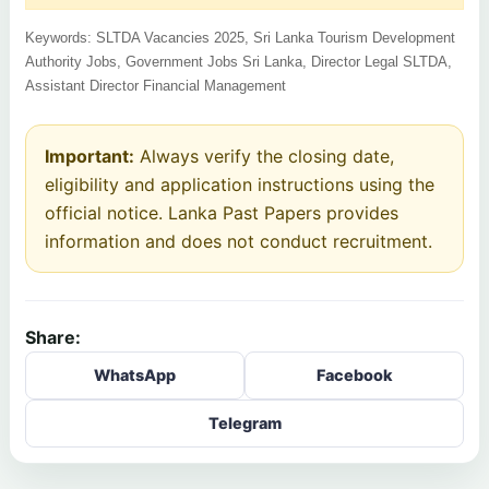
Keywords: SLTDA Vacancies 2025, Sri Lanka Tourism Development
Authority Jobs, Government Jobs Sri Lanka, Director Legal SLTDA,
Assistant Director Financial Management
Important:
Always verify the closing date,
eligibility and application instructions using the
official notice. Lanka Past Papers provides
information and does not conduct recruitment.
Share:
WhatsApp
Facebook
Telegram