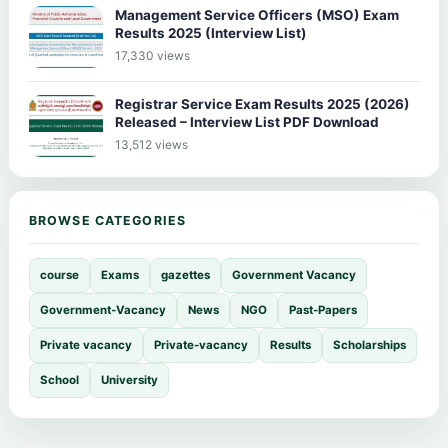
Management Service Officers (MSO) Exam
Results 2025 (Interview List)
17,330 views
Registrar Service Exam Results 2025 (2026)
Released – Interview List PDF Download
13,512 views
BROWSE CATEGORIES
course
Exams
gazettes
Government Vacancy
Government-Vacancy
News
NGO
Past-Papers
Private vacancy
Private-vacancy
Results
Scholarships
School
University