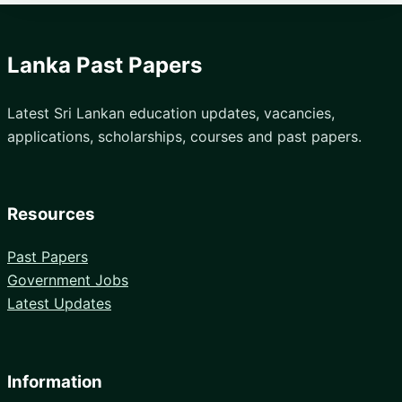
Lanka Past Papers
Latest Sri Lankan education updates, vacancies,
applications, scholarships, courses and past papers.
Resources
Past Papers
Government Jobs
Latest Updates
Information