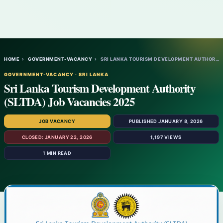
HOME
›
GOVERNMENT-VACANCY
›
SRI LANKA TOURISM DEVELOPMENT AUTHORITY (…
GOVERNMENT-VACANCY · SRI LANKA
Sri Lanka Tourism Development Authority
(SLTDA) Job Vacancies 2025
JOB VACANCY
PUBLISHED JANUARY 8, 2026
CLOSED: JANUARY 22, 2026
1,197 VIEWS
1 MIN READ