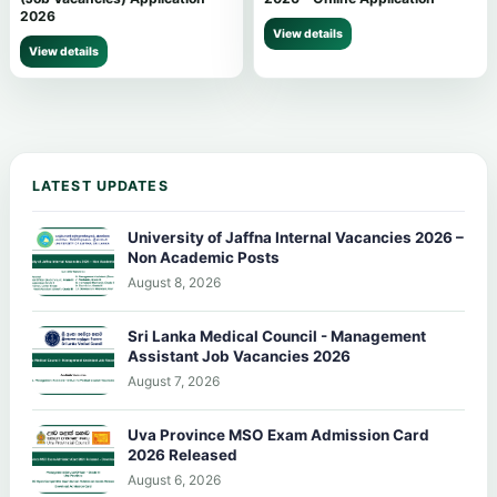
2026
View details
View details
LATEST UPDATES
University of Jaffna Internal Vacancies 2026 –
Non Academic Posts
August 8, 2026
Sri Lanka Medical Council - Management
Assistant Job Vacancies 2026
August 7, 2026
Uva Province MSO Exam Admission Card
2026 Released
August 6, 2026