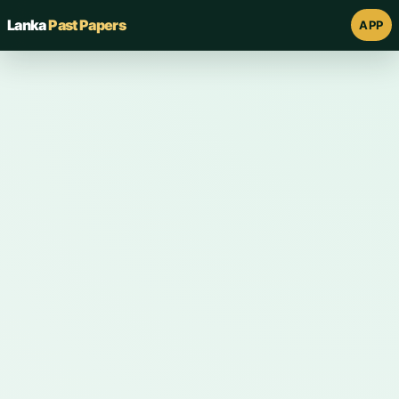
Lanka
Past Papers
APP