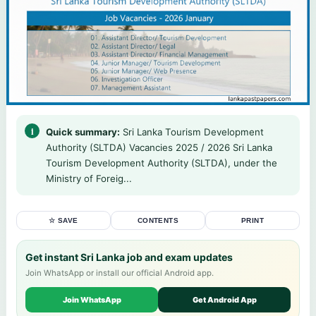
Quick summary:
Sri Lanka Tourism Development
Authority (SLTDA) Vacancies 2025 / 2026 Sri Lanka
Tourism Development Authority (SLTDA), under the
Ministry of Foreig...
☆ SAVE
CONTENTS
PRINT
Get instant Sri Lanka job and exam updates
Join WhatsApp or install our official Android app.
Join WhatsApp
Get Android App