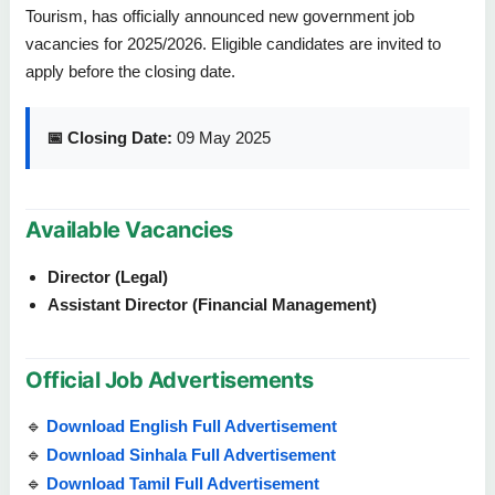
Tourism, has officially announced new government job
vacancies for 2025/2026. Eligible candidates are invited to
apply before the closing date.
📅 Closing Date:
09 May 2025
Available Vacancies
Director (Legal)
Assistant Director (Financial Management)
Official Job Advertisements
🔹
Download English Full Advertisement
🔹
Download Sinhala Full Advertisement
🔹
Download Tamil Full Advertisement