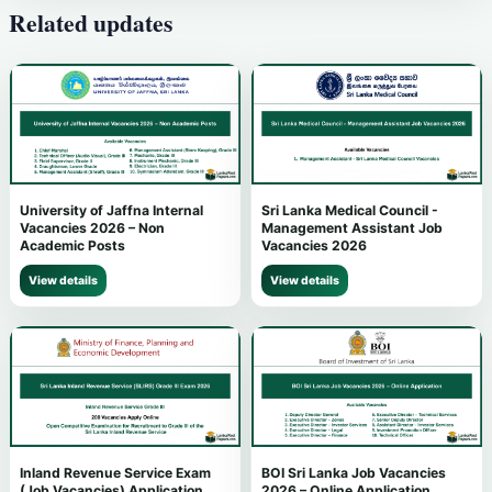
Related updates
University of Jaffna Internal
Sri Lanka Medical Council -
Vacancies 2026 – Non
Management Assistant Job
Academic Posts
Vacancies 2026
View details
View details
Inland Revenue Service Exam
BOI Sri Lanka Job Vacancies
(Job Vacancies) Application
2026 – Online Application