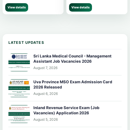
View details
View details
LATEST UPDATES
Sri Lanka Medical Council - Management
Assistant Job Vacancies 2026
August 7, 2026
Uva Province MSO Exam Admission Card
2026 Released
August 6, 2026
Inland Revenue Service Exam (Job
Vacancies) Application 2026
August 5, 2026