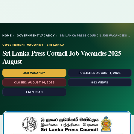
HOME
›
GOVERNMENT VACANCY
›
SRI LANKA PRESS COUNCIL JOB VACANCIES 202…
GOVERNMENT VACANCY · SRI LANKA
Sri Lanka Press Council Job Vacancies 2025
August
JOB VACANCY
PUBLISHED AUGUST 1, 2025
CLOSED: AUGUST 14, 2025
993 VIEWS
1 MIN READ