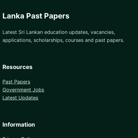
Lanka Past Papers
Latest Sri Lankan education updates, vacancies,
applications, scholarships, courses and past papers.
Resources
Past Papers
Government Jobs
Latest Updates
Information