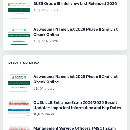
SLES Grade III Interview List Released 2026
August 5, 2026
Aswesuma Name List 2026 Phase II 2nd List
Check Online
August 4, 2026
POPULAR NOW
Aswesuma Name List 2026 Phase II 2nd List
Check Online
21,701 views
OUSL LLB Entrance Exam 2024/2025 Result
Update – Important Information and Key Dates
18,672 views
Management Service Officers (MSO) Exam