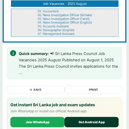
Quick summary:
📢 Sri Lanka Press Council Job
Vacancies 2025 August Published on August 1, 2025
The Sri Lanka Press Council invites applications for the
...
☆ SAVE
PRINT
Get instant Sri Lanka job and exam updates
Join WhatsApp or install our official Android app.
Join WhatsApp
Get Android App