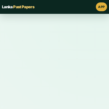
Lanka
Past Papers
APP