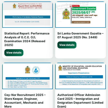
Statistical Report: Performance
Sri Lanka Government Gazette –
Analysis of G.C.E. O/L
07 August 2025 (No. 2449)
Examination 2024 (Released
2025)
View details
View details
Cey-Nor Recruitment 2025 –
Authorized Officer Admission
Store Keeper, Engineer,
Card 2025 – Immigration and
Accountant, Mechanic and
Emigration Department (Limited
More
Exam)