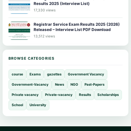
Results 2025 (Interview List)
17,330 views
Registrar Service Exam Results 2025 (2026)
Released – Interview List PDF Download
13,512 views
BROWSE CATEGORIES
course
Exams
gazettes
Government Vacancy
Government-Vacancy
News
NGO
Past-Papers
Private vacancy
Private-vacancy
Results
Scholarships
School
University