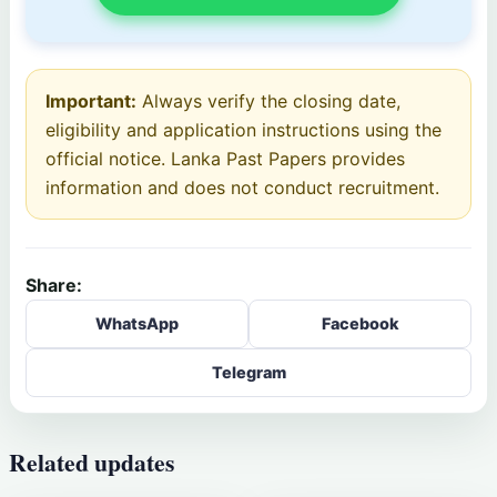
Important:
Always verify the closing date,
eligibility and application instructions using the
official notice. Lanka Past Papers provides
information and does not conduct recruitment.
Share:
WhatsApp
Facebook
Telegram
Related updates