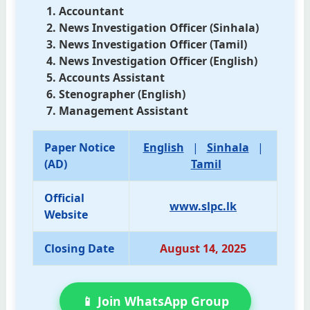
Accountant
News Investigation Officer (Sinhala)
News Investigation Officer (Tamil)
News Investigation Officer (English)
Accounts Assistant
Stenographer (English)
Management Assistant
Paper Notice
English
|
Sinhala
|
(AD)
Tamil
Official
www.slpc.lk
Website
Closing Date
August 14, 2025
📱 Join WhatsApp Group