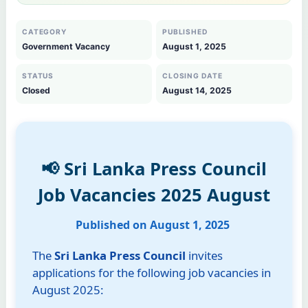
CATEGORY
PUBLISHED
Government Vacancy
August 1, 2025
STATUS
CLOSING DATE
Closed
August 14, 2025
📢 Sri Lanka Press Council
Job Vacancies 2025 August
Published on August 1, 2025
The
Sri Lanka Press Council
invites
applications for the following job vacancies in
August 2025: