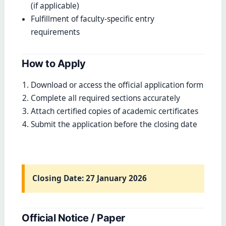
(if applicable)
Fulfillment of faculty-specific entry
requirements
How to Apply
Download or access the official application form
Complete all required sections accurately
Attach certified copies of academic certificates
Submit the application before the closing date
Closing Date:
27 January 2026
Official Notice / Paper