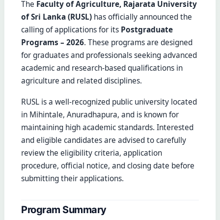
The
Faculty of Agriculture, Rajarata University
of Sri Lanka (RUSL)
has officially announced the
calling of applications for its
Postgraduate
Programs – 2026
. These programs are designed
for graduates and professionals seeking advanced
academic and research-based qualifications in
agriculture and related disciplines.
RUSL is a well-recognized public university located
in Mihintale, Anuradhapura, and is known for
maintaining high academic standards. Interested
and eligible candidates are advised to carefully
review the eligibility criteria, application
procedure, official notice, and closing date before
submitting their applications.
Program Summary