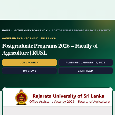
HOME
›
GOVERNMENT-VACANCY
›
POSTGRADUATE PROGRAMS 2026 – FACULTY OF A…
GOVERNMENT-VACANCY · SRI LANKA
Postgraduate Programs 2026 – Faculty of
Agriculture | RUSL
JOB VACANCY
PUBLISHED JANUARY 14, 2026
491 VIEWS
2 MIN READ