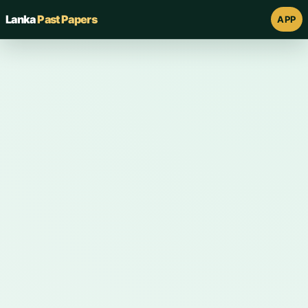
Lanka
Past Papers
APP