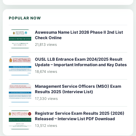
POPULAR NOW
Aswesuma Name List 2026 Phase II 2nd List
Check Online
21,813 views
OUSL LLB Entrance Exam 2024/2025 Result
Update – Important Information and Key Dates
18,674 views
Management Service Officers (MSO) Exam
Results 2025 (Interview List)
17,330 views
Registrar Service Exam Results 2025 (2026)
Released – Interview List PDF Download
13,512 views