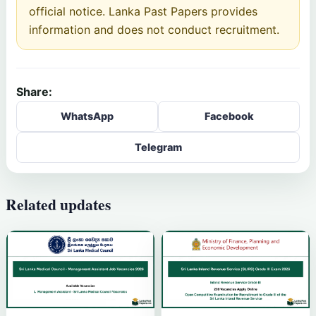
official notice. Lanka Past Papers provides
information and does not conduct recruitment.
Share:
WhatsApp
Facebook
Telegram
Related updates