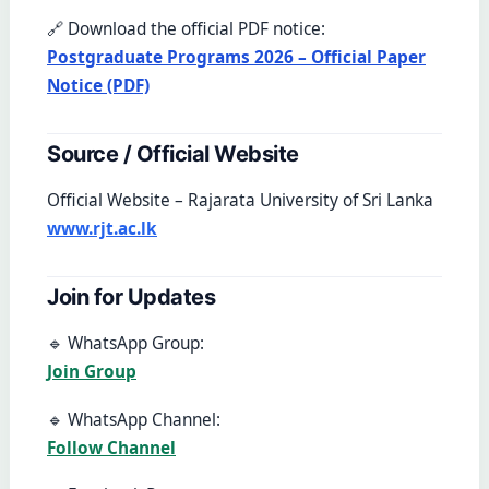
🔗 Download the official PDF notice:
Postgraduate Programs 2026 – Official Paper
Notice (PDF)
Source / Official Website
Official Website – Rajarata University of Sri Lanka
www.rjt.ac.lk
Join for Updates
🔹 WhatsApp Group:
Join Group
🔹 WhatsApp Channel:
Follow Channel