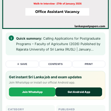
Quick summary:
Calling Applications for Postgraduate
Programs – Faculty of Agriculture (2026) Published by
Rajarata University of Sri Lanka (RUSL) | January...
☆ SAVE
CONTENTS
PRINT
Get instant Sri Lanka job and exam updates
Join WhatsApp or install our official Android app.
Join WhatsApp
Get Android App
CATEGORY
PUBLISHED