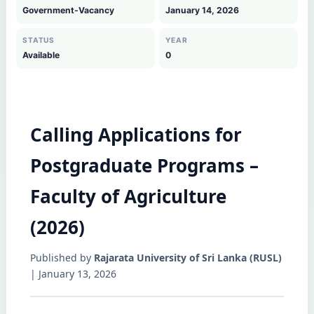
Government-Vacancy
January 14, 2026
STATUS
YEAR
Available
0
Calling Applications for
Postgraduate Programs –
Faculty of Agriculture
(2026)
Published by
Rajarata University of Sri Lanka (RUSL)
| January 13, 2026