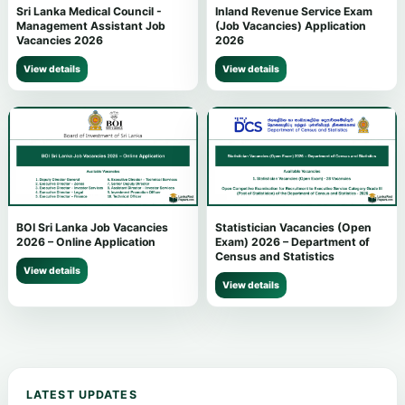
Sri Lanka Medical Council -
Inland Revenue Service Exam
Management Assistant Job
(Job Vacancies) Application
Vacancies 2026
2026
View details
View details
BOI Sri Lanka Job Vacancies
Statistician Vacancies (Open
2026 – Online Application
Exam) 2026 – Department of
Census and Statistics
View details
View details
LATEST UPDATES