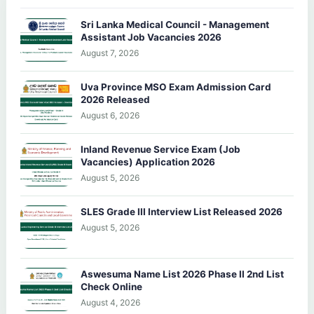
Sri Lanka Medical Council - Management
Assistant Job Vacancies 2026
August 7, 2026
Uva Province MSO Exam Admission Card
2026 Released
August 6, 2026
Inland Revenue Service Exam (Job
Vacancies) Application 2026
August 5, 2026
SLES Grade III Interview List Released 2026
August 5, 2026
Aswesuma Name List 2026 Phase II 2nd List
Check Online
August 4, 2026