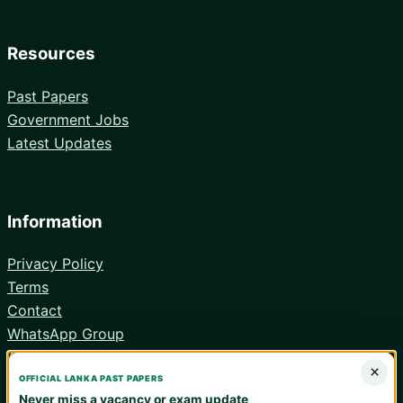
Resources
Past Papers
Government Jobs
Latest Updates
Information
Privacy Policy
Terms
Contact
WhatsApp Group
Android App
×
OFFICIAL LANKA PAST PAPERS
Never miss a vacancy or exam update