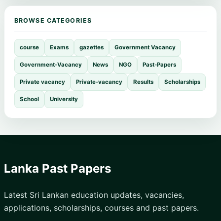
BROWSE CATEGORIES
course
Exams
gazettes
Government Vacancy
Government-Vacancy
News
NGO
Past-Papers
Private vacancy
Private-vacancy
Results
Scholarships
School
University
Lanka Past Papers
Latest Sri Lankan education updates, vacancies,
applications, scholarships, courses and past papers.