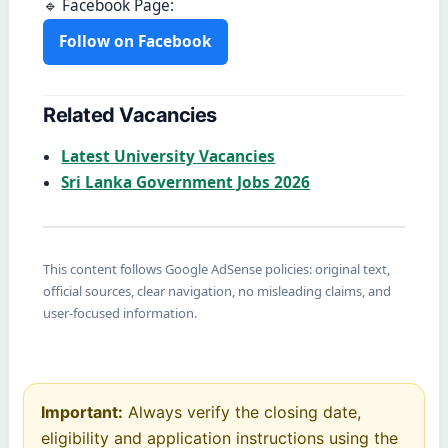
🔹 Facebook Page:
Follow on Facebook
Related Vacancies
Latest University Vacancies
Sri Lanka Government Jobs 2026
This content follows Google AdSense policies: original text,
official sources, clear navigation, no misleading claims, and
user-focused information.
Important:
Always verify the closing date,
eligibility and application instructions using the