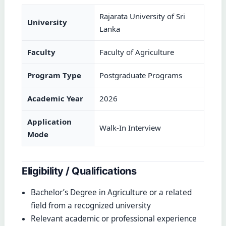
Rajarata University of Sri
University
Lanka
Faculty
Faculty of Agriculture
Program Type
Postgraduate Programs
Academic Year
2026
Application
Walk-In Interview
Mode
Eligibility / Qualifications
Bachelor’s Degree in Agriculture or a related
field from a recognized university
Relevant academic or professional experience