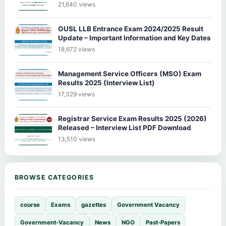
21,640 views
OUSL LLB Entrance Exam 2024/2025 Result
Update – Important Information and Key Dates
18,672 views
Management Service Officers (MSO) Exam
Results 2025 (Interview List)
17,329 views
Registrar Service Exam Results 2025 (2026)
Released – Interview List PDF Download
13,510 views
BROWSE CATEGORIES
course
Exams
gazettes
Government Vacancy
Government-Vacancy
News
NGO
Past-Papers