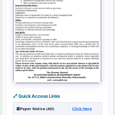
🔗 Quick Access Links
📰Paper Notice (AD)
Click Here