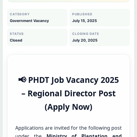
CATEGORY
PUBLISHED
Government Vacancy
July 15, 2025
STATUS
CLOSING DATE
Closed
July 20, 2025
📢 PHDT Job Vacancy 2025
– Regional Director Post
(Apply Now)
Applications are invited for the following post
under the
Ministry of Plantation and