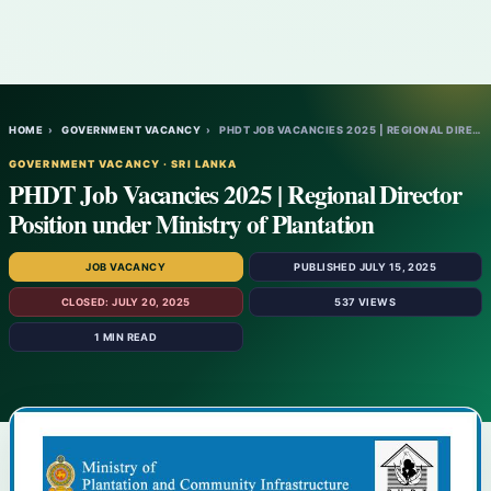
HOME
›
GOVERNMENT VACANCY
›
PHDT JOB VACANCIES 2025 | REGIONAL DIRECT…
GOVERNMENT VACANCY · SRI LANKA
PHDT Job Vacancies 2025 | Regional Director
Position under Ministry of Plantation
JOB VACANCY
PUBLISHED JULY 15, 2025
CLOSED: JULY 20, 2025
537 VIEWS
1 MIN READ