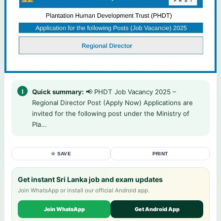
Quick summary:
📢 PHDT Job Vacancy 2025 –
Regional Director Post (Apply Now) Applications are
invited for the following post under the Ministry of
Pla...
☆ SAVE
PRINT
Get instant Sri Lanka job and exam updates
Join WhatsApp or install our official Android app.
Join WhatsApp
Get Android App