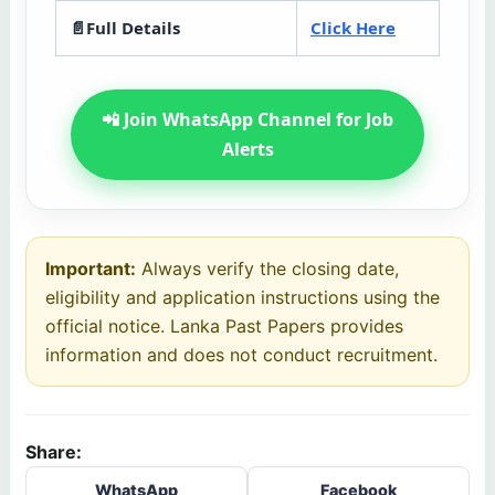
📄Full Details
Click Here
📲 Join WhatsApp Channel for Job
Alerts
Important:
Always verify the closing date,
eligibility and application instructions using the
official notice. Lanka Past Papers provides
information and does not conduct recruitment.
Share:
WhatsApp
Facebook