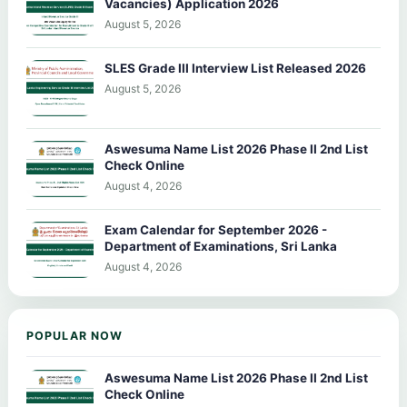
Vacancies) Application 2026
August 5, 2026
SLES Grade III Interview List Released 2026
August 5, 2026
Aswesuma Name List 2026 Phase II 2nd List
Check Online
August 4, 2026
Exam Calendar for September 2026 -
Department of Examinations, Sri Lanka
August 4, 2026
POPULAR NOW
Aswesuma Name List 2026 Phase II 2nd List
Check Online