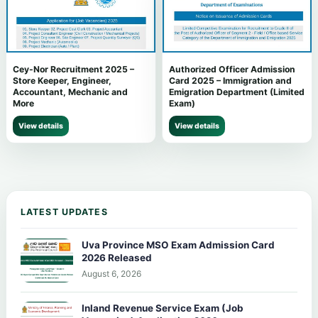
Cey-Nor Recruitment 2025 –
Authorized Officer Admission
Store Keeper, Engineer,
Card 2025 – Immigration and
Accountant, Mechanic and
Emigration Department (Limited
More
Exam)
View details
View details
LATEST UPDATES
Uva Province MSO Exam Admission Card
2026 Released
August 6, 2026
Inland Revenue Service Exam (Job