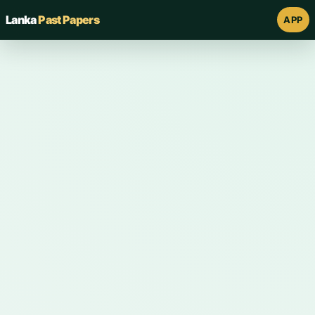
Lanka
Past Papers
APP