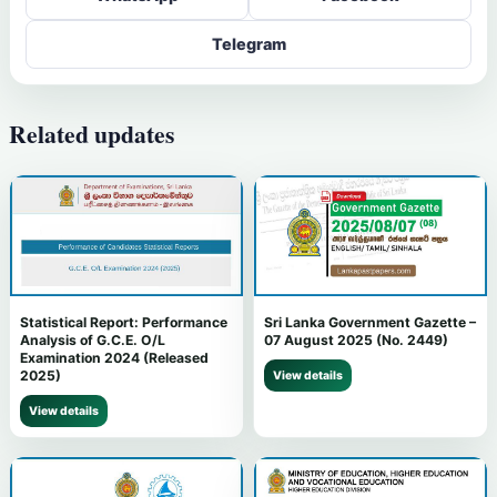
Telegram
Related updates
Statistical Report: Performance
Sri Lanka Government Gazette –
Analysis of G.C.E. O/L
07 August 2025 (No. 2449)
Examination 2024 (Released
2025)
View details
View details