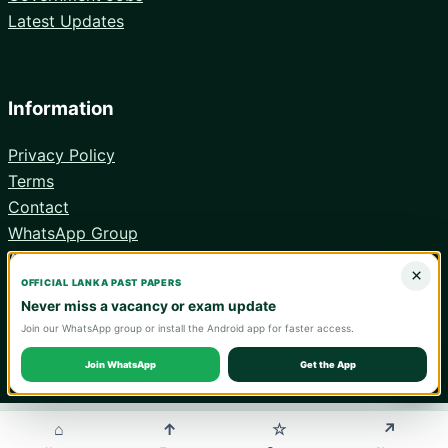
Latest Updates
Information
Privacy Policy
Terms
Contact
WhatsApp Group
Android App
×
OFFICIAL LANKA PAST PAPERS
Never miss a vacancy or exam update
Join our WhatsApp group or install the Android app for faster access.
© 2026 Lanka Past Papers. Verify all information with the relevant
official institution.
Join WhatsApp
Get the App
WA
⌂
↑
↗
☆