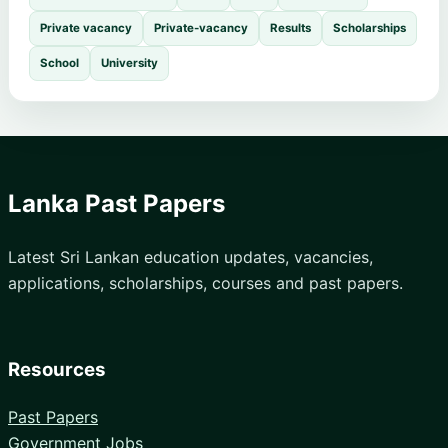
Private vacancy
Private-vacancy
Results
Scholarships
School
University
Lanka Past Papers
Latest Sri Lankan education updates, vacancies,
applications, scholarships, courses and past papers.
Resources
Past Papers
Government Jobs