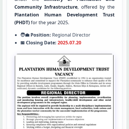
Community Infrastructure
, offered by the
Plantation Human Development Trust
(PHDT)
for the year 2025.
🧑‍💼 Position:
Regional Director
📅 Closing Date:
2025.07.20