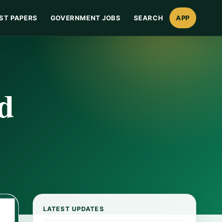
ST PAPERS
GOVERNMENT JOBS
SEARCH
APP
d
LATEST UPDATES