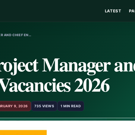
LATEST
PA
R AND CHIEF EN…
roject Manager an
Vacancies 2026
BRUARY 9, 2026
735 VIEWS
1 MIN READ