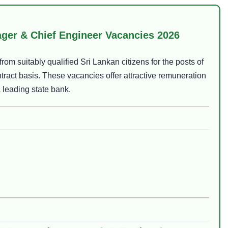
ger & Chief Engineer Vacancies 2026
rom suitably qualified Sri Lankan citizens for the posts of
tract basis. These vacancies offer attractive remuneration
 leading state bank.