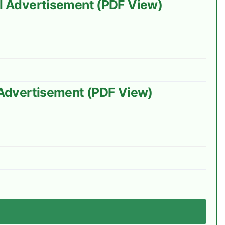
ial Advertisement (PDF View)
l Advertisement (PDF View)