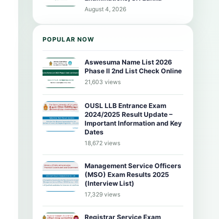
August 4, 2026
POPULAR NOW
Aswesuma Name List 2026
Phase II 2nd List Check Online
21,603 views
OUSL LLB Entrance Exam
2024/2025 Result Update –
Important Information and Key
Dates
18,672 views
Management Service Officers
(MSO) Exam Results 2025
(Interview List)
17,329 views
Registrar Service Exam