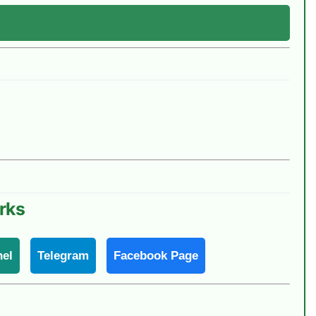
rks
el
Telegram
Facebook Page