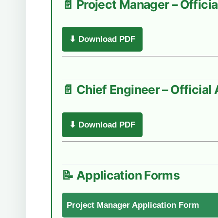
📄 Project Manager – Offic
⬇ Download PDF
📄 Chief Engineer – Officia
⬇ Download PDF
📝 Application Forms
Project Manager Application Form