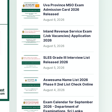
Uva Province MSO Exam
Admission Card 2026
Released
August 6, 2026
Inland Revenue Service Exam
(Job Vacancies) Application
2026
August 5, 2026
SLES Grade III Interview List
Released 2026
August 5, 2026
Aswesuma Name List 2026
Phase II 2nd List Check Online
August 4, 2026
Exam Calendar for September
2026 - Department of
Examinations, Sri Lanka