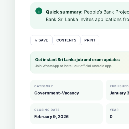
Quick summary:
People’s Bank Projec
Bank Sri Lanka invites applications from
CONTENTS
PRINT
☆ SAVE
Get instant Sri Lanka job and exam updates
Join WhatsApp or install our official Android app.
CATEGORY
PUBLISHED
Government-Vacancy
January 3
CLOSING DATE
YEAR
February 9, 2026
0