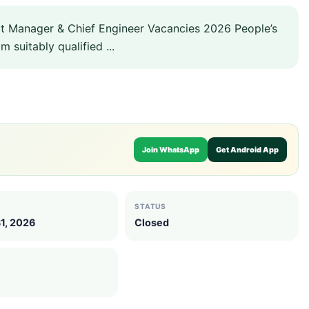
t Manager & Chief Engineer Vacancies 2026 People’s
 suitably qualified ...
Join WhatsApp
Get Android App
STATUS
1, 2026
Closed