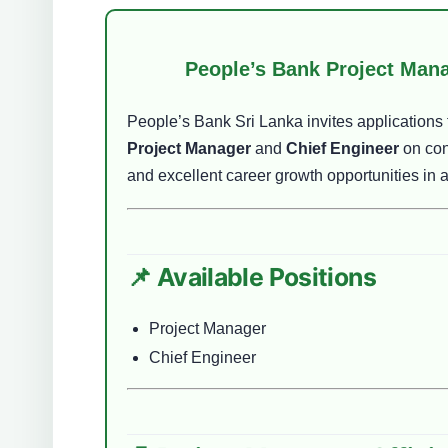
People’s Bank Project Mana
People’s Bank Sri Lanka invites applications f
Project Manager
and
Chief Engineer
on con
and excellent career growth opportunities in a
📌 Available Positions
Project Manager
Chief Engineer