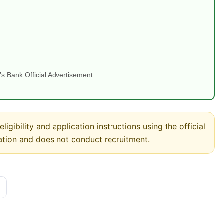
s Bank Official Advertisement
ligibility and application instructions using the official
ation and does not conduct recruitment.