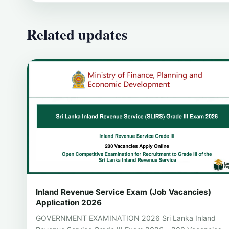
Related updates
Inland Revenue Service Exam (Job Vacancies)
Application 2026
GOVERNMENT EXAMINATION 2026 Sri Lanka Inland