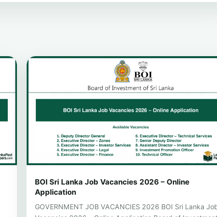
BOI Sri Lanka Job Vacancies 2026 – Online
Application
GOVERNMENT JOB VACANCIES 2026 BOI Sri Lanka Jo