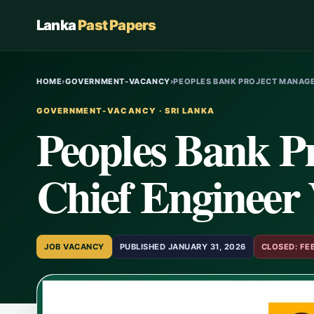
Lanka
Past Papers
HOME
›
GOVERNMENT-VACANCY
›
PEOPLES BANK PROJECT MANAGE
GOVERNMENT-VACANCY · SRI LANKA
Peoples Bank P
Chief Engineer 
JOB VACANCY
PUBLISHED JANUARY 31, 2026
CLOSED: FE