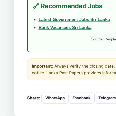
🔗 Recommended Jobs
Latest Government Jobs Sri Lanka
Bank Vacancies Sri Lanka
Source: People’
Important:
Always verify the closing date, e
notice. Lanka Past Papers provides inform
Share:
WhatsApp
Facebook
Telegram