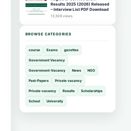
Results 2025 (2026) Released
– Interview List PDF Download
13,509 views
BROWSE CATEGORIES
course
Exams
gazettes
Government Vacancy
Government-Vacancy
News
NGO
Past-Papers
Private vacancy
Private-vacancy
Results
Scholarships
School
University