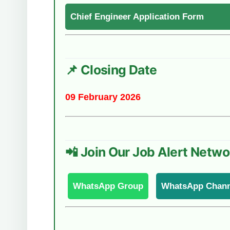
Chief Engineer Application Form
📌 Closing Date
09 February 2026
📲 Join Our Job Alert Netwo
WhatsApp Group
WhatsApp Chann