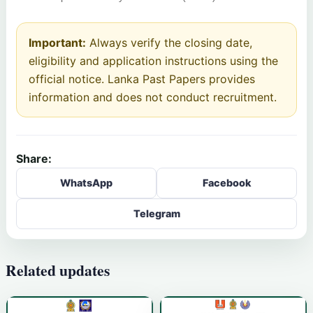
Important:
Always verify the closing date,
eligibility and application instructions using the
official notice. Lanka Past Papers provides
information and does not conduct recruitment.
Share:
WhatsApp
Facebook
Telegram
Related updates