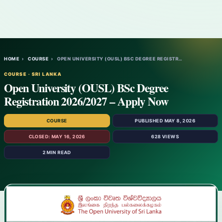
HOME
›
COURSE
›
OPEN UNIVERSITY (OUSL) BSC DEGREE REGISTR…
COURSE · SRI LANKA
Open University (OUSL) BSc Degree
Registration 2026/2027 – Apply Now
COURSE
PUBLISHED MAY 8, 2026
CLOSED: MAY 16, 2026
628 VIEWS
2 MIN READ