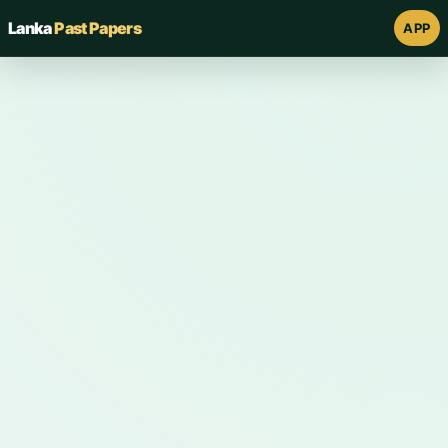
Lanka
Past Papers
APP