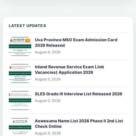
LATEST UPDATES
Uva Province MSO Exam Admission Card
2026 Released
August 6, 2026
Inland Revenue Service Exam (Job
Vacancies) Application 2026
August 5, 2026
SLES Grade III Interview List Released 2026
August 5, 2026
Aswesuma Name List 2026 Phase II 2nd List
Check Online
August 4, 2026