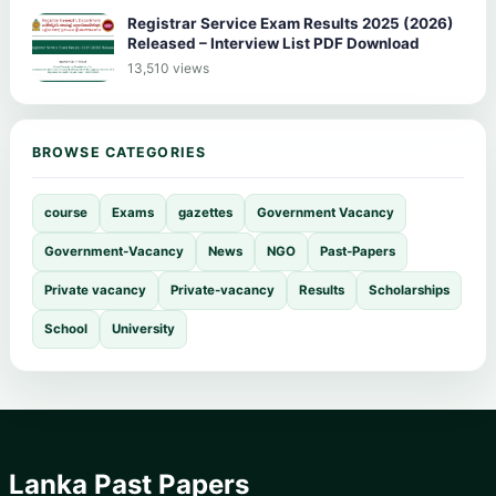
Registrar Service Exam Results 2025 (2026)
Released – Interview List PDF Download
13,510 views
BROWSE CATEGORIES
course
Exams
gazettes
Government Vacancy
Government-Vacancy
News
NGO
Past-Papers
Private vacancy
Private-vacancy
Results
Scholarships
School
University
Lanka Past Papers