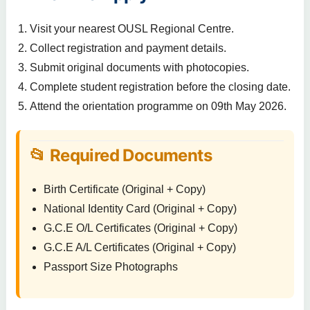
Visit your nearest OUSL Regional Centre.
Collect registration and payment details.
Submit original documents with photocopies.
Complete student registration before the closing date.
Attend the orientation programme on 09th May 2026.
📂 Required Documents
Birth Certificate (Original + Copy)
National Identity Card (Original + Copy)
G.C.E O/L Certificates (Original + Copy)
G.C.E A/L Certificates (Original + Copy)
Passport Size Photographs