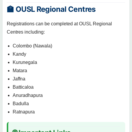
🏫 OUSL Regional Centres
Registrations can be completed at OUSL Regional
Centres including:
Colombo (Nawala)
Kandy
Kurunegala
Matara
Jaffna
Batticaloa
Anuradhapura
Badulla
Ratnapura