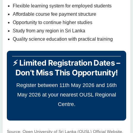
Flexible learning system for employed students
Affordable course fee payment structure
Opportunity to continue higher studies
Study from any region in Sri Lanka
Quality science education with practical training
⚡ Limited Registration Dates –
Don’t Miss This Opportunity!
Register between 11th May 2026 and 16th
May 2026 at your nearest OUSL Regional
Centre.
Source: Open University of Sri Lanka (OUSL) Official Website.