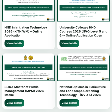
HND in Irrigation Technology
University Colleges HND
2026 (KITI-IWM) – Online
Courses 2026 (NVQ Level 5 and
Application
6) – Online Application Open
View details
View details
SLIDA Master of Public
National Diploma in Floriculture
Management (MPM) 2026
and Landscape Gardening
Intake
Technology – (NVQ 5) 2026
View details
View details