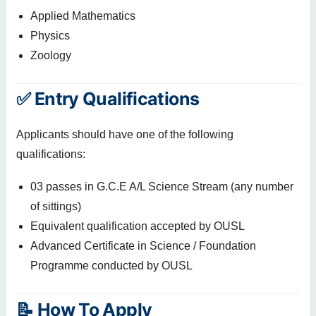
Applied Mathematics
Physics
Zoology
✅ Entry Qualifications
Applicants should have one of the following
qualifications:
03 passes in G.C.E A/L Science Stream (any number
of sittings)
Equivalent qualification accepted by OUSL
Advanced Certificate in Science / Foundation
Programme conducted by OUSL
📝 How To Apply