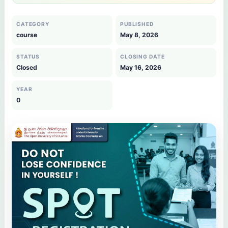
CATEGORY
PUBLISHED
course
May 8, 2026
STATUS
CLOSING DATE
Closed
May 16, 2026
YEAR
0