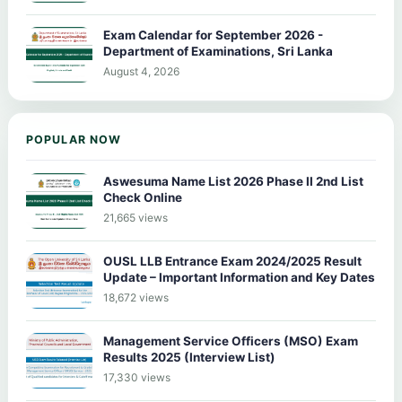
Exam Calendar for September 2026 -
Department of Examinations, Sri Lanka
August 4, 2026
POPULAR NOW
Aswesuma Name List 2026 Phase II 2nd List
Check Online
21,665 views
OUSL LLB Entrance Exam 2024/2025 Result
Update – Important Information and Key Dates
18,672 views
Management Service Officers (MSO) Exam
Results 2025 (Interview List)
17,330 views