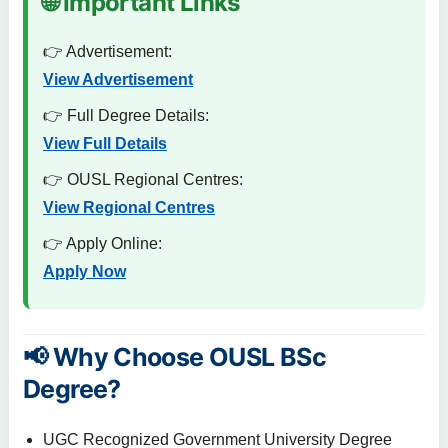
🌐 Important Links
👉 Advertisement:
View Advertisement
👉 Full Degree Details:
View Full Details
👉 OUSL Regional Centres:
View Regional Centres
👉 Apply Online:
Apply Now
📢 Why Choose OUSL BSc
Degree?
UGC Recognized Government University Degree