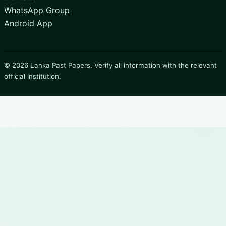
WhatsApp Group
Android App
© 2026 Lanka Past Papers. Verify all information with the relevant
official institution.