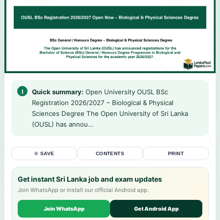
Quick summary:
Open University OUSL BSc
Registration 2026/2027 – Biological & Physical
Sciences Degree The Open University of Sri Lanka
(OUSL) has annou...
☆ SAVE
CONTENTS
PRINT
Get instant Sri Lanka job and exam updates
Join WhatsApp or install our official Android app.
Join WhatsApp
Get Android App