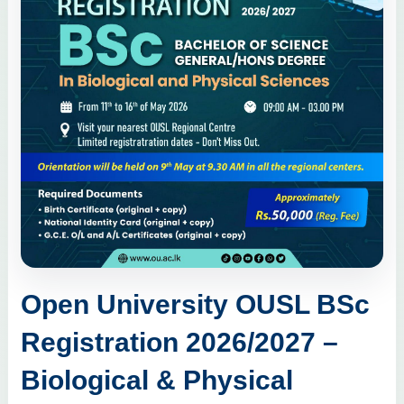
Open University OUSL BSc
Registration 2026/2027 –
Biological & Physical