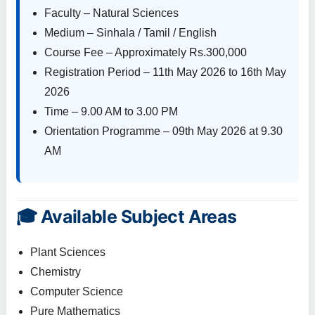
Faculty – Natural Sciences
Medium – Sinhala / Tamil / English
Course Fee – Approximately Rs.300,000
Registration Period – 11th May 2026 to 16th May
2026
Time – 9.00 AM to 3.00 PM
Orientation Programme – 09th May 2026 at 9.30
AM
🎓 Available Subject Areas
Plant Sciences
Chemistry
Computer Science
Pure Mathematics