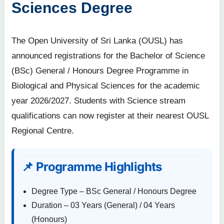
Sciences Degree
The Open University of Sri Lanka (OUSL) has
announced registrations for the Bachelor of Science
(BSc) General / Honours Degree Programme in
Biological and Physical Sciences for the academic
year 2026/2027. Students with Science stream
qualifications can now register at their nearest OUSL
Regional Centre.
📌 Programme Highlights
Degree Type – BSc General / Honours Degree
Duration – 03 Years (General) / 04 Years
(Honours)