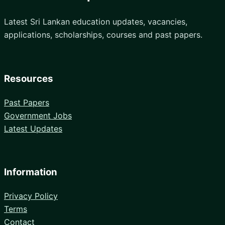
Latest Sri Lankan education updates, vacancies,
applications, scholarships, courses and past papers.
Resources
Past Papers
Government Jobs
Latest Updates
Information
Privacy Policy
Terms
Contact