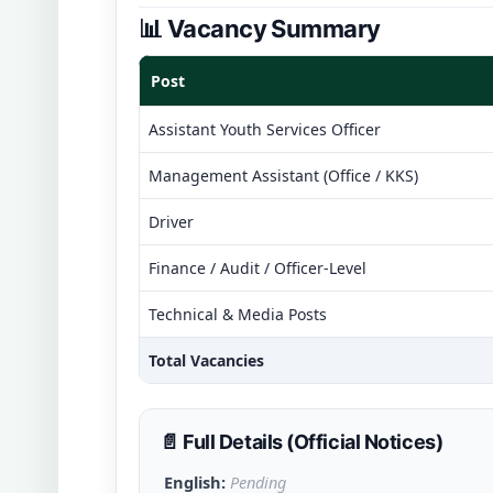
📊 Vacancy Summary
Post
Assistant Youth Services Officer
Management Assistant (Office / KKS)
Driver
Finance / Audit / Officer-Level
Technical & Media Posts
Total Vacancies
📄 Full Details (Official Notices)
English:
Pending