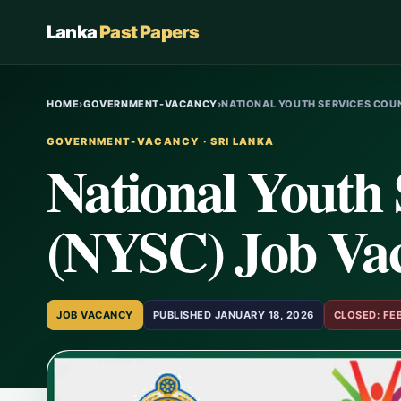
Lanka
Past Papers
HOME
›
GOVERNMENT-VACANCY
›
NATIONAL YOUTH SERVICES COUN
GOVERNMENT-VACANCY · SRI LANKA
National Youth 
(NYSC) Job Vaca
JOB VACANCY
PUBLISHED JANUARY 18, 2026
CLOSED: FE