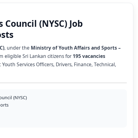
s Council (NYSC) Job
osts
C)
, under the
Ministry of Youth Affairs and Sports –
m eligible Sri Lankan citizens for
195 vacancies
outh Services Officers, Drivers, Finance, Technical,
ouncil (NYSC)
ports