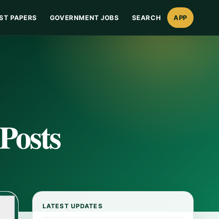
ST PAPERS
GOVERNMENT JOBS
SEARCH
APP
Posts
LATEST UPDATES