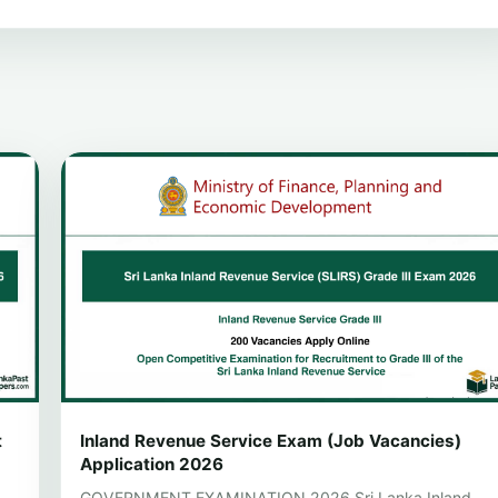
t
Inland Revenue Service Exam (Job Vacancies)
Application 2026
GOVERNMENT EXAMINATION 2026 Sri Lanka Inland