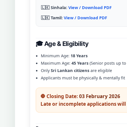
🇱🇰 Sinhala:
View / Download PDF
🇱🇰 Tamil:
View / Download PDF
🎓 Age & Eligibility
Minimum Age:
18 Years
Maximum Age:
45 Years
(Senior posts up to
Only
Sri Lankan citizens
are eligible
Applicants must be physically & mentally fit
🛑 Closing Date:
03 February 2026
Late or incomplete applications will