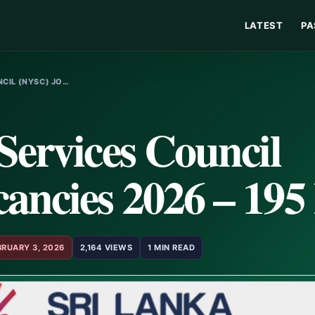
LATEST
PA
CIL (NYSC) JO…
Services Council
ncies 2026 – 195 
BRUARY 3, 2026
2,164 VIEWS
1 MIN READ