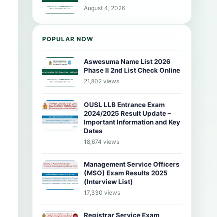
August 4, 2026
POPULAR NOW
Aswesuma Name List 2026
Phase II 2nd List Check Online
21,802 views
OUSL LLB Entrance Exam
2024/2025 Result Update –
Important Information and Key
Dates
18,674 views
Management Service Officers
(MSO) Exam Results 2025
(Interview List)
17,330 views
Registrar Service Exam