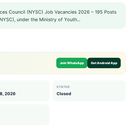
ices Council (NYSC) Job Vacancies 2026 – 195 Posts
NYSC), under the Ministry of Youth...
Join WhatsApp
Get Android App
STATUS
18, 2026
Closed