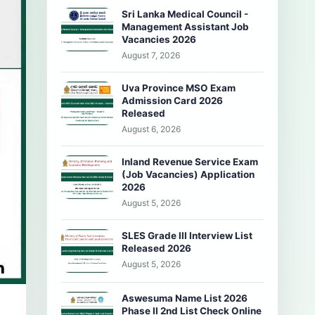
Sri Lanka Medical Council -
Management Assistant Job
Vacancies 2026
August 7, 2026
Uva Province MSO Exam
Admission Card 2026
Released
August 6, 2026
Inland Revenue Service Exam
(Job Vacancies) Application
2026
August 5, 2026
SLES Grade III Interview List
Released 2026
August 5, 2026
Aswesuma Name List 2026
Phase II 2nd List Check Online