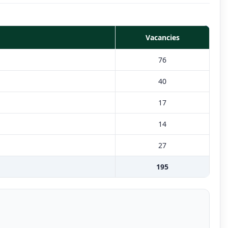
Vacancies
76
40
17
14
27
195