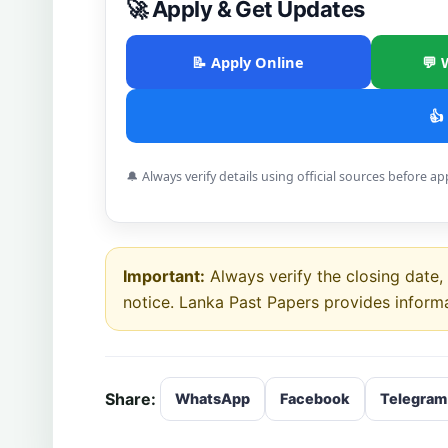
🚀 Apply & Get Updates
📝 Apply Online
💬 
👍
🔔 Always verify details using official sources before ap
Important:
Always verify the closing date, e
notice. Lanka Past Papers provides inform
Share:
WhatsApp
Facebook
Telegram