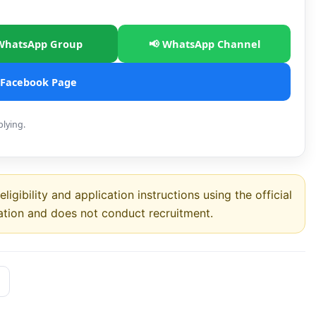
WhatsApp Group
📢 WhatsApp Channel
 Facebook Page
plying.
ligibility and application instructions using the official
ation and does not conduct recruitment.