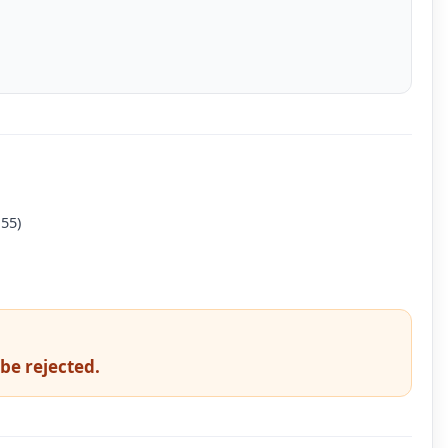
 55)
 be rejected.