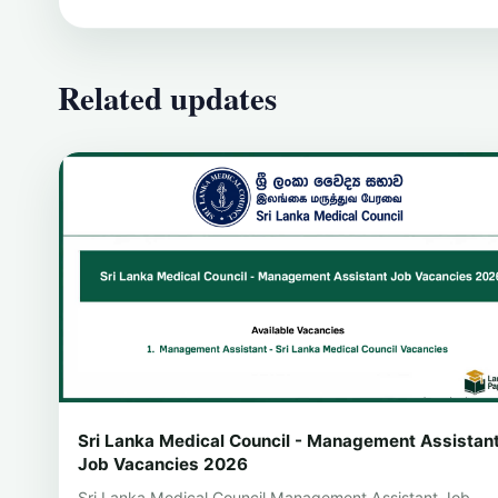
Related updates
Sri Lanka Medical Council - Management Assistan
Job Vacancies 2026
Sri Lanka Medical Council Management Assistant Job