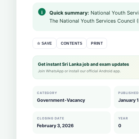
Quick summary:
National Youth Serv
The National Youth Services Council (
CONTENTS
PRINT
☆ SAVE
Get instant Sri Lanka job and exam updates
Join WhatsApp or install our official Android app.
CATEGORY
PUBLISHED
Government-Vacancy
January 
CLOSING DATE
YEAR
February 3, 2026
0