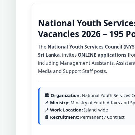
National Youth Service
Vacancies 2026 – 195 P
The
National Youth Services Council (NYS
Sri Lanka
, invites
ONLINE applications
fro
including Management Assistants, Assistant Y
Media and Support Staff posts.
🏛 Organization:
National Youth Services C
📌 Ministry:
Ministry of Youth Affairs and S
📍 Work Location:
Island-wide
📄 Recruitment:
Permanent / Contract