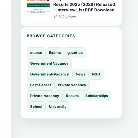
Results 2025 (2026) Released
– Interview List PDF Download
13,512 views
BROWSE CATEGORIES
course
Exams
gazettes
Government Vacancy
Government-Vacancy
News
NGO
Past-Papers
Private vacancy
Private-vacancy
Results
Scholarships
School
University