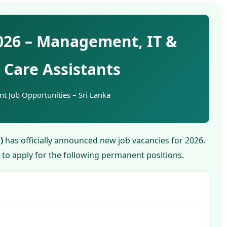
026 – Management, IT &
Care Assistants
t Job Opportunities – Sri Lanka
)
has officially announced new job vacancies for 2026.
d to apply for the following permanent positions.