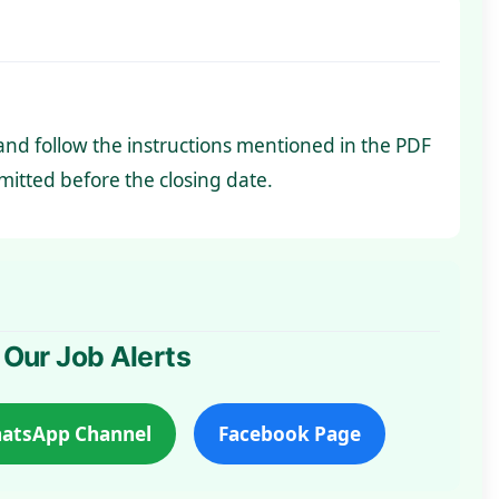
y and follow the instructions mentioned in the PDF
itted before the closing date.
 Our Job Alerts
atsApp Channel
Facebook Page