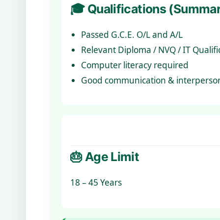
🎓 Qualifications (Summa
Passed G.C.E. O/L and A/L
Relevant Diploma / NVQ / IT Qualific
Computer literacy required
Good communication & interpersona
🎂 Age Limit
18 – 45 Years