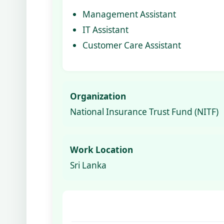
Management Assistant
IT Assistant
Customer Care Assistant
Organization
National Insurance Trust Fund (NITF)
Work Location
Sri Lanka