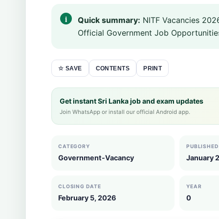
Quick summary:
NITF Vacancies 2026
Official Government Job Opportunities
CONTENTS
PRINT
☆ SAVE
Get instant Sri Lanka job and exam updates
Join WhatsApp or install our official Android app.
CATEGORY
PUBLISHED
Government-Vacancy
January 
CLOSING DATE
YEAR
February 5, 2026
0