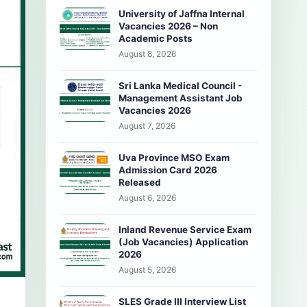
University of Jaffna Internal
Vacancies 2026 – Non
Academic Posts
August 8, 2026
Sri Lanka Medical Council -
Management Assistant Job
Vacancies 2026
August 7, 2026
Uva Province MSO Exam
Admission Card 2026
Released
August 6, 2026
Inland Revenue Service Exam
(Job Vacancies) Application
2026
August 5, 2026
SLES Grade III Interview List