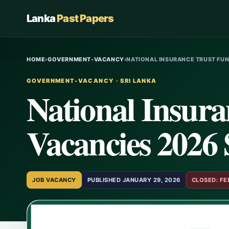
Lanka
Past Papers
HOME
›
GOVERNMENT-VACANCY
›
NATIONAL INSURANCE TRUST FU
GOVERNMENT-VACANCY · SRI LANKA
National Insur
Vacancies 2026
JOB VACANCY
PUBLISHED JANUARY 29, 2026
CLOSED: FE