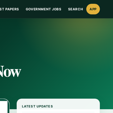
ST PAPERS
GOVERNMENT JOBS
SEARCH
APP
 Now
LATEST UPDATES