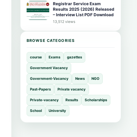
Registrar Service Exam
Results 2025 (2026) Released
– Interview List PDF Download
13,512 views
BROWSE CATEGORIES
course
Exams
gazettes
Government Vacancy
Government-Vacancy
News
NGO
Past-Papers
Private vacancy
Private-vacancy
Results
Scholarships
School
University