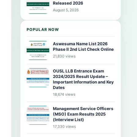
Released 2026
August 5, 2026
POPULAR NOW
Aswesuma Name List 2026
Phase II 2nd List Check Online
21,830 views
OUSL LLB Entrance Exam
2024/2025 Result Update –
Important Information and Key
Dates
18,674 views
Management Service Officers
(MSO) Exam Results 2025
(Interview List)
17,330 views