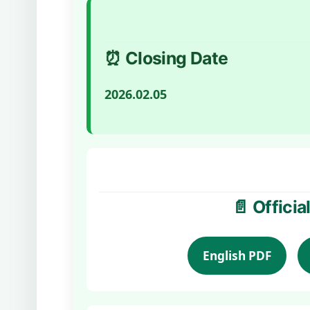
⏰ Closing Date
2026.02.05
📄 Offici
English PDF