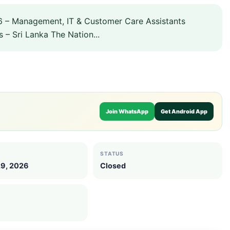
 – Management, IT & Customer Care Assistants
 – Sri Lanka The Nation...
Join WhatsApp
Get Android App
STATUS
29, 2026
Closed