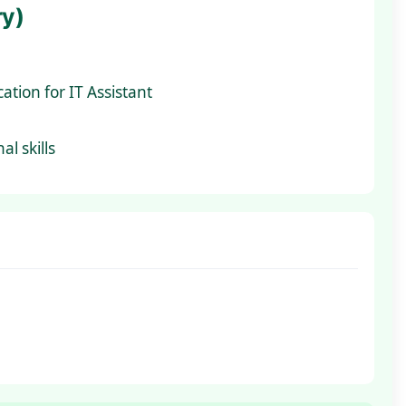
ry)
ation for IT Assistant
l skills