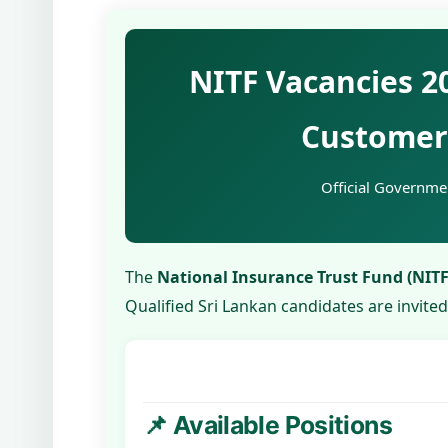
NITF Vacancies 2
Customer 
Official Governmen
The
National Insurance Trust Fund (NITF
Qualified Sri Lankan candidates are invite
📌 Available Positions