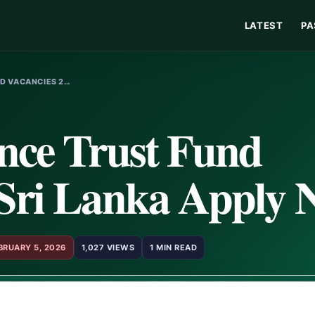
LATEST
PA
ND VACANCIES 2…
ance Trust Fund
 Sri Lanka Apply
BRUARY 5, 2026
1,027 VIEWS
1 MIN READ