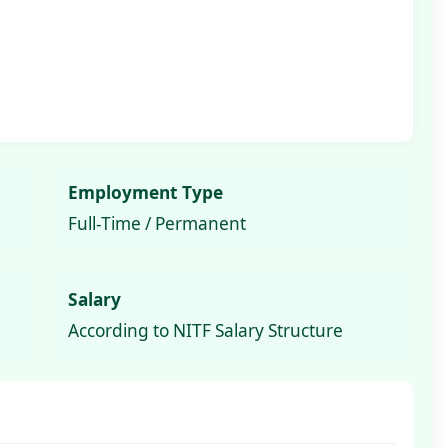
Employment Type
Full-Time / Permanent
Salary
According to NITF Salary Structure