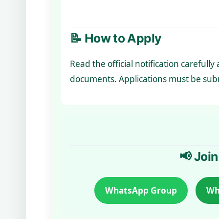
📝 How to Apply
Read the official notification carefull
documents. Applications must be subm
📢 Join
WhatsApp Group
Wh