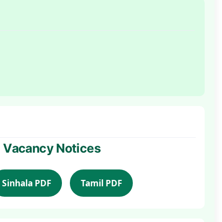
al Vacancy Notices
Sinhala PDF
Tamil PDF