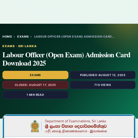
HOME
›
EXAMS
›
LABOUR OFFICER (OPEN EXAM) ADMISSION CARD…
EXAMS · SRI LANKA
Labour Officer (Open Exam) Admission Card
Download 2025
EXAMS
PUBLISHED AUGUST 12, 2025
CLOSED: AUGUST 17, 2025
710 VIEWS
1 MIN READ