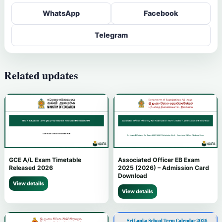
WhatsApp
Facebook
Telegram
Related updates
GCE A/L Exam Timetable
Associated Officer EB Exam
Released 2026
2025 (2026) – Admission Card
Download
View details
View details