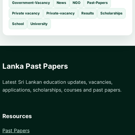
Government-Vacancy
News
NGO
Past-Papers
Private vacancy
Private-vacancy
Results
Scholarships
School
University
Lanka Past Papers
Latest Sri Lankan education updates, vacancies,
applications, scholarships, courses and past papers.
Resources
Past Papers