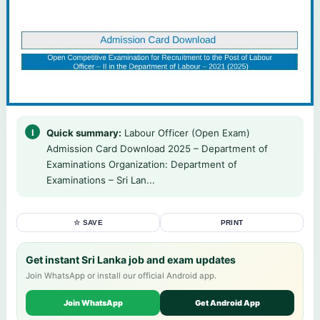
Quick summary:
Labour Officer (Open Exam)
Admission Card Download 2025 – Department of
Examinations Organization: Department of
Examinations – Sri Lan...
☆ SAVE
PRINT
Get instant Sri Lanka job and exam updates
Join WhatsApp or install our official Android app.
Join WhatsApp
Get Android App