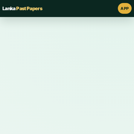
Lanka
Past Papers
APP