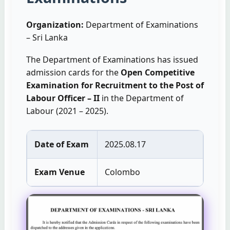
Organization:
Department of Examinations
– Sri Lanka
The Department of Examinations has issued
admission cards for the
Open Competitive
Examination for Recruitment to the Post of
Labour Officer – II
in the Department of
Labour (2021 – 2025).
Date of Exam
2025.08.17
Exam Venue
Colombo