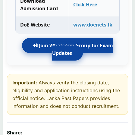
Download
Click Here
Admission Card
DoE Website
www.doenets.lk
📲 Join WhatsApp Group for Exam
Updates
Important:
Always verify the closing date,
eligibility and application instructions using the
official notice. Lanka Past Papers provides
information and does not conduct recruitment.
Share: