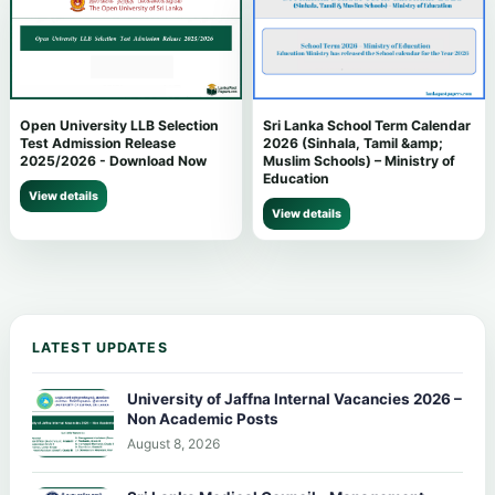
Open University LLB Selection
Sri Lanka School Term Calendar
Test Admission Release
2026 (Sinhala, Tamil &amp;
2025/2026 - Download Now
Muslim Schools) – Ministry of
Education
View details
View details
LATEST UPDATES
University of Jaffna Internal Vacancies 2026 –
Non Academic Posts
August 8, 2026