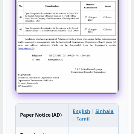
English
|
Sinhala
Paper Notice (AD)
|
Tamil