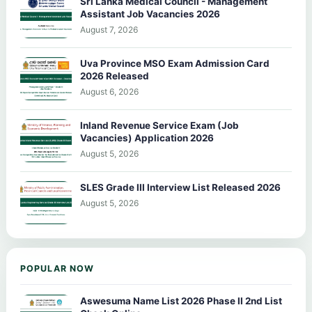
Sri Lanka Medical Council - Management
Assistant Job Vacancies 2026
August 7, 2026
Uva Province MSO Exam Admission Card
2026 Released
August 6, 2026
Inland Revenue Service Exam (Job
Vacancies) Application 2026
August 5, 2026
SLES Grade III Interview List Released 2026
August 5, 2026
POPULAR NOW
Aswesuma Name List 2026 Phase II 2nd List