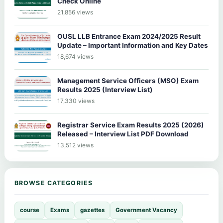
Check Online
21,856 views
OUSL LLB Entrance Exam 2024/2025 Result
Update – Important Information and Key Dates
18,674 views
Management Service Officers (MSO) Exam
Results 2025 (Interview List)
17,330 views
Registrar Service Exam Results 2025 (2026)
Released – Interview List PDF Download
13,512 views
BROWSE CATEGORIES
course
Exams
gazettes
Government Vacancy