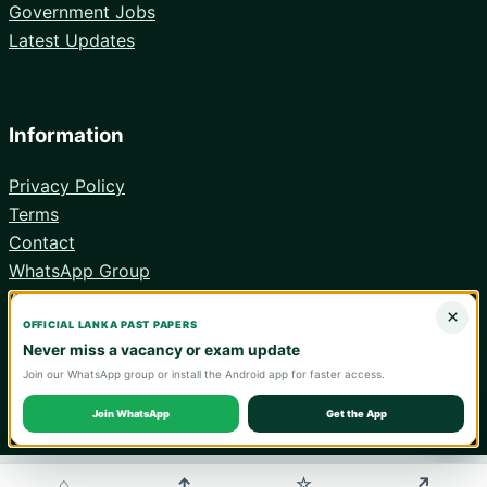
Government Jobs
Latest Updates
Information
Privacy Policy
Terms
Contact
WhatsApp Group
Android App
×
OFFICIAL LANKA PAST PAPERS
Never miss a vacancy or exam update
Join our WhatsApp group or install the Android app for faster access.
© 2026 Lanka Past Papers. Verify all information with the relevant
official institution.
Join WhatsApp
Get the App
WA
⌂
↑
↗
☆