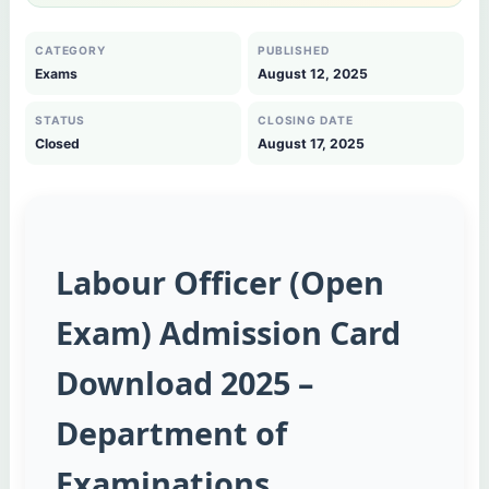
CATEGORY
PUBLISHED
Exams
August 12, 2025
STATUS
CLOSING DATE
Closed
August 17, 2025
Labour Officer (Open
Exam) Admission Card
Download 2025 –
Department of
Examinations