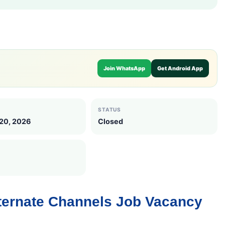
Join WhatsApp
Get Android App
STATUS
 20, 2026
Closed
lternate Channels Job Vacancy