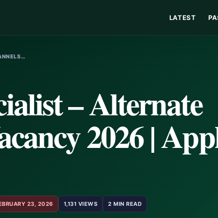
LATEST
PA
HANNELS…
list – Alternate
acancy 2026 | App
EBRUARY 23, 2026
1,131 VIEWS
2 MIN READ