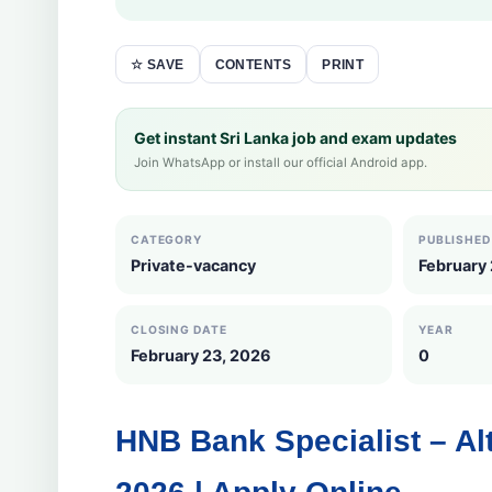
CONTENTS
PRINT
☆ SAVE
Get instant Sri Lanka job and exam updates
Join WhatsApp or install our official Android app.
CATEGORY
PUBLISHED
Private-vacancy
February
CLOSING DATE
YEAR
February 23, 2026
0
HNB Bank Specialist – A