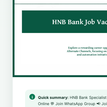
Quick summary:
HNB Bank Specialist
Online 💬 Join WhatsApp Group 📢 Joi