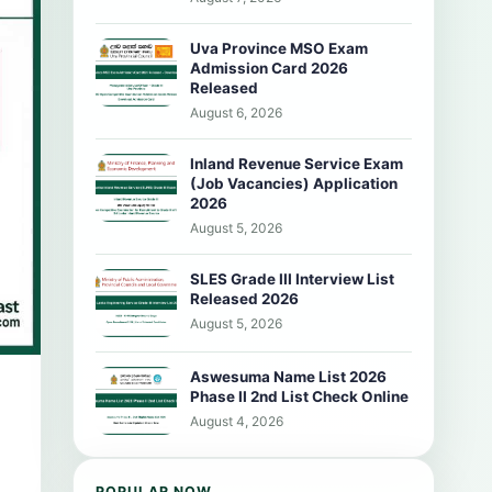
Uva Province MSO Exam
Admission Card 2026
Released
August 6, 2026
Inland Revenue Service Exam
(Job Vacancies) Application
2026
August 5, 2026
SLES Grade III Interview List
Released 2026
August 5, 2026
Aswesuma Name List 2026
Phase II 2nd List Check Online
August 4, 2026
POPULAR NOW