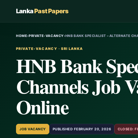
Lanka
Past Papers
HOME
›
PRIVATE-VACANCY
›
HNB BANK SPECIALIST – ALTERNATE C
PRIVATE-VACANCY · SRI LANKA
HNB Bank Specia
Channels Job V
Online
JOB VACANCY
PUBLISHED FEBRUARY 20, 2026
CLOSED: F