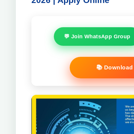
2026 | Apply Online
💬 Join WhatsApp Group
📚 Download