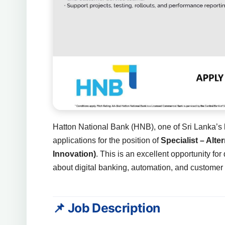
Hatton National Bank (HNB), one of Sri Lanka’s l
applications for the position of
Specialist – Alt
Innovation)
. This is an excellent opportunity f
about digital banking, automation, and custome
📌 Job Description