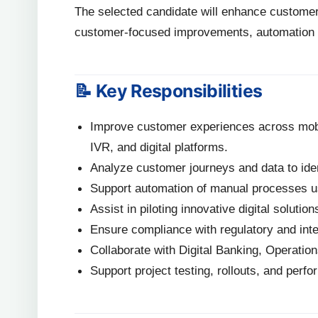
The selected candidate will enhance customer
customer-focused improvements, automation ini
📝 Key Responsibilities
Improve customer experiences across mobil
IVR, and digital platforms.
Analyze customer journeys and data to ident
Support automation of manual processes usi
Assist in piloting innovative digital solutio
Ensure compliance with regulatory and inte
Collaborate with Digital Banking, Operatio
Support project testing, rollouts, and perf