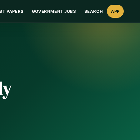
ST PAPERS
GOVERNMENT JOBS
SEARCH
APP
ly