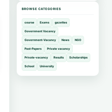
BROWSE CATEGORIES
course
Exams
gazettes
Government Vacancy
Government-Vacancy
News
NGO
Past-Papers
Private vacancy
Private-vacancy
Results
Scholarships
School
University