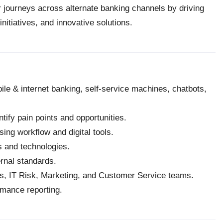
 journeys across alternate banking channels by driving
tiatives, and innovative solutions.
e & internet banking, self-service machines, chatbots,
ify pain points and opportunities.
ng workflow and digital tools.
ns and technologies.
rnal standards.
ns, IT Risk, Marketing, and Customer Service teams.
ormance reporting.