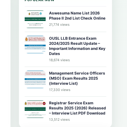
Aswesuma Name List 2026
Phase II 2nd List Check Online
21,774 views
OUSL LLB Entrance Exam
2024/2025 Result Update –
Important Information and Key
Dates
18,674 views
Management Service Officers
(MSO) Exam Results 2025
(Interview List)
17,330 views
Registrar Service Exam
Results 2025 (2026) Released
– Interview List PDF Download
13,512 views