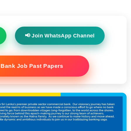
📢 Join WhatsApp Channel
 Bank Job Past Papers