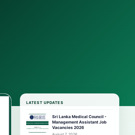
LATEST UPDATES
Sri Lanka Medical Council -
Management Assistant Job
Vacancies 2026
August 7, 2026