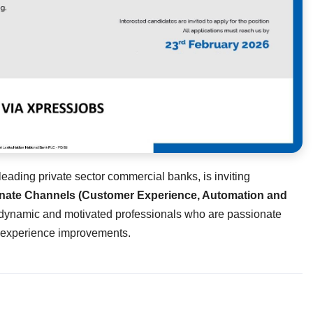
eading private sector commercial banks, is inviting
ernate Channels (Customer Experience, Automation and
or dynamic and motivated professionals who are passionate
r experience improvements.