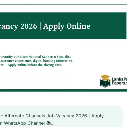
 – Alternate Channels Job Vacancy 2026 | Apply
n WhatsApp Channel 📚...