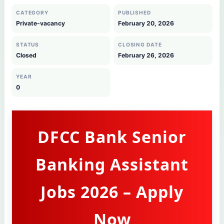
CATEGORY
PUBLISHED
Private-vacancy
February 20, 2026
STATUS
CLOSING DATE
Closed
February 26, 2026
YEAR
0
DFCC Bank Senior
Banking Assistant
Jobs 2026 – Apply
Now