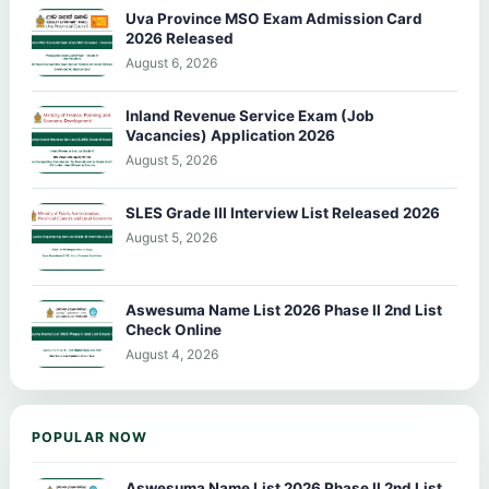
Uva Province MSO Exam Admission Card
2026 Released
August 6, 2026
Inland Revenue Service Exam (Job
Vacancies) Application 2026
August 5, 2026
SLES Grade III Interview List Released 2026
August 5, 2026
Aswesuma Name List 2026 Phase II 2nd List
Check Online
August 4, 2026
POPULAR NOW
Aswesuma Name List 2026 Phase II 2nd List