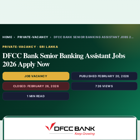
HOME
›
PRIVATE-VACANCY
›
DFCC BANK SENIOR BANKING ASSISTANT JOBS 2…
PRIVATE-VACANCY · SRI LANKA
DFCC Bank Senior Banking Assistant Jobs
2026 Apply Now
JOB VACANCY
PUBLISHED FEBRUARY 20, 2026
CLOSED: FEBRUARY 26, 2026
726 VIEWS
1 MIN READ