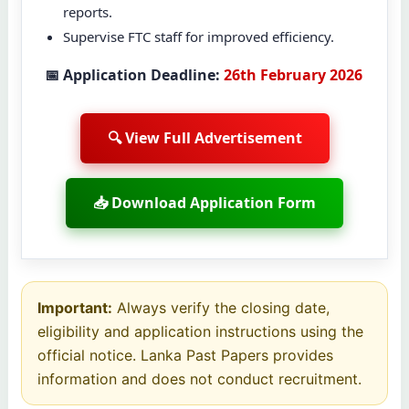
reports.
Supervise FTC staff for improved efficiency.
📅 Application Deadline:
26th February 2026
🔍 View Full Advertisement
📥 Download Application Form
Important:
Always verify the closing date,
eligibility and application instructions using the
official notice. Lanka Past Papers provides
information and does not conduct recruitment.