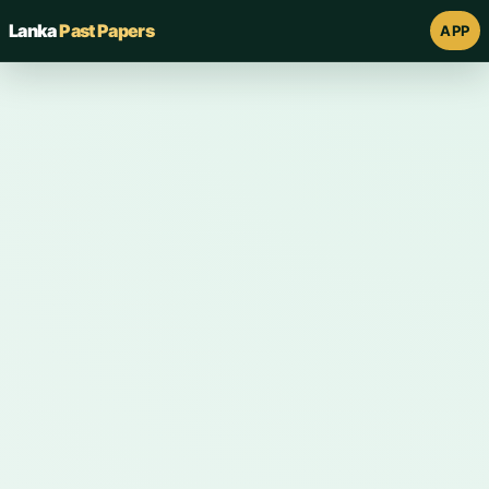
Lanka
Past Papers
APP