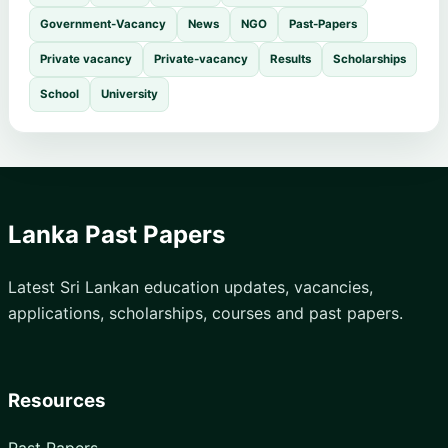
Government-Vacancy
News
NGO
Past-Papers
Private vacancy
Private-vacancy
Results
Scholarships
School
University
Lanka Past Papers
Latest Sri Lankan education updates, vacancies,
applications, scholarships, courses and past papers.
Resources
Past Papers