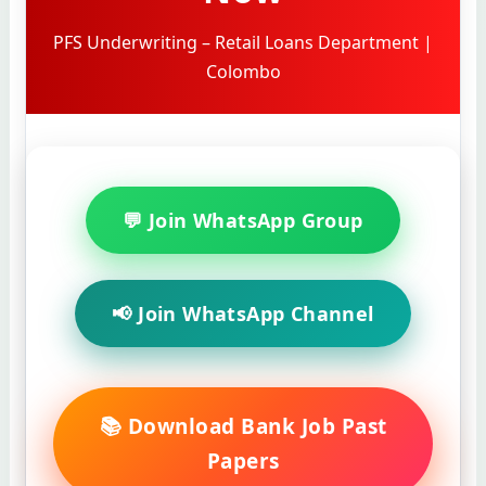
PFS Underwriting – Retail Loans Department |
Colombo
💬 Join WhatsApp Group
📢 Join WhatsApp Channel
📚 Download Bank Job Past
Papers