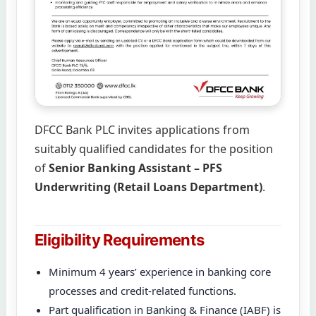
DFCC Bank PLC invites applications from
suitably qualified candidates for the position
of
Senior Banking Assistant – PFS
Underwriting (Retail Loans Department)
.
Eligibility Requirements
Minimum 4 years’ experience in banking core
processes and credit-related functions.
Part qualification in Banking & Finance (IABF) is