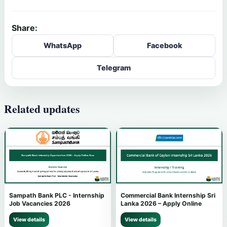
Share:
WhatsApp
Facebook
Telegram
Related updates
Sampath Bank PLC - Internship
Commercial Bank Internship Sri
Job Vacancies 2026
Lanka 2026 – Apply Online
View details
View details