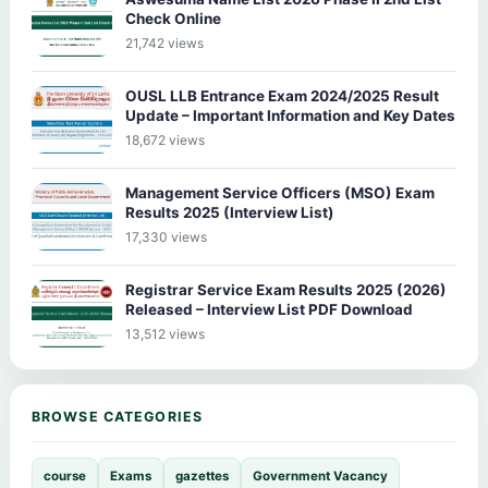
Check Online
21,742 views
OUSL LLB Entrance Exam 2024/2025 Result
Update – Important Information and Key Dates
18,672 views
Management Service Officers (MSO) Exam
Results 2025 (Interview List)
17,330 views
Registrar Service Exam Results 2025 (2026)
Released – Interview List PDF Download
13,512 views
BROWSE CATEGORIES
course
Exams
gazettes
Government Vacancy