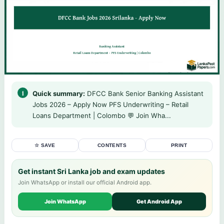
Quick summary:
DFCC Bank Senior Banking Assistant
Jobs 2026 – Apply Now PFS Underwriting – Retail
Loans Department | Colombo 💬 Join Wha...
☆ SAVE
CONTENTS
PRINT
Get instant Sri Lanka job and exam updates
Join WhatsApp or install our official Android app.
Join WhatsApp
Get Android App