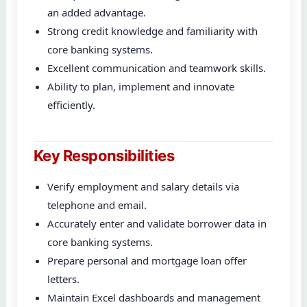
an added advantage.
Strong credit knowledge and familiarity with
core banking systems.
Excellent communication and teamwork skills.
Ability to plan, implement and innovate
efficiently.
Key Responsibilities
Verify employment and salary details via
telephone and email.
Accurately enter and validate borrower data in
core banking systems.
Prepare personal and mortgage loan offer
letters.
Maintain Excel dashboards and management