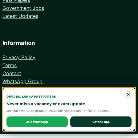
Government Jobs
Latest Updates
Information
Privacy Policy
Terms
Contact
WhatsApp Group
Android App
×
OFFICIAL LANKA PAST PAPERS
Never miss a vacancy or exam update
Join our WhatsApp group or install the Android app for faster access.
© 2026 Lanka Past Papers. Verify all information with the relevant
official institution.
Join WhatsApp
Get the App
WA