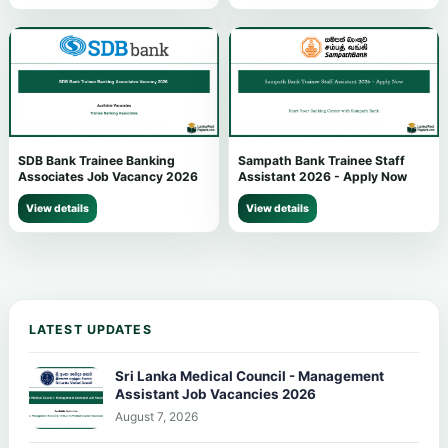
SDB Bank Trainee Banking
Sampath Bank Trainee Staff
Associates Job Vacancy 2026
Assistant 2026 - Apply Now
View details
View details
LATEST UPDATES
Sri Lanka Medical Council - Management
Assistant Job Vacancies 2026
August 7, 2026