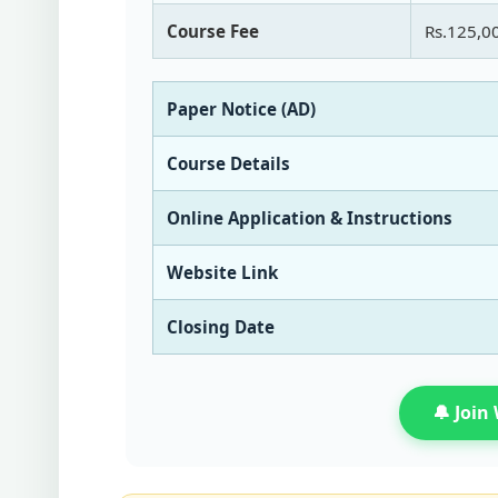
Course Fee
Rs.125,0
Paper Notice (AD)
Course Details
Online Application & Instructions
Website Link
Closing Date
🔔 Joi