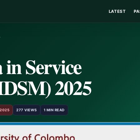
LATEST
PA
…
in Service
HDSM) 2025
 2025
277 VIEWS
1 MIN READ