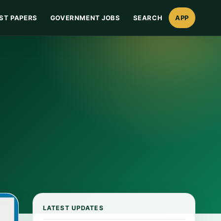
ST PAPERS
GOVERNMENT JOBS
SEARCH
APP
LATEST UPDATES