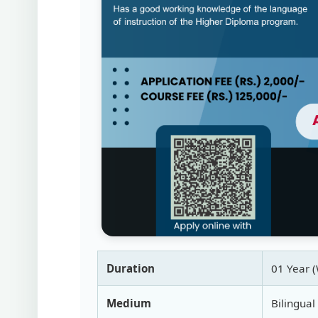
Duration
01 Year 
Medium
Bilingual