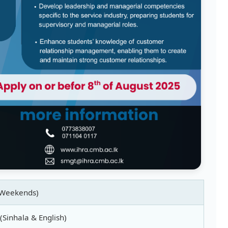
(Weekends)
 (Sinhala & English)