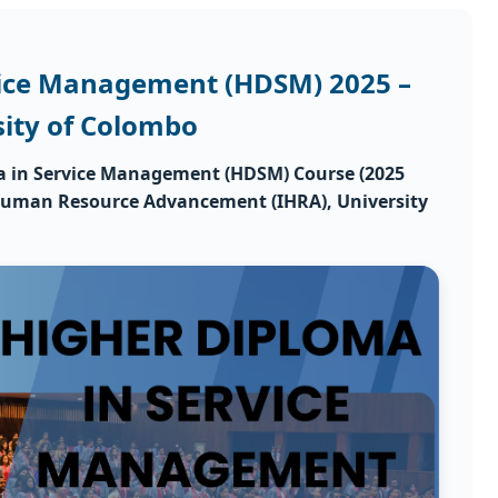
vice Management (HDSM) 2025 –
sity of Colombo
a in Service Management (HDSM) Course (2025
 Human Resource Advancement (IHRA)
, University