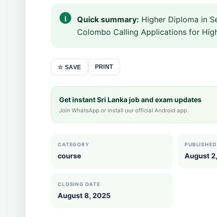
Quick summary:
Higher Diploma in S
Colombo Calling Applications for Hi
PRINT
☆ SAVE
Get instant Sri Lanka job and exam updates
Join WhatsApp or install our official Android app.
CATEGORY
PUBLISHED
course
August 2
CLOSING DATE
August 8, 2025