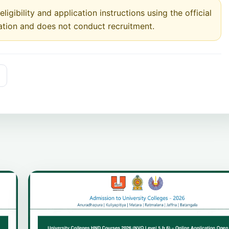
ligibility and application instructions using the official
ation and does not conduct recruitment.