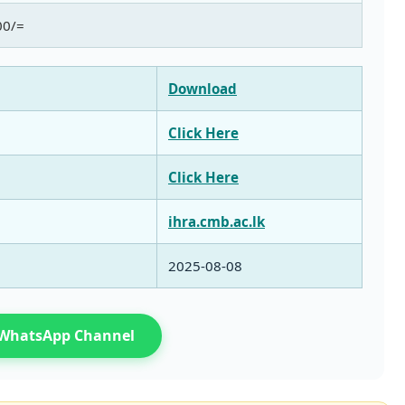
00/=
Download
Click Here
Click Here
ihra.cmb.ac.lk
2025‑08‑08
n WhatsApp Channel