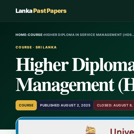
Lanka
Past Papers
HOME
›
COURSE
›
HIGHER DIPLOMA IN SERVICE MANAGEMENT (HDS
COURSE · SRI LANKA
Higher Diploma 
Management (
COURSE
PUBLISHED AUGUST 2, 2025
CLOSED: AUGUST 8,