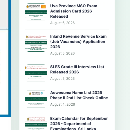
Uva Province MSO Exam
Admission Card 2026
Released
August 6, 2026
Inland Revenue Service Exam
(Job Vacancies) Application
2026
August 5, 2026
SLES Grade III Interview List
Released 2026
August 5, 2026
Aswesuma Name List 2026
Phase II 2nd List Check Online
August 4, 2026
Exam Calendar for September
2026 - Department of
Examinations, Sri Lanka