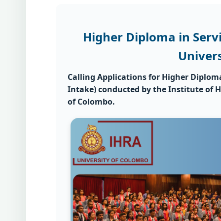
Higher Diploma in Ser
Univer
Calling Applications for
Higher Diplom
Intake)
conducted by the
Institute of
of Colombo.