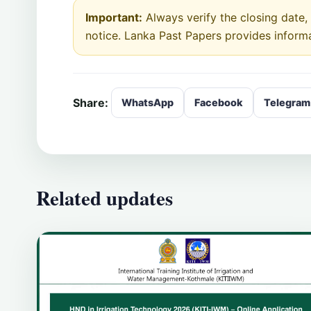
Important:
Always verify the closing date, e
notice. Lanka Past Papers provides inform
Share:
WhatsApp
Facebook
Telegram
Related updates