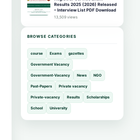
Results 2025 (2026) Released
– Interview List PDF Download
13,509 views
BROWSE CATEGORIES
course
Exams
gazettes
Government Vacancy
Government-Vacancy
News
NGO
Past-Papers
Private vacancy
Private-vacancy
Results
Scholarships
School
University