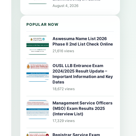
August 4, 2026
POPULAR NOW
Aswesuma Name List 2026
Phase II 2nd List Check Online
21,616 views
OUSL LLB Entrance Exam
2024/2025 Result Update –
Important Information and Key
Dates
18,672 views
Management Service Officers
(MSO) Exam Results 2025
(Interview List)
17,329 views
Registrar Service Exam