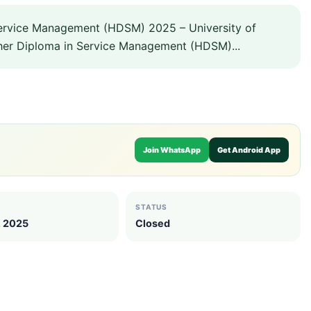
ervice Management (HDSM) 2025 – University of
gher Diploma in Service Management (HDSM)...
Join WhatsApp
Get Android App
STATUS
, 2025
Closed