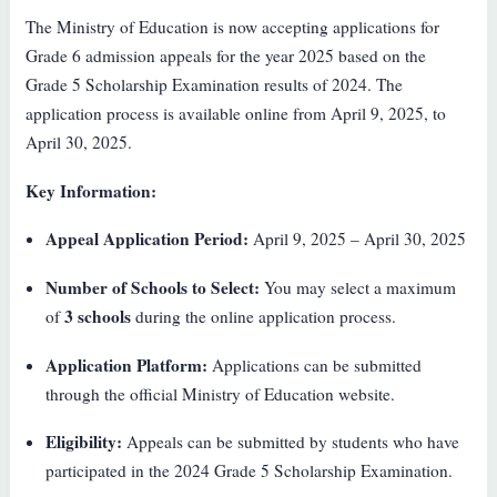
The Ministry of Education is now accepting applications for
Grade 6 admission appeals for the year 2025 based on the
Grade 5 Scholarship Examination results of 2024. The
application process is available online from April 9, 2025, to
April 30, 2025.
Key Information:
Appeal Application Period:
April 9, 2025 – April 30, 2025
Number of Schools to Select:
You may select a maximum
3 schools
of
during the online application process.
Application Platform:
Applications can be submitted
through the official Ministry of Education website.
Eligibility:
Appeals can be submitted by students who have
participated in the 2024 Grade 5 Scholarship Examination.