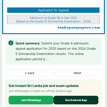
Quick summary:
Submit your Grade 6 admission
appeal application for 2025 based on the 2024 Grade
5 Scholarship Examination results. The online
application period is ...
☆ SAVE
PRINT
Get instant Sri Lanka job and exam updates
Join WhatsApp or install our official Android app.
Join WhatsApp
Get Android App