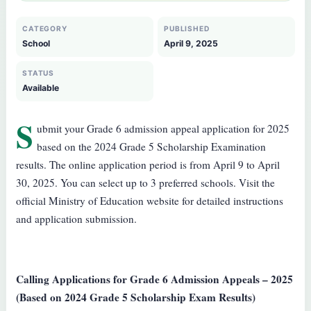
CATEGORY
PUBLISHED
School
April 9, 2025
STATUS
Available
S
ubmit your Grade 6 admission appeal application for 2025
based on the 2024 Grade 5 Scholarship Examination
results. The online application period is from April 9 to April
30, 2025. You can select up to 3 preferred schools. Visit the
official Ministry of Education website for detailed instructions
and application submission.
Calling Applications for Grade 6 Admission Appeals – 2025
(Based on 2024 Grade 5 Scholarship Exam Results)