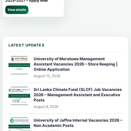
2025–2027 – Apply Now
View details
LATEST UPDATES
University of Moratuwa Management
Assistant Vacancies 2026 – Store Keeping |
Online Application
August 10, 2026
Sri Lanka Climate Fund (SLCF) Job Vacancies
2026 – Management Assistant and Executive
Posts
August 9, 2026
University of Jaffna Internal Vacancies 2026 –
Non Academic Posts