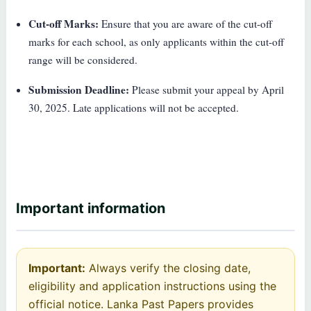
Cut-off Marks:
Ensure that you are aware of the cut-off
marks for each school, as only applicants within the cut-off
range will be considered.
Submission Deadline:
Please submit your appeal by April
30, 2025. Late applications will not be accepted.
Important information
Important:
Always verify the closing date,
eligibility and application instructions using the
official notice. Lanka Past Papers provides