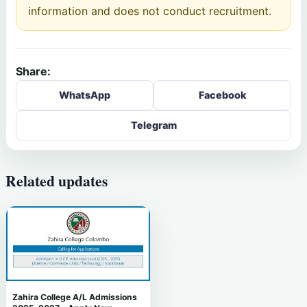
information and does not conduct recruitment.
Share:
WhatsApp
Facebook
Telegram
Related updates
Zahira College A/L Admissions