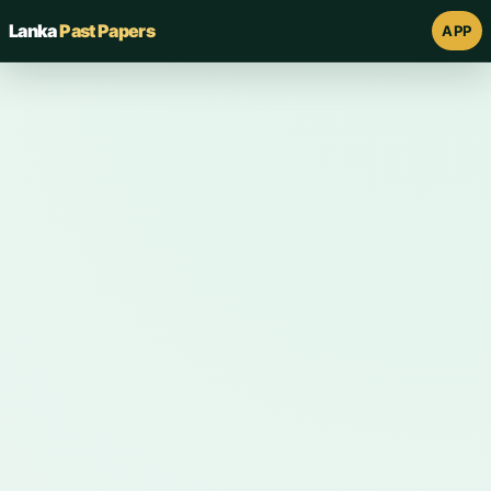
Lanka
Past Papers
APP