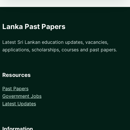
Lanka Past Papers
Latest Sri Lankan education updates, vacancies,
applications, scholarships, courses and past papers.
Resources
Past Papers
Government Jobs
Latest Updates
Information