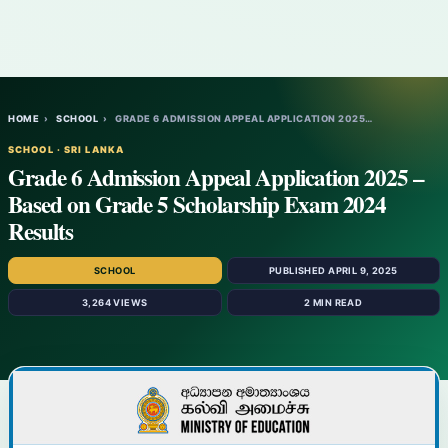
HOME
›
SCHOOL
›
GRADE 6 ADMISSION APPEAL APPLICATION 2025…
SCHOOL · SRI LANKA
Grade 6 Admission Appeal Application 2025 –
Based on Grade 5 Scholarship Exam 2024
Results
SCHOOL
PUBLISHED APRIL 9, 2025
3,264 VIEWS
2 MIN READ