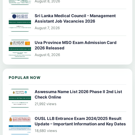
August 8, 2026
Sri Lanka Medical Council - Management
Assistant Job Vacancies 2026
August 7, 2026
Uva Province MSO Exam Admission Card
2026 Released
August 6, 2026
POPULAR NOW
Aswesuma Name List 2026 Phase II 2nd List
Check Online
21,992 views
OUSL LLB Entrance Exam 2024/2025 Result
Update – Important Information and Key Dates
18,680 views