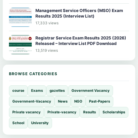
Management Service Officers (MSO) Exam
Results 2025 (Interview List)
17,333 views
Registrar Service Exam Results 2025 (2026)
Released – Interview List PDF Download
13,519 views
BROWSE CATEGORIES
course
Exams
gazettes
Government Vacancy
Government-Vacancy
News
NGO
Past-Papers
Private vacancy
Private-vacancy
Results
Scholarships
School
University