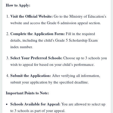
How to Apply:
Visit the Official Website:
Go to the Ministry of Education’s
website and access the Grade 6 admission appeal section.
Complete the Application Form:
Fill in the required
details, including the child's Grade 5 Scholarship Exam
index number.
Select Your Preferred Schools:
Choose up to 3 schools you
wish to appeal for based on your child’s performance.
Submit the Application:
After verifying all information,
submit your application by the specified deadline.
Important Points to Note:
Schools Available for Appeal:
You are allowed to select up
to 3 schools as part of your appeal.