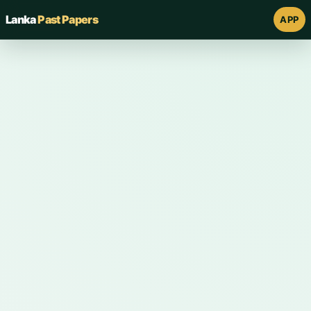
Lanka
Past Papers
APP