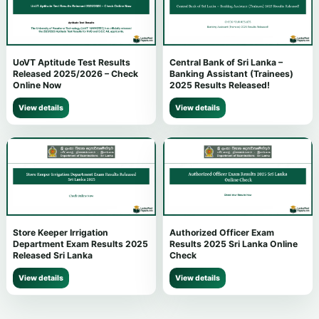
UoVT Aptitude Test Results
Central Bank of Sri Lanka –
Released 2025/2026 – Check
Banking Assistant (Trainees)
Online Now
2025 Results Released!
View details
View details
Store Keeper Irrigation
Authorized Officer Exam
Department Exam Results 2025
Results 2025 Sri Lanka Online
Released Sri Lanka
Check
View details
View details