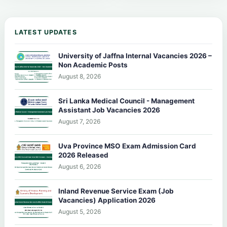
LATEST UPDATES
University of Jaffna Internal Vacancies 2026 –
Non Academic Posts
August 8, 2026
Sri Lanka Medical Council - Management
Assistant Job Vacancies 2026
August 7, 2026
Uva Province MSO Exam Admission Card
2026 Released
August 6, 2026
Inland Revenue Service Exam (Job
Vacancies) Application 2026
August 5, 2026