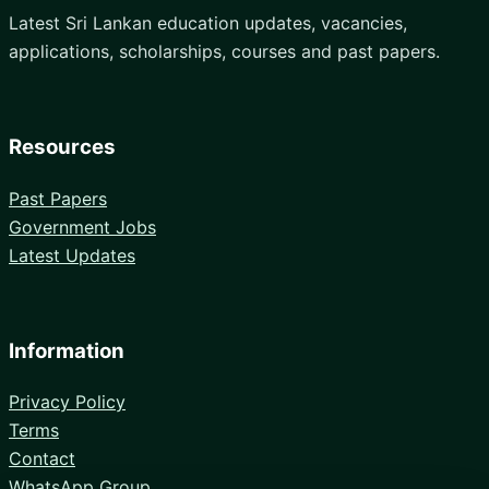
Latest Sri Lankan education updates, vacancies,
applications, scholarships, courses and past papers.
Resources
Past Papers
Government Jobs
Latest Updates
Information
Privacy Policy
Terms
Contact
WhatsApp Group