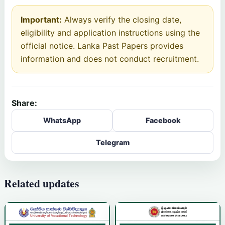
Important:
Always verify the closing date,
eligibility and application instructions using the
official notice. Lanka Past Papers provides
information and does not conduct recruitment.
Share:
WhatsApp
Facebook
Telegram
Related updates