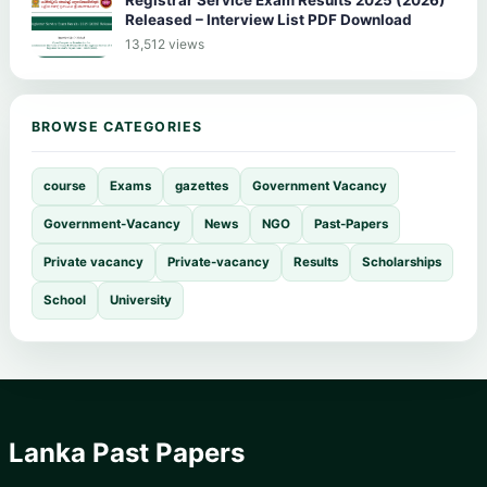
Released – Interview List PDF Download
13,512 views
BROWSE CATEGORIES
course
Exams
gazettes
Government Vacancy
Government-Vacancy
News
NGO
Past-Papers
Private vacancy
Private-vacancy
Results
Scholarships
School
University
Lanka Past Papers