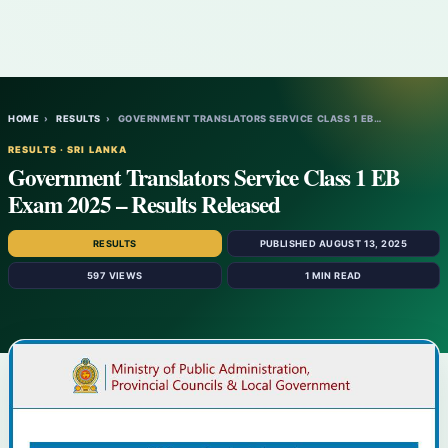
HOME
›
RESULTS
›
GOVERNMENT TRANSLATORS SERVICE CLASS 1 EB…
RESULTS · SRI LANKA
Government Translators Service Class 1 EB
Exam 2025 – Results Released
RESULTS
PUBLISHED AUGUST 13, 2025
597 VIEWS
1 MIN READ