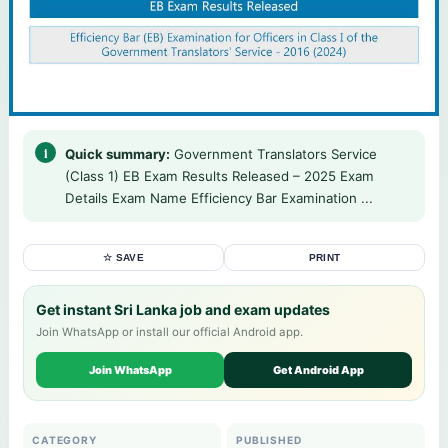
Quick summary:
Government Translators Service
(Class 1) EB Exam Results Released – 2025 Exam
Details Exam Name Efficiency Bar Examination ...
☆ SAVE
PRINT
Get instant Sri Lanka job and exam updates
Join WhatsApp or install our official Android app.
Join WhatsApp
Get Android App
CATEGORY
PUBLISHED