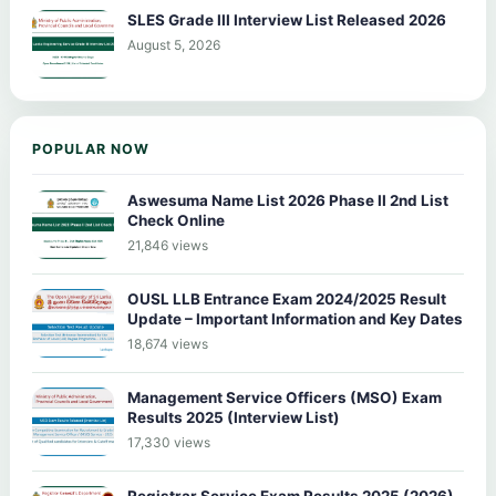
SLES Grade III Interview List Released 2026
August 5, 2026
POPULAR NOW
Aswesuma Name List 2026 Phase II 2nd List
Check Online
21,846 views
OUSL LLB Entrance Exam 2024/2025 Result
Update – Important Information and Key Dates
18,674 views
Management Service Officers (MSO) Exam
Results 2025 (Interview List)
17,330 views
Registrar Service Exam Results 2025 (2026)