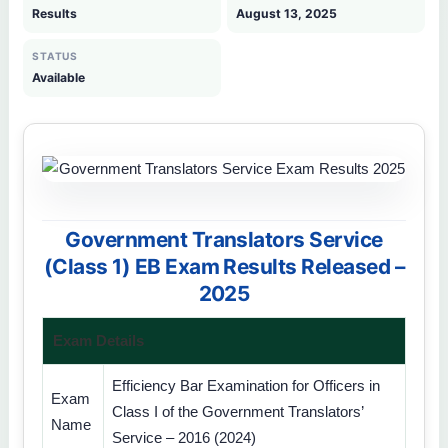
Results
August 13, 2025
STATUS
Available
Government Translators Service
(Class 1) EB Exam Results Released –
2025
Exam Details
Efficiency Bar Examination for Officers in
Exam
Class I of the Government Translators’
Name
Service – 2016 (2024)