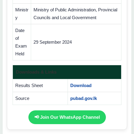
Ministr
Ministry of Public Administration, Provincial
y
Councils and Local Government
Date
of
29 September 2024
Exam
Held
Downloads & Links
Results Sheet
Download
Source
pubad.gov.lk
📢 Join Our WhatsApp Channel