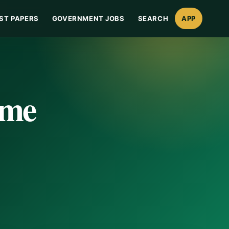
ST PAPERS
GOVERNMENT JOBS
SEARCH
APP
ime