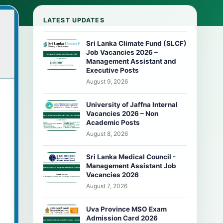
LATEST UPDATES
Sri Lanka Climate Fund (SLCF)
Job Vacancies 2026 –
Management Assistant and
Executive Posts
August 9, 2026
University of Jaffna Internal
Vacancies 2026 – Non
Academic Posts
August 8, 2026
Sri Lanka Medical Council -
Management Assistant Job
Vacancies 2026
August 7, 2026
Uva Province MSO Exam
Admission Card 2026