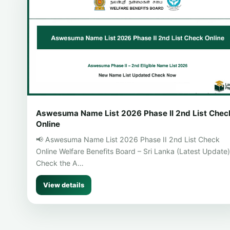
Aswesuma Name List 2026 Phase II 2nd List Chec
Online
📢 Aswesuma Name List 2026 Phase II 2nd List Check
Online Welfare Benefits Board – Sri Lanka (Latest Update)
Check the A…
View details