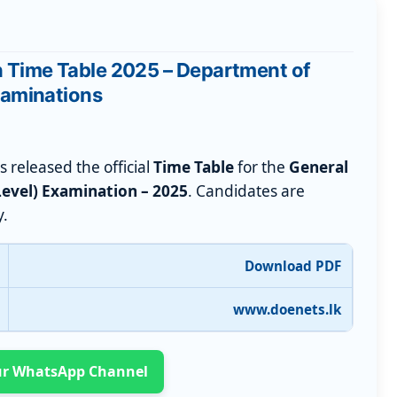
n Time Table 2025 – Department of
aminations
 released the official
Time Table
for the
General
Level) Examination – 2025
. Candidates are
y.
Download PDF
www.doenets.lk
Our WhatsApp Channel