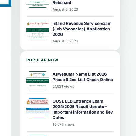
Released
August 6, 2026
Inland Revenue Service Exam
(Job Vacancies) Application
2026
August 5, 2026
POPULAR NOW
Aswesuma Name List 2026
Phase II 2nd List Check Online
21,921 views
OUSL LLB Entrance Exam
2024/2025 Result Update –
Important Information and Key
Dates
18,678 views