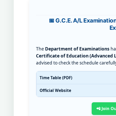
📅 G.C.E. A/L Examinatio
Ex
The
Department of Examinations
has
Certificate of Education (Advanced 
advised to check the schedule carefull
Time Table (PDF)
Official Website
📲 Join 