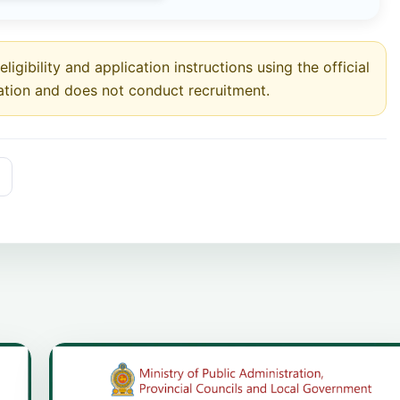
ligibility and application instructions using the official
ation and does not conduct recruitment.