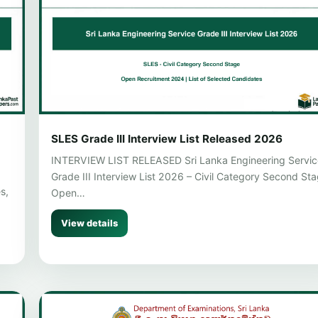
SLES Grade III Interview List Released 2026
INTERVIEW LIST RELEASED Sri Lanka Engineering Servic
Grade III Interview List 2026 – Civil Category Second St
s,
Open…
View details