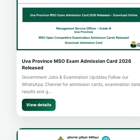
Uva Province MSO Exam Admission Card 2026
Released
Government Jobs & Examination Updates Follow our
WhatsApp Channel for admission cards, examination date
results and g…
View details