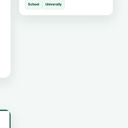
School
University