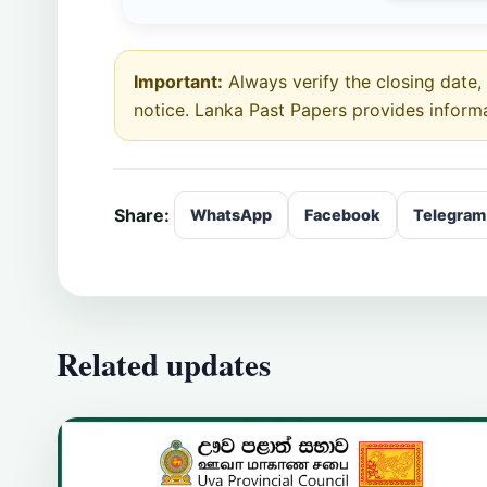
Important:
Always verify the closing date, e
notice. Lanka Past Papers provides inform
Share:
WhatsApp
Facebook
Telegram
Related updates