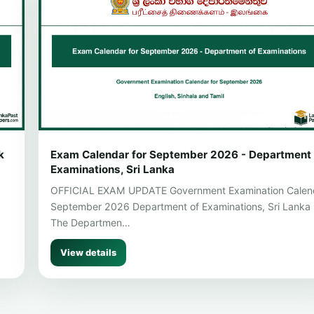
k
Exam Calendar for September 2026 - Department 
Examinations, Sri Lanka
OFFICIAL EXAM UPDATE Government Examination Calen
September 2026 Department of Examinations, Sri Lanka
The Departmen…
View details