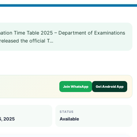
nation Time Table 2025 – Department of Examinations
eased the official T...
Join WhatsApp
Get Android App
STATUS
5, 2025
Available