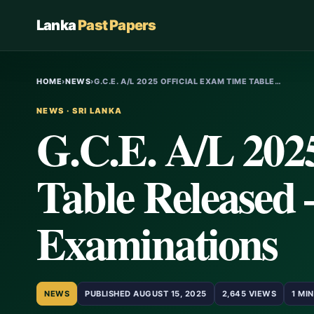
Lanka
Past Papers
HOME
›
NEWS
›
G.C.E. A/L 2025 OFFICIAL EXAM TIME TABLE…
NEWS · SRI LANKA
G.C.E. A/L 202
Table Released 
Examinations
NEWS
PUBLISHED AUGUST 15, 2025
2,645 VIEWS
1 MI