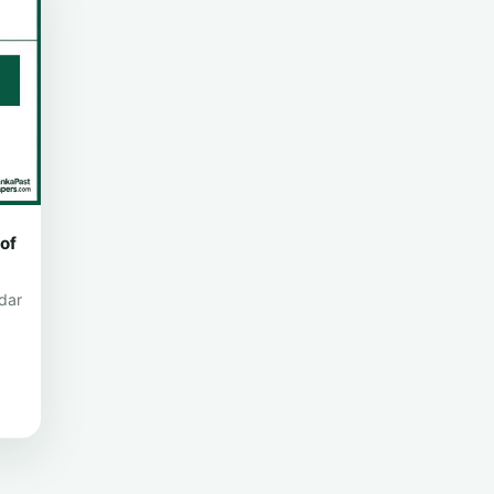
of
dar