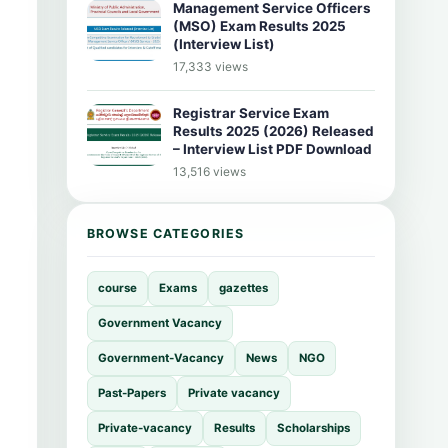
Management Service Officers
(MSO) Exam Results 2025
(Interview List)
17,333 views
Registrar Service Exam
Results 2025 (2026) Released
– Interview List PDF Download
13,516 views
BROWSE CATEGORIES
course
Exams
gazettes
Government Vacancy
Government-Vacancy
News
NGO
Past-Papers
Private vacancy
Private-vacancy
Results
Scholarships