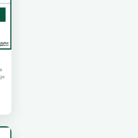
e
age