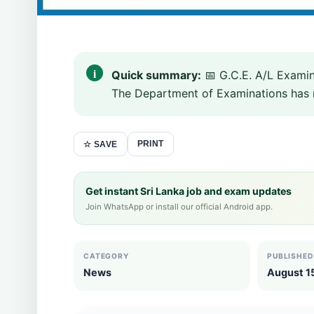
Quick summary:
📅 G.C.E. A/L Exami
The Department of Examinations has rel
PRINT
☆ SAVE
Get instant Sri Lanka job and exam updates
Join WhatsApp or install our official Android app.
CATEGORY
PUBLISHED
News
August 1