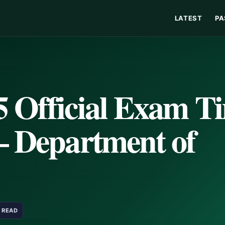
LATEST
PA
5 Official Exam T
– Department of
N READ