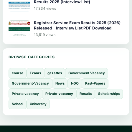
Results 2025 (Interview List)
17,334 views
Registrar Service Exam Results 2025 (2026)
Released – Interview List PDF Download
13,519 views
BROWSE CATEGORIES
course
Exams
gazettes
Government Vacancy
Government-Vacancy
News
NGO
Past-Papers
Private vacancy
Private-vacancy
Results
Scholarships
School
University