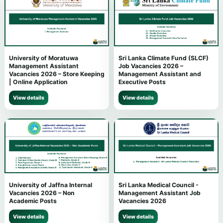
University of Moratuwa
Sri Lanka Climate Fund (SLCF)
Management Assistant
Job Vacancies 2026 –
Vacancies 2026 – Store Keeping
Management Assistant and
| Online Application
Executive Posts
View details
View details
University of Jaffna Internal
Sri Lanka Medical Council -
Vacancies 2026 – Non
Management Assistant Job
Academic Posts
Vacancies 2026
View details
View details