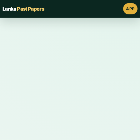
Lanka
Past Papers
APP