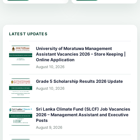
LATEST UPDATES
University of Moratuwa Management
Assistant Vacancies 2026 – Store Keeping |
Online Application
August 10, 2026
Grade 5 Scholarship Results 2026 Update
August 10, 2026
Sri Lanka Climate Fund (SLCF) Job Vacancies
2026 – Management Assistant and Executive
Posts
August 9, 2026