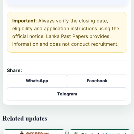
Important:
Always verify the closing date,
eligibility and application instructions using the
official notice. Lanka Past Papers provides
information and does not conduct recruitment.
Share:
WhatsApp
Facebook
Telegram
Related updates