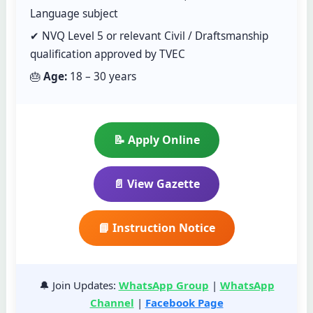
Language subject
✔ NVQ Level 5 or relevant Civil / Draftsmanship
qualification approved by TVEC
🎂
Age:
18 – 30 years
📝 Apply Online
📄 View Gazette
📘 Instruction Notice
🔔 Join Updates:
WhatsApp Group
|
WhatsApp
Channel
|
Facebook Page