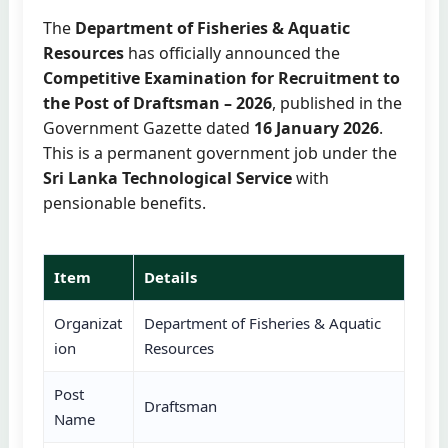
The
Department of Fisheries & Aquatic
Resources
has officially announced the
Competitive Examination for Recruitment to
the Post of Draftsman – 2026
, published in the
Government Gazette dated
16 January 2026
.
This is a permanent government job under the
Sri Lanka Technological Service
with
pensionable benefits.
Item
Details
Organizat
Department of Fisheries & Aquatic
ion
Resources
Post
Draftsman
Name