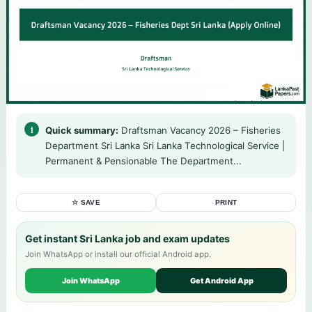
Quick summary:
Draftsman Vacancy 2026 – Fisheries
Department Sri Lanka Sri Lanka Technological Service |
Permanent & Pensionable The Department...
☆ SAVE
PRINT
Get instant Sri Lanka job and exam updates
Join WhatsApp or install our official Android app.
Join WhatsApp
Get Android App