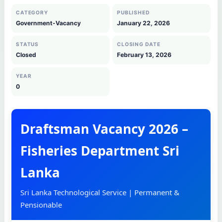
CATEGORY
PUBLISHED
Government-Vacancy
January 22, 2026
STATUS
CLOSING DATE
Closed
February 13, 2026
YEAR
0
Draftsman Vacancy 2026 –
Fisheries Department Sri
Lanka
Sri Lanka Technological Service | Permanent &
Pensionable