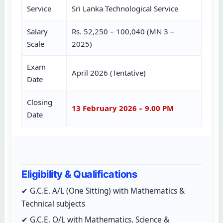
Service
Sri Lanka Technological Service
Salary
Rs. 52,250 – 100,040 (MN 3 –
Scale
2025)
Exam
April 2026 (Tentative)
Date
Closing
13 February 2026 – 9.00 PM
Date
Eligibility & Qualifications
✔ G.C.E. A/L (One Sitting) with Mathematics &
Technical subjects
✔ G.C.E. O/L with Mathematics, Science &