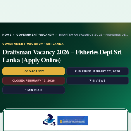
HOME
›
GOVERNMENT-VACANCY
›
DRAFTSMAN VACANCY 2026 – FISHERIES DEPT S…
GOVERNMENT-VACANCY · SRI LANKA
Draftsman Vacancy 2026 – Fisheries Dept Sri
Lanka (Apply Online)
JOB VACANCY
PUBLISHED JANUARY 22, 2026
CLOSED: FEBRUARY 13, 2026
718 VIEWS
1 MIN READ