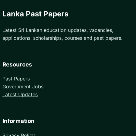
Lanka Past Papers
Latest Sri Lankan education updates, vacancies,
applications, scholarships, courses and past papers.
Resources
Past Papers
Government Jobs
Latest Updates
Information
Privacy Policy