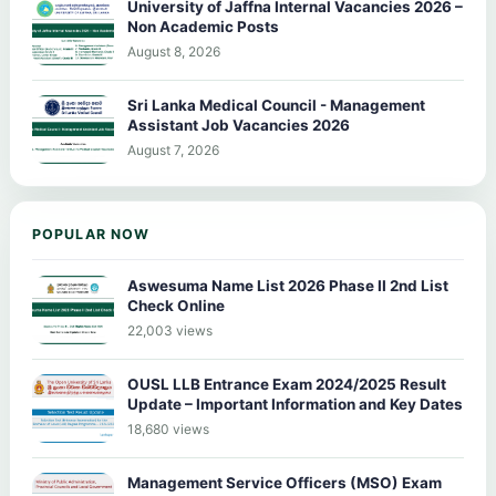
University of Jaffna Internal Vacancies 2026 –
Non Academic Posts
August 8, 2026
Sri Lanka Medical Council - Management
Assistant Job Vacancies 2026
August 7, 2026
POPULAR NOW
Aswesuma Name List 2026 Phase II 2nd List
Check Online
22,003 views
OUSL LLB Entrance Exam 2024/2025 Result
Update – Important Information and Key Dates
18,680 views
Management Service Officers (MSO) Exam