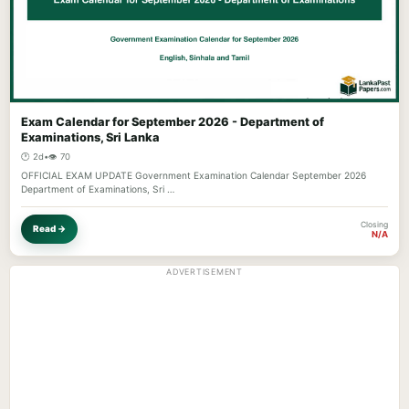
Exam Calendar for September 2026 - Department of
Examinations, Sri Lanka
🕐 2d
•
👁️ 70
OFFICIAL EXAM UPDATE Government Examination Calendar September 2026
Department of Examinations, Sri …
Closing
Read →
N/A
ADVERTISEMENT