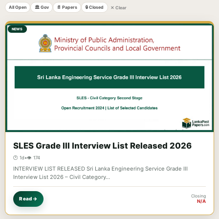
All Open
🏛️ Gov
📄 Papers
🔒 Closed
✕ Clear
NEWS
SLES Grade III Interview List Released 2026
🕐 1d
•
👁️ 174
INTERVIEW LIST RELEASED Sri Lanka Engineering Service Grade III
Interview List 2026 – Civil Category…
Closing
Read →
N/A