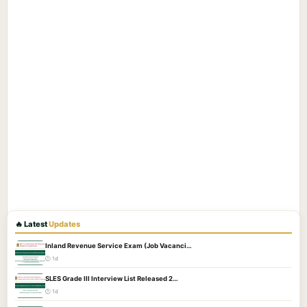
🔥 Latest
Updates
Inland Revenue Service Exam (Job Vacanci…
🕐 1d
SLES Grade III Interview List Released 2…
🕐 1d