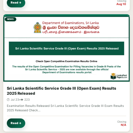
Closing
Read →
Aug 10
NEWS
Sri Lanka Scientific Service Grade III (Open Exam) Results
2025 Released
🕐 Jul 23
•
👁️ 223
Examination Results Released Sri Lanka Scientific Service Grade III Exam Results
2025 Released Check…
Closing
Read →
N/A