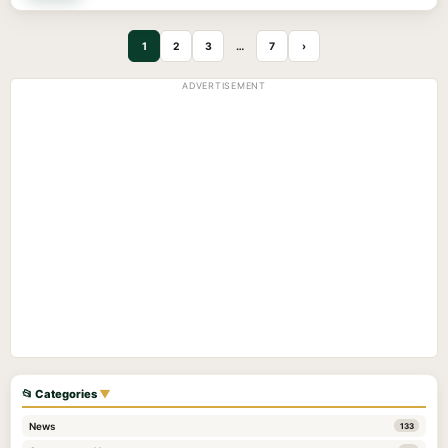
1
2
3
…
7
›
ADVERTISEMENT
📂 Categories
▼
News
133