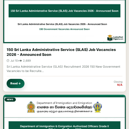
150 Sri Lanka Administrative Service (SLAS) Job Vacancies
2026 - Announced Soon
🕐 Jul 10
•
👁️ 2,689
Sri Lanka Administrative Service (SLAS) Recruitment 2026 150 New Government
Vacancies to be Recruite…
Closing
Read →
N/A
NEWS