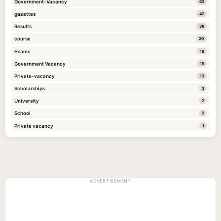
Government-Vacancy
62
gazettes
42
Results
38
course
20
Exams
18
Government Vacancy
15
Private-vacancy
13
Scholarships
3
University
2
School
2
Private vacancy
1
ADVERTISEMENT