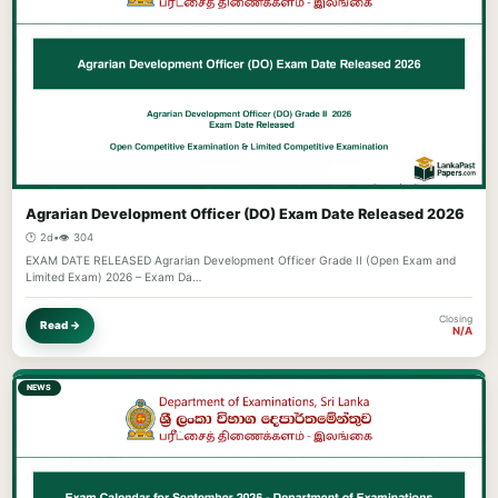
Agrarian Development Officer (DO) Exam Date Released 2026
🕐 2d
•
👁️ 304
EXAM DATE RELEASED Agrarian Development Officer Grade II (Open Exam and
Limited Exam) 2026 – Exam Da…
Closing
Read →
N/A
NEWS