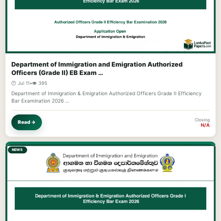
Department of Immigration and Emigration Authorized
Officers (Grade II) EB Exam …
🕐 Jul 11
•
👁️ 395
Department of Immigration & Emigration Authorized Officers Grade II Efficiency
Bar Examination 2026 …
Closing
Read →
N/A
NEWS