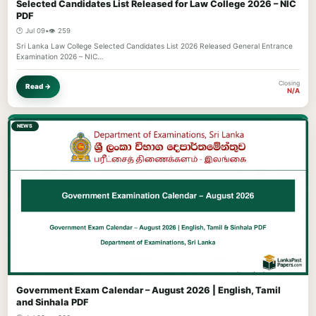
Selected Candidates List Released for Law College 2026 – NIC
PDF
🕐 Jul 09
•
👁️ 259
Sri Lanka Law College Selected Candidates List 2026 Released General Entrance
Examination 2026 – NIC…
Closing
Read →
N/A
NEWS
Government Exam Calendar – August 2026 | English, Tamil
and Sinhala PDF