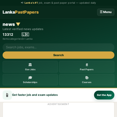
📢
Lanka's #1
job, exam & past paper portal — updated daily
Lanka
PastPapers
☰ Menu
news
▼
Latest verified news updates
133
12
🇱🇰
items
categories
Sri Lanka
Search
🏛️
📄
Gov Jobs
Past Papers
🎓
📚
Scholarships
Courses
📱
Get faster job and exam updates
Get the App
ADVERTISEMENT