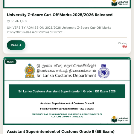
University Z-Score Cut-Off Marks 2025/2026 Released
🕐 5d
•
👁️ 1,839
UNIVERSITY ADMISSION 2025/2026 University Z-Score Cut-Off Marks
2025/2026 Released Download District…
Closing
Read →
N/A
NEWS
Assistant Superintendent of Customs Grade II (EB Exam)