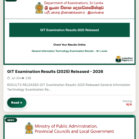
GIT Examination Results (2025) Released - 2026
🕐 Jul 20
•
👁️ 238
RESULTS RELEASED GIT Examination Results 2025 Released General Information
Technology Examination Re…
Closing
Read →
N/A
NEWS