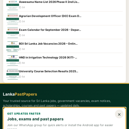
Aswesuma Name List 2026 Phase II 2nd Lis…
🕐 2d
Agrarian Development Officer (DO) Exam D…
🕐 2d
Exam Calendar for September 2026 - Depar…
🕐 2d
BOI Sri Lanka Job Vacancies 2026 – Onlin…
🕐 3d
HND in Irrigation Technology 2026 (KITI-…
🕐 4d
University Course Selection Results 2025…
🕐 5d
Lanka
PastPapers
Your trusted source for Sri Lanka jobs, government vacancies, exam notices,
scholarships, courses and past papers — updated daily.
×
GET UPDATES FASTER
Quick Links
Jobs, exams and past papers
📋 Latest Updates
Join our WhatsApp group for quick alerts or install the Android app for easier