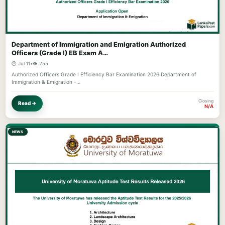
Department of Immigration and Emigration Authorized
Officers (Grade I) EB Exam A…
🕐 Jul 11
•
👁️ 255
Authorized Officers Grade I Efficiency Bar Examination 2026 Department of
Immigration & Emigration -…
Closing
Read →
N/A
NEWS