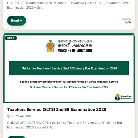
GCE A/L 2026 Admission Card Released – Download Online G.C.E. Advanced Level
Examination 2026 – Sri …
Closing
Read →
N/A
NEWS
Teachers Service (SLTS) 2nd EB Examination 2026
🕐 Jul 23
•
👁️ 306
ONLINE APPLICATION OPEN Sri Lanka Teachers’ Service 2nd Efficiency Bar
Examination 2026 Second Effic…