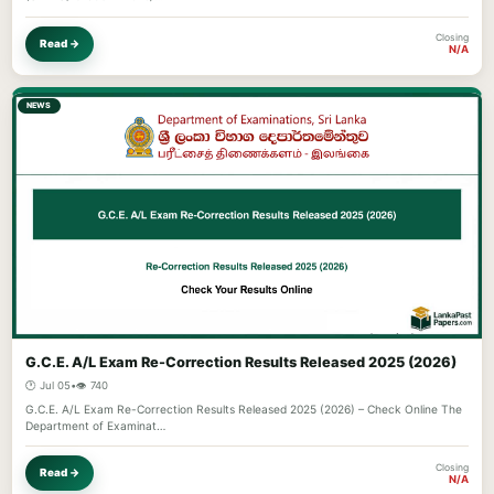
Closing
Read →
N/A
NEWS
G.C.E. A/L Exam Re-Correction Results Released 2025 (2026)
🕐 Jul 05
•
👁️ 740
G.C.E. A/L Exam Re-Correction Results Released 2025 (2026) – Check Online The
Department of Examinat…
Closing
Read →
N/A