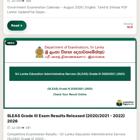
🕐 Jul 09
•
👁️ 366
Government Examination Calendar – August 2026 | English, Tamil & Sinhala PDF
Latest UpdateThe Depar…
Closing
Read →
N/A
NEWS
SLEAS Grade III Exam Results Released (2020/2021 - 2022)
2026
🕐 Jul 06
•
👁️ 381
Competitive Examination Results – Sri Lanka Education Administrative Service
(SLEAS) Grade III 2020/…