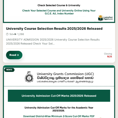
University Course Selection Results 2025/2026 Released
🕐 5d
•
👁️ 1,266
UNIVERSITY ADMISSION 2025/2026 University Course Selection Results
2025/2026 Released Check Your Sel…
Closing
Read →
N/A
NEWS