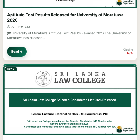
Aptitude Test Results Released for University of Moratuwa
2026
🕐 Jul 11
•
👁️ 323
🎓 University of Moratuwa Aptitude Test Results Released 2026 The University of
Moratuwa has released…
Closing
Read →
N/A
NEWS