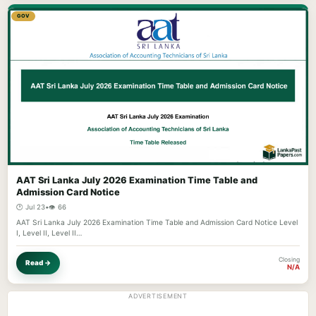
GOV
AAT Sri Lanka July 2026 Examination Time Table and
Admission Card Notice
🕐 Jul 23
•
👁️ 66
AAT Sri Lanka July 2026 Examination Time Table and Admission Card Notice Level
I, Level II, Level II…
Closing
Read →
N/A
ADVERTISEMENT