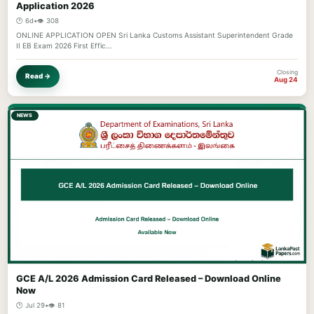
Application 2026
🕐 6d
•
👁️ 308
ONLINE APPLICATION OPEN Sri Lanka Customs Assistant Superintendent Grade
II EB Exam 2026 First Effic…
Closing
Read →
Aug 24
NEWS
GCE A/L 2026 Admission Card Released – Download Online
Now
🕐 Jul 29
•
👁️ 81