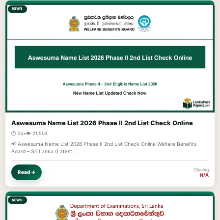
NEWS
Aswesuma Name List 2026 Phase II 2nd List Check Online
🕐 2d
•
👁️ 21,504
📢 Aswesuma Name List 2026 Phase II 2nd List Check Online Welfare Benefits
Board – Sri Lanka (Latest …
Closing
Read →
N/A
NEWS