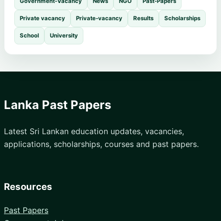
Government-Vacancy
News
NGO
Past-Papers
Private vacancy
Private-vacancy
Results
Scholarships
School
University
Lanka Past Papers
Latest Sri Lankan education updates, vacancies,
applications, scholarships, courses and past papers.
Resources
Past Papers