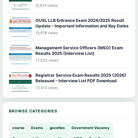
21,879 views
OUSL LLB Entrance Exam 2024/2025 Result
Update – Important Information and Key Dates
18,678 views
Management Service Officers (MSO) Exam
Results 2025 (Interview List)
17,333 views
Registrar Service Exam Results 2025 (2026)
Released – Interview List PDF Download
13,513 views
BROWSE CATEGORIES
course
Exams
gazettes
Government Vacancy