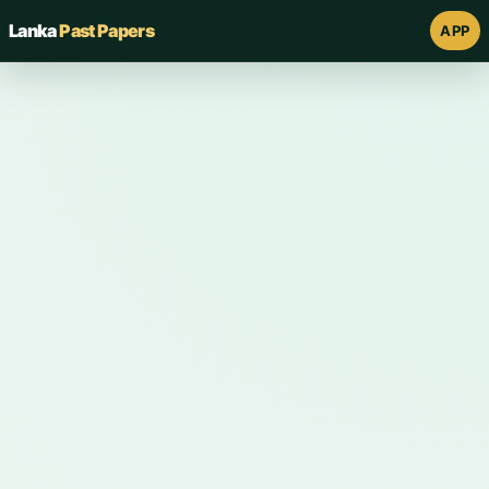
Lanka
Past Papers
APP