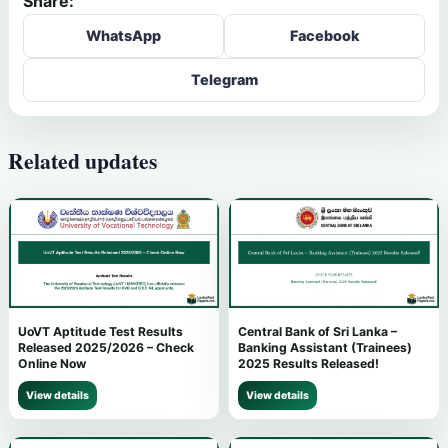
Share:
WhatsApp
Facebook
Telegram
Related updates
UoVT Aptitude Test Results
Central Bank of Sri Lanka –
Released 2025/2026 – Check
Banking Assistant (Trainees)
Online Now
2025 Results Released!
View details
View details