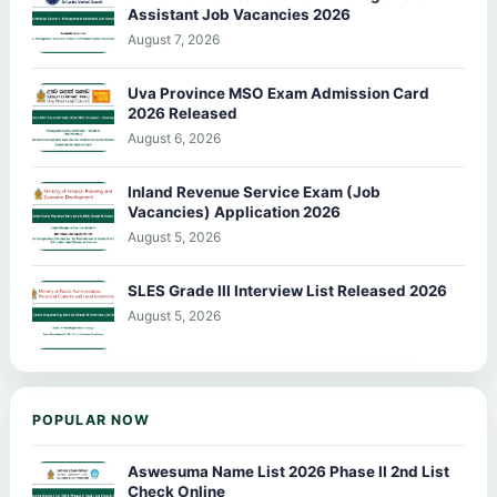
Assistant Job Vacancies 2026
August 7, 2026
Uva Province MSO Exam Admission Card
2026 Released
August 6, 2026
Inland Revenue Service Exam (Job
Vacancies) Application 2026
August 5, 2026
SLES Grade III Interview List Released 2026
August 5, 2026
POPULAR NOW
Aswesuma Name List 2026 Phase II 2nd List
Check Online