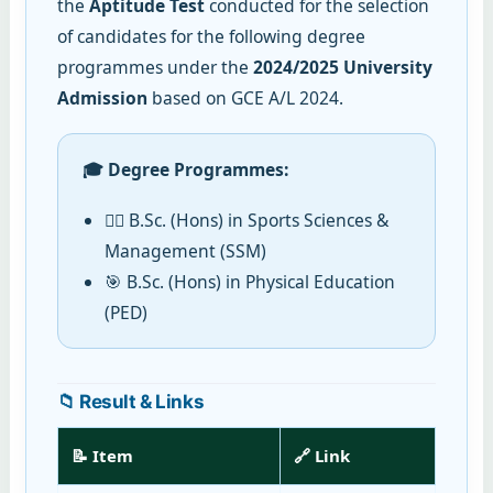
the
Aptitude Test
conducted for the selection
of candidates for the following degree
programmes under the
2024/2025 University
Admission
based on GCE A/L 2024.
🎓 Degree Programmes:
🏋️‍♂️ B.Sc. (Hons) in Sports Sciences &
Management (SSM)
🎯 B.Sc. (Hons) in Physical Education
(PED)
📁 Result & Links
📝 Item
🔗 Link