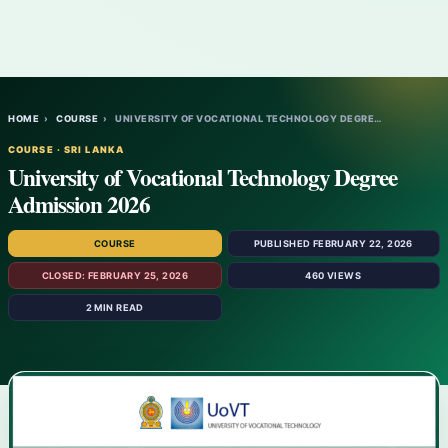
HOME
›
COURSE
›
UNIVERSITY OF VOCATIONAL TECHNOLOGY DEGRE…
COURSE · SRI LANKA
University of Vocational Technology Degree
Admission 2026
COURSE
PUBLISHED FEBRUARY 22, 2026
CLOSED: FEBRUARY 25, 2026
460 VIEWS
2 MIN READ