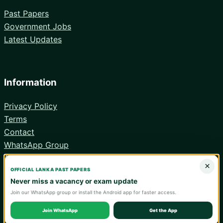
Past Papers
Government Jobs
Latest Updates
Information
Privacy Policy
Terms
Contact
WhatsApp Group
Android App
×
OFFICIAL LANKA PAST PAPERS
Never miss a vacancy or exam update
Join our WhatsApp group or install the Android app for faster access.
© 2026 Lanka Past Papers. Verify all information with the relevant
official institution.
Join WhatsApp
Get the App
WA