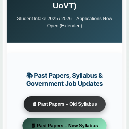
UoVT)
Student Intake 2025 / 2026 – Applications Now
Open (Extended)
📚 Past Papers, Syllabus &
Government Job Updates
📄 Past Papers – Old Syllabus
📘 Past Papers – New Syllabus