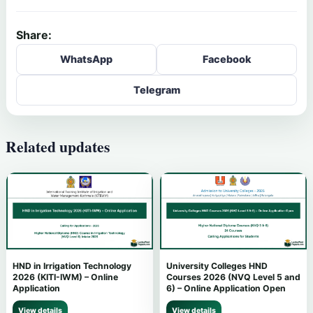
Share:
WhatsApp
Facebook
Telegram
Related updates
HND in Irrigation Technology
University Colleges HND
2026 (KITI-IWM) – Online
Courses 2026 (NVQ Level 5 and
Application
6) – Online Application Open
View details
View details