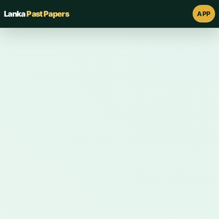
Lanka
Past Papers
APP