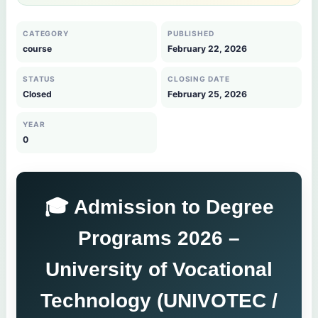
CATEGORY
PUBLISHED
course
February 22, 2026
STATUS
CLOSING DATE
Closed
February 25, 2026
YEAR
0
🎓 Admission to Degree
Programs 2026 –
University of Vocational
Technology (UNIVOTEC /