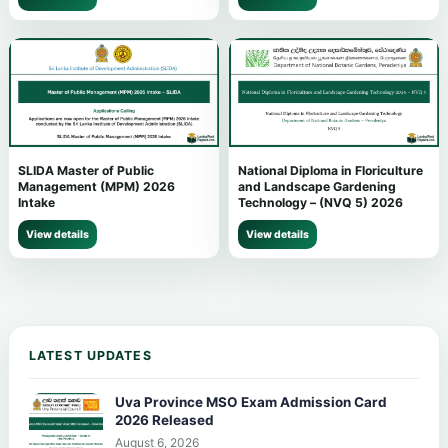
SLIDA Master of Public
National Diploma in Floriculture
Management (MPM) 2026
and Landscape Gardening
Intake
Technology – (NVQ 5) 2026
View details
View details
LATEST UPDATES
Uva Province MSO Exam Admission Card
2026 Released
August 6, 2026