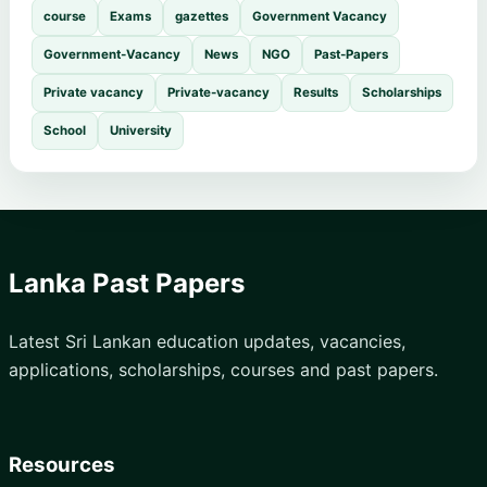
course
Exams
gazettes
Government Vacancy
Government-Vacancy
News
NGO
Past-Papers
Private vacancy
Private-vacancy
Results
Scholarships
School
University
Lanka Past Papers
Latest Sri Lankan education updates, vacancies,
applications, scholarships, courses and past papers.
Resources