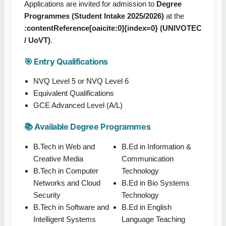
Applications are invited for admission to
Degree
Programmes (Student Intake 2025/2026)
at the
:contentReference[oaicite:0]{index=0} (UNIVOTEC
/ UoVT)
.
🎯 Entry Qualifications
NVQ Level 5 or NVQ Level 6
Equivalent Qualifications
GCE Advanced Level (A/L)
📚 Available Degree Programmes
B.Tech in Web and
B.Ed in Information &
Creative Media
Communication
B.Tech in Computer
Technology
Networks and Cloud
B.Ed in Bio Systems
Security
Technology
B.Tech in Software and
B.Ed in English
Intelligent Systems
Language Teaching