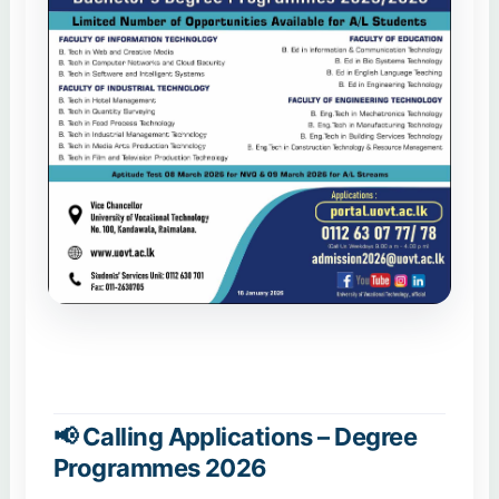
📢 Calling Applications – Degree
Programmes 2026