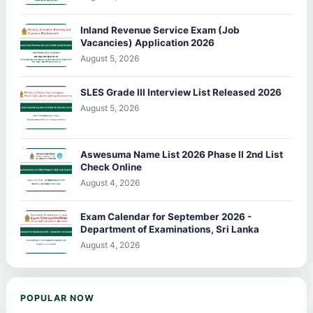
Inland Revenue Service Exam (Job
Vacancies) Application 2026
August 5, 2026
SLES Grade III Interview List Released 2026
August 5, 2026
Aswesuma Name List 2026 Phase II 2nd List
Check Online
August 4, 2026
Exam Calendar for September 2026 -
Department of Examinations, Sri Lanka
August 4, 2026
POPULAR NOW