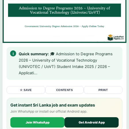
Quick summary:
🎓 Admission to Degree Programs
2026 – University of Vocational Technology
(UNIVOTEC / UoVT) Student Intake 2025 / 2026 –
Applicati...
☆ SAVE
CONTENTS
PRINT
Get instant Sri Lanka job and exam updates
Join WhatsApp or install our official Android app.
Join WhatsApp
Get Android App