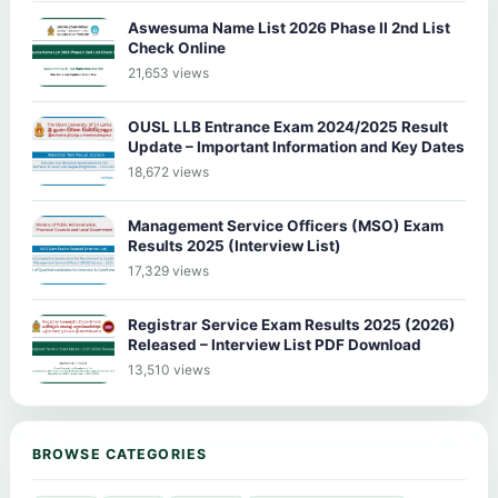
Aswesuma Name List 2026 Phase II 2nd List
Check Online
21,653 views
OUSL LLB Entrance Exam 2024/2025 Result
Update – Important Information and Key Dates
18,672 views
Management Service Officers (MSO) Exam
Results 2025 (Interview List)
17,329 views
Registrar Service Exam Results 2025 (2026)
Released – Interview List PDF Download
13,510 views
BROWSE CATEGORIES