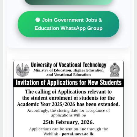
🟢 Join Government Jobs &
Education WhatsApp Group