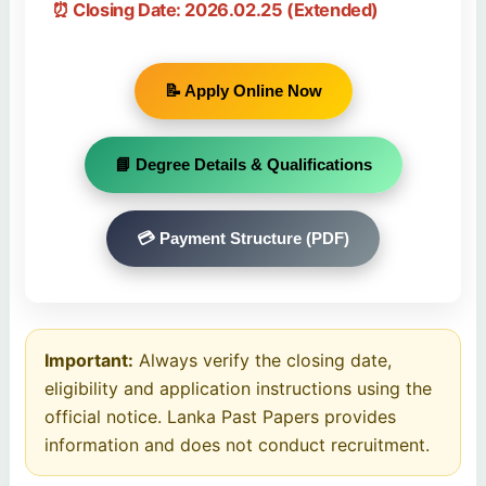
⏰ Closing Date:
2026.02.25
(Extended)
📝 Apply Online Now
📘 Degree Details & Qualifications
💳 Payment Structure (PDF)
Important:
Always verify the closing date,
eligibility and application instructions using the
official notice. Lanka Past Papers provides
information and does not conduct recruitment.