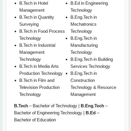
B.Tech in Hotel
B.Ed in Engineering
Management
Technology
B.Tech in Quantity
B.Eng.Tech in
Surveying
Mechatronics
B.Tech in Food Process
Technology
Technology
B.Eng.Tech in
B.Tech in Industrial
Manufacturing
Management
Technology
Technology
B.Eng.Tech in Building
B.Tech in Media Arts
Services Technology
Production Technology
B.Eng.Tech in
B.Tech in Film and
Construction
Television Production
Technology & Resource
Technology
Management
B.Tech
– Bachelor of Technology |
B.Eng.Tech
–
Bachelor of Engineering Technology |
B.Ed
–
Bachelor of Education