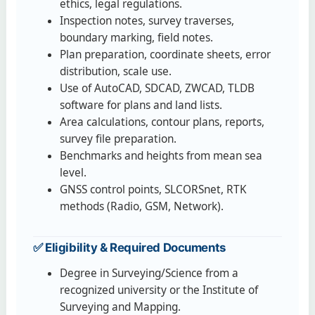
ethics, legal regulations.
Inspection notes, survey traverses,
boundary marking, field notes.
Plan preparation, coordinate sheets, error
distribution, scale use.
Use of AutoCAD, SDCAD, ZWCAD, TLDB
software for plans and land lists.
Area calculations, contour plans, reports,
survey file preparation.
Benchmarks and heights from mean sea
level.
GNSS control points, SLCORSnet, RTK
methods (Radio, GSM, Network).
✅ Eligibility & Required Documents
Degree in Surveying/Science from a
recognized university or the Institute of
Surveying and Mapping.