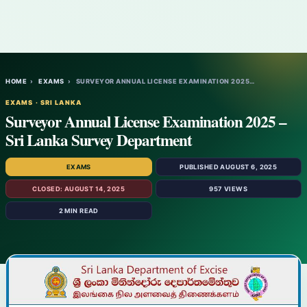
HOME
›
EXAMS
›
SURVEYOR ANNUAL LICENSE EXAMINATION 2025…
EXAMS · SRI LANKA
Surveyor Annual License Examination 2025 –
Sri Lanka Survey Department
EXAMS
PUBLISHED AUGUST 6, 2025
CLOSED: AUGUST 14, 2025
957 VIEWS
2 MIN READ