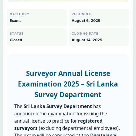
CATEGORY
PUBLISHED
Exams
August 6, 2025
STATUS
CLOSING DATE
Closed
August 14, 2025
Surveyor Annual License
Examination 2025 – Sri Lanka
Survey Department
The
Sri Lanka Survey Department
has
announced the examination for issuing the
annual license to practice for
registered
surveyors
(excluding departmental employees).
The exam will be conducted at the
Diyatalawa