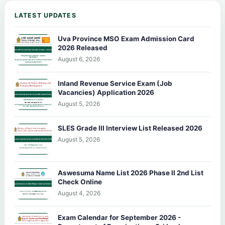
LATEST UPDATES
Uva Province MSO Exam Admission Card
2026 Released
August 6, 2026
Inland Revenue Service Exam (Job
Vacancies) Application 2026
August 5, 2026
SLES Grade III Interview List Released 2026
August 5, 2026
Aswesuma Name List 2026 Phase II 2nd List
Check Online
August 4, 2026
Exam Calendar for September 2026 -