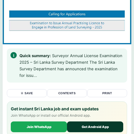
Quick summary:
Surveyor Annual License Examination
2025 – Sri Lanka Survey Department The Sri Lanka
Survey Department has announced the examination
for issu...
☆ SAVE
CONTENTS
PRINT
Get instant Sri Lanka job and exam updates
Join WhatsApp or install our official Android app.
Join WhatsApp
Get Android App