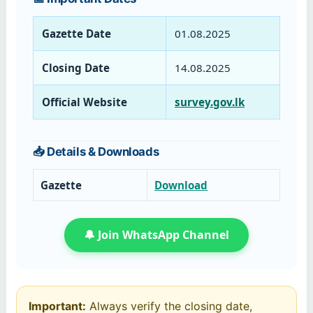
Gazette Date
01.08.2025
Closing Date
14.08.2025
Official Website
survey.gov.lk
📥 Details & Downloads
Gazette
Download
🔔 Join WhatsApp Channel
Important:
Always verify the closing date,