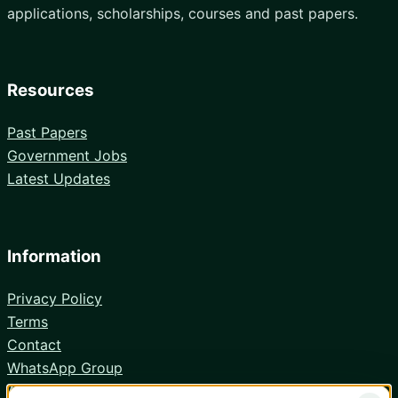
applications, scholarships, courses and past papers.
Resources
Past Papers
Government Jobs
Latest Updates
Information
Privacy Policy
Terms
Contact
WhatsApp Group
Android App