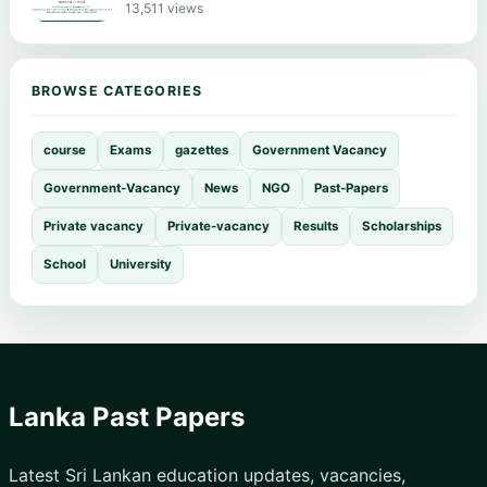
13,511 views
BROWSE CATEGORIES
course
Exams
gazettes
Government Vacancy
Government-Vacancy
News
NGO
Past-Papers
Private vacancy
Private-vacancy
Results
Scholarships
School
University
Lanka Past Papers
Latest Sri Lankan education updates, vacancies,