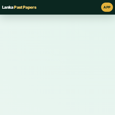
Lanka
Past Papers
APP