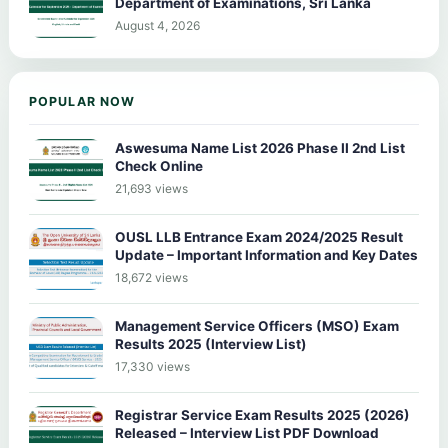
Department of Examinations, Sri Lanka
August 4, 2026
POPULAR NOW
Aswesuma Name List 2026 Phase II 2nd List
Check Online
21,693 views
OUSL LLB Entrance Exam 2024/2025 Result
Update – Important Information and Key Dates
18,672 views
Management Service Officers (MSO) Exam
Results 2025 (Interview List)
17,330 views
Registrar Service Exam Results 2025 (2026)
Released – Interview List PDF Download