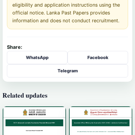
eligibility and application instructions using the
official notice. Lanka Past Papers provides
information and does not conduct recruitment.
Share:
WhatsApp
Facebook
Telegram
Related updates