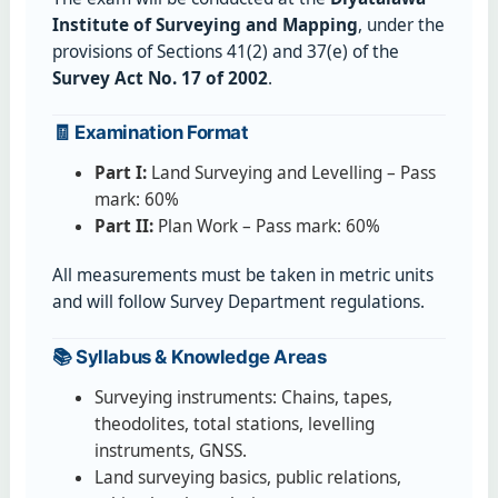
Institute of Surveying and Mapping
, under the
provisions of Sections 41(2) and 37(e) of the
Survey Act No. 17 of 2002
.
🧾 Examination Format
Part I:
Land Surveying and Levelling – Pass
mark: 60%
Part II:
Plan Work – Pass mark: 60%
All measurements must be taken in metric units
and will follow Survey Department regulations.
📚 Syllabus & Knowledge Areas
Surveying instruments: Chains, tapes,
theodolites, total stations, levelling
instruments, GNSS.
Land surveying basics, public relations,