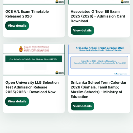
GCE A/L Exam Timetable
Associated Officer EB Exam
Released 2026
2025 (2026) – Admission Card
Download
View details
View details
Open University LLB Selection
Sri Lanka School Term Calendar
Test Admission Release
2026 (Sinhala, Tamil &amp;
2025/2026 - Download Now
Muslim Schools) – Ministry of
Education
View details
View details