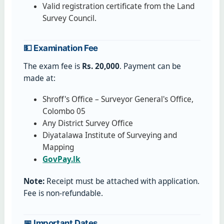
Valid registration certificate from the Land
Survey Council.
💵 Examination Fee
The exam fee is
Rs. 20,000
. Payment can be
made at:
Shroff's Office – Surveyor General's Office,
Colombo 05
Any District Survey Office
Diyatalawa Institute of Surveying and
Mapping
GovPay.lk
Note:
Receipt must be attached with application.
Fee is non-refundable.
📅 Important Dates