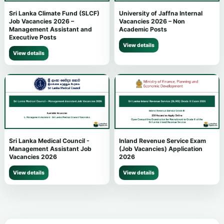
Sri Lanka Climate Fund (SLCF)
University of Jaffna Internal
Job Vacancies 2026 –
Vacancies 2026 – Non
Management Assistant and
Academic Posts
Executive Posts
View details
View details
Sri Lanka Medical Council -
Inland Revenue Service Exam
Management Assistant Job
(Job Vacancies) Application
Vacancies 2026
2026
View details
View details