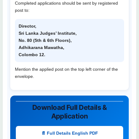
Completed applications should be sent by registered
post to:
Director,
Sri Lanka Judges’ Institute,
No. 80 (5th & 6th Floors),
Adhikarana Mawatha,
Colombo 12.
Mention the applied post on the top left corner of the
envelope.
Download Full Details &
Application
📄 Full Details English PDF