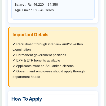
Salary :
Rs. 46,220 – 84,350
Age Limit :
18 – 45 Years
Important Details
✔ Recruitment through interview and/or written
examination
✔ Permanent government positions
✔ EPF & ETF benefits available
✔ Applicants must be Sri Lankan citizens
✔ Government employees should apply through
department heads
How To Apply