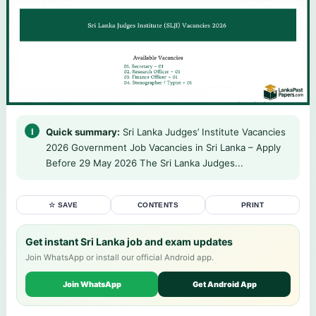
Quick summary:
Sri Lanka Judges’ Institute Vacancies
2026 Government Job Vacancies in Sri Lanka – Apply
Before 29 May 2026 The Sri Lanka Judges...
☆ SAVE
CONTENTS
PRINT
Get instant Sri Lanka job and exam updates
Join WhatsApp or install our official Android app.
Join WhatsApp
Get Android App