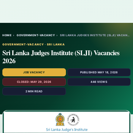
HOME
›
GOVERNMENT-VACANCY
›
SRI LANKA JUDGES INSTITUTE (SLJI) VACANCI…
GOVERNMENT-VACANCY · SRI LANKA
Sri Lanka Judges Institute (SLJI) Vacancies
2026
JOB VACANCY
PUBLISHED MAY 18, 2026
CLOSED: MAY 29, 2026
446 VIEWS
2 MIN READ