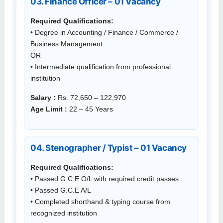
03. Finance Officer – 01 Vacancy
Required Qualifications:
• Degree in Accounting / Finance / Commerce /
Business Management
OR
• Intermediate qualification from professional
institution
Salary :
Rs. 72,650 – 122,970
Age Limit :
22 – 45 Years
04. Stenographer / Typist – 01 Vacancy
Required Qualifications:
• Passed G.C.E O/L with required credit passes
• Passed G.C.E A/L
• Completed shorthand & typing course from
recognized institution