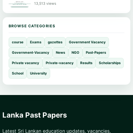
13,513 views
BROWSE CATEGORIES
course
Exams
gazettes
Government Vacancy
Government-Vacancy
News
NGO
Past-Papers
Private vacancy
Private-vacancy
Results
Scholarships
School
University
Lanka Past Papers
Latest Sri Lankan education updates, vacancies,