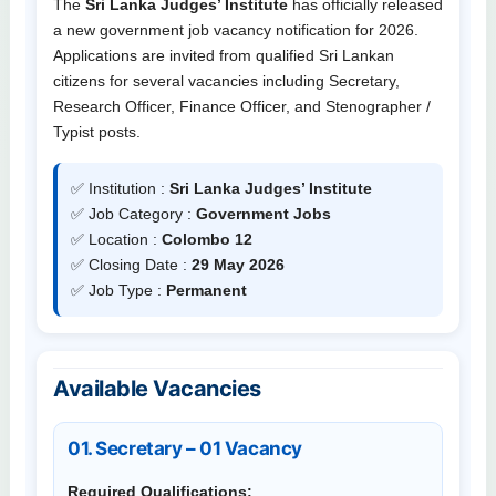
The
Sri Lanka Judges’ Institute
has officially released
a new government job vacancy notification for 2026.
Applications are invited from qualified Sri Lankan
citizens for several vacancies including Secretary,
Research Officer, Finance Officer, and Stenographer /
Typist posts.
✅ Institution :
Sri Lanka Judges’ Institute
✅ Job Category :
Government Jobs
✅ Location :
Colombo 12
✅ Closing Date :
29 May 2026
✅ Job Type :
Permanent
Available Vacancies
01. Secretary – 01 Vacancy
Required Qualifications: