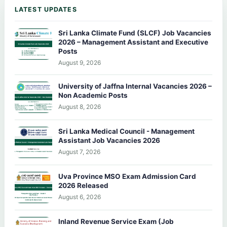
LATEST UPDATES
Sri Lanka Climate Fund (SLCF) Job Vacancies
2026 – Management Assistant and Executive
Posts
August 9, 2026
University of Jaffna Internal Vacancies 2026 –
Non Academic Posts
August 8, 2026
Sri Lanka Medical Council - Management
Assistant Job Vacancies 2026
August 7, 2026
Uva Province MSO Exam Admission Card
2026 Released
August 6, 2026
Inland Revenue Service Exam (Job