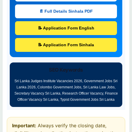
📄 Full Details Sinhala PDF
📝 Application Form English
📝 Application Form Sinhala
SEO Keywords
Sri Lanka Judges Institute Vacancies 2026, Government Jobs Sri
Lanka 2026, Colombo Government Jobs, Sri Lanka Law Jobs,
Secretary Vacancy Sri Lanka, Research Officer Vacancy, Finance
Officer Vacancy Sri Lanka, Typist Government Jobs Sri Lanka
Important:
Always verify the closing date,