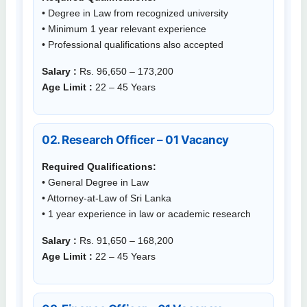
• Degree in Law from recognized university
• Minimum 1 year relevant experience
• Professional qualifications also accepted
Salary :
Rs. 96,650 – 173,200
Age Limit :
22 – 45 Years
02. Research Officer – 01 Vacancy
Required Qualifications:
• General Degree in Law
• Attorney-at-Law of Sri Lanka
• 1 year experience in law or academic research
Salary :
Rs. 91,650 – 168,200
Age Limit :
22 – 45 Years