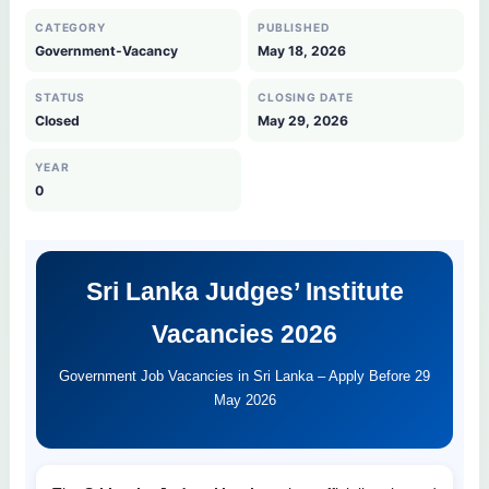
CATEGORY
PUBLISHED
Government-Vacancy
May 18, 2026
STATUS
CLOSING DATE
Closed
May 29, 2026
YEAR
0
Sri Lanka Judges’ Institute
Vacancies 2026
Government Job Vacancies in Sri Lanka – Apply Before 29
May 2026