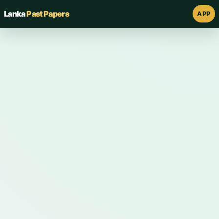
Lanka
Past Papers
APP