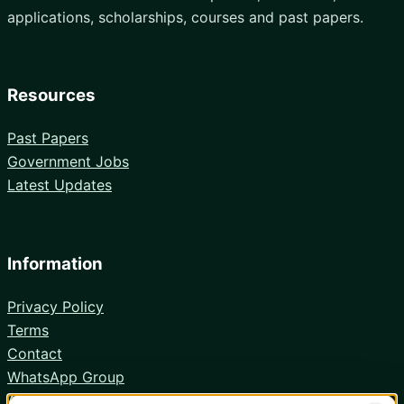
applications, scholarships, courses and past papers.
Resources
Past Papers
Government Jobs
Latest Updates
Information
Privacy Policy
Terms
Contact
WhatsApp Group
Android App