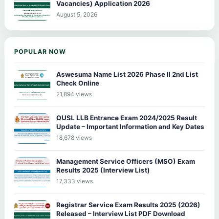
Vacancies) Application 2026
August 5, 2026
POPULAR NOW
Aswesuma Name List 2026 Phase II 2nd List
Check Online
21,894 views
OUSL LLB Entrance Exam 2024/2025 Result
Update – Important Information and Key Dates
18,678 views
Management Service Officers (MSO) Exam
Results 2025 (Interview List)
17,333 views
Registrar Service Exam Results 2025 (2026)
Released – Interview List PDF Download