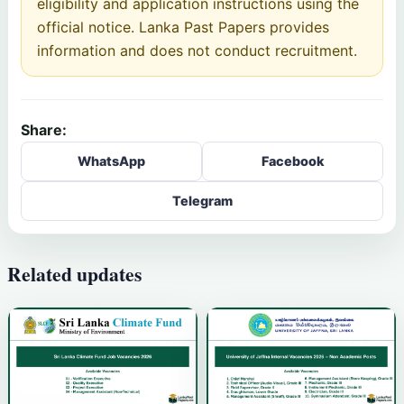
eligibility and application instructions using the
official notice. Lanka Past Papers provides
information and does not conduct recruitment.
Share:
WhatsApp
Facebook
Telegram
Related updates