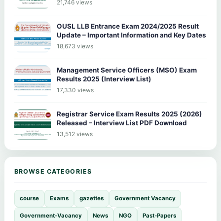
21,746 views
OUSL LLB Entrance Exam 2024/2025 Result
Update – Important Information and Key Dates
18,673 views
Management Service Officers (MSO) Exam
Results 2025 (Interview List)
17,330 views
Registrar Service Exam Results 2025 (2026)
Released – Interview List PDF Download
13,512 views
BROWSE CATEGORIES
course
Exams
gazettes
Government Vacancy
Government-Vacancy
News
NGO
Past-Papers