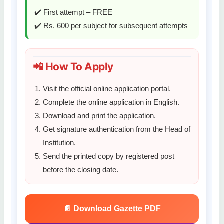
✔️ First attempt – FREE
✔️ Rs. 600 per subject for subsequent attempts
📲 How To Apply
Visit the official online application portal.
Complete the online application in English.
Download and print the application.
Get signature authentication from the Head of
Institution.
Send the printed copy by registered post
before the closing date.
📄 Download Gazette PDF