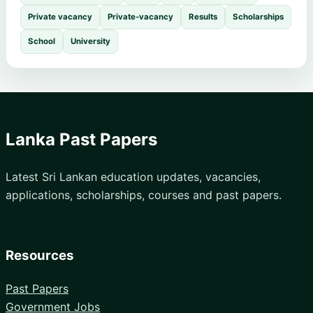
Private vacancy
Private-vacancy
Results
Scholarships
School
University
Lanka Past Papers
Latest Sri Lankan education updates, vacancies,
applications, scholarships, courses and past papers.
Resources
Past Papers
Government Jobs