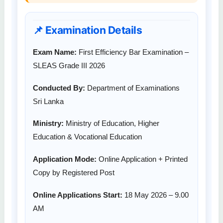
📌 Examination Details
Exam Name:
First Efficiency Bar Examination –
SLEAS Grade III 2026
Conducted By:
Department of Examinations
Sri Lanka
Ministry:
Ministry of Education, Higher
Education & Vocational Education
Application Mode:
Online Application + Printed
Copy by Registered Post
Online Applications Start:
18 May 2026 – 9.00
AM