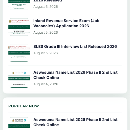
August 6, 2026
Inland Revenue Service Exam (Job
Vacancies) Application 2026
August 5, 2026
SLES Grade III Interview List Released 2026
August 5, 2026
Aswesuma Name List 2026 Phase II 2nd List
Check Online
August 4, 2026
POPULAR NOW
Aswesuma Name List 2026 Phase II 2nd List
Check Online