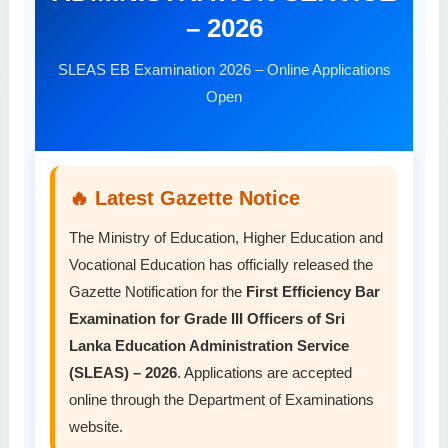
– 2026
SLEAS EB Examination 2026 – Online Applications
Open
🔥 Latest Gazette Notice
The Ministry of Education, Higher Education and
Vocational Education has officially released the
Gazette Notification for the
First Efficiency Bar
Examination for Grade III Officers of Sri
Lanka Education Administration Service
(SLEAS) – 2026
. Applications are accepted
online through the Department of Examinations
website.