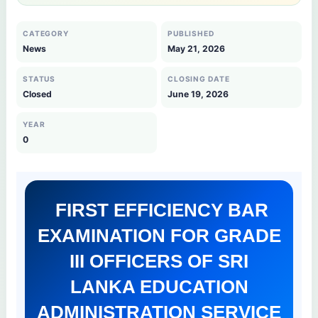
CATEGORY
PUBLISHED
News
May 21, 2026
STATUS
CLOSING DATE
Closed
June 19, 2026
YEAR
0
FIRST EFFICIENCY BAR
EXAMINATION FOR GRADE
III OFFICERS OF SRI
LANKA EDUCATION
ADMINISTRATION SERVICE