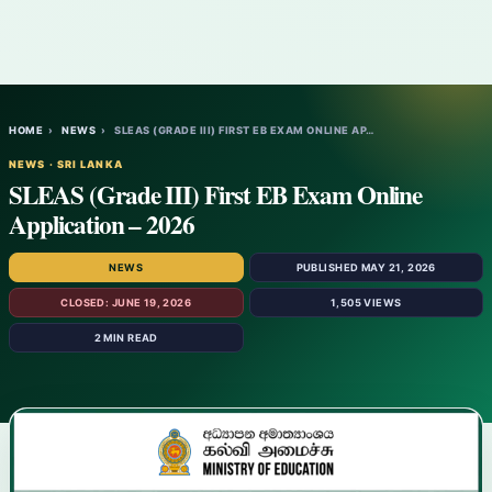
HOME
›
NEWS
›
SLEAS (GRADE III) FIRST EB EXAM ONLINE AP…
NEWS · SRI LANKA
SLEAS (Grade III) First EB Exam Online
Application – 2026
NEWS
PUBLISHED MAY 21, 2026
CLOSED: JUNE 19, 2026
1,505 VIEWS
2 MIN READ