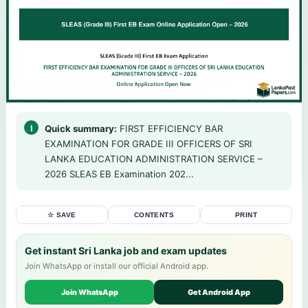
Quick summary:
FIRST EFFICIENCY BAR
EXAMINATION FOR GRADE III OFFICERS OF SRI
LANKA EDUCATION ADMINISTRATION SERVICE –
2026 SLEAS EB Examination 202...
☆ SAVE
CONTENTS
PRINT
Get instant Sri Lanka job and exam updates
Join WhatsApp or install our official Android app.
Join WhatsApp
Get Android App