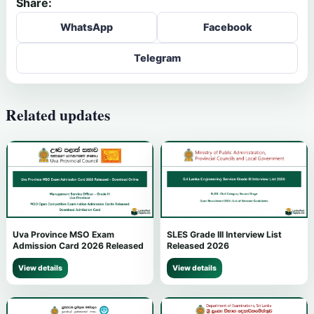
Share:
WhatsApp
Facebook
Telegram
Related updates
Uva Province MSO Exam
SLES Grade III Interview List
Admission Card 2026 Released
Released 2026
View details
View details