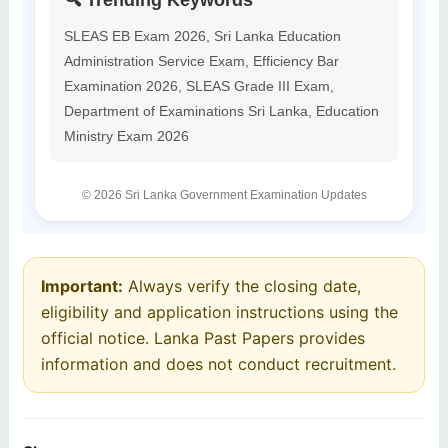
🔍 Trending Keywords
SLEAS EB Exam 2026, Sri Lanka Education
Administration Service Exam, Efficiency Bar
Examination 2026, SLEAS Grade III Exam,
Department of Examinations Sri Lanka, Education
Ministry Exam 2026
© 2026 Sri Lanka Government Examination Updates
Important:
Always verify the closing date,
eligibility and application instructions using the
official notice. Lanka Past Papers provides
information and does not conduct recruitment.