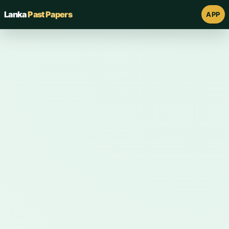
Lanka
Past Papers
APP