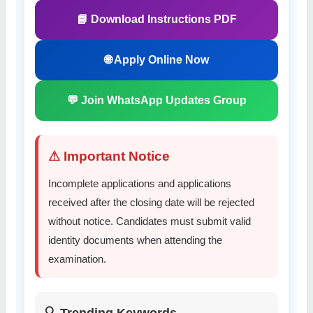
📘 Download Instructions PDF
🌐 Apply Online Now
💬 Join WhatsApp Updates Group
⚠ Important Notice
Incomplete applications and applications
received after the closing date will be rejected
without notice. Candidates must submit valid
identity documents when attending the
examination.