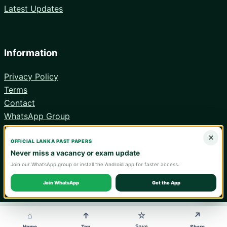
Latest Updates
Information
Privacy Policy
Terms
Contact
WhatsApp Group
Android App
×
OFFICIAL LANKA PAST PAPERS
Never miss a vacancy or exam update
Join our WhatsApp group or install the Android app for faster access.
© 2026 Lanka Past Papers. Verify all information with the relevant
official institution.
Join WhatsApp
Get the App
WA
⌂
↑
↗
☆
Save
Home
Top
Share