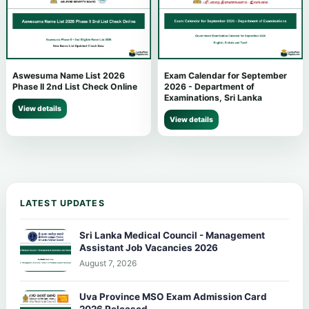
Aswesuma Name List 2026
Exam Calendar for September
Phase II 2nd List Check Online
2026 - Department of
Examinations, Sri Lanka
View details
View details
LATEST UPDATES
Sri Lanka Medical Council - Management
Assistant Job Vacancies 2026
August 7, 2026
Uva Province MSO Exam Admission Card
2026 Released