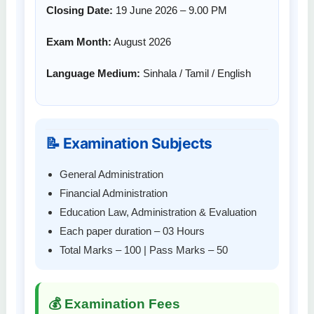
Closing Date:
19 June 2026 – 9.00 PM
Exam Month:
August 2026
Language Medium:
Sinhala / Tamil / English
📝 Examination Subjects
General Administration
Financial Administration
Education Law, Administration & Evaluation
Each paper duration – 03 Hours
Total Marks – 100 | Pass Marks – 50
💰 Examination Fees