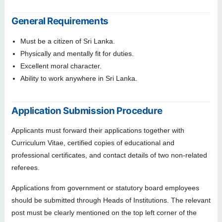
General Requirements
Must be a citizen of Sri Lanka.
Physically and mentally fit for duties.
Excellent moral character.
Ability to work anywhere in Sri Lanka.
Application Submission Procedure
Applicants must forward their applications together with
Curriculum Vitae, certified copies of educational and
professional certificates, and contact details of two non-related
referees.
Applications from government or statutory board employees
should be submitted through Heads of Institutions. The relevant
post must be clearly mentioned on the top left corner of the