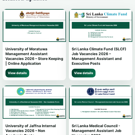
University of Moratuwa
Sri Lanka Climate Fund (SLCF)
Management Assistant
Job Vacancies 2026 –
Vacancies 2026 – Store Keeping
Management Assistant and
| Online Application
Executive Posts
View details
View details
University of Jaffna Internal
Sri Lanka Medical Council -
Vacancies 2026 – Non
Management Assistant Job