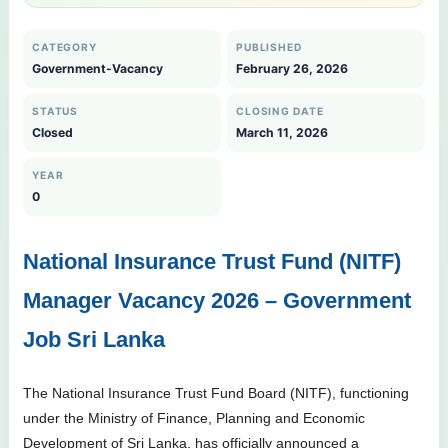
CATEGORY
PUBLISHED
Government-Vacancy
February 26, 2026
STATUS
CLOSING DATE
Closed
March 11, 2026
YEAR
0
National Insurance Trust Fund (NITF)
Manager Vacancy 2026 – Government
Job Sri Lanka
The National Insurance Trust Fund Board (NITF), functioning
under the Ministry of Finance, Planning and Economic
Development of Sri Lanka, has officially announced a