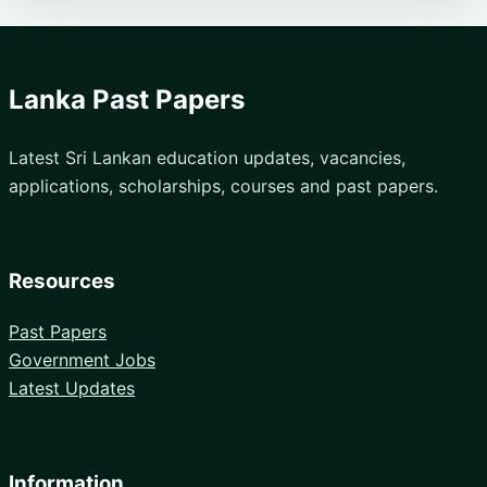
Lanka Past Papers
Latest Sri Lankan education updates, vacancies,
applications, scholarships, courses and past papers.
Resources
Past Papers
Government Jobs
Latest Updates
Information