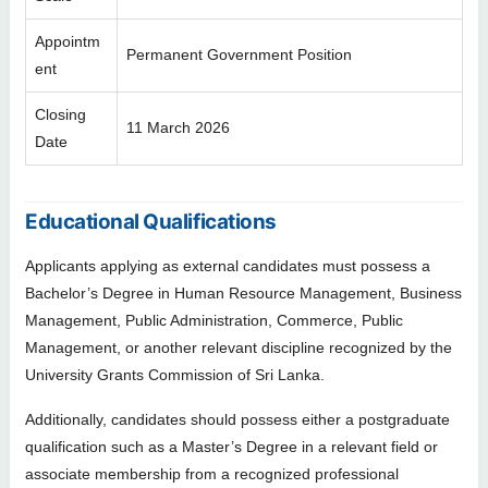
Appointm
Permanent Government Position
ent
Closing
11 March 2026
Date
Educational Qualifications
Applicants applying as external candidates must possess a
Bachelor’s Degree in Human Resource Management, Business
Management, Public Administration, Commerce, Public
Management, or another relevant discipline recognized by the
University Grants Commission of Sri Lanka.
Additionally, candidates should possess either a postgraduate
qualification such as a Master’s Degree in a relevant field or
associate membership from a recognized professional