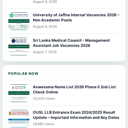
August 9, 2026
University of Jaffna Internal Vacancies 2026 –
Non Academic Posts
August 8, 2026
Sri Lanka Medical Council - Management
Assistant Job Vacancies 2026
August 7, 2026
POPULAR NOW
Aswesuma Name List 2026 Phase II 2nd List
Check Online
22,000 views
OUSL LLB Entrance Exam 2024/2025 Result
Update – Important Information and Key Dates
18,680 views