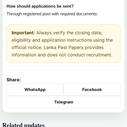
How should applications be sent?
Through registered post with required documents.
Important:
Always verify the closing date,
eligibility and application instructions using the
official notice. Lanka Past Papers provides
information and does not conduct recruitment.
Share:
WhatsApp
Facebook
Telegram
Related updates