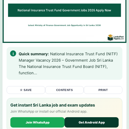
Quick summary:
National Insurance Trust Fund (NITF)
Manager Vacancy 2026 – Government Job Sri Lanka
The National Insurance Trust Fund Board (NITF),
function...
☆ SAVE
CONTENTS
PRINT
Get instant Sri Lanka job and exam updates
Join WhatsApp or install our official Android app.
Join WhatsApp
Get Android App