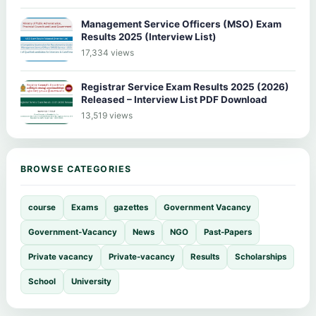
Management Service Officers (MSO) Exam
Results 2025 (Interview List)
17,334 views
Registrar Service Exam Results 2025 (2026)
Released – Interview List PDF Download
13,519 views
BROWSE CATEGORIES
course
Exams
gazettes
Government Vacancy
Government-Vacancy
News
NGO
Past-Papers
Private vacancy
Private-vacancy
Results
Scholarships
School
University