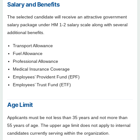
Salary and Benefits
The selected candidate will receive an attractive government
salary package under HM 1-2 salary scale along with several
additional benefits.
Transport Allowance
Fuel Allowance
Professional Allowance
Medical Insurance Coverage
Employees’ Provident Fund (EPF)
Employees’ Trust Fund (ETF)
Age Limit
Applicants must be not less than 35 years and not more than
55 years of age. The upper age limit does not apply to internal
candidates currently serving within the organization.