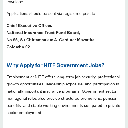
envelope.
Applications should be sent via registered post to:
Chief Executive Officer,
National Insurance Trust Fund Board,
No.95, Sir Chittampalam A. Gardiner Mawatha,
Colombo 02.
Why Apply for NITF Government Jobs?
Employment at NITF offers long-term job security, professional
growth opportunities, leadership exposure, and participation in
nationally important insurance programs. Government sector
managerial roles also provide structured promotions, pension
benefits, and stable working environments compared to private
sector employment.