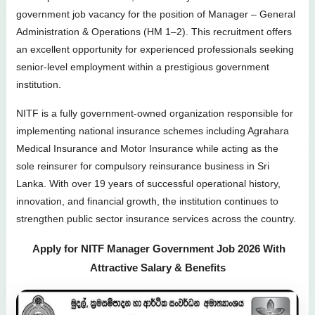
government job vacancy for the position of Manager – General
Administration & Operations (HM 1–2). This recruitment offers
an excellent opportunity for experienced professionals seeking
senior-level employment within a prestigious government
institution.
NITF is a fully government-owned organization responsible for
implementing national insurance schemes including Agrahara
Medical Insurance and Motor Insurance while acting as the
sole reinsurer for compulsory reinsurance business in Sri
Lanka. With over 19 years of successful operational history,
innovation, and financial growth, the institution continues to
strengthen public sector insurance services across the country.
Apply for NITF Manager Government Job 2026 With
Attractive Salary & Benefits