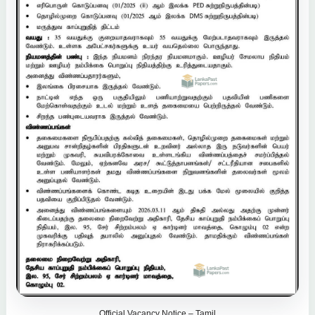
Official Vacancy Notice – Tamil