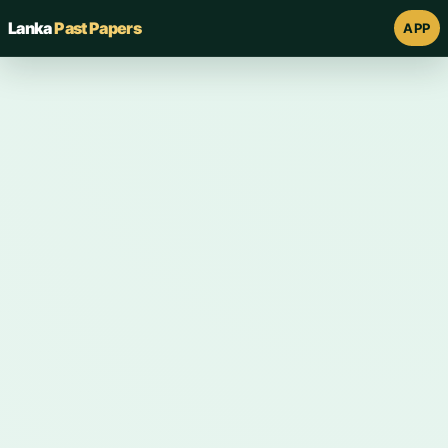
Lanka
Past Papers
APP