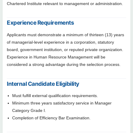
Chartered Institute relevant to management or administration.
Experience Requirements
Applicants must demonstrate a minimum of thirteen (13) years
of managerial-level experience in a corporation, statutory
board, government institution, or reputed private organization.
Experience in Human Resource Management will be
considered a strong advantage during the selection process.
Internal Candidate Eligibility
Must fulfill external qualification requirements.
Minimum three years satisfactory service in Manager
Category Grade I.
Completion of Efficiency Bar Examination.