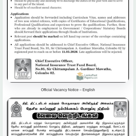
Official Vacancy Notice – English