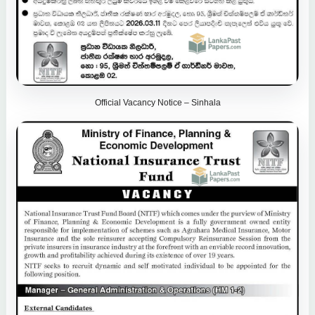
Official Vacancy Notice – Sinhala