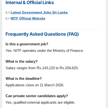
Internal & Official Links
👉
Latest Government Jobs Sri Lanka
👉
NITF Official Website
Frequently Asked Questions (FAQ)
Is this a government job?
Yes. NITF operates under the Ministry of Finance.
What is the salary?
Salary ranges from Rs.143,120 to Rs.204,620.
What is the deadline?
Applications close on 11 March 2026.
Can private sector candidates apply?
Yes, qualified external applicants are eligible.