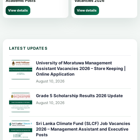
Academic Posts
Vacancies 2026
View details
View details
LATEST UPDATES
University of Moratuwa Management
Assistant Vacancies 2026 – Store Keeping |
Online Application
August 10, 2026
Grade 5 Scholarship Results 2026 Update
August 10, 2026
Sri Lanka Climate Fund (SLCF) Job Vacancies
2026 – Management Assistant and Executive
Posts