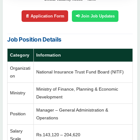
📄 Application Form
📢 Join Job Updates
Job Position Details
Category
Information
Organizati
National Insurance Trust Fund Board (NITF)
on
Ministry of Finance, Planning & Economic
Ministry
Development
Manager – General Administration &
Position
Operations
Salary
Rs.143,120 – 204,620
Scale