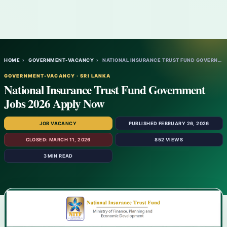
HOME
›
GOVERNMENT-VACANCY
›
NATIONAL INSURANCE TRUST FUND GOVERNMENT…
GOVERNMENT-VACANCY · SRI LANKA
National Insurance Trust Fund Government
Jobs 2026 Apply Now
JOB VACANCY
PUBLISHED FEBRUARY 26, 2026
CLOSED: MARCH 11, 2026
852 VIEWS
3 MIN READ