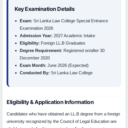
Key Examination Details
Exam:
Sri Lanka Law College Special Entrance
Examination 2026
Admission Year:
2027 Academic Intake
Eligibility:
Foreign LL.B Graduates
Degree Requirement:
Registered on/after 30
December 2020
Exam Month:
June 2026 (Expected)
Conducted By:
Sri Lanka Law College
Eligibility & Application Information
Candidates who have obtained an LL.B degree from a foreign
university recognized by the Council of Legal Education are