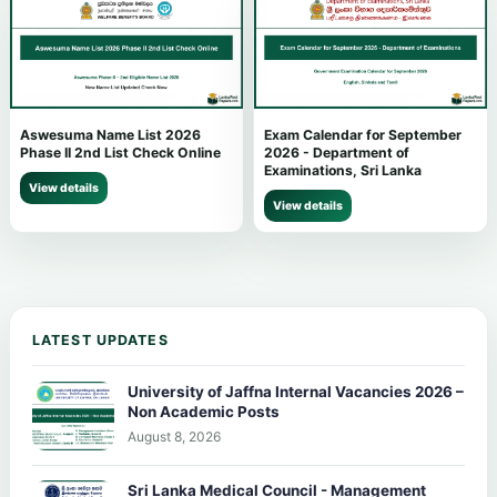
Aswesuma Name List 2026
Exam Calendar for September
Phase II 2nd List Check Online
2026 - Department of
Examinations, Sri Lanka
View details
View details
LATEST UPDATES
University of Jaffna Internal Vacancies 2026 –
Non Academic Posts
August 8, 2026
Sri Lanka Medical Council - Management