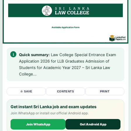
Quick summary:
Law College Special Entrance Exam
Application 2026 for LLB Graduates Admission of
Students for Academic Year 2027 – Sri Lanka Law
College...
☆ SAVE
CONTENTS
PRINT
Get instant Sri Lanka job and exam updates
Join WhatsApp or install our official Android app.
Join WhatsApp
Get Android App