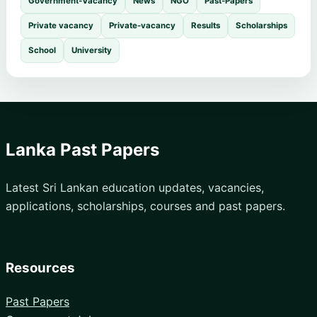
Government-Vacancy
News
NGO
Past-Papers
Private vacancy
Private-vacancy
Results
Scholarships
School
University
Lanka Past Papers
Latest Sri Lankan education updates, vacancies,
applications, scholarships, courses and past papers.
Resources
Past Papers