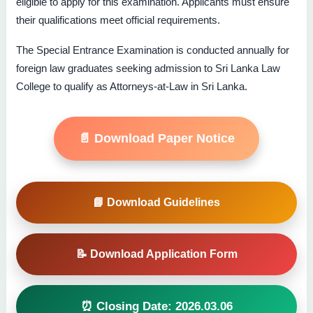
eligible to apply for this examination. Applicants must ensure
their qualifications meet official requirements.
The Special Entrance Examination is conducted annually for
foreign law graduates seeking admission to Sri Lanka Law
College to qualify as Attorneys-at-Law in Sri Lanka.
📄 Download Paper Notice
📘 Download Guidelines
📝 Download Application Form
⏰ Closing Date: 2026.03.06