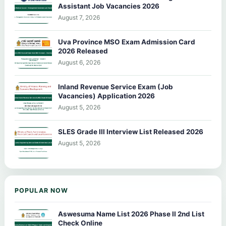
Assistant Job Vacancies 2026
August 7, 2026
Uva Province MSO Exam Admission Card
2026 Released
August 6, 2026
Inland Revenue Service Exam (Job
Vacancies) Application 2026
August 5, 2026
SLES Grade III Interview List Released 2026
August 5, 2026
POPULAR NOW
Aswesuma Name List 2026 Phase II 2nd List
Check Online