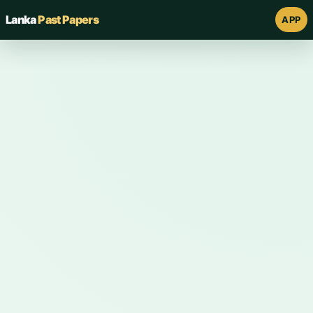
Lanka
Past Papers
APP