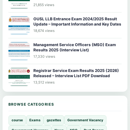
21,855 views
OUSL LLB Entrance Exam 2024/2025 Result
Update – Important Information and Key Dates
18,674 views
Management Service Officers (MSO) Exam
Results 2025 (Interview List)
17,330 views
Registrar Service Exam Results 2025 (2026)
Released – Interview List PDF Download
13,512 views
BROWSE CATEGORIES
course
Exams
gazettes
Government Vacancy