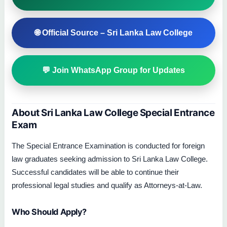
🌐 Official Source – Sri Lanka Law College
💬 Join WhatsApp Group for Updates
About Sri Lanka Law College Special Entrance
Exam
The Special Entrance Examination is conducted for foreign
law graduates seeking admission to Sri Lanka Law College.
Successful candidates will be able to continue their
professional legal studies and qualify as Attorneys-at-Law.
Who Should Apply?