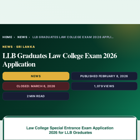
HOME
›
NEWS
›
LLB GRADUATES LAW COLLEGE EXAM 2026 APPLI…
NEWS · SRI LANKA
LLB Graduates Law College Exam 2026
Application
NEWS
PUBLISHED FEBRUARY 8, 2026
CLOSED: MARCH 6, 2026
1,079 VIEWS
2 MIN READ