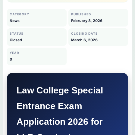
CATEGORY
PUBLISHED
News
February 8, 2026
STATUS
CLOSING DATE
Closed
March 6, 2026
YEAR
0
Law College Special
Entrance Exam
Application 2026 for