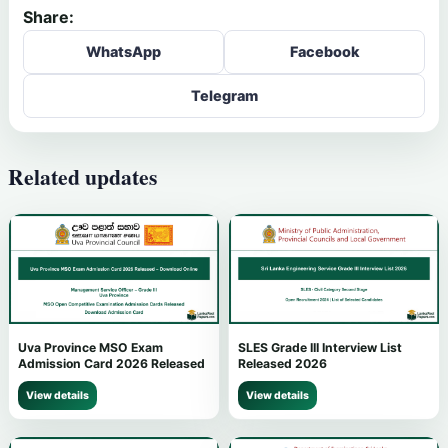
Share:
WhatsApp
Facebook
Telegram
Related updates
Uva Province MSO Exam
SLES Grade III Interview List
Admission Card 2026 Released
Released 2026
View details
View details