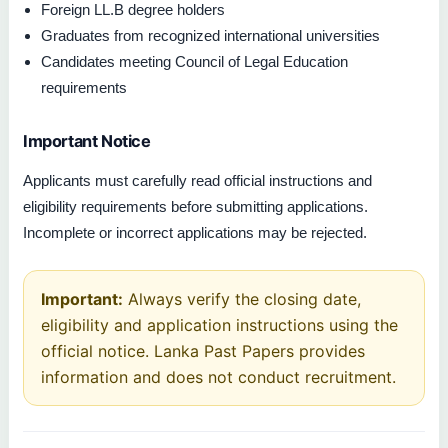
Foreign LL.B degree holders
Graduates from recognized international universities
Candidates meeting Council of Legal Education
requirements
Important Notice
Applicants must carefully read official instructions and
eligibility requirements before submitting applications.
Incomplete or incorrect applications may be rejected.
Important:
Always verify the closing date,
eligibility and application instructions using the
official notice. Lanka Past Papers provides
information and does not conduct recruitment.