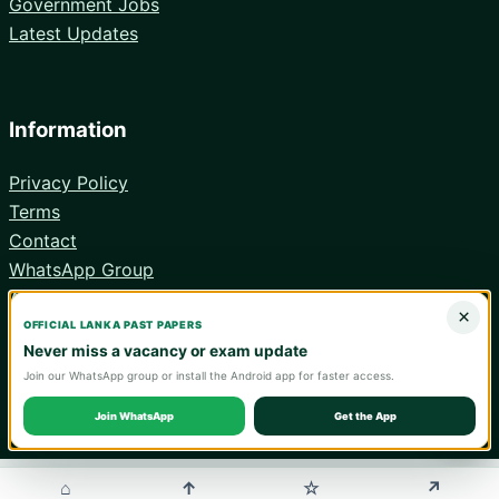
Government Jobs
Latest Updates
Information
Privacy Policy
Terms
Contact
WhatsApp Group
Android App
×
OFFICIAL LANKA PAST PAPERS
Never miss a vacancy or exam update
Join our WhatsApp group or install the Android app for faster access.
© 2026 Lanka Past Papers. Verify all information with the relevant
official institution.
Join WhatsApp
Get the App
WA
⌂
↑
↗
☆