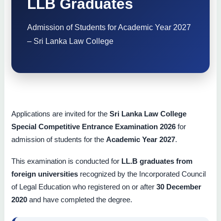
LLB Graduates
Admission of Students for Academic Year 2027
– Sri Lanka Law College
Applications are invited for the
Sri Lanka Law College
Special Competitive Entrance Examination 2026
for
admission of students for the
Academic Year 2027
.
This examination is conducted for
LL.B graduates from
foreign universities
recognized by the Incorporated Council
of Legal Education who registered on or after
30 December
2020
and have completed the degree.