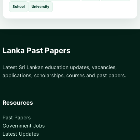
School
University
Lanka Past Papers
Latest Sri Lankan education updates, vacancies,
applications, scholarships, courses and past papers.
Resources
Past Papers
Government Jobs
Latest Updates