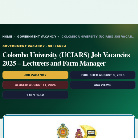
HOME
›
GOVERNMENT VACANCY
›
COLOMBO UNIVERSITY (UCIARS) JOB VACANCIES…
GOVERNMENT VACANCY · SRI LANKA
Colombo University (UCIARS) Job Vacancies
2025 – Lecturers and Farm Manager
JOB VACANCY
PUBLISHED AUGUST 6, 2025
CLOSED: AUGUST 11, 2025
464 VIEWS
1 MIN READ