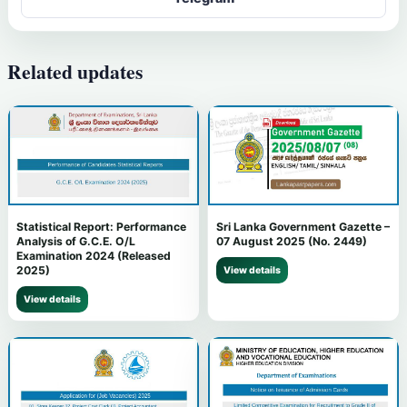
Related updates
Statistical Report: Performance
Sri Lanka Government Gazette –
Analysis of G.C.E. O/L
07 August 2025 (No. 2449)
Examination 2024 (Released
2025)
View details
View details