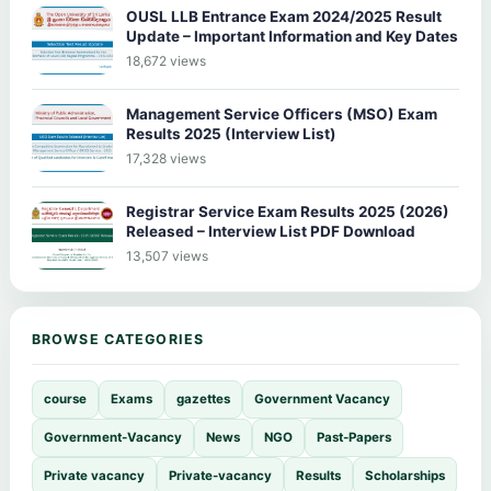
OUSL LLB Entrance Exam 2024/2025 Result
Update – Important Information and Key Dates
18,672 views
Management Service Officers (MSO) Exam
Results 2025 (Interview List)
17,328 views
Registrar Service Exam Results 2025 (2026)
Released – Interview List PDF Download
13,507 views
BROWSE CATEGORIES
course
Exams
gazettes
Government Vacancy
Government-Vacancy
News
NGO
Past-Papers
Private vacancy
Private-vacancy
Results
Scholarships