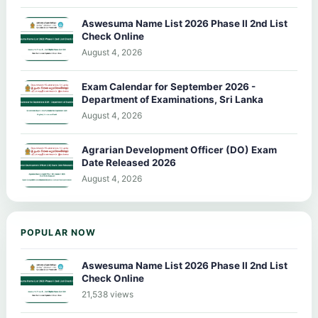
Aswesuma Name List 2026 Phase II 2nd List
Check Online
August 4, 2026
Exam Calendar for September 2026 -
Department of Examinations, Sri Lanka
August 4, 2026
Agrarian Development Officer (DO) Exam
Date Released 2026
August 4, 2026
POPULAR NOW
Aswesuma Name List 2026 Phase II 2nd List
Check Online
21,538 views