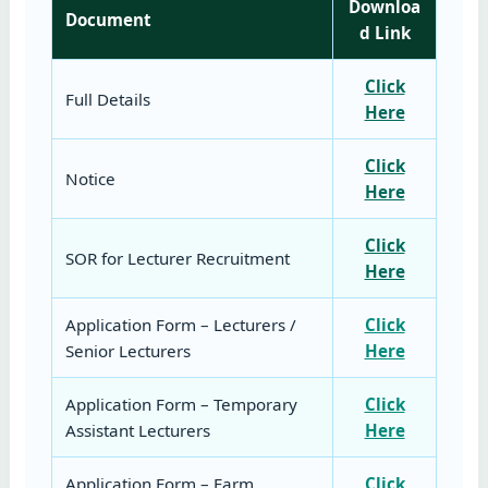
Downloa
Document
d Link
Click
Full Details
Here
Click
Notice
Here
Click
SOR for Lecturer Recruitment
Here
Application Form – Lecturers /
Click
Senior Lecturers
Here
Application Form – Temporary
Click
Assistant Lecturers
Here
Application Form – Farm
Click