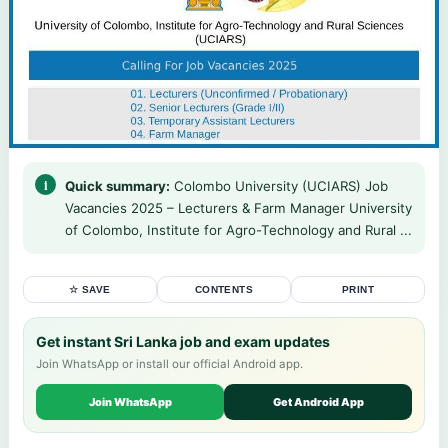
Quick summary:
Colombo University (UCIARS) Job
Vacancies 2025 – Lecturers & Farm Manager University
of Colombo, Institute for Agro-Technology and Rural ...
☆ SAVE
CONTENTS
PRINT
Get instant Sri Lanka job and exam updates
Join WhatsApp or install our official Android app.
Join WhatsApp
Get Android App