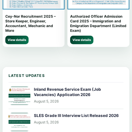
Cey-Nor Recruitment 2025 –
Authorized Officer Admission
Store Keeper, Engineer,
Card 2025 – Immigration and
Accountant, Mechanic and
Emigration Department (Limited
More
Exam)
View details
View details
LATEST UPDATES
Inland Revenue Service Exam (Job
Vacancies) Application 2026
August 5, 2026
SLES Grade III Interview List Released 2026
August 5, 2026