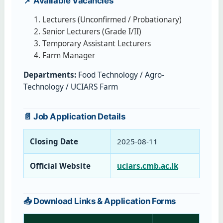
📌 Available Vacancies
Lecturers (Unconfirmed / Probationary)
Senior Lecturers (Grade I/II)
Temporary Assistant Lecturers
Farm Manager
Departments:
Food Technology / Agro-
Technology / UCIARS Farm
📄 Job Application Details
Closing Date
2025‑08‑11
Official Website
uciars.cmb.ac.lk
📥 Download Links & Application Forms