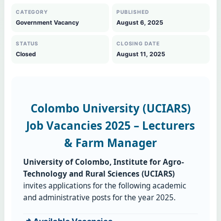
CATEGORY
PUBLISHED
Government Vacancy
August 6, 2025
STATUS
CLOSING DATE
Closed
August 11, 2025
Colombo University (UCIARS)
Job Vacancies 2025 – Lecturers
& Farm Manager
University of Colombo, Institute for Agro-
Technology and Rural Sciences (UCIARS)
invites applications for the following academic
and administrative posts for the year 2025.