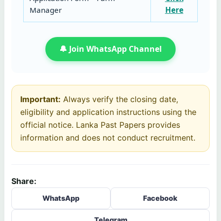
Manager
Here
🔔 Join WhatsApp Channel
Important:
Always verify the closing date,
eligibility and application instructions using the
official notice. Lanka Past Papers provides
information and does not conduct recruitment.
Share:
WhatsApp
Facebook
Telegram