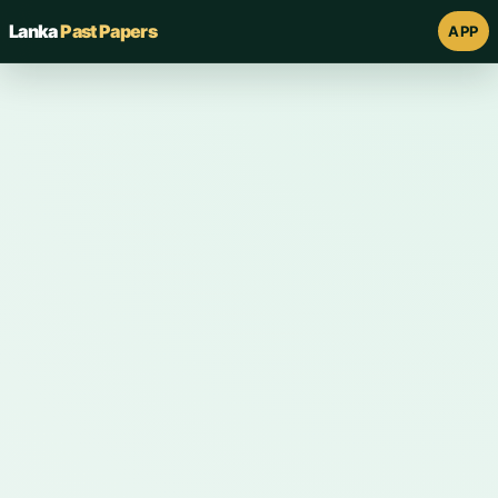
Lanka
Past Papers
APP