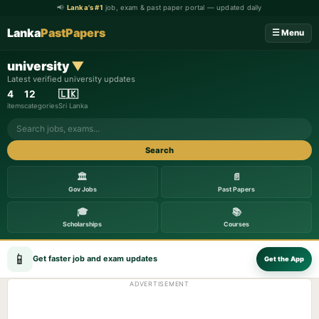
📢
Lanka's #1
job, exam & past paper portal — updated daily
Lanka
PastPapers
☰ Menu
university
▼
Latest verified university updates
4
12
🇱🇰
items
categories
Sri Lanka
Search
🏛️
📄
Gov Jobs
Past Papers
🎓
📚
Scholarships
Courses
📱
Get faster job and exam updates
Get the App
ADVERTISEMENT