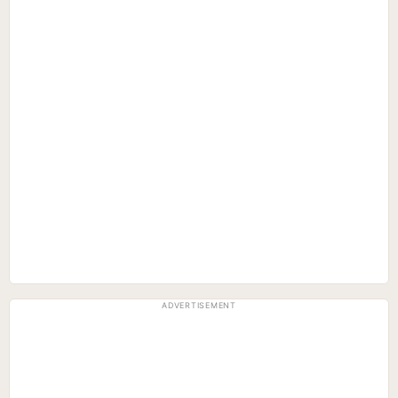
ADVERTISEMENT