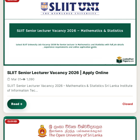
SLIIT Senior Lecturer Vacancy 2026 | Apply Online
🕐 Mar 01
•
👁️ 1,090
SLIIT Senior Lecturer Vacancy 2026 – Mathematics & Statistics Sri Lanka Institute
of Information Tec…
Read →
Closed
CLOSED