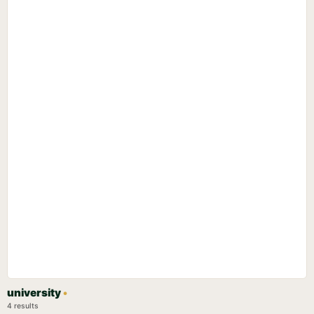
university
•
4 results