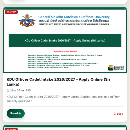
CLOSED
KDU Officer Cadet Intake 2026/2027 – Apply Online (Sri
Lanka)
🕐 May 02
•
👁️ 945
KDU Officer Cadet Intake 2026/2027 – Apply Online Applications are invited from
suitably qualified c…
Read →
Closed
CLOSED