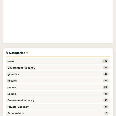
📂 Categories
▼
News
134
Government-Vacancy
64
gazettes
42
Results
38
course
20
Exams
18
Government Vacancy
15
Private-vacancy
13
Scholarships
3