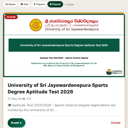
All Open
🏛️ Gov
📄 Papers
🔒 Closed
✕ Clear
CLOSED
University of Sri Jayewardenepura Sports
Degree Aptitude Test 2026
🕐 May 04
•
👁️ 273
🎓 Aptitude Test 2025/2026 – Sports Science Degree Applications are
invited by the University of Sri …
Read →
Closed