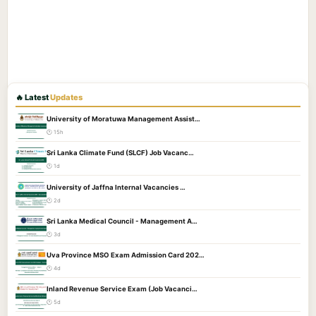
🔥 Latest
Updates
University of Moratuwa Management Assist…
🕐 15h
Sri Lanka Climate Fund (SLCF) Job Vacanc…
🕐 1d
University of Jaffna Internal Vacancies …
🕐 2d
Sri Lanka Medical Council - Management A…
🕐 3d
Uva Province MSO Exam Admission Card 202…
🕐 4d
Inland Revenue Service Exam (Job Vacanci…
🕐 5d