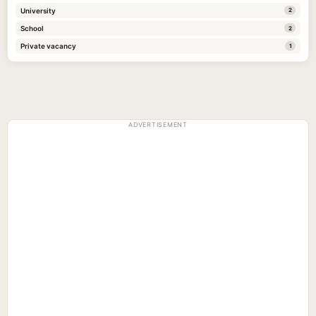
University
2
School
2
Private vacancy
1
ADVERTISEMENT