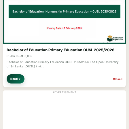
Bachelor of Education Primary Education OUSL 2025/2026
🕐 Jan 09
•
👁️ 3,032
Bachelor of Education Primary Education OUSL 2025/2026 The Open University
of Sri Lanka (OUSL) invit…
Read →
Closed
ADVERTISEMENT