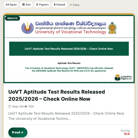
All Open
🏛️ Gov
📄 Papers
🔒 Closed
✕ Clear
RESULTS
UoVT Aptitude Test Results Released
2025/2026 – Check Online Now
🕐 May 09
•
👁️ 559
UoVT Aptitude Test Results Released 2025/2026 – Check Online Now
The University of Vocational Techno…
Closing
Read →
N/A