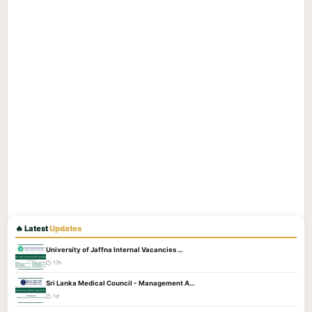
🔥 Latest
Updates
University of Jaffna Internal Vacancies …
🕐 17h
Sri Lanka Medical Council - Management A…
🕐 1d