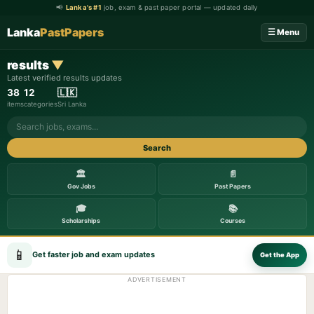
📢
Lanka's #1
job, exam & past paper portal — updated daily
Lanka
PastPapers
☰ Menu
results
▼
Latest verified results updates
38
12
🇱🇰
items
categories
Sri Lanka
Search
🏛️
📄
Gov Jobs
Past Papers
🎓
📚
Scholarships
Courses
📱
Get faster job and exam updates
Get the App
ADVERTISEMENT