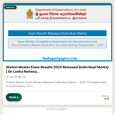
RESULTS
Station Master Exam Results 2025 Released (Individual Marks)
| Sri Lanka Railway…
🕐 Jan 09
•
👁️ 537
Station Master Exam Results Released (Individual Marks) – 2025 The Department
of Examinations, Sri L…
Closing
Read →
N/A
ADVERTISEMENT