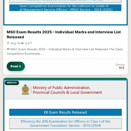
MSO Exam Results 2025 – Individual Marks and Interview List
Released
🕐 Aug 15
•
👁️ 3,471
📢 MSO Exam Results 2025 – Individual Marks & Interview List Released The Open
Competitive Examinatio…
Closing
Read →
N/A
RESULTS