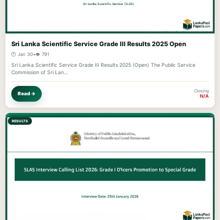
Sri Lanka Scientific Service Grade III Results 2025 Open
🕐 Jan 30
•
👁️ 791
Sri Lanka Scientific Service Grade III Results 2025 (Open) The Public Service
Commission of Sri Lan…
Closing
Read →
N/A
RESULTS