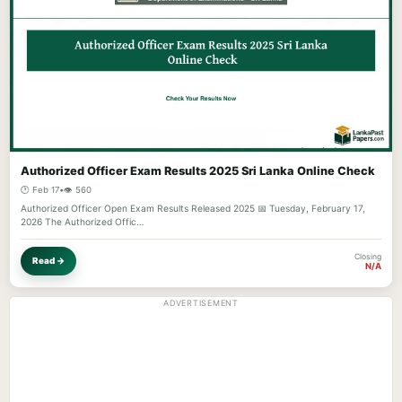
Authorized Officer Exam Results 2025 Sri Lanka Online Check
🕐 Feb 17
•
👁️ 560
Authorized Officer Open Exam Results Released 2025 📅 Tuesday, February 17,
2026 The Authorized Offic…
Closing
Read →
N/A
ADVERTISEMENT