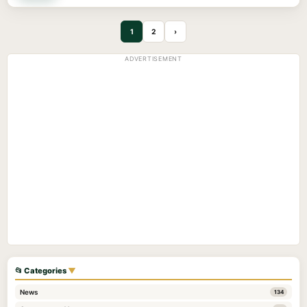
1
2
›
ADVERTISEMENT
📂 Categories
▼
News
134