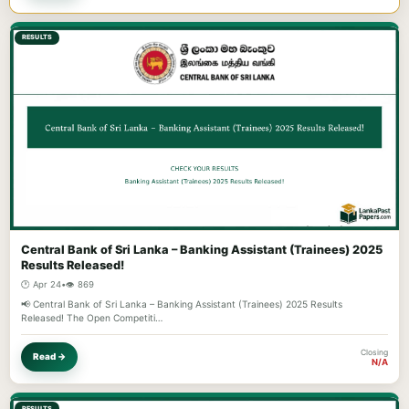
RESULTS
Central Bank of Sri Lanka – Banking Assistant (Trainees) 2025
Results Released!
🕐 Apr 24
•
👁️ 869
📢 Central Bank of Sri Lanka – Banking Assistant (Trainees) 2025 Results
Released! The Open Competiti…
Closing
Read →
N/A
RESULTS