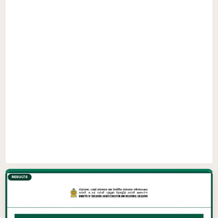
RESULTS