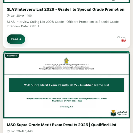
SLAS Interview List 2026 - Grade I to Special Grade Promotion
🕐 Jan 28
•
👁️ 1,100
SLAS Interview Calling List 2026: Grade I Officers Promotion to Special Grade
Interview Date: 29th J…
Closing
Read →
N/A
RESULTS
MSO Supra Grade Merit Exam Results 2025 | Qualified List
🕐 Jan 23
•
👁️ 1,443