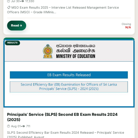
🕐 Jul 30
•
👁️ 17,330
📋 MSO Exam Results 2025 – Interview List Released Management Service
Officers (MSO) – Grade IIIMinis…
Closing
Read →
N/A
RESULTS
Principals’ Service (SLPS) Second EB Exam Results 2024
(2025)
🕐 Aug 01
•
👁️ 711
SLPS Second Efficiency Bar Exam Results 2024 Released – Principals’ Service
(2025) Published: August…