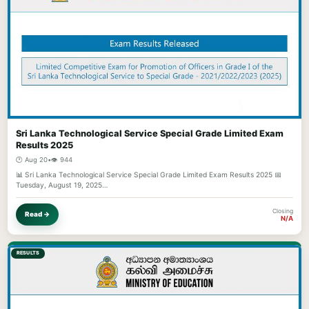
Sri Lanka Technological Service Special Grade Limited Exam
Results 2025
🕐 Aug 20
•
👁️ 944
📊 Sri Lanka Technological Service Special Grade Limited Exam Results 2025 📅
Tuesday, August 19, 2025…
Closing
Read →
N/A
RESULTS