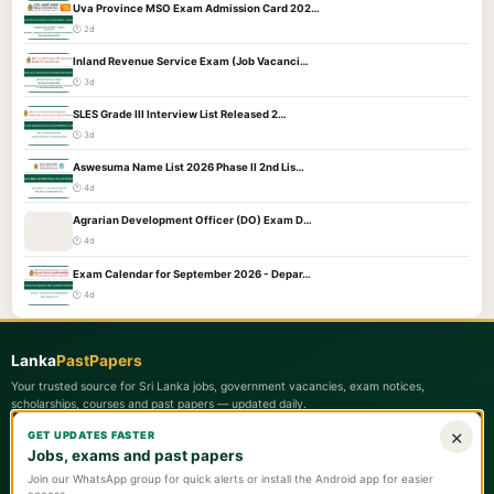
Uva Province MSO Exam Admission Card 202…
🕐 2d
Inland Revenue Service Exam (Job Vacanci…
🕐 3d
SLES Grade III Interview List Released 2…
🕐 3d
Aswesuma Name List 2026 Phase II 2nd Lis…
🕐 4d
Agrarian Development Officer (DO) Exam D…
🕐 4d
Exam Calendar for September 2026 - Depar…
🕐 4d
Lanka
PastPapers
Your trusted source for Sri Lanka jobs, government vacancies, exam notices,
scholarships, courses and past papers — updated daily.
×
GET UPDATES FASTER
Quick Links
Jobs, exams and past papers
📋 Latest Updates
Join our WhatsApp group for quick alerts or install the Android app for easier