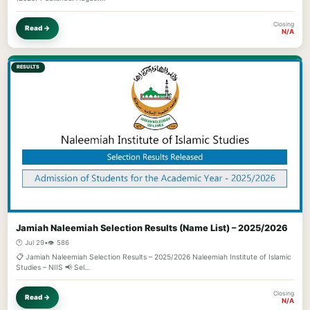
Closing
Read →
N/A
RESULTS
Jamiah Naleemiah Selection Results (Name List) – 2025/2026
🕐 Jul 29
•
👁️ 586
📋 Jamiah Naleemiah Selection Results – 2025/2026 Naleemiah Institute of Islamic
Studies – NIIS 📢 Sel…
Closing
Read →
N/A