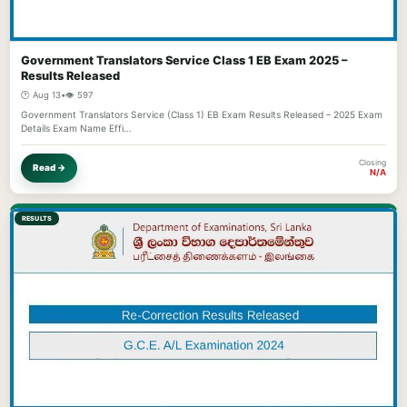
Government Translators Service Class 1 EB Exam 2025 –
Results Released
🕐 Aug 13
•
👁️ 597
Government Translators Service (Class 1) EB Exam Results Released – 2025 Exam
Details Exam Name Effi…
Closing
Read →
N/A
RESULTS