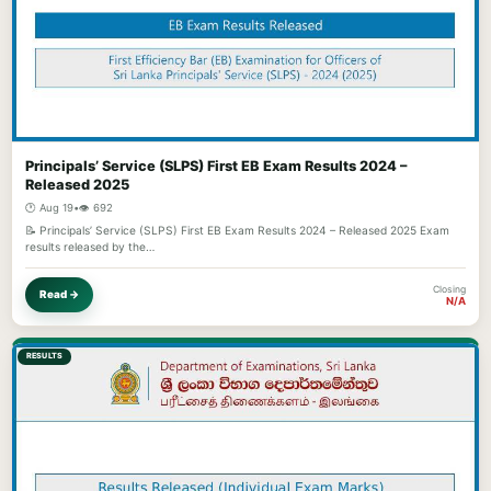
Principals’ Service (SLPS) First EB Exam Results 2024 –
Released 2025
🕐 Aug 19
•
👁️ 692
📝 Principals’ Service (SLPS) First EB Exam Results 2024 – Released 2025 Exam
results released by the…
Closing
Read →
N/A
RESULTS