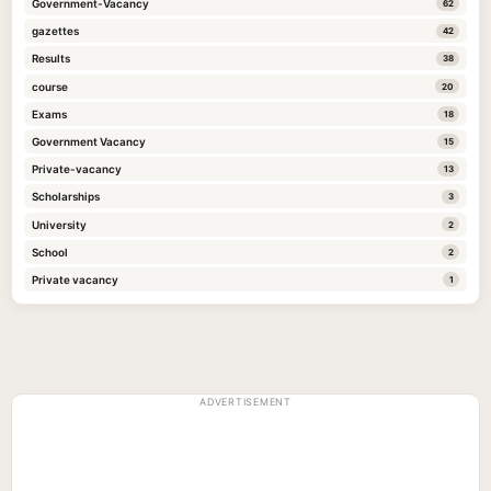
Government-Vacancy
62
gazettes
42
Results
38
course
20
Exams
18
Government Vacancy
15
Private-vacancy
13
Scholarships
3
University
2
School
2
Private vacancy
1
ADVERTISEMENT