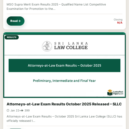
MSO Supra Merit Exam Results 2025 – Qualified Name List Competitive
Examination for Promotion to the…
Closing
Read →
N/A
RESULTS
Attorneys-at-Law Exam Results October 2025 Released – SLLC
🕐 Jan 22
•
👁️ 399
Attorneys-at-Law Exam Results – October 2025 Sri Lanka Law College (SLLC) has
officially released t…