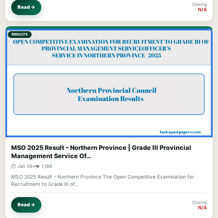
Closing
Read →
N/A
RESULTS
MSO 2025 Result – Northern Province | Grade III Provincial
Management Service Of…
🕐 Jan 09
•
👁️ 1,186
MSO 2025 Result – Northern Province The Open Competitive Examination for
Recruitment to Grade III of…
Closing
Read →
N/A