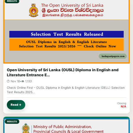
RESULTS
Open University of Sri Lanka (OUSL) Diploma in English and
Literature Entrance E…
🕐 Nov 18
•
👁️ 1,133
Check Online First – OUSL Diploma in English & English Literature (DELL) Selection
Test Results 2025…
Closing
Read →
N/A
RESULTS