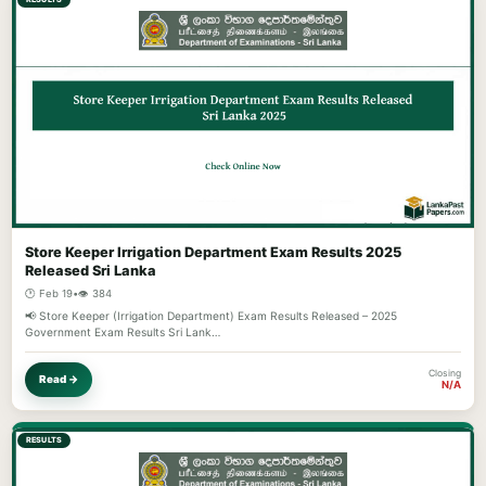
Store Keeper Irrigation Department Exam Results 2025
Released Sri Lanka
🕐 Feb 19
•
👁️ 384
📢 Store Keeper (Irrigation Department) Exam Results Released – 2025
Government Exam Results Sri Lank…
Closing
Read →
N/A
RESULTS