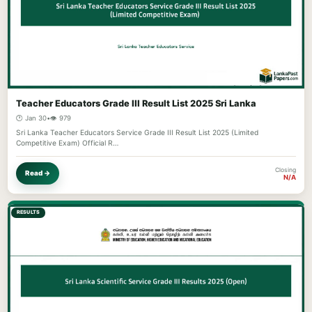
Teacher Educators Grade III Result List 2025 Sri Lanka
🕐 Jan 30
•
👁️ 979
Sri Lanka Teacher Educators Service Grade III Result List 2025 (Limited
Competitive Exam) Official R…
Closing
Read →
N/A
RESULTS