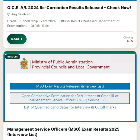
G.C.E. A/L 2024 Re-Correction Results Released – Check Now!
🕐 Aug 07
•
👁️ 488
Grade 5 Scholarship Exam 2024 – Official Results Released Department of
Examinations - Official Rele…
Closing
Read →
N/A
RESULTS
Management Service Officers (MSO) Exam Results 2025
(Interview List)