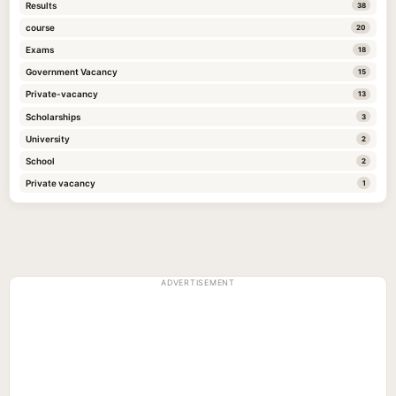
Results
38
course
20
Exams
18
Government Vacancy
15
Private-vacancy
13
Scholarships
3
University
2
School
2
Private vacancy
1
ADVERTISEMENT