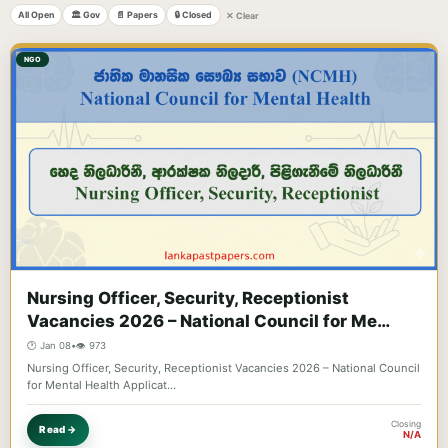
All Open
🏛️ Gov
📄 Papers
🔒 Closed
✕ Clear
NGO
Nursing Officer, Security, Receptionist
Vacancies 2026 – National Council for Me…
🕐 Jan 08
•
👁️ 973
Nursing Officer, Security, Receptionist Vacancies 2026 – National Council
for Mental Health Applicat…
Closing
Read →
N/A