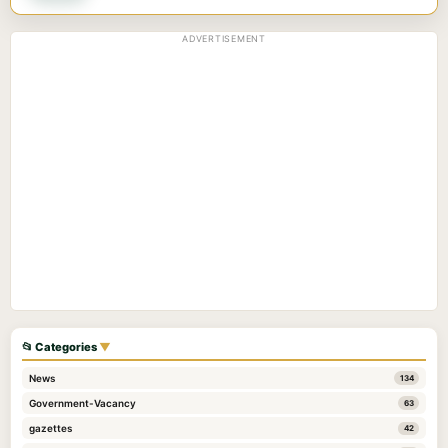
ADVERTISEMENT
📂 Categories
▼
News
134
Government-Vacancy
63
gazettes
42