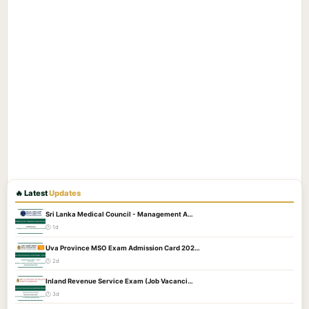
🔥 Latest
Updates
Sri Lanka Medical Council - Management A…
🕐 1d
Uva Province MSO Exam Admission Card 202…
🕐 2d
Inland Revenue Service Exam (Job Vacanci…
🕐 3d