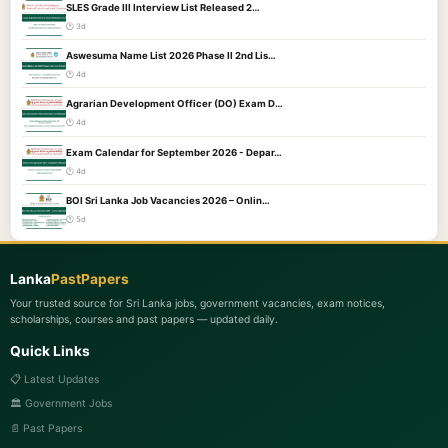
SLES Grade III Interview List Released 2…
🕐 3d
Aswesuma Name List 2026 Phase II 2nd Lis…
🕐 4d
Agrarian Development Officer (DO) Exam D…
🕐 4d
Exam Calendar for September 2026 - Depar…
🕐 4d
BOI Sri Lanka Job Vacancies 2026 – Onlin…
🕐 5d
Lanka
PastPapers
Your trusted source for Sri Lanka jobs, government vacancies, exam notices,
scholarships, courses and past papers — updated daily.
Quick Links
📋 Latest Updates
🏛️ Government Jobs
📄 Past Papers