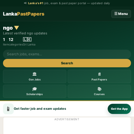
📢
Lanka's #1
job, exam & past paper portal — updated daily
Lanka
PastPapers
☰ Menu
ngo
▼
Latest verified ngo updates
1
12
🇱🇰
item
categories
Sri Lanka
Search
🏛️
📄
Gov Jobs
Past Papers
🎓
📚
Scholarships
Courses
📱
Get faster job and exam updates
Get the App
ADVERTISEMENT