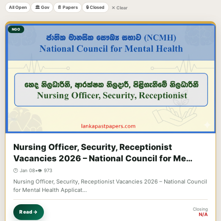
All Open
🏛️ Gov
📄 Papers
🔒 Closed
✕ Clear
NGO
Nursing Officer, Security, Receptionist
Vacancies 2026 – National Council for Me…
🕐 Jan 08
•
👁️ 973
Nursing Officer, Security, Receptionist Vacancies 2026 – National Council
for Mental Health Applicat…
Closing
Read →
N/A