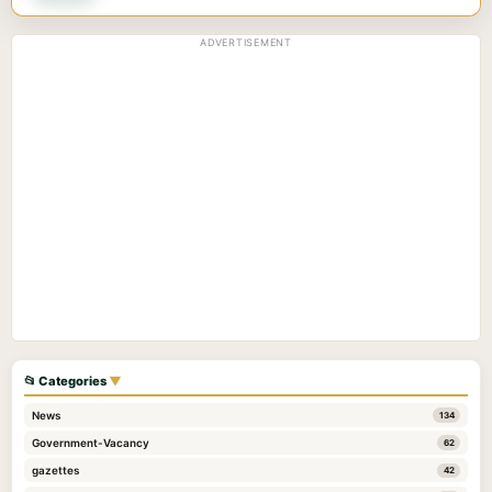
ADVERTISEMENT
📂 Categories
▼
News
134
Government-Vacancy
62
gazettes
42