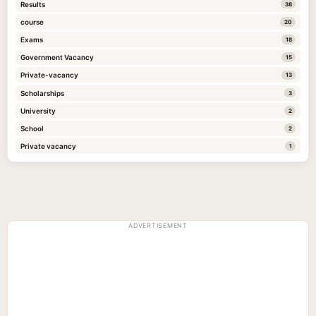
Results
38
course
20
Exams
18
Government Vacancy
15
Private-vacancy
13
Scholarships
3
University
2
School
2
Private vacancy
1
ADVERTISEMENT