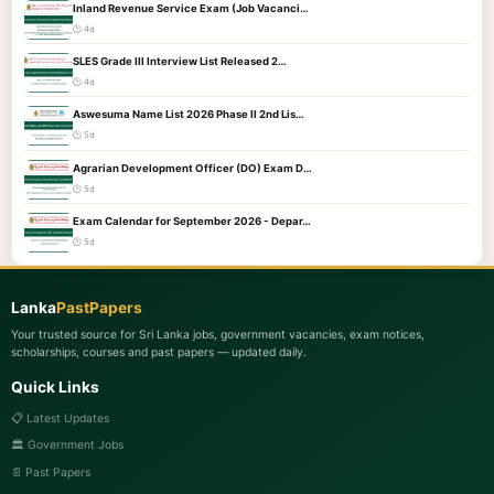
Inland Revenue Service Exam (Job Vacanci…
🕐 4d
SLES Grade III Interview List Released 2…
🕐 4d
Aswesuma Name List 2026 Phase II 2nd Lis…
🕐 5d
Agrarian Development Officer (DO) Exam D…
🕐 5d
Exam Calendar for September 2026 - Depar…
🕐 5d
Lanka
PastPapers
Your trusted source for Sri Lanka jobs, government vacancies, exam notices,
scholarships, courses and past papers — updated daily.
Quick Links
📋 Latest Updates
🏛️ Government Jobs
📄 Past Papers