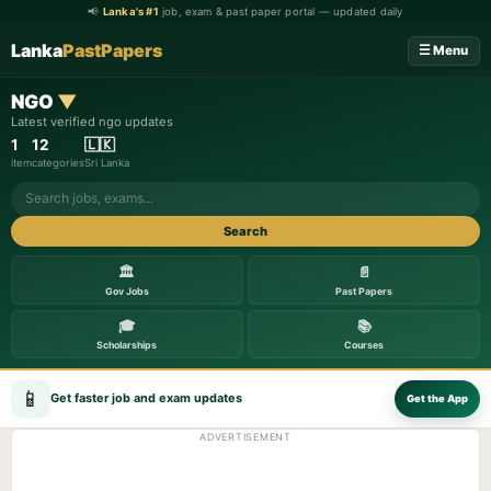
📢
Lanka's #1
job, exam & past paper portal — updated daily
Lanka
PastPapers
☰ Menu
NGO
▼
Latest verified ngo updates
1
12
🇱🇰
item
categories
Sri Lanka
Search
🏛️
📄
Gov Jobs
Past Papers
🎓
📚
Scholarships
Courses
📱
Get faster job and exam updates
Get the App
ADVERTISEMENT