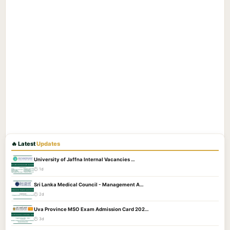
🔥 Latest
Updates
University of Jaffna Internal Vacancies …
🕐 1d
Sri Lanka Medical Council - Management A…
🕐 2d
Uva Province MSO Exam Admission Card 202…
🕐 3d