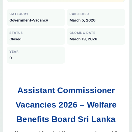
CATEGORY
PUBLISHED
Government-Vacancy
March 5, 2026
STATUS
CLOSING DATE
Closed
March 19, 2026
YEAR
0
Assistant Commissioner
Vacancies 2026 – Welfare
Benefits Board Sri Lanka