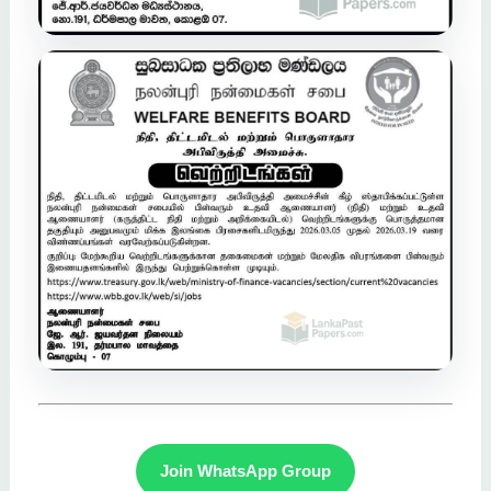
Join WhatsApp Group