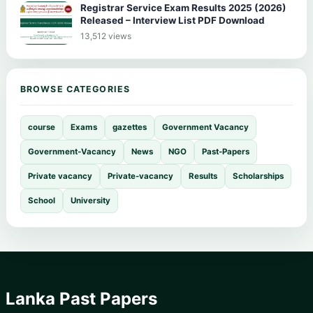
Registrar Service Exam Results 2025 (2026)
Released – Interview List PDF Download
13,512 views
BROWSE CATEGORIES
course
Exams
gazettes
Government Vacancy
Government-Vacancy
News
NGO
Past-Papers
Private vacancy
Private-vacancy
Results
Scholarships
School
University
Lanka Past Papers