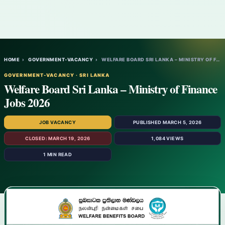
HOME
›
GOVERNMENT-VACANCY
›
WELFARE BOARD SRI LANKA – MINISTRY OF FIN…
GOVERNMENT-VACANCY · SRI LANKA
Welfare Board Sri Lanka – Ministry of Finance
Jobs 2026
JOB VACANCY
PUBLISHED MARCH 5, 2026
CLOSED: MARCH 19, 2026
1,084 VIEWS
1 MIN READ