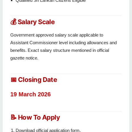
Qualified Sri Lankan Citizens Eligible
💰 Salary Scale
Government approved salary scale applicable to
Assistant Commissioner level including allowances and
benefits. Exact salary structure mentioned in official
gazette notice.
📅 Closing Date
19 March 2026
📝 How To Apply
Download official application form.