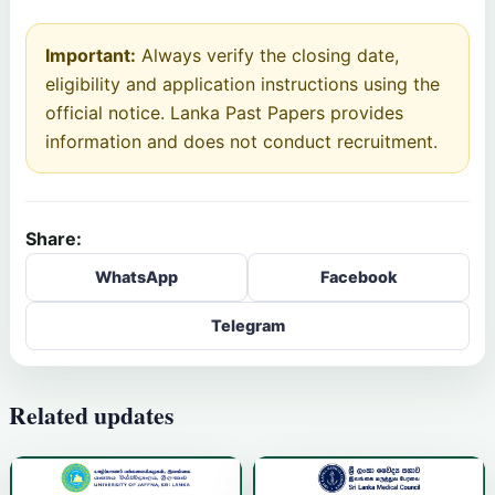
Important:
Always verify the closing date,
eligibility and application instructions using the
official notice. Lanka Past Papers provides
information and does not conduct recruitment.
Share:
WhatsApp
Facebook
Telegram
Related updates