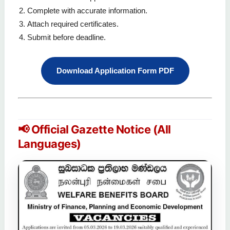
Complete with accurate information.
Attach required certificates.
Submit before deadline.
Download Application Form PDF
📢 Official Gazette Notice (All
Languages)