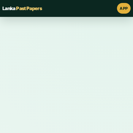
Lanka
Past Papers
APP