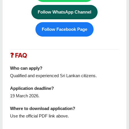
Follow WhatsApp Channel
Follow Facebook Page
❓ FAQ
Who can apply?
Qualified and experienced Sri Lankan citizens.
Application deadline?
19 March 2026.
Where to download application?
Use the official PDF link above.