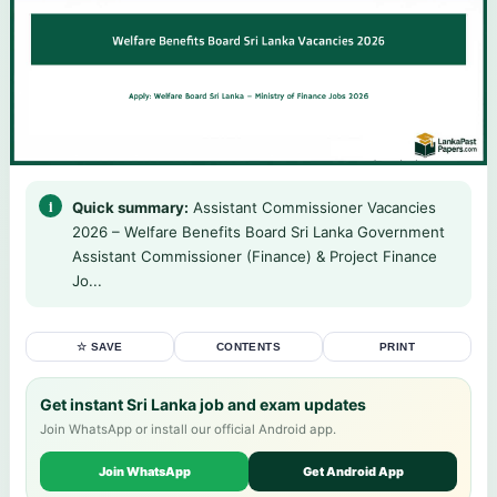
Quick summary:
Assistant Commissioner Vacancies
2026 – Welfare Benefits Board Sri Lanka Government
Assistant Commissioner (Finance) & Project Finance
Jo...
☆ SAVE
CONTENTS
PRINT
Get instant Sri Lanka job and exam updates
Join WhatsApp or install our official Android app.
Join WhatsApp
Get Android App