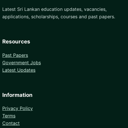
Latest Sri Lankan education updates, vacancies,
applications, scholarships, courses and past papers.
Resources
Past Papers
Government Jobs
Latest Updates
Information
Privacy Policy
Terms
Contact