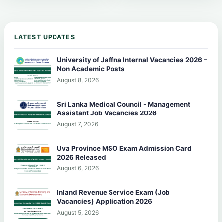
LATEST UPDATES
University of Jaffna Internal Vacancies 2026 –
Non Academic Posts
August 8, 2026
Sri Lanka Medical Council - Management
Assistant Job Vacancies 2026
August 7, 2026
Uva Province MSO Exam Admission Card
2026 Released
August 6, 2026
Inland Revenue Service Exam (Job
Vacancies) Application 2026
August 5, 2026