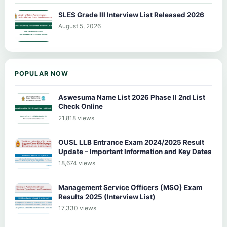
SLES Grade III Interview List Released 2026
August 5, 2026
POPULAR NOW
Aswesuma Name List 2026 Phase II 2nd List
Check Online
21,818 views
OUSL LLB Entrance Exam 2024/2025 Result
Update – Important Information and Key Dates
18,674 views
Management Service Officers (MSO) Exam
Results 2025 (Interview List)
17,330 views