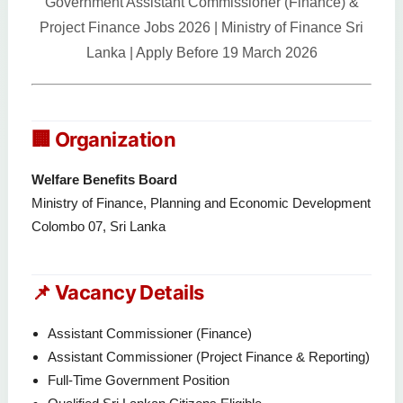
Government Assistant Commissioner (Finance) &
Project Finance Jobs 2026 | Ministry of Finance Sri
Lanka | Apply Before 19 March 2026
🏢 Organization
Welfare Benefits Board
Ministry of Finance, Planning and Economic Development
Colombo 07, Sri Lanka
📌 Vacancy Details
Assistant Commissioner (Finance)
Assistant Commissioner (Project Finance & Reporting)
Full-Time Government Position