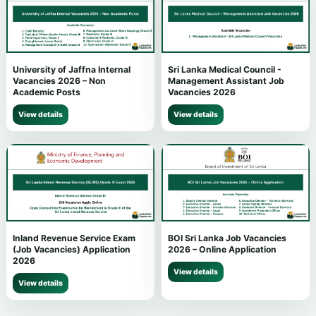
University of Jaffna Internal
Sri Lanka Medical Council -
Vacancies 2026 – Non
Management Assistant Job
Academic Posts
Vacancies 2026
View details
View details
Inland Revenue Service Exam
BOI Sri Lanka Job Vacancies
(Job Vacancies) Application
2026 – Online Application
2026
View details
View details