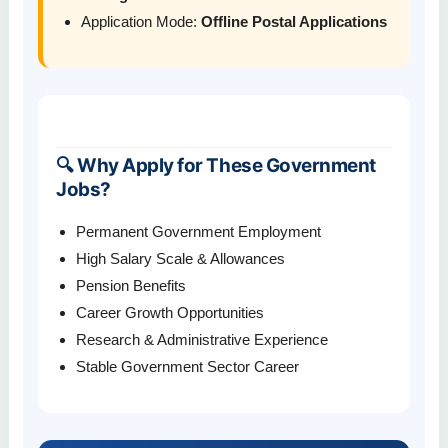
Application Mode:
Offline Postal Applications
🔍 Why Apply for These Government
Jobs?
Permanent Government Employment
High Salary Scale & Allowances
Pension Benefits
Career Growth Opportunities
Research & Administrative Experience
Stable Government Sector Career