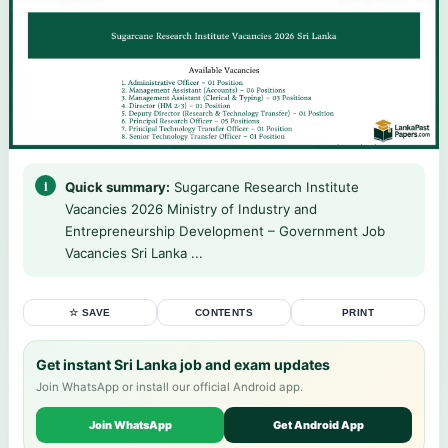
Quick summary:
Sugarcane Research Institute
Vacancies 2026 Ministry of Industry and
Entrepreneurship Development – Government Job
Vacancies Sri Lanka ...
☆ SAVE
CONTENTS
PRINT
Get instant Sri Lanka job and exam updates
Join WhatsApp or install our official Android app.
Join WhatsApp
Get Android App