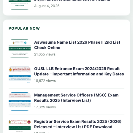
August 4, 2026
POPULAR NOW
Aswesuma Name List 2026 Phase II 2nd List
Check Online
21,655 views
OUSL LLB Entrance Exam 2024/2025 Result
Update – Important Information and Key Dates
18,672 views
Management Service Officers (MSO) Exam
Results 2025 (Interview List)
17,329 views
Registrar Service Exam Results 2025 (2026)
Released – Interview List PDF Download