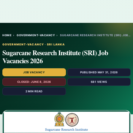
HOME
›
GOVERNMENT-VACANCY
›
SUGARCANE RESEARCH INSTITUTE (SRI) JOB VA…
GOVERNMENT-VACANCY · SRI LANKA
Sugarcane Research Institute (SRI) Job
Vacancies 2026
JOB VACANCY
PUBLISHED MAY 31, 2026
CLOSED: JUNE 8, 2026
681 VIEWS
2 MIN READ