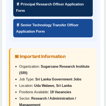
📄 Principal Research Officer Application
Form
📄 Senior Technology Transfer Officer
Application Form
📅 Important Information
Organization:
Sugarcane Research Institute
(SRI)
Job Type:
Sri Lanka Government Jobs
Location:
Uda Walawe, Sri Lanka
Positions Available:
19 Vacancies
Sector:
Research / Administration /
Management