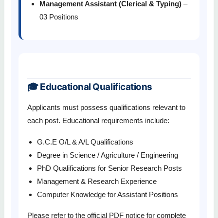
Management Assistant (Clerical & Typing)
–
03 Positions
🎓 Educational Qualifications
Applicants must possess qualifications relevant to
each post. Educational requirements include:
G.C.E O/L & A/L Qualifications
Degree in Science / Agriculture / Engineering
PhD Qualifications for Senior Research Posts
Management & Research Experience
Computer Knowledge for Assistant Positions
Please refer to the official PDF notice for complete