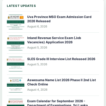
LATEST UPDATES
Uva Province MSO Exam Admission Card
2026 Released
August 6, 2026
Inland Revenue Service Exam (Job
Vacancies) Application 2026
August 5, 2026
SLES Grade III Interview List Released 2026
August 5, 2026
Aswesuma Name List 2026 Phase II 2nd List
Check Online
August 4, 2026
Exam Calendar for September 2026 -
Department of Examinations, Sri Lanka