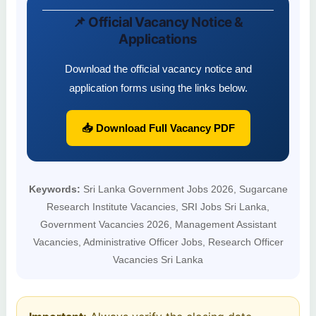
📌 Official Vacancy Notice &
Applications
Download the official vacancy notice and
application forms using the links below.
📥 Download Full Vacancy PDF
Keywords:
Sri Lanka Government Jobs 2026, Sugarcane
Research Institute Vacancies, SRI Jobs Sri Lanka,
Government Vacancies 2026, Management Assistant
Vacancies, Administrative Officer Jobs, Research Officer
Vacancies Sri Lanka