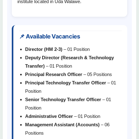
institute located in Uda Walawe.
📌 Available Vacancies
Director (HM 2-3)
– 01 Position
Deputy Director (Research & Technology
Transfer)
– 01 Position
Principal Research Officer
– 05 Positions
Principal Technology Transfer Officer
– 01
Position
Senior Technology Transfer Officer
– 01
Position
Administrative Officer
– 01 Position
Management Assistant (Accounts)
– 06
Positions