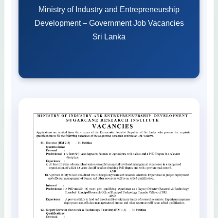
Ministry of Industry and Entrepreneurship
Development – Government Job Vacancies
Sri Lanka