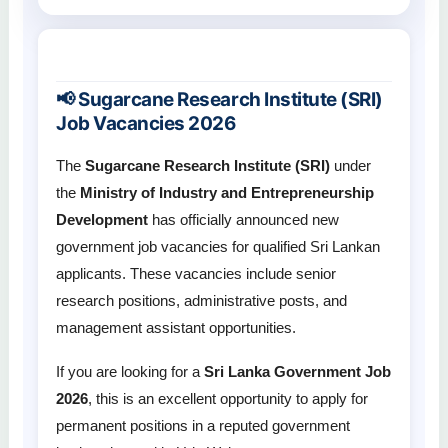
📢 Sugarcane Research Institute (SRI)
Job Vacancies 2026
The
Sugarcane Research Institute (SRI)
under
the
Ministry of Industry and Entrepreneurship
Development
has officially announced new
government job vacancies for qualified Sri Lankan
applicants. These vacancies include senior
research positions, administrative posts, and
management assistant opportunities.
If you are looking for a
Sri Lanka Government Job
2026
, this is an excellent opportunity to apply for
permanent positions in a reputed government