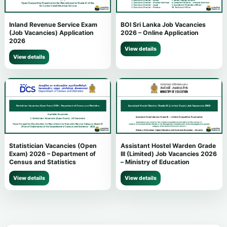
Inland Revenue Service Exam
BOI Sri Lanka Job Vacancies
(Job Vacancies) Application
2026 – Online Application
2026
View details
View details
Statistician Vacancies (Open
Assistant Hostel Warden Grade
Exam) 2026 – Department of
III (Limited) Job Vacancies 2026
Census and Statistics
– Ministry of Education
View details
View details