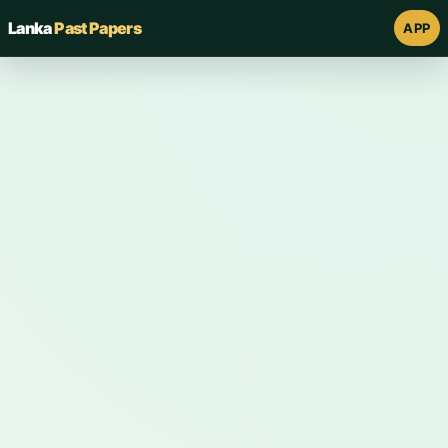
Lanka
Past Papers
APP