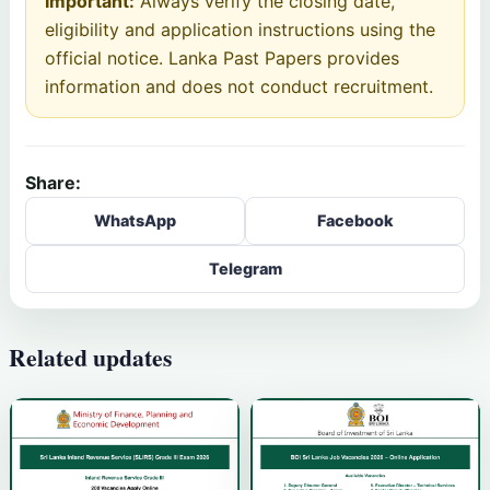
Important:
Always verify the closing date,
eligibility and application instructions using the
official notice. Lanka Past Papers provides
information and does not conduct recruitment.
Share:
WhatsApp
Facebook
Telegram
Related updates