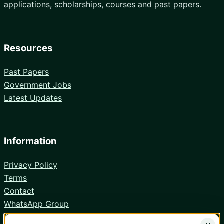
applications, scholarships, courses and past papers.
Resources
Past Papers
Government Jobs
Latest Updates
Information
Privacy Policy
Terms
Contact
WhatsApp Group
Android App