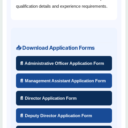
qualification details and experience requirements.
📥 Download Application Forms
📄 Administrative Officer Application Form
📄 Management Assistant Application Form
📄 Director Application Form
📄 Deputy Director Application Form