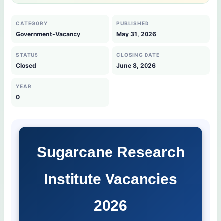
CATEGORY
PUBLISHED
Government-Vacancy
May 31, 2026
STATUS
CLOSING DATE
Closed
June 8, 2026
YEAR
0
Sugarcane Research
Institute Vacancies
2026