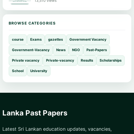
13,510 views
BROWSE CATEGORIES
course
Exams
gazettes
Government Vacancy
Government-Vacancy
News
NGO
Past-Papers
Private vacancy
Private-vacancy
Results
Scholarships
School
University
Lanka Past Papers
Latest Sri Lankan education updates, vacancies,