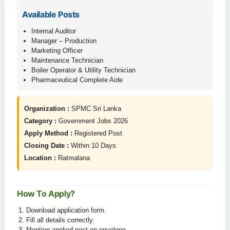
Available Posts
Internal Auditor
Manager – Production
Marketing Officer
Maintenance Technician
Boiler Operator & Utility Technician
Pharmaceutical Complete Aide
Organization :
SPMC Sri Lanka
Category :
Government Jobs 2026
Apply Method :
Registered Post
Closing Date :
Within 10 Days
Location :
Ratmalana
How To Apply?
Download application form.
Fill all details correctly.
Mention applied post on envelope.