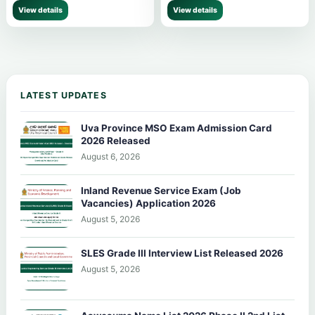
View details
View details
LATEST UPDATES
Uva Province MSO Exam Admission Card
2026 Released
August 6, 2026
Inland Revenue Service Exam (Job
Vacancies) Application 2026
August 5, 2026
SLES Grade III Interview List Released 2026
August 5, 2026