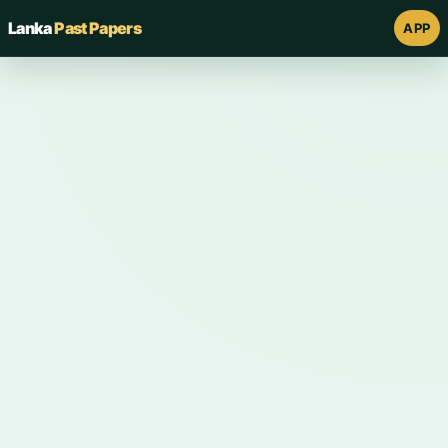
Lanka
Past Papers
APP