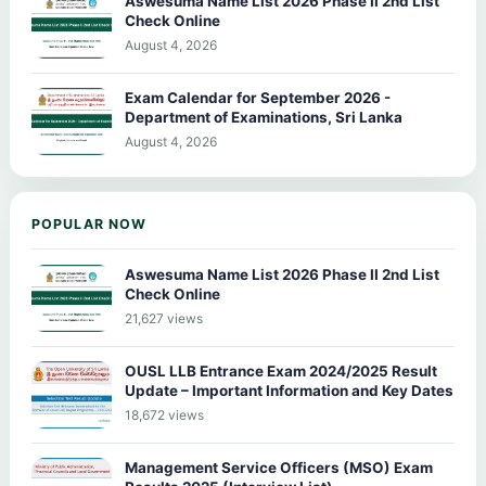
Aswesuma Name List 2026 Phase II 2nd List
Check Online
August 4, 2026
Exam Calendar for September 2026 -
Department of Examinations, Sri Lanka
August 4, 2026
POPULAR NOW
Aswesuma Name List 2026 Phase II 2nd List
Check Online
21,627 views
OUSL LLB Entrance Exam 2024/2025 Result
Update – Important Information and Key Dates
18,672 views
Management Service Officers (MSO) Exam