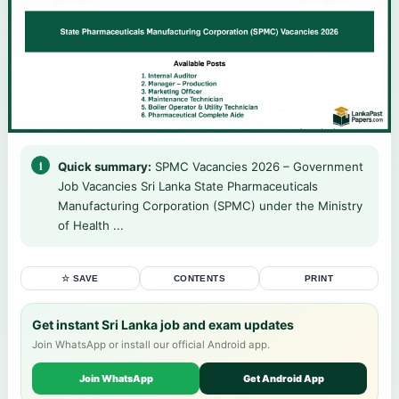
Quick summary:
SPMC Vacancies 2026 – Government
Job Vacancies Sri Lanka State Pharmaceuticals
Manufacturing Corporation (SPMC) under the Ministry
of Health ...
☆ SAVE
CONTENTS
PRINT
Get instant Sri Lanka job and exam updates
Join WhatsApp or install our official Android app.
Join WhatsApp
Get Android App