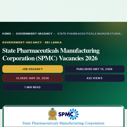
HOME
›
GOVERNMENT-VACANCY
›
STATE PHARMACEUTICALS MANUFACTURING CORPO…
GOVERNMENT-VACANCY · SRI LANKA
State Pharmaceuticals Manufacturing
Corporation (SPMC) Vacancies 2026
JOB VACANCY
PUBLISHED MAY 15, 2026
CLOSED: MAY 20, 2026
422 VIEWS
1 MIN READ