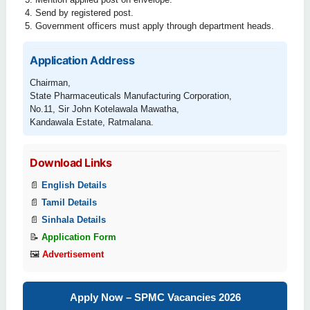
Send by registered post.
Government officers must apply through department heads.
Application Address
Chairman,
State Pharmaceuticals Manufacturing Corporation,
No.11, Sir John Kotelawala Mawatha,
Kandawala Estate, Ratmalana.
Download Links
📄
English Details
📄
Tamil Details
📄
Sinhala Details
📝
Application Form
🖼
Advertisement
Apply Now – SPMC Vacancies 2026