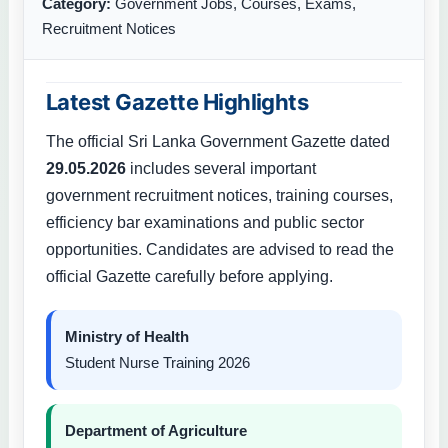
Category:
Government Jobs, Courses, Exams,
Recruitment Notices
Latest Gazette Highlights
The official Sri Lanka Government Gazette dated
29.05.2026
includes several important
government recruitment notices, training courses,
efficiency bar examinations and public sector
opportunities. Candidates are advised to read the
official Gazette carefully before applying.
Ministry of Health
Student Nurse Training 2026
Department of Agriculture