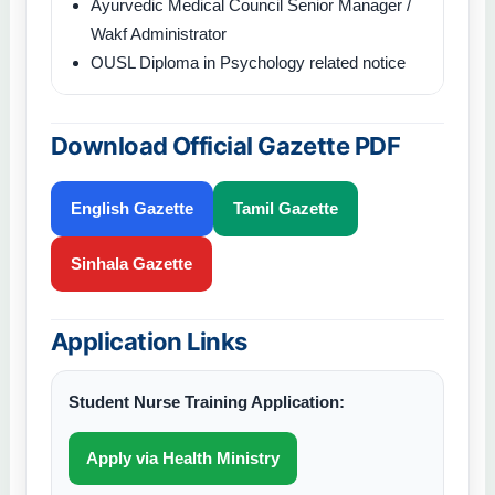
Ayurvedic Medical Council Senior Manager /
Wakf Administrator
OUSL Diploma in Psychology related notice
Download Official Gazette PDF
English Gazette
Tamil Gazette
Sinhala Gazette
Application Links
Student Nurse Training Application:
Apply via Health Ministry