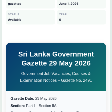
gazettes
June 1, 2026
STATUS
YEAR
Available
0
Sri Lanka Government
Gazette 29 May 2026
Government Job Vacancies, Courses &
Examination Notices – Gazette No. 2491
Gazette Date:
29 May 2026
Section:
Part I – Section IIA