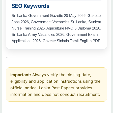
SEO Keywords
Sri Lanka Government Gazette 29 May 2026, Gazette
Jobs 2026, Government Vacancies Sri Lanka, Student
Nurse Training 2026, Agriculture NVQ 5 Diploma 2026,
Sri Lanka Army Vacancies 2026, Government Exam
Applications 2026, Gazette Sinhala Tamil English PDF.
```
Important:
Always verify the closing date,
eligibility and application instructions using the
official notice. Lanka Past Papers provides
information and does not conduct recruitment.