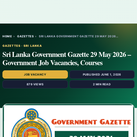
HOME
›
GAZETTES
›
SRI LANKA GOVERNMENT GAZETTE 29 MAY 2026…
GAZETTES · SRI LANKA
Sri Lanka Government Gazette 29 May 2026 –
Government Job Vacancies, Courses
JOB VACANCY
PUBLISHED JUNE 1, 2026
879 VIEWS
2 MIN READ