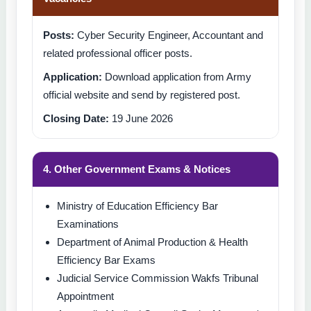
Posts:
Cyber Security Engineer, Accountant and
related professional officer posts.
Application:
Download application from Army
official website and send by registered post.
Closing Date:
19 June 2026
4. Other Government Exams & Notices
Ministry of Education Efficiency Bar
Examinations
Department of Animal Production & Health
Efficiency Bar Exams
Judicial Service Commission Wakfs Tribunal
Appointment