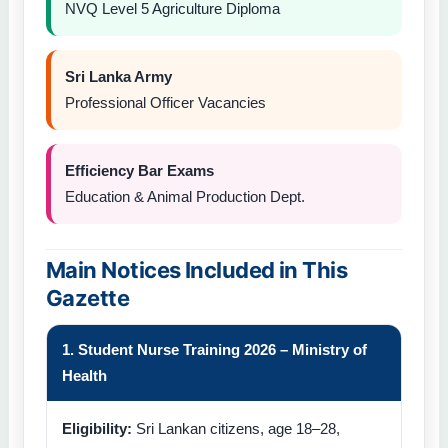
NVQ Level 5 Agriculture Diploma
Sri Lanka Army
Professional Officer Vacancies
Efficiency Bar Exams
Education & Animal Production Dept.
Main Notices Included in This
Gazette
1. Student Nurse Training 2026 – Ministry of
Health
Eligibility:
Sri Lankan citizens, age 18–28,