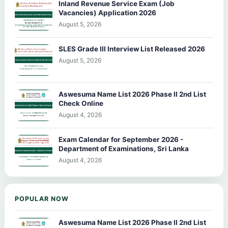
Inland Revenue Service Exam (Job
Vacancies) Application 2026
August 5, 2026
SLES Grade III Interview List Released 2026
August 5, 2026
Aswesuma Name List 2026 Phase II 2nd List
Check Online
August 4, 2026
Exam Calendar for September 2026 -
Department of Examinations, Sri Lanka
August 4, 2026
POPULAR NOW
Aswesuma Name List 2026 Phase II 2nd List