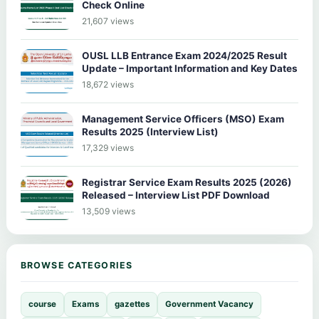
Check Online
21,607 views
OUSL LLB Entrance Exam 2024/2025 Result
Update – Important Information and Key Dates
18,672 views
Management Service Officers (MSO) Exam
Results 2025 (Interview List)
17,329 views
Registrar Service Exam Results 2025 (2026)
Released – Interview List PDF Download
13,509 views
BROWSE CATEGORIES
course
Exams
gazettes
Government Vacancy