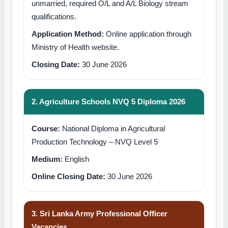
unmarried, required O/L and A/L Biology stream
qualifications.
Application Method:
Online application through
Ministry of Health website.
Closing Date:
30 June 2026
2. Agriculture Schools NVQ 5 Diploma 2026
Course:
National Diploma in Agricultural
Production Technology – NVQ Level 5
Medium:
English
Online Closing Date:
30 June 2026
3. Sri Lanka Army Professional Officer
Vacancies