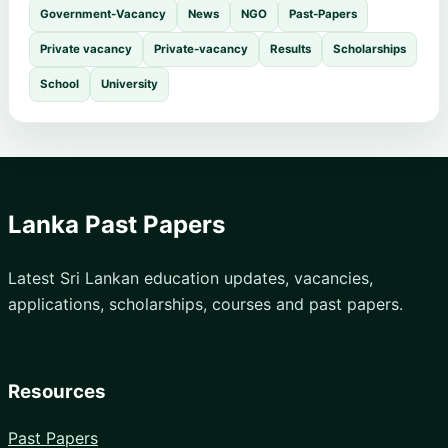
Government-Vacancy
News
NGO
Past-Papers
Private vacancy
Private-vacancy
Results
Scholarships
School
University
Lanka Past Papers
Latest Sri Lankan education updates, vacancies,
applications, scholarships, courses and past papers.
Resources
Past Papers