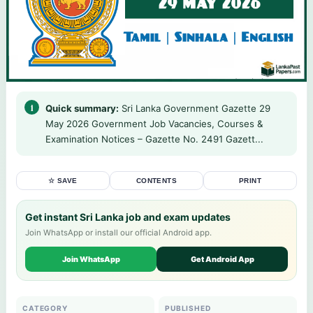
Quick summary:
Sri Lanka Government Gazette 29
May 2026 Government Job Vacancies, Courses &
Examination Notices – Gazette No. 2491 Gazett...
☆ SAVE
CONTENTS
PRINT
Get instant Sri Lanka job and exam updates
Join WhatsApp or install our official Android app.
Join WhatsApp
Get Android App
CATEGORY
PUBLISHED