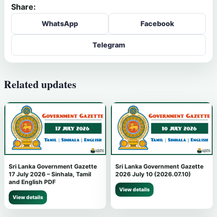
Share:
WhatsApp
Facebook
Telegram
Related updates
Sri Lanka Government Gazette
Sri Lanka Government Gazette
17 July 2026 – Sinhala, Tamil
2026 July 10 (2026.07.10)
and English PDF
View details
View details