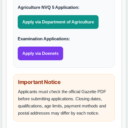
Agriculture NVQ 5 Application:
Apply via Department of Agriculture
Examination Applications:
Apply via Doenets
Important Notice
Applicants must check the official Gazette PDF
before submitting applications. Closing dates,
qualifications, age limits, payment methods and
postal addresses may differ by each notice.