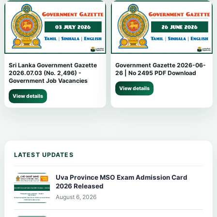
Sri Lanka Government Gazette
Government Gazette 2026-06-
2026.07.03 (No. 2,496) -
26 | No 2495 PDF Download
Government Job Vacancies
View details
View details
LATEST UPDATES
Uva Province MSO Exam Admission Card
2026 Released
August 6, 2026