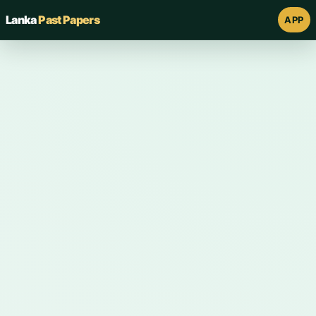
Lanka
Past Papers
APP