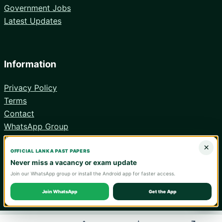
Government Jobs
Latest Updates
Information
Privacy Policy
Terms
Contact
WhatsApp Group
Android App
×
OFFICIAL LANKA PAST PAPERS
Never miss a vacancy or exam update
Join our WhatsApp group or install the Android app for faster access.
© 2026 Lanka Past Papers. Verify all information with the relevant
official institution.
Join WhatsApp
Get the App
WA