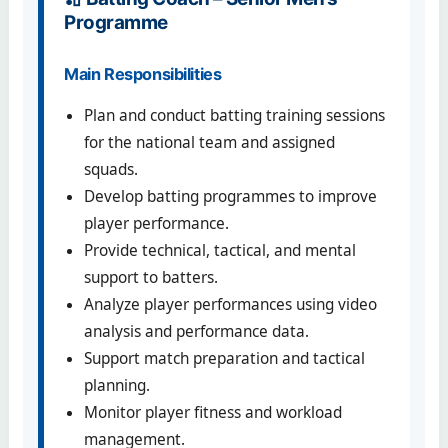
Programme
Main Responsibilities
Plan and conduct batting training sessions
for the national team and assigned
squads.
Develop batting programmes to improve
player performance.
Provide technical, tactical, and mental
support to batters.
Analyze player performances using video
analysis and performance data.
Support match preparation and tactical
planning.
Monitor player fitness and workload
management.