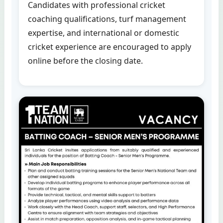
Candidates with professional cricket
coaching qualifications, turf management
expertise, and international or domestic
cricket experience are encouraged to apply
online before the closing date.