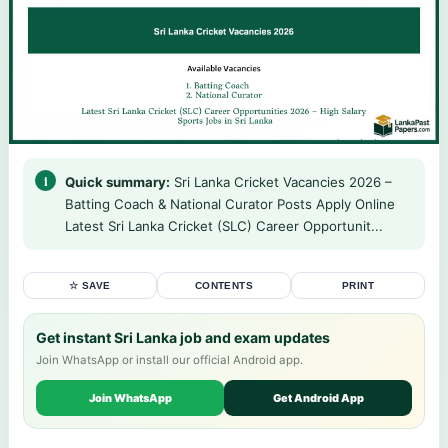
Quick summary:
Sri Lanka Cricket Vacancies 2026 –
Batting Coach & National Curator Posts Apply Online
Latest Sri Lanka Cricket (SLC) Career Opportunit...
☆ SAVE
CONTENTS
PRINT
Get instant Sri Lanka job and exam updates
Join WhatsApp or install our official Android app.
Join WhatsApp
Get Android App