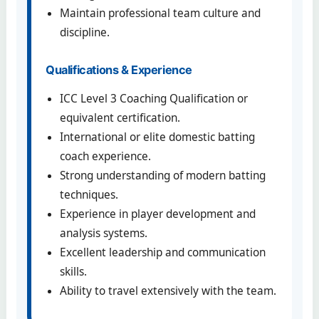
Maintain professional team culture and
discipline.
Qualifications & Experience
ICC Level 3 Coaching Qualification or
equivalent certification.
International or elite domestic batting
coach experience.
Strong understanding of modern batting
techniques.
Experience in player development and
analysis systems.
Excellent leadership and communication
skills.
Ability to travel extensively with the team.