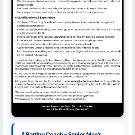
🏏 Batting Coach – Senior Men’s