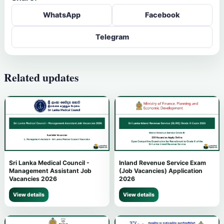
WhatsApp
Facebook
Telegram
Related updates
Sri Lanka Medical Council -
Inland Revenue Service Exam
Management Assistant Job
(Job Vacancies) Application
Vacancies 2026
2026
View details
View details