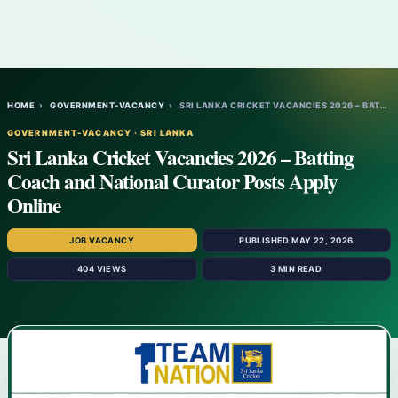
HOME
›
GOVERNMENT-VACANCY
›
SRI LANKA CRICKET VACANCIES 2026 – BATTIN…
GOVERNMENT-VACANCY · SRI LANKA
Sri Lanka Cricket Vacancies 2026 – Batting
Coach and National Curator Posts Apply
Online
JOB VACANCY
PUBLISHED MAY 22, 2026
404 VIEWS
3 MIN READ