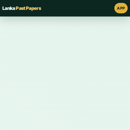
Lanka
Past Papers
APP