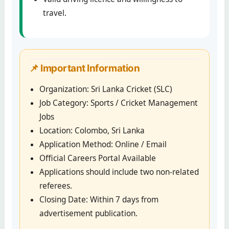
travel.
📌 Important Information
Organization: Sri Lanka Cricket (SLC)
Job Category: Sports / Cricket Management
Jobs
Location: Colombo, Sri Lanka
Application Method: Online / Email
Official Careers Portal Available
Applications should include two non-related
referees.
Closing Date: Within 7 days from
advertisement publication.