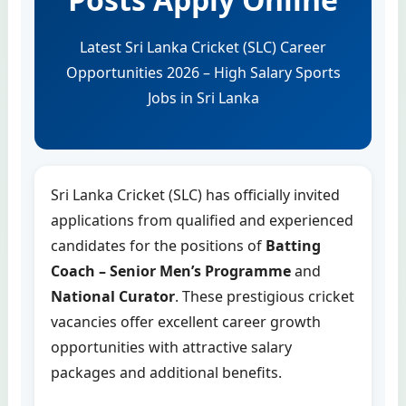
Latest Sri Lanka Cricket (SLC) Career
Opportunities 2026 – High Salary Sports
Jobs in Sri Lanka
Sri Lanka Cricket (SLC) has officially invited
applications from qualified and experienced
candidates for the positions of
Batting
Coach – Senior Men’s Programme
and
National Curator
. These prestigious cricket
vacancies offer excellent career growth
opportunities with attractive salary
packages and additional benefits.