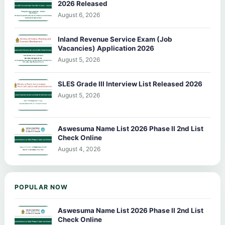
2026 Released
August 6, 2026
Inland Revenue Service Exam (Job
Vacancies) Application 2026
August 5, 2026
SLES Grade III Interview List Released 2026
August 5, 2026
Aswesuma Name List 2026 Phase II 2nd List
Check Online
August 4, 2026
POPULAR NOW
Aswesuma Name List 2026 Phase II 2nd List
Check Online