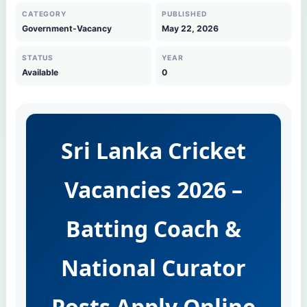
CATEGORY
PUBLISHED
Government-Vacancy
May 22, 2026
STATUS
YEAR
Available
0
Sri Lanka Cricket
Vacancies 2026 –
Batting Coach &
National Curator
Posts Apply Online