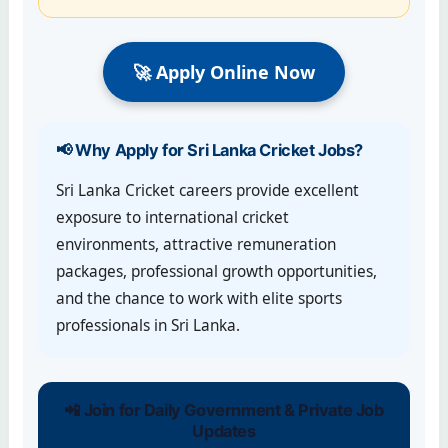
🚀 Apply Online Now
📢 Why Apply for Sri Lanka Cricket Jobs?
Sri Lanka Cricket careers provide excellent
exposure to international cricket
environments, attractive remuneration
packages, professional growth opportunities,
and the chance to work with elite sports
professionals in Sri Lanka.
📲 Join for Daily Government & Private Job
Updates