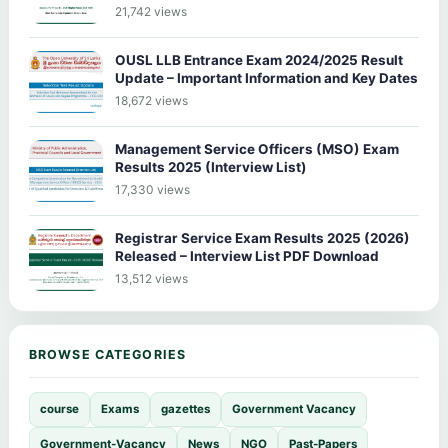
21,742 views
OUSL LLB Entrance Exam 2024/2025 Result
Update – Important Information and Key Dates
18,672 views
Management Service Officers (MSO) Exam
Results 2025 (Interview List)
17,330 views
Registrar Service Exam Results 2025 (2026)
Released – Interview List PDF Download
13,512 views
BROWSE CATEGORIES
course
Exams
gazettes
Government Vacancy
Government-Vacancy
News
NGO
Past-Papers