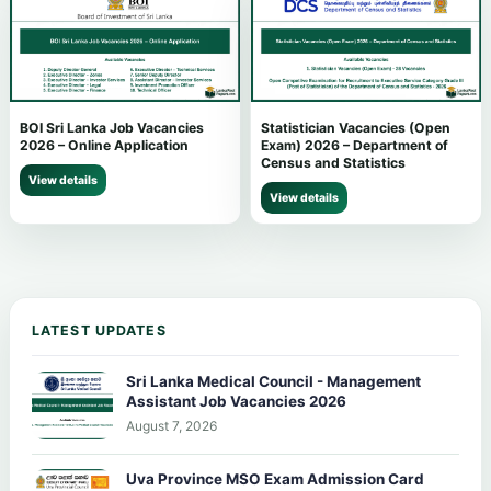
BOI Sri Lanka Job Vacancies
Statistician Vacancies (Open
2026 – Online Application
Exam) 2026 – Department of
Census and Statistics
View details
View details
LATEST UPDATES
Sri Lanka Medical Council - Management
Assistant Job Vacancies 2026
August 7, 2026
Uva Province MSO Exam Admission Card