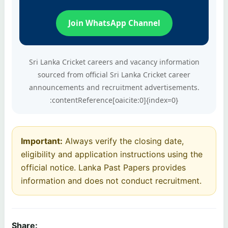
Join WhatsApp Channel
Sri Lanka Cricket careers and vacancy information
sourced from official Sri Lanka Cricket career
announcements and recruitment advertisements.
:contentReference[oaicite:0]{index=0}
Important:
Always verify the closing date,
eligibility and application instructions using the
official notice. Lanka Past Papers provides
information and does not conduct recruitment.
Share: