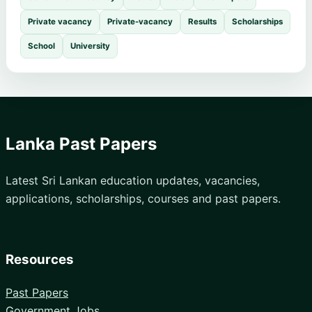
Private vacancy
Private-vacancy
Results
Scholarships
School
University
Lanka Past Papers
Latest Sri Lankan education updates, vacancies,
applications, scholarships, courses and past papers.
Resources
Past Papers
Government Jobs