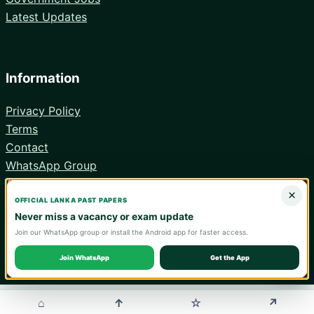
Latest Updates
Information
Privacy Policy
Terms
Contact
WhatsApp Group
Android App
×
OFFICIAL LANKA PAST PAPERS
Never miss a vacancy or exam update
Join our WhatsApp group or install the Android app for faster access.
© 2026 Lanka Past Papers. Verify all information with the relevant
official institution.
Join WhatsApp
Get the App
WA
⌂
↑
↗
☆