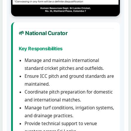
🌱 National Curator
Key Responsibilities
Manage and maintain international
standard cricket pitches and outfields.
Ensure ICC pitch and ground standards are
maintained.
Coordinate pitch preparation for domestic
and international matches.
Manage turf conditions, irrigation systems,
and drainage practices.
Provide technical support to venue