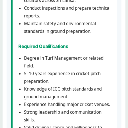
curators across Sri Lanka.
Conduct inspections and prepare technical
reports.
Maintain safety and environmental
standards in ground preparation.
Required Qualifications
Degree in Turf Management or related
field.
5–10 years experience in cricket pitch
preparation.
Knowledge of ICC pitch standards and
ground management.
Experience handling major cricket venues.
Strong leadership and communication
skills.
Valid driving licence and willingness to