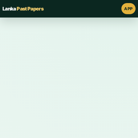
Lanka
Past Papers
APP