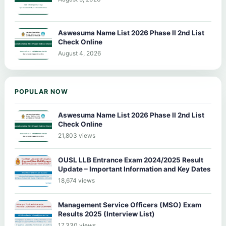
Aswesuma Name List 2026 Phase II 2nd List
Check Online
August 4, 2026
POPULAR NOW
Aswesuma Name List 2026 Phase II 2nd List
Check Online
21,803 views
OUSL LLB Entrance Exam 2024/2025 Result
Update – Important Information and Key Dates
18,674 views
Management Service Officers (MSO) Exam
Results 2025 (Interview List)
17,330 views