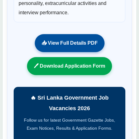
personality, extracurricular activities and
interview performance.
📥 View Full Details PDF
🖊 Download Application Form
🔥 Sri Lanka Government Job
Vacancies 2026
Follow us for latest Government Gazette Jobs,
Exam Notices, Results & Application Forms.