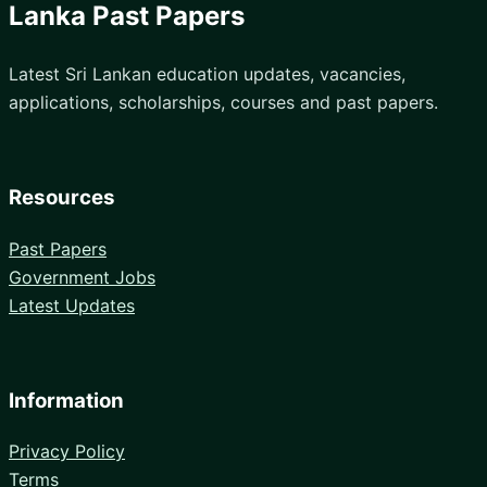
Lanka Past Papers
Latest Sri Lankan education updates, vacancies,
applications, scholarships, courses and past papers.
Resources
Past Papers
Government Jobs
Latest Updates
Information
Privacy Policy
Terms