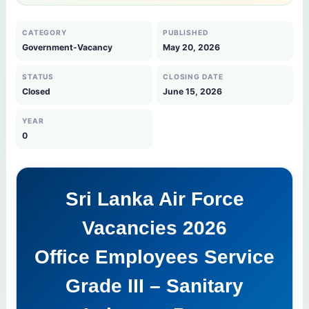
CATEGORY
PUBLISHED
Government-Vacancy
May 20, 2026
STATUS
CLOSING DATE
Closed
June 15, 2026
YEAR
0
Sri Lanka Air Force
Vacancies 2026
Office Employees Service
Grade III – Sanitary