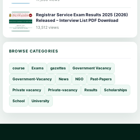
Registrar Service Exam Results 2025 (2026)
Released – Interview List PDF Download
13,512 views
BROWSE CATEGORIES
course
Exams
gazettes
Government Vacancy
Government-Vacancy
News
NGO
Past-Papers
Private vacancy
Private-vacancy
Results
Scholarships
School
University