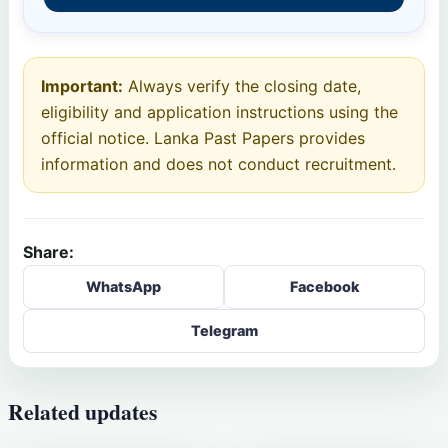
Important:
Always verify the closing date,
eligibility and application instructions using the
official notice. Lanka Past Papers provides
information and does not conduct recruitment.
Share:
WhatsApp
Facebook
Telegram
Related updates