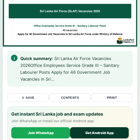
Quick summary:
Sri Lanka Air Force Vacancies
2026Office Employees Service Grade III – Sanitary
Labourer Posts Apply for 46 Government Job
Vacancies in Sri...
☆ SAVE
CONTENTS
PRINT
Get instant Sri Lanka job and exam updates
Join WhatsApp or install our official Android app.
Join WhatsApp
Get Android App