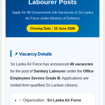
Labourer Posts
Apply for 46 Government Job Vacancies in Sri Lanka
Air Force under Ministry of Defence
Closing Date : 15 June 2026
📌 Vacancy Details
Sri Lanka Air Force has announced
46 vacancies
for the post of
Sanitary Labourer
under the
Office
Employees Service Grade III
. Applications are
invited from qualified Sri Lankan citizens.
✅ Organization :
Sri Lanka Air Force