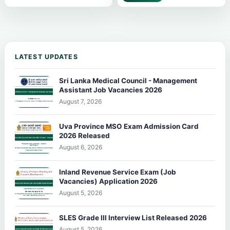
LATEST UPDATES
Sri Lanka Medical Council - Management
Assistant Job Vacancies 2026
August 7, 2026
Uva Province MSO Exam Admission Card
2026 Released
August 6, 2026
Inland Revenue Service Exam (Job
Vacancies) Application 2026
August 5, 2026
SLES Grade III Interview List Released 2026
August 5, 2026