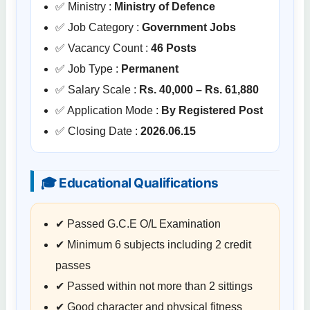
✅ Ministry :
Ministry of Defence
✅ Job Category :
Government Jobs
✅ Vacancy Count :
46 Posts
✅ Job Type :
Permanent
✅ Salary Scale :
Rs. 40,000 – Rs. 61,880
✅ Application Mode :
By Registered Post
✅ Closing Date :
2026.06.15
🎓 Educational Qualifications
✔ Passed G.C.E O/L Examination
✔ Minimum 6 subjects including 2 credit
passes
✔ Passed within not more than 2 sittings
✔ Good character and physical fitness