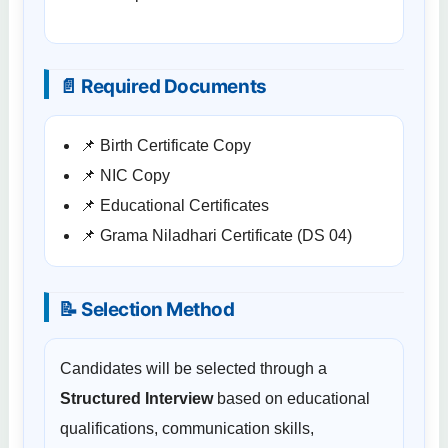
📄 Required Documents
📌 Birth Certificate Copy
📌 NIC Copy
📌 Educational Certificates
📌 Grama Niladhari Certificate (DS 04)
📝 Selection Method
Candidates will be selected through a
Structured Interview
based on educational
qualifications, communication skills,