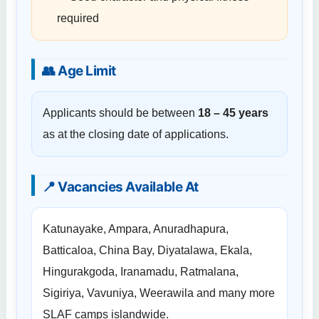
required
👥 Age Limit
Applicants should be between
18 – 45 years
as at the closing date of applications.
📍 Vacancies Available At
Katunayake, Ampara, Anuradhapura,
Batticaloa, China Bay, Diyatalawa, Ekala,
Hingurakgoda, Iranamadu, Ratmalana,
Sigiriya, Vavuniya, Weerawila and many more
SLAF camps islandwide.