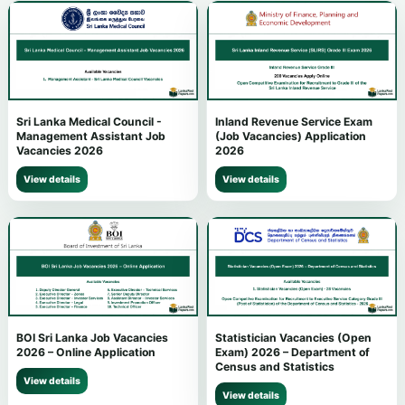
Sri Lanka Medical Council -
Inland Revenue Service Exam
Management Assistant Job
(Job Vacancies) Application
Vacancies 2026
2026
View details
View details
BOI Sri Lanka Job Vacancies
Statistician Vacancies (Open
2026 – Online Application
Exam) 2026 – Department of
Census and Statistics
View details
View details