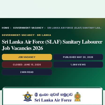
HOME
›
GOVERNMENT-VACANCY
›
SRI LANKA AIR FORCE (SLAF) SANITARY LABOU…
GOVERNMENT-VACANCY · SRI LANKA
Sri Lanka Air Force (SLAF) Sanitary Labourer
Job Vacancies 2026
JOB VACANCY
PUBLISHED MAY 20, 2026
CLOSED: JUNE 15, 2026
1,066 VIEWS
2 MIN READ