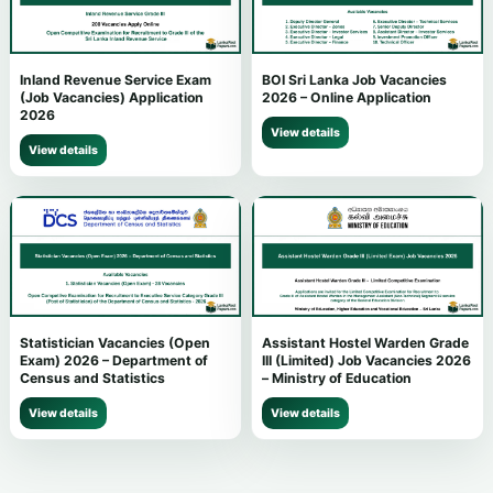
Inland Revenue Service Exam
BOI Sri Lanka Job Vacancies
(Job Vacancies) Application
2026 – Online Application
2026
View details
View details
Statistician Vacancies (Open
Assistant Hostel Warden Grade
Exam) 2026 – Department of
III (Limited) Job Vacancies 2026
Census and Statistics
– Ministry of Education
View details
View details