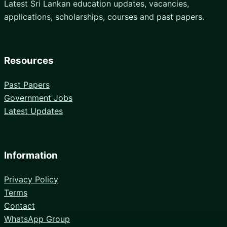
Latest Sri Lankan education updates, vacancies,
applications, scholarships, courses and past papers.
Resources
Past Papers
Government Jobs
Latest Updates
Information
Privacy Policy
Terms
Contact
WhatsApp Group