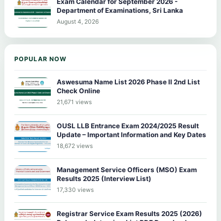
Exam Calendar for September 2026 -
Department of Examinations, Sri Lanka
August 4, 2026
POPULAR NOW
Aswesuma Name List 2026 Phase II 2nd List
Check Online
21,671 views
OUSL LLB Entrance Exam 2024/2025 Result
Update – Important Information and Key Dates
18,672 views
Management Service Officers (MSO) Exam
Results 2025 (Interview List)
17,330 views
Registrar Service Exam Results 2025 (2026)