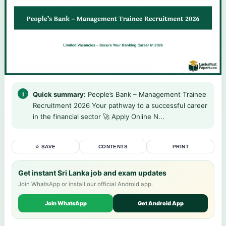
Quick summary:
People’s Bank – Management Trainee
Recruitment 2026 Your pathway to a successful career
in the financial sector 🚀 Apply Online N...
☆ SAVE
CONTENTS
PRINT
Get instant Sri Lanka job and exam updates
Join WhatsApp or install our official Android app.
Join WhatsApp
Get Android App