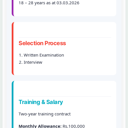
18 – 28 years as at 03.03.2026
Selection Process
Written Examination
Interview
Training & Salary
Two-year training contract
Monthly Allowance:
Rs.100,000