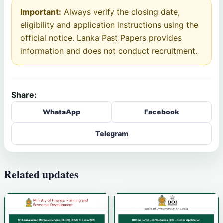
Important:
Always verify the closing date,
eligibility and application instructions using the
official notice. Lanka Past Papers provides
information and does not conduct recruitment.
Share:
WhatsApp
Facebook
Telegram
Related updates