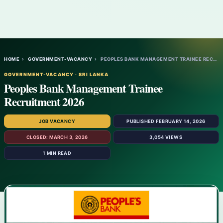
HOME
›
GOVERNMENT-VACANCY
›
PEOPLES BANK MANAGEMENT TRAINEE RECRUITME…
GOVERNMENT-VACANCY · SRI LANKA
Peoples Bank Management Trainee
Recruitment 2026
JOB VACANCY
PUBLISHED FEBRUARY 14, 2026
CLOSED: MARCH 3, 2026
3,054 VIEWS
1 MIN READ