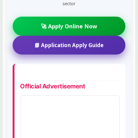
sector
🚀 Apply Online Now
📘 Application Apply Guide
Official Advertisement