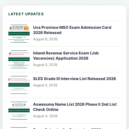
LATEST UPDATES
Uva Province MSO Exam Admission Card
2026 Released
August 6, 2026
Inland Revenue Service Exam (Job
Vacancies) Application 2026
August 5, 2026
SLES Grade III Interview List Released 2026
August 5, 2026
Aswesuma Name List 2026 Phase II 2nd List
Check Online
August 4, 2026