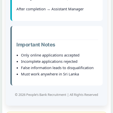
After completion → Assistant Manager
Important Notes
Only online applications accepted
Incomplete applications rejected
False information leads to disqualification
Must work anywhere in Sri Lanka
© 2026 People’s Bank Recruitment | All Rights Reserved