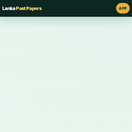
Lanka
Past Papers
APP