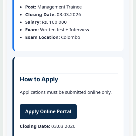
Post:
Management Trainee
Closing Date:
03.03.2026
Salary:
Rs. 100,000
Exam:
Written test + Interview
Exam Location:
Colombo
How to Apply
Applications must be submitted online only.
Apply Online Portal
Closing Date:
03.03.2026