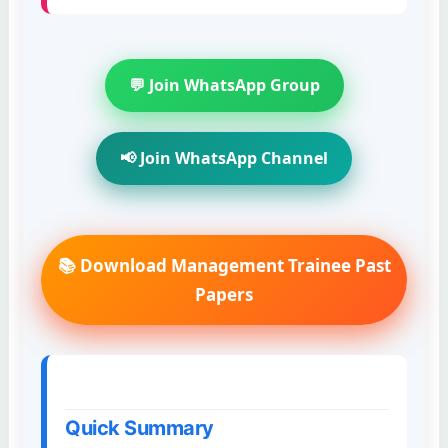
💬 Join WhatsApp Group
📢 Join WhatsApp Channel
📚 Download Management Trainee Past
Papers
Quick Summary