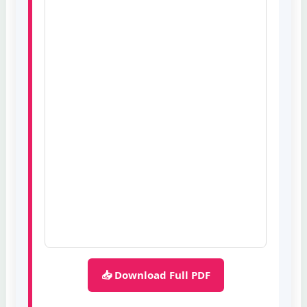
📥 Download Full PDF