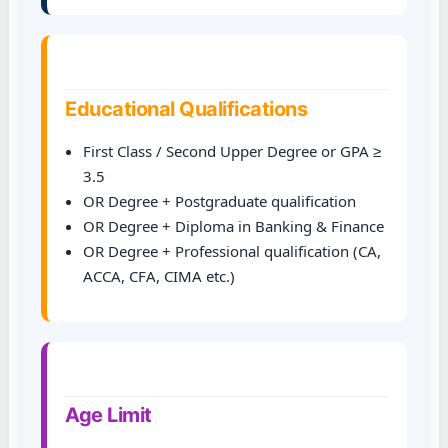
Educational Qualifications
First Class / Second Upper Degree or GPA ≥
3.5
OR Degree + Postgraduate qualification
OR Degree + Diploma in Banking & Finance
OR Degree + Professional qualification (CA,
ACCA, CFA, CIMA etc.)
Age Limit