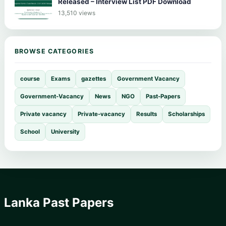
Released – Interview List PDF Download
13,510 views
BROWSE CATEGORIES
course
Exams
gazettes
Government Vacancy
Government-Vacancy
News
NGO
Past-Papers
Private vacancy
Private-vacancy
Results
Scholarships
School
University
Lanka Past Papers