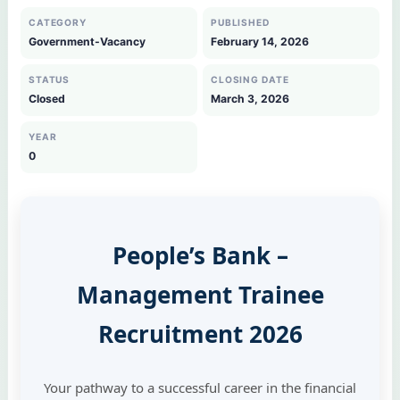
CATEGORY
PUBLISHED
Government-Vacancy
February 14, 2026
STATUS
CLOSING DATE
Closed
March 3, 2026
YEAR
0
People’s Bank –
Management Trainee
Recruitment 2026
Your pathway to a successful career in the financial