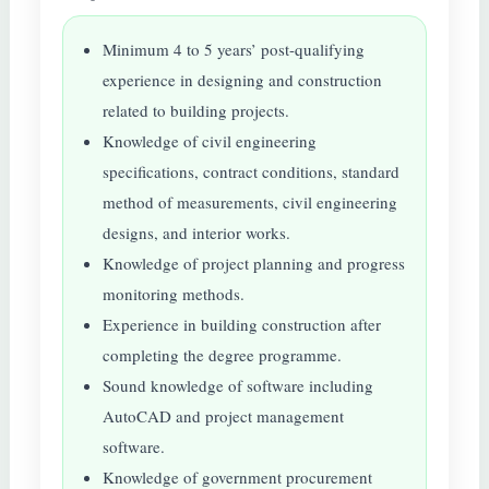
Minimum 4 to 5 years’ post-qualifying
experience in designing and construction
related to building projects.
Knowledge of civil engineering
specifications, contract conditions, standard
method of measurements, civil engineering
designs, and interior works.
Knowledge of project planning and progress
monitoring methods.
Experience in building construction after
completing the degree programme.
Sound knowledge of software including
AutoCAD and project management
software.
Knowledge of government procurement