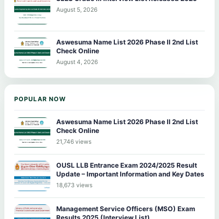
August 5, 2026
Aswesuma Name List 2026 Phase II 2nd List
Check Online
August 4, 2026
POPULAR NOW
Aswesuma Name List 2026 Phase II 2nd List
Check Online
21,746 views
OUSL LLB Entrance Exam 2024/2025 Result
Update – Important Information and Key Dates
18,673 views
Management Service Officers (MSO) Exam
Results 2025 (Interview List)