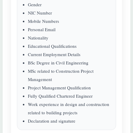
Gender
NIC Number
Mobile Numbers
Personal Email
Nationality
Educational Qualifications
Current Employment Details
BSc Degree in Civil Engineering
MSc related to Construction Project
Management
Project Management Qualification
Fully Qualified Chartered Engineer
Work experience in design and construction
related to building projects
Declaration and signature