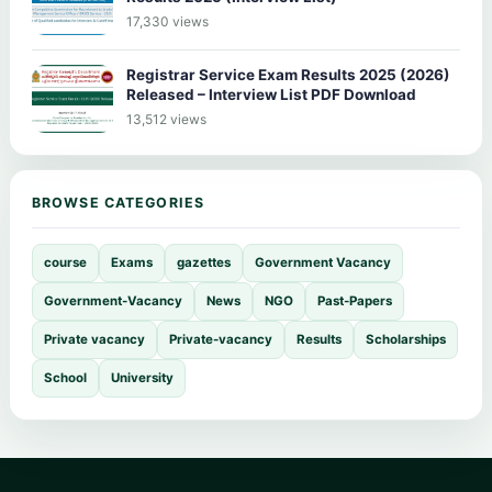
17,330 views
Registrar Service Exam Results 2025 (2026)
Released – Interview List PDF Download
13,512 views
BROWSE CATEGORIES
course
Exams
gazettes
Government Vacancy
Government-Vacancy
News
NGO
Past-Papers
Private vacancy
Private-vacancy
Results
Scholarships
School
University