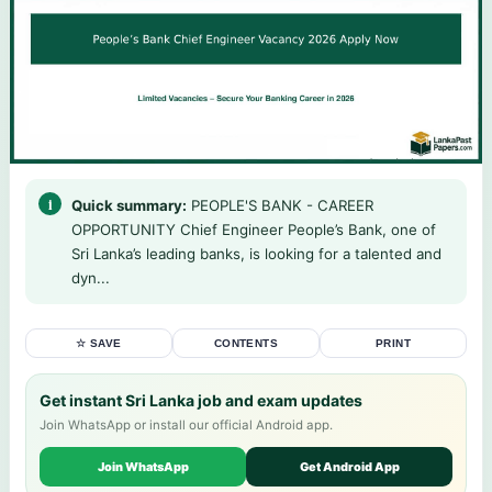
Quick summary:
PEOPLE'S BANK - CAREER
OPPORTUNITY Chief Engineer People’s Bank, one of
Sri Lanka’s leading banks, is looking for a talented and
dyn...
☆ SAVE
CONTENTS
PRINT
Get instant Sri Lanka job and exam updates
Join WhatsApp or install our official Android app.
Join WhatsApp
Get Android App