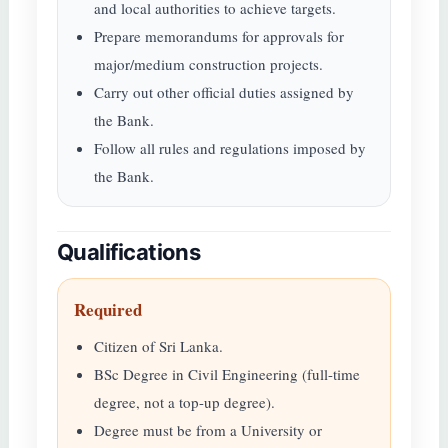
and local authorities to achieve targets.
Prepare memorandums for approvals for
major/medium construction projects.
Carry out other official duties assigned by
the Bank.
Follow all rules and regulations imposed by
the Bank.
Qualifications
Required
Citizen of Sri Lanka.
BSc Degree in Civil Engineering (full-time
degree, not a top-up degree).
Degree must be from a University or