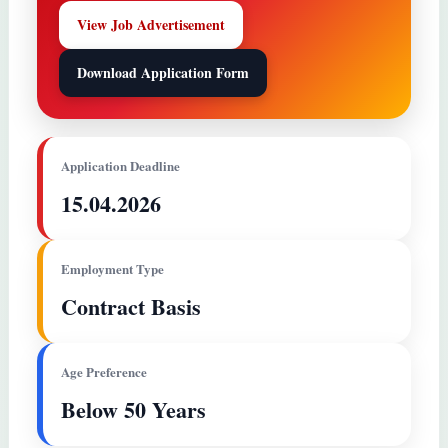
View Job Advertisement
Download Application Form
Application Deadline
15.04.2026
Employment Type
Contract Basis
Age Preference
Below 50 Years