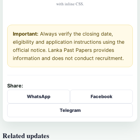
with inline CSS.
Important:
Always verify the closing date,
eligibility and application instructions using the
official notice. Lanka Past Papers provides
information and does not conduct recruitment.
Share:
WhatsApp
Facebook
Telegram
Related updates