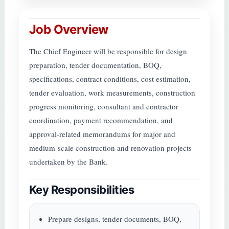
Job Overview
The Chief Engineer will be responsible for design
preparation, tender documentation, BOQ,
specifications, contract conditions, cost estimation,
tender evaluation, work measurements, construction
progress monitoring, consultant and contractor
coordination, payment recommendation, and
approval-related memorandums for major and
medium-scale construction and renovation projects
undertaken by the Bank.
Key Responsibilities
Prepare designs, tender documents, BOQ,