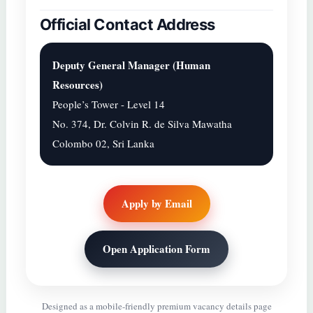
Official Contact Address
Deputy General Manager (Human
Resources)
People’s Tower - Level 14
No. 374, Dr. Colvin R. de Silva Mawatha
Colombo 02, Sri Lanka
Apply by Email
Open Application Form
Designed as a mobile-friendly premium vacancy details page