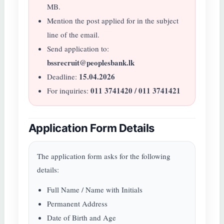
MB.
Mention the post applied for in the subject
line of the email.
Send application to:
bssrecruit@peoplesbank.lk
15.04.2026
Deadline:
011 3741420 / 011 3741421
For inquiries:
Application Form Details
The application form asks for the following
details:
Full Name / Name with Initials
Permanent Address
Date of Birth and Age