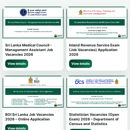
Sri Lanka Medical Council -
Inland Revenue Service Exam
Management Assistant Job
(Job Vacancies) Application
Vacancies 2026
2026
View details
View details
BOI Sri Lanka Job Vacancies
Statistician Vacancies (Open
2026 – Online Application
Exam) 2026 – Department of
Census and Statistics
View details