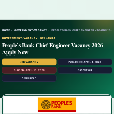
HOME
›
GOVERNMENT-VACANCY
›
PEOPLE’S BANK CHIEF ENGINEER VACANCY 2026…
GOVERNMENT-VACANCY · SRI LANKA
People’s Bank Chief Engineer Vacancy 2026
Apply Now
JOB VACANCY
PUBLISHED APRIL 4, 2026
CLOSED: APRIL 15, 2026
655 VIEWS
3 MIN READ