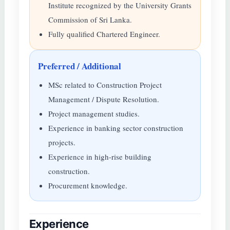
Institute recognized by the University Grants
Commission of Sri Lanka.
Fully qualified Chartered Engineer.
Preferred / Additional
MSc related to Construction Project
Management / Dispute Resolution.
Project management studies.
Experience in banking sector construction
projects.
Experience in high-rise building
construction.
Procurement knowledge.
Experience