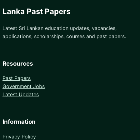
Lanka Past Papers
Latest Sri Lankan education updates, vacancies,
applications, scholarships, courses and past papers.
Resources
Past Papers
Government Jobs
Latest Updates
Information
Privacy Policy