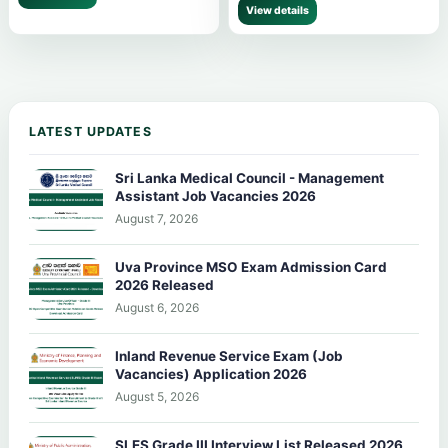
View details
LATEST UPDATES
Sri Lanka Medical Council - Management
Assistant Job Vacancies 2026
August 7, 2026
Uva Province MSO Exam Admission Card
2026 Released
August 6, 2026
Inland Revenue Service Exam (Job
Vacancies) Application 2026
August 5, 2026
SLES Grade III Interview List Released 2026