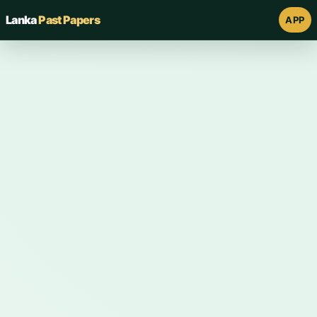
Lanka
Past Papers
APP