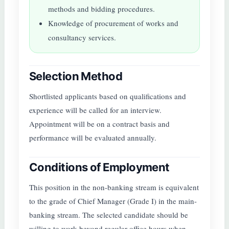
methods and bidding procedures.
Knowledge of procurement of works and
consultancy services.
Selection Method
Shortlisted applicants based on qualifications and
experience will be called for an interview.
Appointment will be on a contract basis and
performance will be evaluated annually.
Conditions of Employment
This position in the non-banking stream is equivalent
to the grade of Chief Manager (Grade I) in the main-
banking stream. The selected candidate should be
willing to work beyond regular office hours when