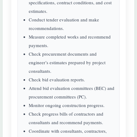
specifications, contract conditions, and cost
estimates.
Conduct tender evaluation and make
recommendations.
Measure completed works and recommend
payments.
Check procurement documents and
engineer’s estimates prepared by project
consultants.
Check bid evaluation reports.
Attend bid evaluation committees (BEC) and
procurement committees (PC).
Monitor ongoing construction progress.
Check progress bills of contractors and
consultants and recommend payments.
Coordinate with consultants, contractors,