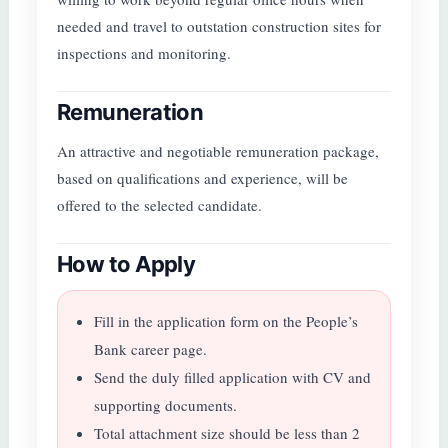
needed and travel to outstation construction sites for
inspections and monitoring.
Remuneration
An attractive and negotiable remuneration package,
based on qualifications and experience, will be
offered to the selected candidate.
How to Apply
Fill in the application form on the People’s
Bank career page.
Send the duly filled application with CV and
supporting documents.
Total attachment size should be less than 2