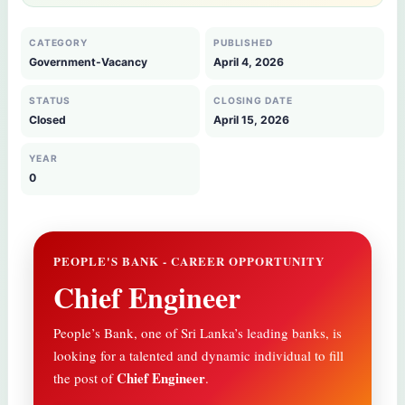
CATEGORY
PUBLISHED
Government-Vacancy
April 4, 2026
STATUS
CLOSING DATE
Closed
April 15, 2026
YEAR
0
PEOPLE'S BANK - CAREER OPPORTUNITY
Chief Engineer
People’s Bank, one of Sri Lanka’s leading banks, is
looking for a talented and dynamic individual to fill
Chief Engineer
the post of
.