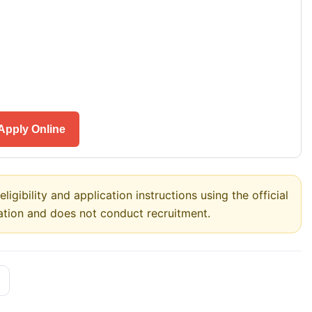
Apply Online
ligibility and application instructions using the official
ation and does not conduct recruitment.