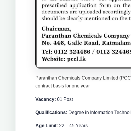
Paranthan Chemicals Company Limited (PCCL) h
contract basis for one year.
Vacancy:
01 Post
Qualifications:
Degree in Information Technol
Age Limit:
22 – 45 Years