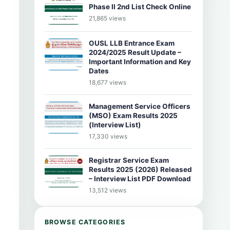
Phase II 2nd List Check Online
21,865 views
OUSL LLB Entrance Exam
2024/2025 Result Update –
Important Information and Key
Dates
18,677 views
Management Service Officers
(MSO) Exam Results 2025
(Interview List)
17,330 views
Registrar Service Exam
Results 2025 (2026) Released
– Interview List PDF Download
13,512 views
BROWSE CATEGORIES