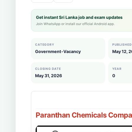
Get instant Sri Lanka job and exam updates
Join WhatsApp or install our official Android app.
CATEGORY
PUBLISHED
Government-Vacancy
May 12, 
CLOSING DATE
YEAR
May 31, 2026
0
Paranthan Chemicals Compan