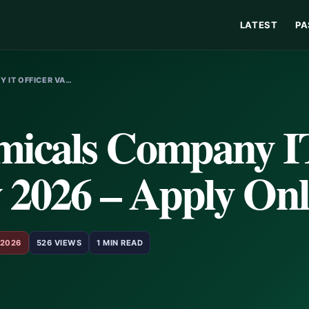
LATEST
PA
 IT OFFICER VA…
micals Company I
 2026 – Apply Onl
 2026
526 VIEWS
1 MIN READ