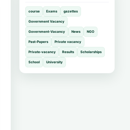
course
Exams
gazettes
Government Vacancy
Government-Vacancy
News
NGO
Past-Papers
Private vacancy
Private-vacancy
Results
Scholarships
School
University