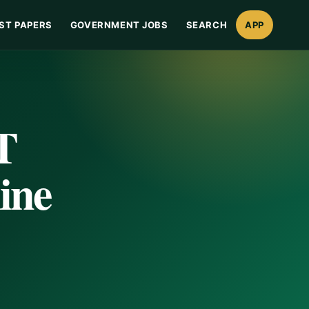
ST PAPERS
GOVERNMENT JOBS
SEARCH
APP
T
ine