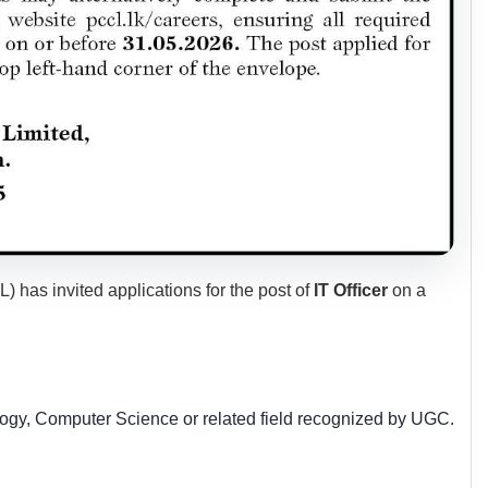
as invited applications for the post of
IT Officer
on a
ogy, Computer Science or related field recognized by UGC.