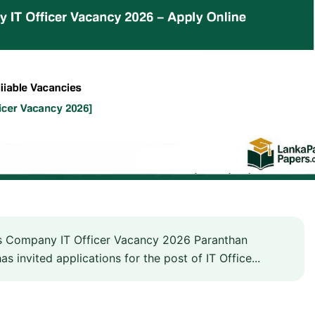
 Company IT Officer Vacancy 2026 Paranthan
invited applications for the post of IT Office...