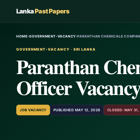
Lanka
Past Papers
HOME
›
GOVERNMENT-VACANCY
›
PARANTHAN CHEMICALS COMPANY
GOVERNMENT-VACANCY · SRI LANKA
Paranthan Che
Officer Vacancy
JOB VACANCY
PUBLISHED MAY 12, 2026
CLOSED: MAY 31,