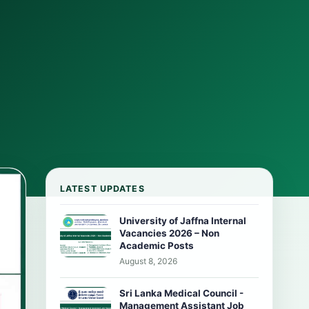
LATEST UPDATES
University of Jaffna Internal
Vacancies 2026 – Non
Academic Posts
August 8, 2026
Sri Lanka Medical Council -
Management Assistant Job