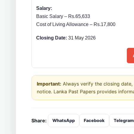
Salary:
Basic Salary – Rs.65,633
Cost of Living Allowance – Rs.17,800
Closing Date:
31 May 2026
Important:
Always verify the closing date, e
notice. Lanka Past Papers provides inform
Share:
WhatsApp
Facebook
Telegram