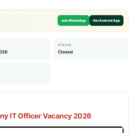
Join WhatsApp
Get Android App
STATUS
2026
Closed
y IT Officer Vacancy 2026