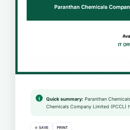
Quick summary:
Paranthan Chemicals
Chemicals Company Limited (PCCL) has 
PRINT
☆ SAVE