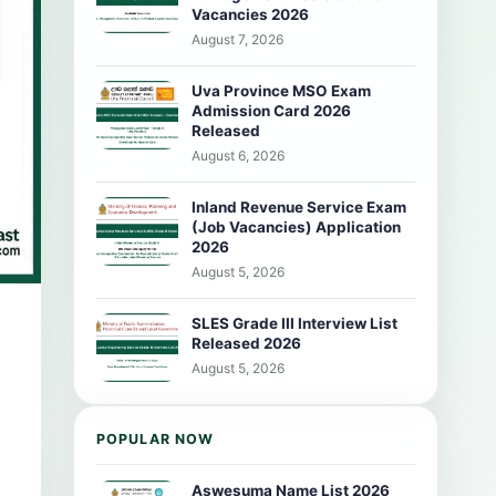
Vacancies 2026
August 7, 2026
Uva Province MSO Exam
Admission Card 2026
Released
August 6, 2026
Inland Revenue Service Exam
(Job Vacancies) Application
2026
August 5, 2026
SLES Grade III Interview List
Released 2026
August 5, 2026
POPULAR NOW
Aswesuma Name List 2026