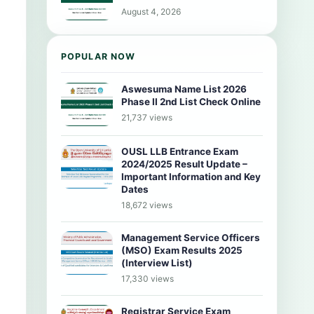
August 4, 2026
POPULAR NOW
Aswesuma Name List 2026
Phase II 2nd List Check Online
21,737 views
OUSL LLB Entrance Exam
2024/2025 Result Update –
Important Information and Key
Dates
18,672 views
Management Service Officers
(MSO) Exam Results 2025
(Interview List)
17,330 views
Registrar Service Exam