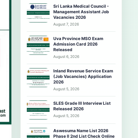
Sri Lanka Medical Council -
Management Assistant Job
Vacancies 2026
August 7, 2026
Uva Province MSO Exam
Admission Card 2026
Released
August 6, 2026
Inland Revenue Service Exam
(Job Vacancies) Application
2026
August 5, 2026
SLES Grade III Interview List
Released 2026
August 5, 2026
Aswesuma Name List 2026
Phase II 2nd List Check Online