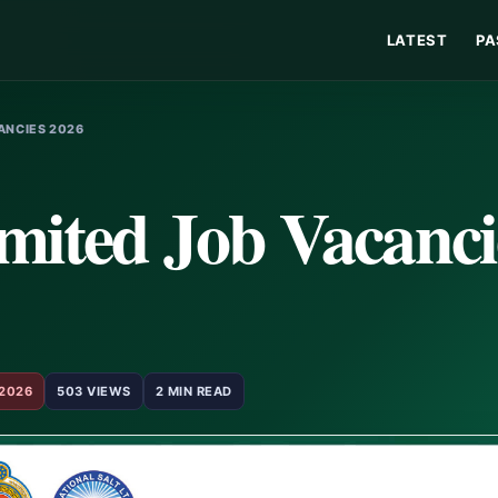
LATEST
PA
ANCIES 2026
imited Job Vacanci
 2026
503 VIEWS
2 MIN READ