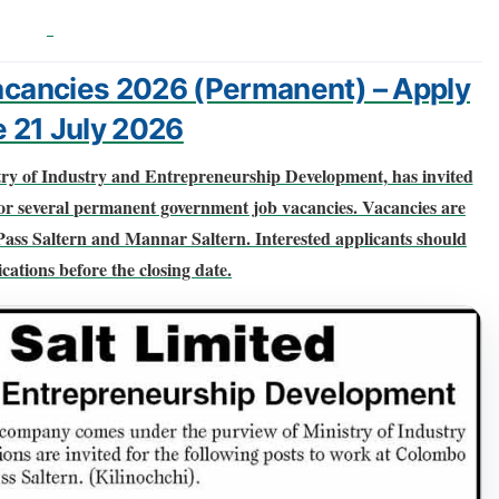
Vacancies 2026 (Permanent) – Apply
e 21 July 2026
try of Industry and Entrepreneurship Development
, has invited
or several
permanent government job vacancies
. Vacancies are
Pass Saltern and Mannar Saltern
. Interested applicants should
cations before the closing date.