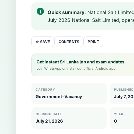
Quick summary:
National Salt Limite
July 2026 National Salt Limited, operat
CONTENTS
PRINT
☆ SAVE
Get instant Sri Lanka job and exam updates
Join WhatsApp or install our official Android app.
CATEGORY
PUBLISHED
Government-Vacancy
July 7, 2
CLOSING DATE
YEAR
July 21, 2026
0