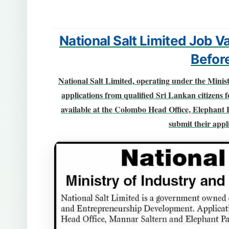
National Salt Limited Job 
Befor
National Salt Limited
, operating under the
Minis
applications from qualified Sri Lankan citizens f
available at the
Colombo Head Office, Elephant 
submit their appli