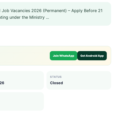
d Job Vacancies 2026 (Permanent) – Apply Before 21
ing under the Ministry ...
Join WhatsApp
Get Android App
STATUS
026
Closed