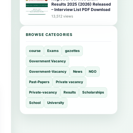
Results 2025 (2026) Released
– Interview List PDF Download
13,512 views
BROWSE CATEGORIES
course
Exams
gazettes
Government Vacancy
Government-Vacancy
News
NGO
Past-Papers
Private vacancy
Private-vacancy
Results
Scholarships
School
University