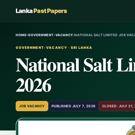
Lanka
Past Papers
HOME
›
GOVERNMENT-VACANCY
›
NATIONAL SALT LIMITED JOB VAC
GOVERNMENT-VACANCY · SRI LANKA
National Salt L
2026
JOB VACANCY
PUBLISHED JULY 7, 2026
CLOSED: JULY 21,