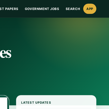
ST PAPERS
GOVERNMENT JOBS
SEARCH
APP
es
LATEST UPDATES