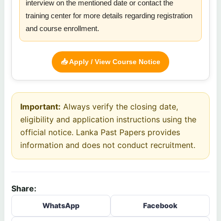
interview on the mentioned date or contact the
training center for more details regarding registration
and course enrollment.
📥 Apply / View Course Notice
Important:
Always verify the closing date,
eligibility and application instructions using the
official notice. Lanka Past Papers provides
information and does not conduct recruitment.
Share:
WhatsApp
Facebook