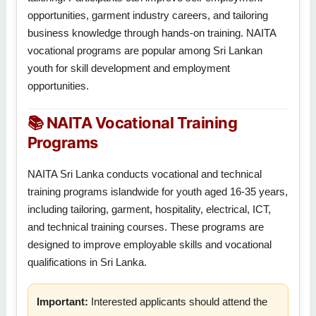
opportunities, garment industry careers, and tailoring
business knowledge through hands-on training. NAITA
vocational programs are popular among Sri Lankan
youth for skill development and employment
opportunities.
📚 NAITA Vocational Training
Programs
NAITA Sri Lanka conducts vocational and technical
training programs islandwide for youth aged 16-35 years,
including tailoring, garment, hospitality, electrical, ICT,
and technical training courses. These programs are
designed to improve employable skills and vocational
qualifications in Sri Lanka.
Important:
Interested applicants should attend the