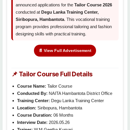
announced applications for the
Tailor Course 2026
conducted at
Degu Lanka Training Center,
Siribopura, Hambantota
. This vocational training
program provides professional tailoring and fashion
designing skills with practical training.
📄 View Full Advertisement
📌 Tailor Course Full Details
Course Name:
Tailor Course
Conducted By:
NAITA Hambantota District Office
Training Center:
Degu Lanka Training Center
Location:
Siribopura, Hambantota
Course Duration:
06 Months
Interview Date:
2026.05.26
Trainer:
W.M Geetha Kumari