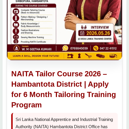
NAITA Tailor Course 2026 –
Hambantota District | Apply
for 6 Month Tailoring Training
Program
Sri Lanka National Apprentice and Industrial Training
Authority (NAITA) Hambantota District Office has