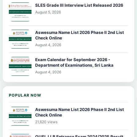
SLES Grade III Interview List Released 2026
August 5, 2026
Aswesuma Name List 2026 Phase II 2nd List
Check Online
August 4, 2026
Exam Calendar for September 2026 -
Department of Examinations, Sri Lanka
August 4, 2026
POPULAR NOW
Aswesuma Name List 2026 Phase II 2nd List
Check Online
21,620 views
OUSL LLB Entrance Exam 2024/2025 Result