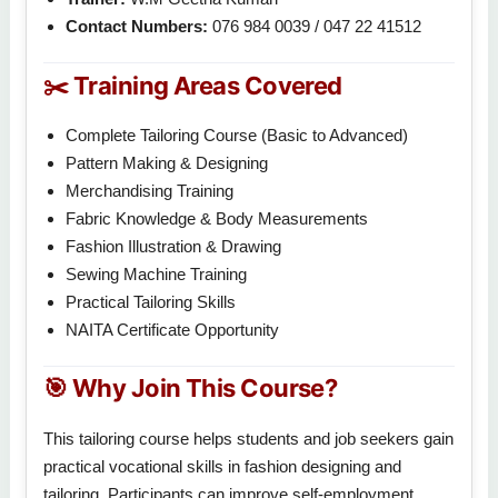
Contact Numbers:
076 984 0039 / 047 22 41512
✂️ Training Areas Covered
Complete Tailoring Course (Basic to Advanced)
Pattern Making & Designing
Merchandising Training
Fabric Knowledge & Body Measurements
Fashion Illustration & Drawing
Sewing Machine Training
Practical Tailoring Skills
NAITA Certificate Opportunity
🎯 Why Join This Course?
This tailoring course helps students and job seekers gain
practical vocational skills in fashion designing and
tailoring. Participants can improve self-employment