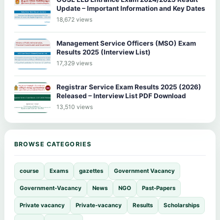
Update – Important Information and Key Dates
18,672 views
Management Service Officers (MSO) Exam
Results 2025 (Interview List)
17,329 views
Registrar Service Exam Results 2025 (2026)
Released – Interview List PDF Download
13,510 views
BROWSE CATEGORIES
course
Exams
gazettes
Government Vacancy
Government-Vacancy
News
NGO
Past-Papers
Private vacancy
Private-vacancy
Results
Scholarships