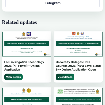
Telegram
Related updates
HND in Irrigation Technology
University Colleges HND
2026 (KITI-IWM) – Online
Courses 2026 (NVQ Level 5 and
Application
6) – Online Application Open
View details
View details