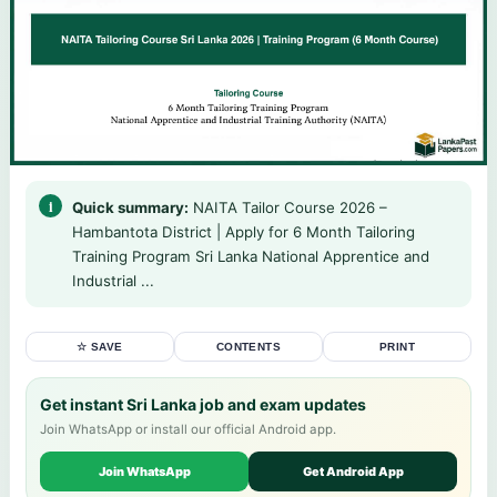
Quick summary:
NAITA Tailor Course 2026 –
Hambantota District | Apply for 6 Month Tailoring
Training Program Sri Lanka National Apprentice and
Industrial ...
☆ SAVE
CONTENTS
PRINT
Get instant Sri Lanka job and exam updates
Join WhatsApp or install our official Android app.
Join WhatsApp
Get Android App