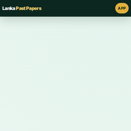
Lanka
Past Papers
APP