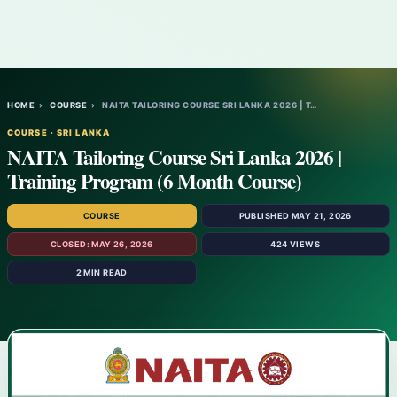
HOME
›
COURSE
›
NAITA TAILORING COURSE SRI LANKA 2026 | T…
COURSE · SRI LANKA
NAITA Tailoring Course Sri Lanka 2026 |
Training Program (6 Month Course)
COURSE
PUBLISHED MAY 21, 2026
CLOSED: MAY 26, 2026
424 VIEWS
2 MIN READ