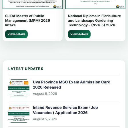
SLIDA Master of Public
National Diploma in Floriculture
Management (MPM) 2026
and Landscape Gardening
Intake
Technology – (NVQ 5) 2026
View details
View details
LATEST UPDATES
Uva Province MSO Exam Admission Card
2026 Released
August 6, 2026
Inland Revenue Service Exam (Job
Vacancies) Application 2026
August 5, 2026