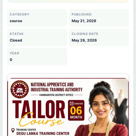
CATEGORY
PUBLISHED
course
May 21, 2026
STATUS
CLOSING DATE
Closed
May 26, 2026
YEAR
0