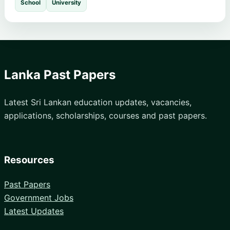
School
University
Lanka Past Papers
Latest Sri Lankan education updates, vacancies,
applications, scholarships, courses and past papers.
Resources
Past Papers
Government Jobs
Latest Updates