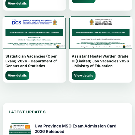
View details
Statistician Vacancies (Open
Assistant Hostel Warden Grade
Exam) 2026 – Department of
III (Limited) Job Vacancies 2026
Census and Statistics
– Ministry of Education
View details
View details
LATEST UPDATES
Uva Province MSO Exam Admission Card
2026 Released