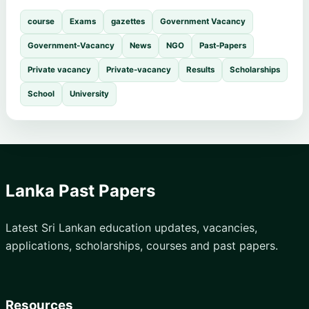
course
Exams
gazettes
Government Vacancy
Government-Vacancy
News
NGO
Past-Papers
Private vacancy
Private-vacancy
Results
Scholarships
School
University
Lanka Past Papers
Latest Sri Lankan education updates, vacancies,
applications, scholarships, courses and past papers.
Resources