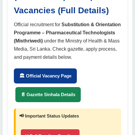
Vacancies (Full Details)
Official recruitment for
Substitution & Orientation
Programme – Pharmaceutical Technologists
(Misthriwedi)
under the Ministry of Health & Mass
Media, Sri Lanka. Check gazette, apply process,
and payment details below.
🏛 Official Vacancy Page
📄 Gazette Sinhala Details
📢 Important Status Updates