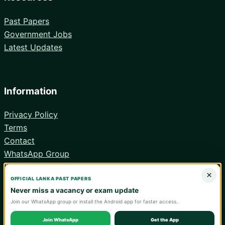
Past Papers
Government Jobs
Latest Updates
Information
Privacy Policy
Terms
Contact
WhatsApp Group
Android App
×
OFFICIAL LANKA PAST PAPERS
Never miss a vacancy or exam update
Join our WhatsApp group or install the Android app for faster access.
© 2026 Lanka Past Papers. Verify all information with the relevant
official institution.
Join WhatsApp
Get the App
WA