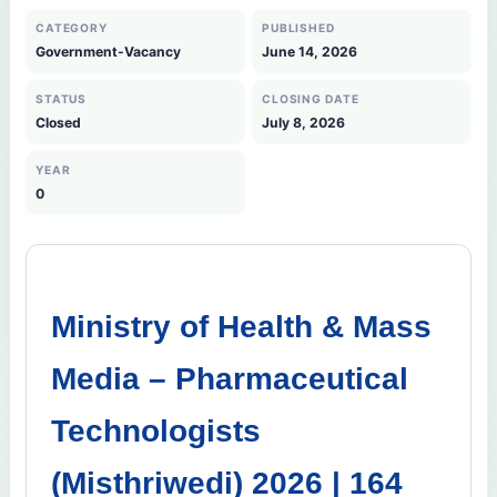
CATEGORY
PUBLISHED
Government-Vacancy
June 14, 2026
STATUS
CLOSING DATE
Closed
July 8, 2026
YEAR
0
Ministry of Health & Mass
Media – Pharmaceutical
Technologists
(Misthriwedi) 2026 | 164