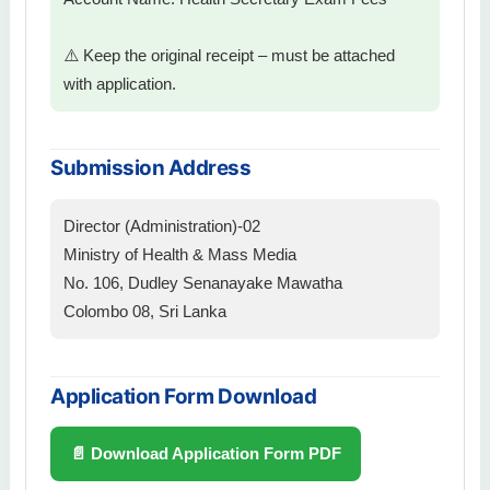
⚠️ Keep the original receipt – must be attached
with application.
Submission Address
Director (Administration)-02
Ministry of Health & Mass Media
No. 106, Dudley Senanayake Mawatha
Colombo 08, Sri Lanka
Application Form Download
📄 Download Application Form PDF