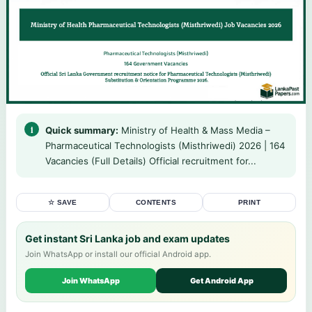
Quick summary:
Ministry of Health & Mass Media –
Pharmaceutical Technologists (Misthriwedi) 2026 | 164
Vacancies (Full Details) Official recruitment for...
☆ SAVE
CONTENTS
PRINT
Get instant Sri Lanka job and exam updates
Join WhatsApp or install our official Android app.
Join WhatsApp
Get Android App