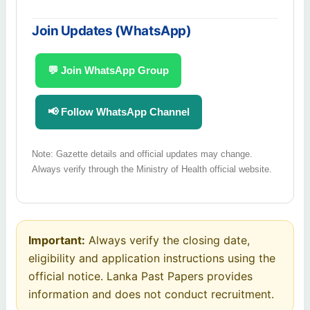
Join Updates (WhatsApp)
💬 Join WhatsApp Group
📢 Follow WhatsApp Channel
Note: Gazette details and official updates may change.
Always verify through the Ministry of Health official website.
Important:
Always verify the closing date,
eligibility and application instructions using the
official notice. Lanka Past Papers provides
information and does not conduct recruitment.