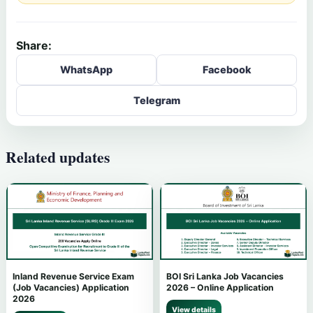
Share:
WhatsApp
Facebook
Telegram
Related updates
Inland Revenue Service Exam
BOI Sri Lanka Job Vacancies
(Job Vacancies) Application
2026 – Online Application
2026
View details