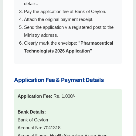
details.
Pay the application fee at Bank of Ceylon.
Attach the original payment receipt.
Send the application via registered post to the
Ministry address.
Clearly mark the envelope:
"Pharmaceutical
Technologists 2026 Application"
Application Fee & Payment Details
Application Fee:
Rs. 1,000/-
Bank Details:
Bank of Ceylon
Account No: 7041318
Account Name: Health Secretary Exam Fees