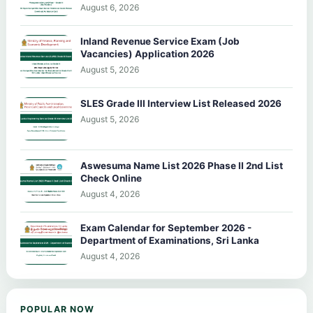
August 6, 2026
Inland Revenue Service Exam (Job
Vacancies) Application 2026
August 5, 2026
SLES Grade III Interview List Released 2026
August 5, 2026
Aswesuma Name List 2026 Phase II 2nd List
Check Online
August 4, 2026
Exam Calendar for September 2026 -
Department of Examinations, Sri Lanka
August 4, 2026
POPULAR NOW