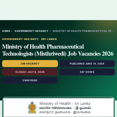
HOME
›
GOVERNMENT-VACANCY
›
MINISTRY OF HEALTH PHARMACEUTICAL TECHNOL…
GOVERNMENT-VACANCY · SRI LANKA
Ministry of Health Pharmaceutical
Technologists (Misthriwedi) Job Vacancies 2026
JOB VACANCY
PUBLISHED JUNE 14, 2026
CLOSED: JULY 8, 2026
387 VIEWS
2 MIN READ