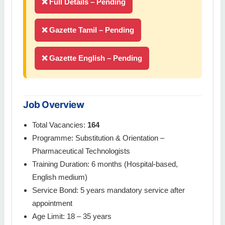
❌ Full Details – Pending
❌ Gazette Tamil – Pending
❌ Gazette English – Pending
Job Overview
Total Vacancies:
164
Programme: Substitution & Orientation –
Pharmaceutical Technologists
Training Duration: 6 months (Hospital-based,
English medium)
Service Bond: 5 years mandatory service after
appointment
Age Limit: 18 – 35 years