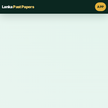
Lanka
Past Papers
APP