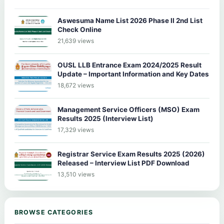
Aswesuma Name List 2026 Phase II 2nd List
Check Online
21,639 views
OUSL LLB Entrance Exam 2024/2025 Result
Update – Important Information and Key Dates
18,672 views
Management Service Officers (MSO) Exam
Results 2025 (Interview List)
17,329 views
Registrar Service Exam Results 2025 (2026)
Released – Interview List PDF Download
13,510 views
BROWSE CATEGORIES