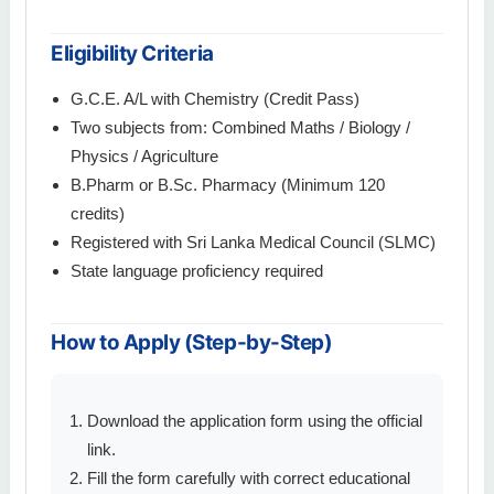
Eligibility Criteria
G.C.E. A/L with Chemistry (Credit Pass)
Two subjects from: Combined Maths / Biology /
Physics / Agriculture
B.Pharm or B.Sc. Pharmacy (Minimum 120
credits)
Registered with Sri Lanka Medical Council (SLMC)
State language proficiency required
How to Apply (Step-by-Step)
Download the application form using the official
link.
Fill the form carefully with correct educational