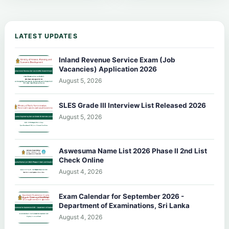
LATEST UPDATES
Inland Revenue Service Exam (Job
Vacancies) Application 2026
August 5, 2026
SLES Grade III Interview List Released 2026
August 5, 2026
Aswesuma Name List 2026 Phase II 2nd List
Check Online
August 4, 2026
Exam Calendar for September 2026 -
Department of Examinations, Sri Lanka
August 4, 2026