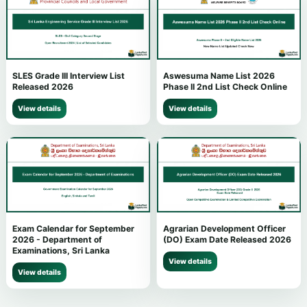
SLES Grade III Interview List
Aswesuma Name List 2026
Released 2026
Phase II 2nd List Check Online
View details
View details
Exam Calendar for September
Agrarian Development Officer
2026 - Department of
(DO) Exam Date Released 2026
Examinations, Sri Lanka
View details
View details