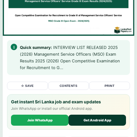
Quick summary:
INTERVIEW LIST RELEASED 2025
(2026) Management Service Officers (MSO) Exam
Results 2025 (2026) Open Competitive Examination
for Recruitment to G...
☆ SAVE
CONTENTS
PRINT
Get instant Sri Lanka job and exam updates
Join WhatsApp or install our official Android app.
Join WhatsApp
Get Android App