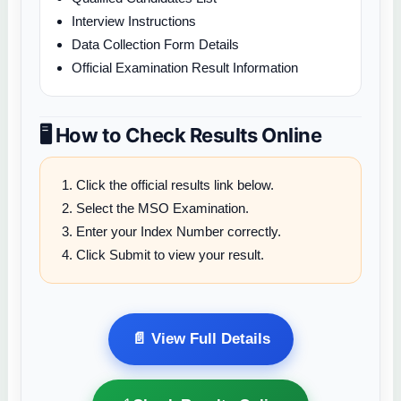
Interview Instructions
Data Collection Form Details
Official Examination Result Information
🖥️ How to Check Results Online
Click the official results link below.
Select the MSO Examination.
Enter your Index Number correctly.
Click Submit to view your result.
📄 View Full Details