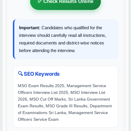
✅ Check Results Online
Important:
Candidates who qualified for the
interview should carefully read all instructions,
required documents and district-wise notices
before attending the interview.
🔍 SEO Keywords
MSO Exam Results 2025, Management Service
Officers Interview List 2025, MSO Interview List
2026, MSO Cut Off Marks, Sri Lanka Government
Exam Results, MSO Grade III Results, Department
of Examinations Sri Lanka, Management Service
Officers Service Exam