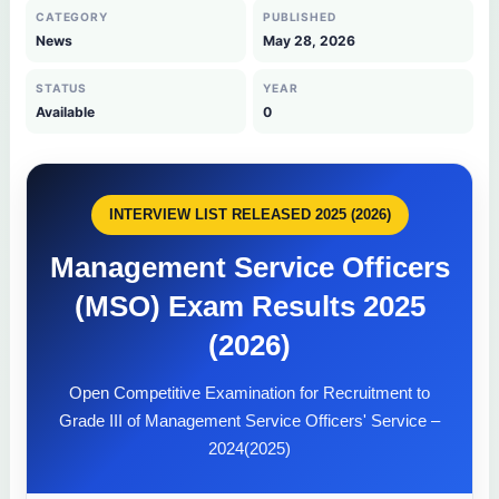
CATEGORY
PUBLISHED
News
May 28, 2026
STATUS
YEAR
Available
0
INTERVIEW LIST RELEASED 2025 (2026)
Management Service Officers
(MSO) Exam Results 2025
(2026)
Open Competitive Examination for Recruitment to
Grade III of Management Service Officers' Service –
2024(2025)