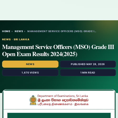
HOME
›
NEWS
›
MANAGEMENT SERVICE OFFICERS (MSO) GRADE I…
NEWS · SRI LANKA
Management Service Officers (MSO) Grade III
Open Exam Results 2024(2025)
NEWS
PUBLISHED MAY 28, 2026
1,670 VIEWS
1 MIN READ