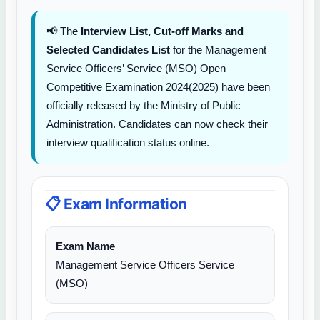
📢 The
Interview List, Cut-off Marks and
Selected Candidates List
for the Management
Service Officers’ Service (MSO) Open
Competitive Examination 2024(2025) have been
officially released by the Ministry of Public
Administration. Candidates can now check their
interview qualification status online.
📋 Exam Information
Exam Name
Management Service Officers Service
(MSO)