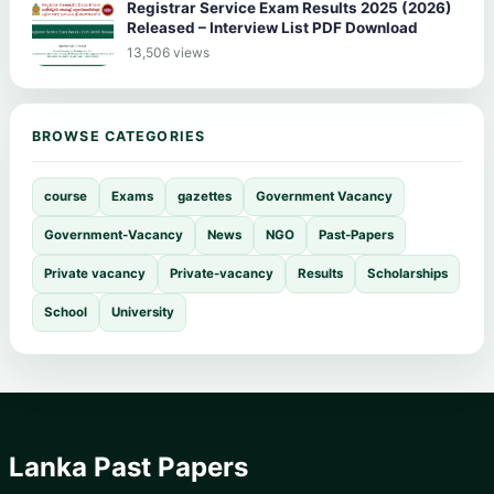
Registrar Service Exam Results 2025 (2026)
Released – Interview List PDF Download
13,506 views
BROWSE CATEGORIES
course
Exams
gazettes
Government Vacancy
Government-Vacancy
News
NGO
Past-Papers
Private vacancy
Private-vacancy
Results
Scholarships
School
University
Lanka Past Papers