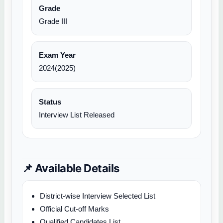
Grade
Grade III
Exam Year
2024(2025)
Status
Interview List Released
📌 Available Details
District-wise Interview Selected List
Official Cut-off Marks
Qualified Candidates List