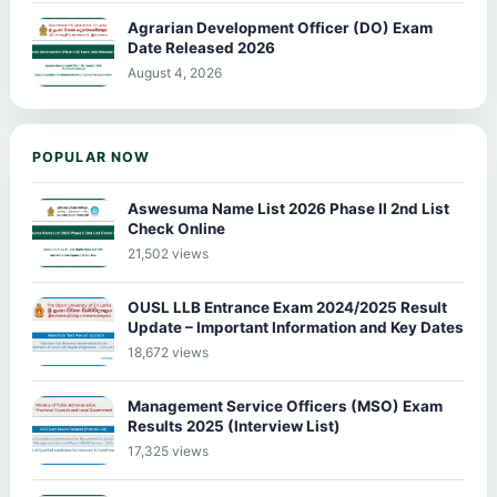
Agrarian Development Officer (DO) Exam
Date Released 2026
August 4, 2026
POPULAR NOW
Aswesuma Name List 2026 Phase II 2nd List
Check Online
21,502 views
OUSL LLB Entrance Exam 2024/2025 Result
Update – Important Information and Key Dates
18,672 views
Management Service Officers (MSO) Exam
Results 2025 (Interview List)
17,325 views