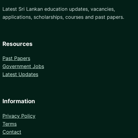
Latest Sri Lankan education updates, vacancies,
applications, scholarships, courses and past papers.
Resources
Past Papers
Government Jobs
Latest Updates
Information
Privacy Policy
Terms
Contact