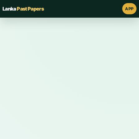
Lanka
Past Papers
APP