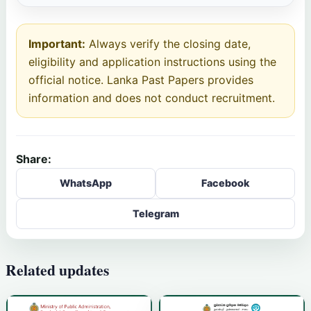
Important:
Always verify the closing date,
eligibility and application instructions using the
official notice. Lanka Past Papers provides
information and does not conduct recruitment.
Share:
WhatsApp
Facebook
Telegram
Related updates