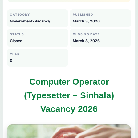
CATEGORY
PUBLISHED
Government-Vacancy
March 3, 2026
STATUS
CLOSING DATE
Closed
March 8, 2026
YEAR
0
Computer Operator
(Typesetter – Sinhala)
Vacancy 2026