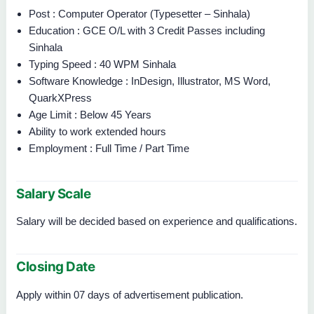
Post : Computer Operator (Typesetter – Sinhala)
Education : GCE O/L with 3 Credit Passes including
Sinhala
Typing Speed : 40 WPM Sinhala
Software Knowledge : InDesign, Illustrator, MS Word,
QuarkXPress
Age Limit : Below 45 Years
Ability to work extended hours
Employment : Full Time / Part Time
Salary Scale
Salary will be decided based on experience and qualifications.
Closing Date
Apply within 07 days of advertisement publication.