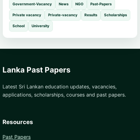
Government-Vacancy
News
NGO
Past-Papers
Private vacancy
Private-vacancy
Results
Scholarships
School
University
Lanka Past Papers
Latest Sri Lankan education updates, vacancies,
applications, scholarships, courses and past papers.
Resources
Past Papers