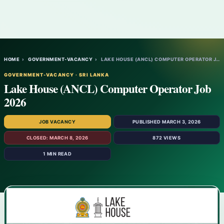
HOME
›
GOVERNMENT-VACANCY
›
LAKE HOUSE (ANCL) COMPUTER OPERATOR JOB 2…
GOVERNMENT-VACANCY · SRI LANKA
Lake House (ANCL) Computer Operator Job
2026
JOB VACANCY
PUBLISHED MARCH 3, 2026
CLOSED: MARCH 8, 2026
872 VIEWS
1 MIN READ