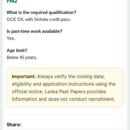
FAQ
What is the required qualification?
GCE O/L with Sinhala credit pass.
Is part-time work available?
Yes.
Age limit?
Below 45 years.
Important:
Always verify the closing date,
eligibility and application instructions using the
official notice. Lanka Past Papers provides
information and does not conduct recruitment.
Share: