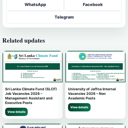
WhatsApp
Facebook
Telegram
Related updates
Sri Lanka Climate Fund (SLCF)
University of Jaffna Internal
Job Vacancies 2026 –
Vacancies 2026 – Non
Management Assistant and
Academic Posts
Executive Posts
View details
View details