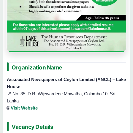
Organization Name
Associated Newspapers of Ceylon Limited (ANCL) – Lake
House
📍 No. 35, D.R. Wijewardene Mawatha, Colombo 10, Sri
Lanka
🌐
Visit Website
Vacancy Details