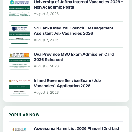
University of Jaffna Internal Vacancies 2026 –
Non Academic Posts
August 8, 2026
Sri Lanka Medical Council - Management
Assistant Job Vacancies 2026
August 7, 2026
Uva Province MSO Exam Admission Card
2026 Released
August 6, 2026
Inland Revenue Service Exam (Job
Vacancies) Application 2026
August 5, 2026
POPULAR NOW
Aswesuma Name List 2026 Phase II 2nd List