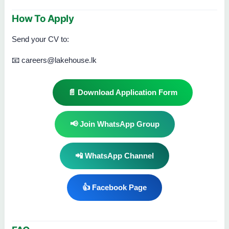
How To Apply
Send your CV to:
📧 careers@lakehouse.lk
📄 Download Application Form
📢 Join WhatsApp Group
📲 WhatsApp Channel
👍 Facebook Page