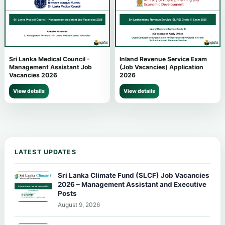
Sri Lanka Medical Council -
Inland Revenue Service Exam
Management Assistant Job
(Job Vacancies) Application
Vacancies 2026
2026
View details
View details
LATEST UPDATES
Sri Lanka Climate Fund (SLCF) Job Vacancies
2026 – Management Assistant and Executive
Posts
August 9, 2026