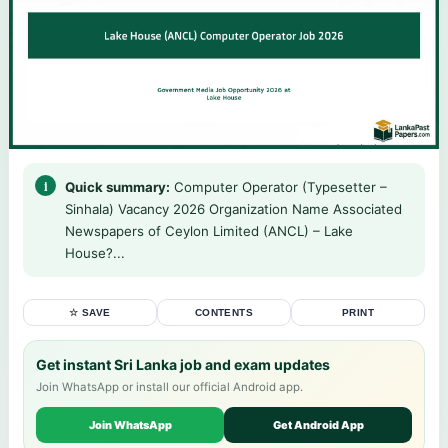
Quick summary:
Computer Operator (Typesetter –
Sinhala) Vacancy 2026 Organization Name Associated
Newspapers of Ceylon Limited (ANCL) – Lake
House?...
☆ SAVE
CONTENTS
PRINT
Get instant Sri Lanka job and exam updates
Join WhatsApp or install our official Android app.
Join WhatsApp
Get Android App