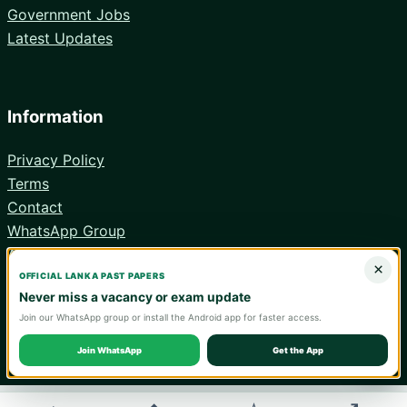
Government Jobs
Latest Updates
Information
Privacy Policy
Terms
Contact
WhatsApp Group
Android App
×
OFFICIAL LANKA PAST PAPERS
Never miss a vacancy or exam update
Join our WhatsApp group or install the Android app for faster access.
© 2026 Lanka Past Papers. Verify all information with the relevant
official institution.
Join WhatsApp
Get the App
WA