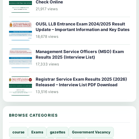
Check Online
21,917 views
OUSL LLB Entrance Exam 2024/2025 Result
Update – Important Information and Key Dates
18,678 views
Management Service Officers (MSO) Exam
Results 2025 (Interview List)
17,333 views
Registrar Service Exam Results 2025 (2026)
Released – Interview List PDF Download
13,516 views
BROWSE CATEGORIES
course
Exams
gazettes
Government Vacancy