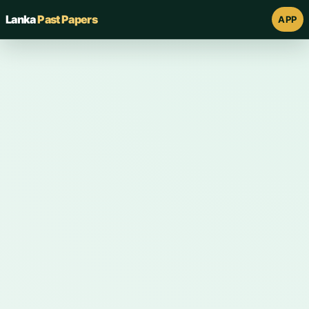
Lanka
Past Papers
APP