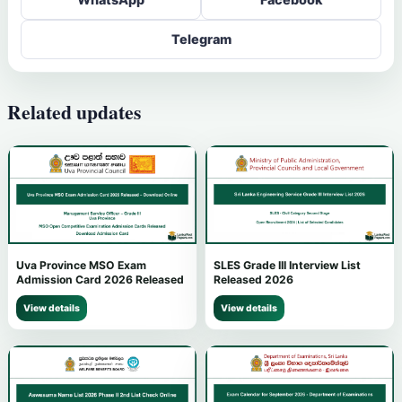
Telegram
Related updates
Uva Province MSO Exam
SLES Grade III Interview List
Admission Card 2026 Released
Released 2026
View details
View details