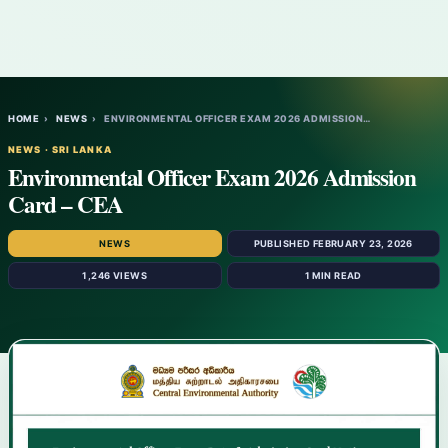
HOME
›
NEWS
›
ENVIRONMENTAL OFFICER EXAM 2026 ADMISSION…
NEWS · SRI LANKA
Environmental Officer Exam 2026 Admission
Card – CEA
NEWS
PUBLISHED FEBRUARY 23, 2026
1,246 VIEWS
1 MIN READ