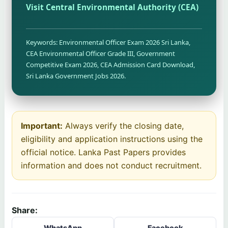
Visit Central Environmental Authority (CEA)
Keywords: Environmental Officer Exam 2026 Sri Lanka,
CEA Environmental Officer Grade III, Government
Competitive Exam 2026, CEA Admission Card Download,
Sri Lanka Government Jobs 2026.
Important:
Always verify the closing date,
eligibility and application instructions using the
official notice. Lanka Past Papers provides
information and does not conduct recruitment.
Share:
WhatsApp
Facebook