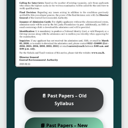
📄 Past Papers – Old
Syllabus
📘 Past Papers – New