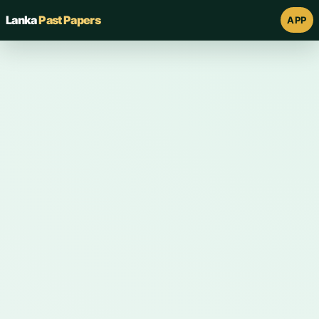
Lanka
Past Papers
APP