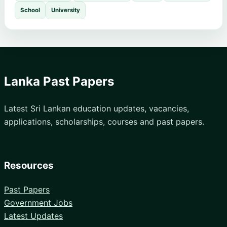
School
University
Lanka Past Papers
Latest Sri Lankan education updates, vacancies,
applications, scholarships, courses and past papers.
Resources
Past Papers
Government Jobs
Latest Updates