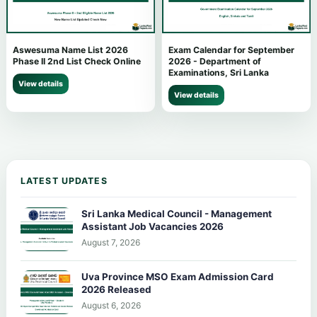
Aswesuma Name List 2026
Exam Calendar for September
Phase II 2nd List Check Online
2026 - Department of
Examinations, Sri Lanka
View details
View details
LATEST UPDATES
Sri Lanka Medical Council - Management
Assistant Job Vacancies 2026
August 7, 2026
Uva Province MSO Exam Admission Card
2026 Released
August 6, 2026