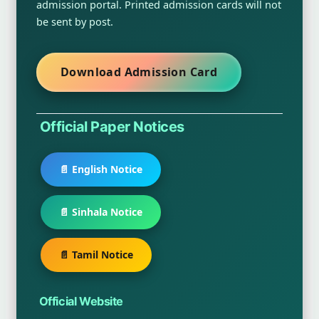
admission portal. Printed admission cards will not
be sent by post.
Download Admission Card
Official Paper Notices
📄 English Notice
📄 Sinhala Notice
📄 Tamil Notice
Official Website