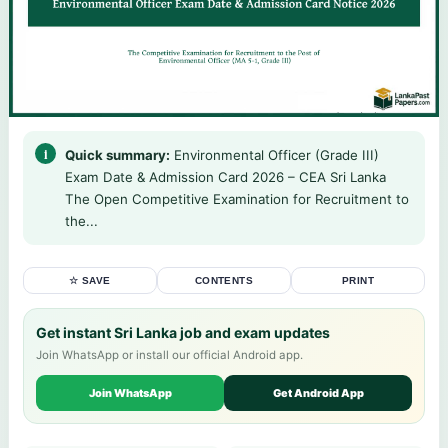
Quick summary:
Environmental Officer (Grade III)
Exam Date & Admission Card 2026 – CEA Sri Lanka
The Open Competitive Examination for Recruitment to
the...
☆ SAVE
CONTENTS
PRINT
Get instant Sri Lanka job and exam updates
Join WhatsApp or install our official Android app.
Join WhatsApp
Get Android App