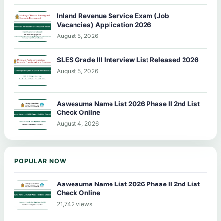
Inland Revenue Service Exam (Job
Vacancies) Application 2026
August 5, 2026
SLES Grade III Interview List Released 2026
August 5, 2026
Aswesuma Name List 2026 Phase II 2nd List
Check Online
August 4, 2026
POPULAR NOW
Aswesuma Name List 2026 Phase II 2nd List
Check Online
21,742 views