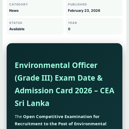
CATEGORY
PUBLISHED
News
February 23, 2026
STATUS
YEAR
Available
0
Environmental Officer
(Grade III) Exam Date &
Admission Card 2026 – CEA
Sri Lanka
The
Open Competitive Examination for
Recruitment to the Post of Environmental