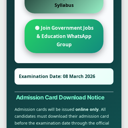
Syllabus
🟢 Join Government Jobs
& Education WhatsApp
Group
Examination Date:
08 March 2026
Admission Card Download Notice
Admission cards will be issued
online only
. All
candidates must download their admission card
before the examination date through the official