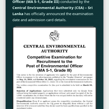
Officer (MA 5-1, Grade III)
conducted by the
Central Environmental Authority (CEA) – Sri
Lanka
has officially announced the examination
date and admission card details.