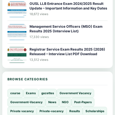
OUSL LLB Entrance Exam 2024/2025 Result
Update – Important Information and Key Dates
18,672 views
Management Service Officers (MSO) Exam
Results 2025 (Interview List)
17,330 views
Registrar Service Exam Results 2025 (2026)
Released – Interview List PDF Download
13,512 views
BROWSE CATEGORIES
course
Exams
gazettes
Government Vacancy
Government-Vacancy
News
NGO
Past-Papers
Private vacancy
Private-vacancy
Results
Scholarships