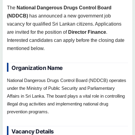
The
National Dangerous Drugs Control Board
(NDDCB)
has announced a new government job
vacancy for qualified Sri Lankan citizens. Applications
are invited for the position of
Director Finance
.
Interested candidates can apply before the closing date
mentioned below.
Organization Name
National Dangerous Drugs Control Board (NDDCB) operates
under the Ministry of Public Security and Parliamentary
Affairs in Sri Lanka. The board plays a vital role in controlling
illegal drug activities and implementing national drug
prevention programs.
Vacancy Details