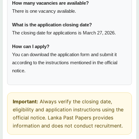
How many vacancies are available?
There is one vacancy available.
What is the application closing date?
The closing date for applications is March 27, 2026.
How can I apply?
You can download the application form and submit it
according to the instructions mentioned in the official
notice.
Important:
Always verify the closing date,
eligibility and application instructions using the
official notice. Lanka Past Papers provides
information and does not conduct recruitment.