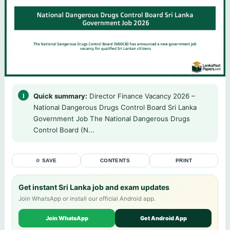
Quick summary:
Director Finance Vacancy 2026 –
National Dangerous Drugs Control Board Sri Lanka
Government Job The National Dangerous Drugs
Control Board (N...
☆ SAVE
CONTENTS
PRINT
Get instant Sri Lanka job and exam updates
Join WhatsApp or install our official Android app.
Join WhatsApp
Get Android App