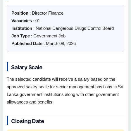
Position
: Director Finance
Vacancies
: 01
Institution
: National Dangerous Drugs Control Board
Job Type
: Government Job
Published Date
: March 08, 2026
Salary Scale
The selected candidate will receive a salary based on the
approved salary scale for senior management positions in Sri
Lanka government institutions along with other government
allowances and benefits.
Closing Date