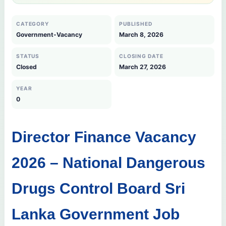
CATEGORY
PUBLISHED
Government-Vacancy
March 8, 2026
STATUS
CLOSING DATE
Closed
March 27, 2026
YEAR
0
Director Finance Vacancy
2026 – National Dangerous
Drugs Control Board Sri
Lanka Government Job