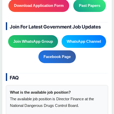
Download Application Form
Past Papers
Join For Latest Government Job Updates
Join WhatsApp Group
WhatsApp Channel
Facebook Page
FAQ
What is the available job position?
The available job position is Director Finance at the
National Dangerous Drugs Control Board.