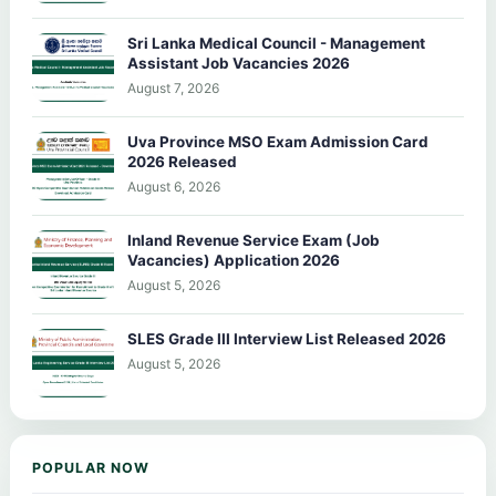
Sri Lanka Medical Council - Management
Assistant Job Vacancies 2026
August 7, 2026
Uva Province MSO Exam Admission Card
2026 Released
August 6, 2026
Inland Revenue Service Exam (Job
Vacancies) Application 2026
August 5, 2026
SLES Grade III Interview List Released 2026
August 5, 2026
POPULAR NOW