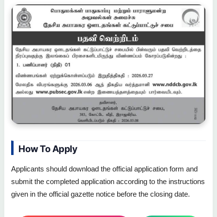
How To Apply
Applicants should download the official application form and
submit the completed application according to the instructions
given in the official gazette notice before the closing date.