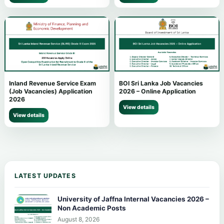
Inland Revenue Service Exam
BOI Sri Lanka Job Vacancies
(Job Vacancies) Application
2026 – Online Application
2026
View details
View details
LATEST UPDATES
University of Jaffna Internal Vacancies 2026 –
Non Academic Posts
August 8, 2026