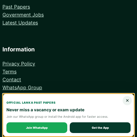
Past Papers
Government Jobs
Latest Updates
Information
Privacy Policy
Terms
Contact
WhatsApp Group
Android App
×
OFFICIAL LANKA PAST PAPERS
Never miss a vacancy or exam update
Join our WhatsApp group or install the Android app for faster access.
© 2026 Lanka Past Papers. Verify all information with the relevant
official institution.
Join WhatsApp
Get the App
WA