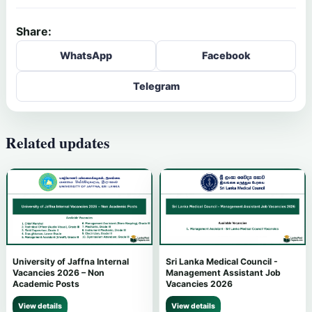
Share:
WhatsApp
Facebook
Telegram
Related updates
University of Jaffna Internal
Sri Lanka Medical Council -
Vacancies 2026 – Non
Management Assistant Job
Academic Posts
Vacancies 2026
View details
View details