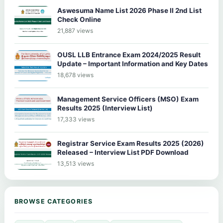
Aswesuma Name List 2026 Phase II 2nd List
Check Online
21,887 views
OUSL LLB Entrance Exam 2024/2025 Result
Update – Important Information and Key Dates
18,678 views
Management Service Officers (MSO) Exam
Results 2025 (Interview List)
17,333 views
Registrar Service Exam Results 2025 (2026)
Released – Interview List PDF Download
13,513 views
BROWSE CATEGORIES