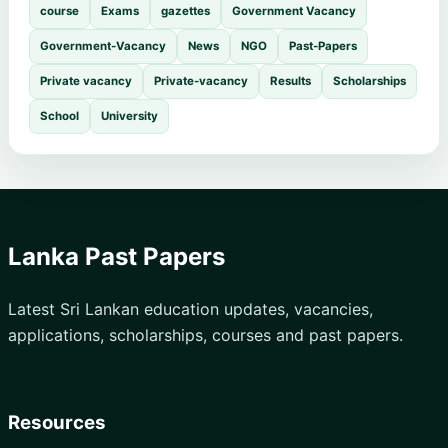
course
Exams
gazettes
Government Vacancy
Government-Vacancy
News
NGO
Past-Papers
Private vacancy
Private-vacancy
Results
Scholarships
School
University
Lanka Past Papers
Latest Sri Lankan education updates, vacancies,
applications, scholarships, courses and past papers.
Resources