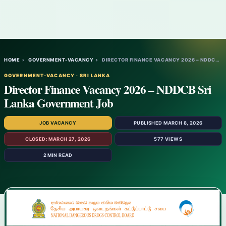
HOME
›
GOVERNMENT-VACANCY
›
DIRECTOR FINANCE VACANCY 2026 – NDDCB SRI…
GOVERNMENT-VACANCY · SRI LANKA
Director Finance Vacancy 2026 – NDDCB Sri
Lanka Government Job
JOB VACANCY
PUBLISHED MARCH 8, 2026
CLOSED: MARCH 27, 2026
577 VIEWS
2 MIN READ