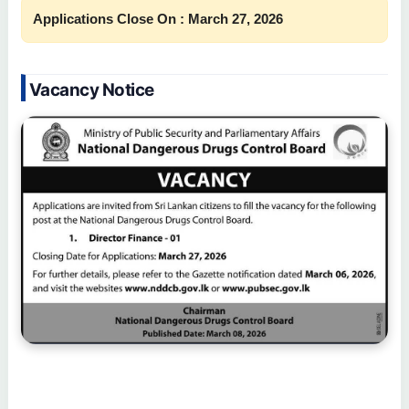
Applications Close On : March 27, 2026
Vacancy Notice