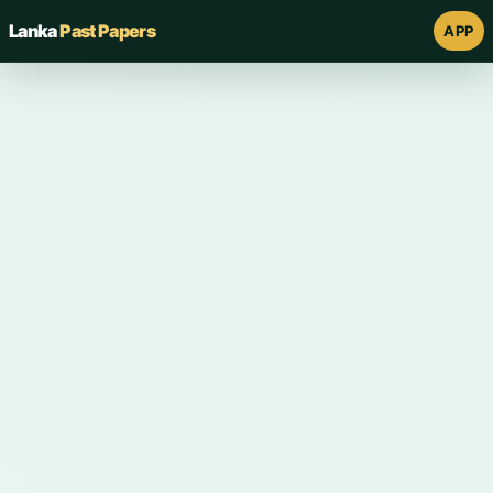
Lanka
Past Papers
APP