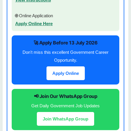
🌐 Online Application
Apply Online Here
🚀 Apply Before 13 July 2026
Don't miss this excellent Government Career
Opportunity.
Apply Online
📢 Join Our WhatsApp Group
Get Daily Government Job Updates
Join WhatsApp Group