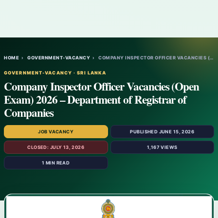
HOME
›
GOVERNMENT-VACANCY
›
COMPANY INSPECTOR OFFICER VACANCIES (OPEN…
GOVERNMENT-VACANCY · SRI LANKA
Company Inspector Officer Vacancies (Open
Exam) 2026 – Department of Registrar of
Companies
JOB VACANCY
PUBLISHED JUNE 15, 2026
CLOSED: JULY 13, 2026
1,167 VIEWS
1 MIN READ