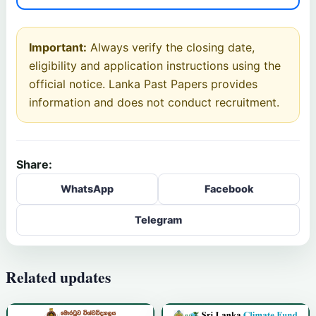
Important:
Always verify the closing date,
eligibility and application instructions using the
official notice. Lanka Past Papers provides
information and does not conduct recruitment.
Share:
WhatsApp
Facebook
Telegram
Related updates