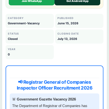
Join WhatsApp
Get Android App
CATEGORY
PUBLISHED
Government-Vacancy
June 15, 2026
STATUS
CLOSING DATE
Closed
July 13, 2026
YEAR
0
📢 Registrar General of Companies
Inspector Officer Recruitment 2026
🚨
Government Gazette Vacancy 2026
The Department of Registrar of Companies has