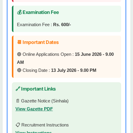
💰 Examination Fee
Examination Fee :
Rs. 600/-
📆 Important Dates
🟢 Online Applications Open :
15 June 2026 - 9.00
AM
🔴 Closing Date :
13 July 2026 - 9.00 PM
🔗 Important Links
📄 Gazette Notice (Sinhala)
View Gazette PDF
📋 Recruitment Instructions
View Instructions