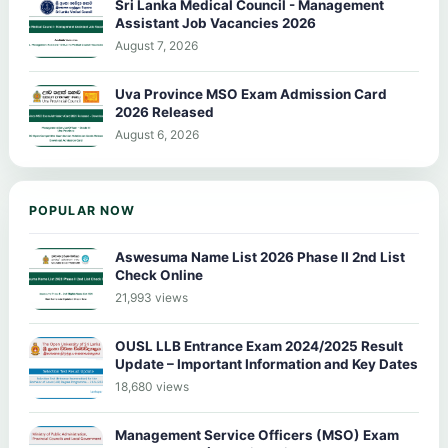
Sri Lanka Medical Council - Management
Assistant Job Vacancies 2026
August 7, 2026
Uva Province MSO Exam Admission Card
2026 Released
August 6, 2026
POPULAR NOW
Aswesuma Name List 2026 Phase II 2nd List
Check Online
21,993 views
OUSL LLB Entrance Exam 2024/2025 Result
Update – Important Information and Key Dates
18,680 views
Management Service Officers (MSO) Exam