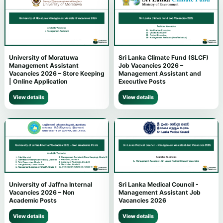
University of Moratuwa
Sri Lanka Climate Fund (SLCF)
Management Assistant
Job Vacancies 2026 –
Vacancies 2026 – Store Keeping
Management Assistant and
| Online Application
Executive Posts
View details
View details
University of Jaffna Internal
Sri Lanka Medical Council -
Vacancies 2026 – Non
Management Assistant Job
Academic Posts
Vacancies 2026
View details
View details