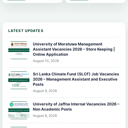
LATEST UPDATES
University of Moratuwa Management
Assistant Vacancies 2026 – Store Keeping |
Online Application
August 10, 2026
Sri Lanka Climate Fund (SLCF) Job Vacancies
2026 – Management Assistant and Executive
Posts
August 9, 2026
University of Jaffna Internal Vacancies 2026 –
Non Academic Posts
August 8, 2026