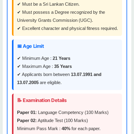
✔ Must be a Sri Lankan Citizen.
✔ Must possess a Degree recognized by the
University Grants Commission (UGC).
✔ Excellent character and physical fitness required.
📅 Age Limit
✔ Minimum Age :
21 Years
✔ Maximum Age :
35 Years
✔ Applicants born between
13.07.1991 and
13.07.2005
are eligible.
📝 Examination Details
Paper 01:
Language Competency (100 Marks)
Paper 02:
Aptitude Test (100 Marks)
Minimum Pass Mark :
40%
for each paper.