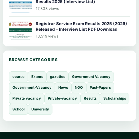
Results 2025 (Interview List)
17,333 views
Registrar Service Exam Results 2025 (2026)
Released – Interview List PDF Download
13,519 views
BROWSE CATEGORIES
course
Exams
gazettes
Government Vacancy
Government-Vacancy
News
NGO
Past-Papers
Private vacancy
Private-vacancy
Results
Scholarships
School
University