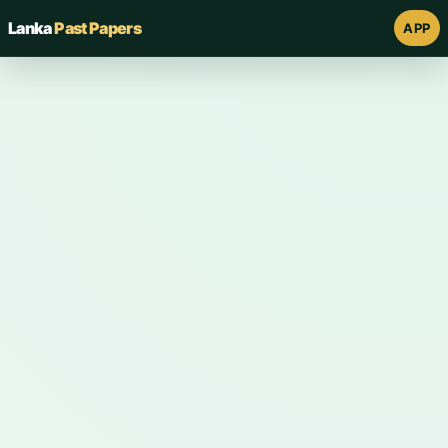
Lanka
Past Papers
APP