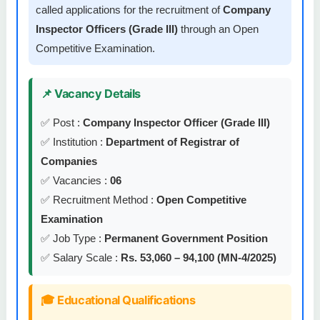
called applications for the recruitment of
Company
Inspector Officers (Grade III)
through an Open
Competitive Examination.
📌 Vacancy Details
✅ Post :
Company Inspector Officer (Grade III)
✅ Institution :
Department of Registrar of
Companies
✅ Vacancies :
06
✅ Recruitment Method :
Open Competitive
Examination
✅ Job Type :
Permanent Government Position
✅ Salary Scale :
Rs. 53,060 – 94,100 (MN-4/2025)
🎓 Educational Qualifications