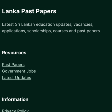
Lanka Past Papers
Latest Sri Lankan education updates, vacancies,
applications, scholarships, courses and past papers.
Resources
Past Papers
Government Jobs
Latest Updates
Information
Privacy Policy