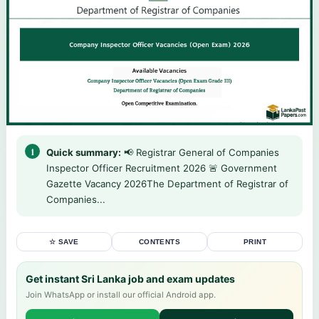
Quick summary:
📢 Registrar General of Companies
Inspector Officer Recruitment 2026 🚨 Government
Gazette Vacancy 2026The Department of Registrar of
Companies...
☆ SAVE
CONTENTS
PRINT
Get instant Sri Lanka job and exam updates
Join WhatsApp or install our official Android app.