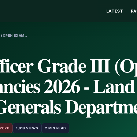
LATEST
PA
I (OPEN EXAM…
ficer Grade III (
ncies 2026 - Land
Generals Departm
 2026
1,819 VIEWS
2 MIN READ