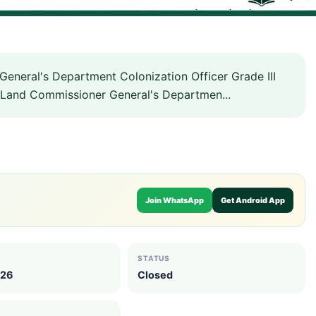
neral's Department Colonization Officer Grade III
Land Commissioner General's Departmen...
Join WhatsApp
Get Android App
STATUS
026
Closed