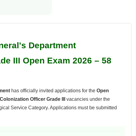
eral's Department
ade III Open Exam 2026 – 58
ment
has officially invited applications for the
Open
Colonization Officer Grade III
vacancies under the
cal Service Category. Applications must be submitted