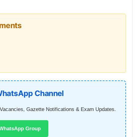
uments
WhatsApp Channel
Vacancies, Gazette Notifications & Exam Updates.
 WhatsApp Group