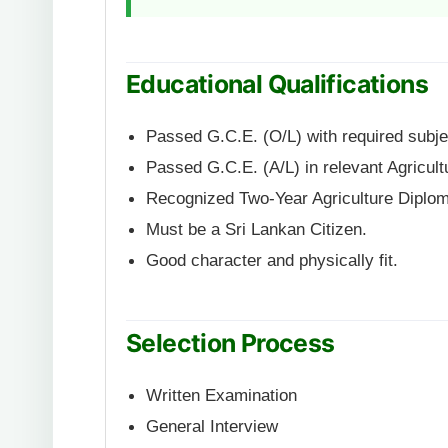
Educational Qualifications
Passed G.C.E. (O/L) with required subje
Passed G.C.E. (A/L) in relevant Agricult
Recognized Two-Year Agriculture Diplo
Must be a Sri Lankan Citizen.
Good character and physically fit.
Selection Process
Written Examination
General Interview