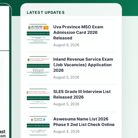
LATEST UPDATES
Uva Province MSO Exam
Admission Card 2026
Released
August 6, 2026
Inland Revenue Service Exam
(Job Vacancies) Application
2026
August 5, 2026
SLES Grade III Interview List
Released 2026
August 5, 2026
Aswesuma Name List 2026
Phase II 2nd List Check Online
August 4, 2026