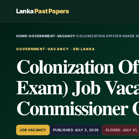
Lanka
Past Papers
HOME
›
GOVERNMENT-VACANCY
›
COLONIZATION OFFICER GRADE II
GOVERNMENT-VACANCY · SRI LANKA
Colonization Of
Exam) Job Vaca
Commissioner 
JOB VACANCY
PUBLISHED JULY 3, 2026
CLOSED: JULY 31,