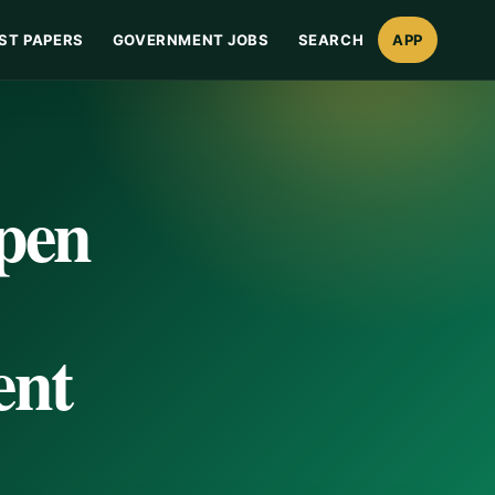
ST PAPERS
GOVERNMENT JOBS
SEARCH
APP
Open
ent