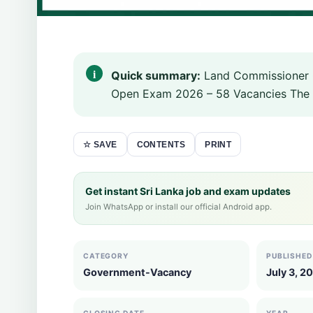
Quick summary:
Land Commissioner Ge
Open Exam 2026 – 58 Vacancies The 
CONTENTS
PRINT
☆ SAVE
Get instant Sri Lanka job and exam updates
Join WhatsApp or install our official Android app.
CATEGORY
PUBLISHED
Government-Vacancy
July 3, 2