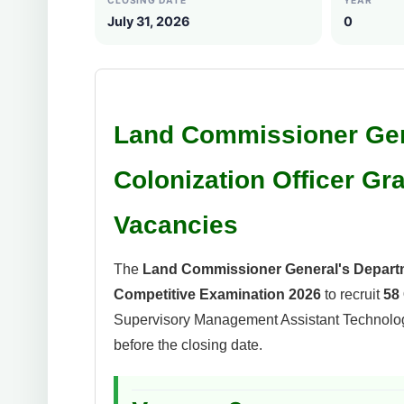
CLOSING DATE
YEAR
July 31, 2026
0
Land Commissioner Gen
Colonization Officer Gr
Vacancies
The
Land Commissioner General's Depart
Competitive Examination 2026
to recruit
58 
Supervisory Management Assistant Technologi
before the closing date.