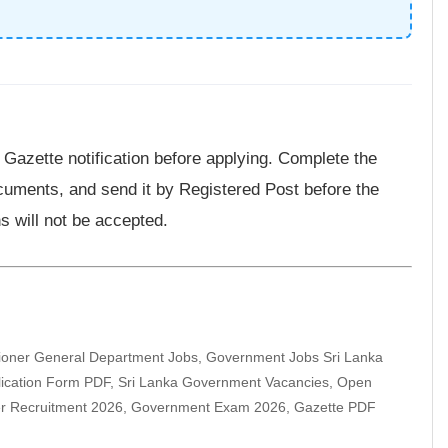
l Gazette notification before applying. Complete the
documents, and send it by Registered Post before the
s will not be accepted.
ioner General Department Jobs, Government Jobs Sri Lanka
plication Form PDF, Sri Lanka Government Vacancies, Open
er Recruitment 2026, Government Exam 2026, Gazette PDF