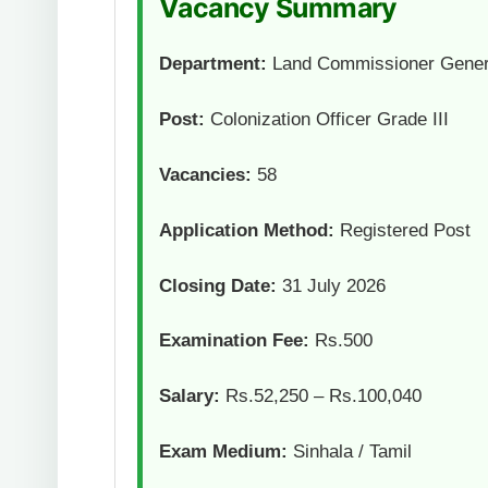
Vacancy Summary
Department:
Land Commissioner Gener
Post:
Colonization Officer Grade III
Vacancies:
58
Application Method:
Registered Post
Closing Date:
31 July 2026
Examination Fee:
Rs.500
Salary:
Rs.52,250 – Rs.100,040
Exam Medium:
Sinhala / Tamil