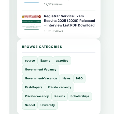
17,329 views
Registrar Service Exam
Results 2025 (2026) Released
– Interview List PDF Download
13,510 views
BROWSE CATEGORIES
course
Exams
gazettes
Government Vacancy
Government-Vacancy
News
NGO
Past-Papers
Private vacancy
Private-vacancy
Results
Scholarships
School
University