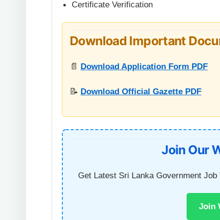
Certificate Verification
Download Important Doc
📄
Download Application Form PDF
📝
Download Official Gazette PDF
Join Our 
Get Latest Sri Lanka Government Job 
Join