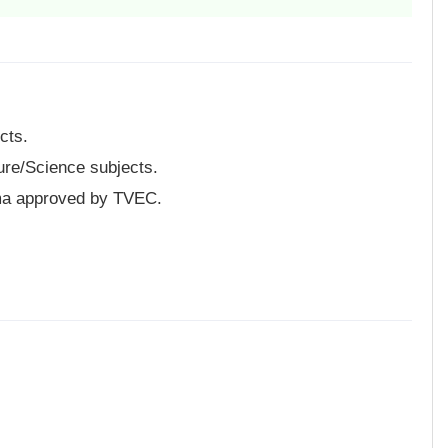
cts.
ure/Science subjects.
ma approved by TVEC.