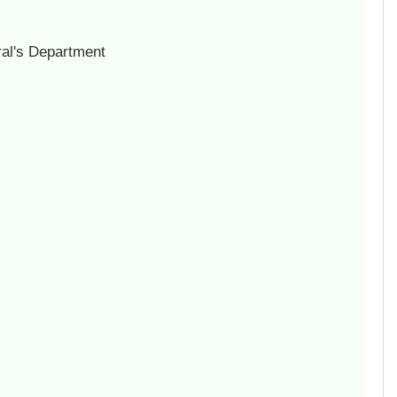
al's Department