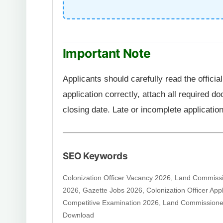
Important Note
Applicants should carefully read the officia
application correctly, attach all required 
closing date. Late or incomplete application
SEO Keywords
Colonization Officer Vacancy 2026, Land Commiss
2026, Gazette Jobs 2026, Colonization Officer Ap
Competitive Examination 2026, Land Commission
Download