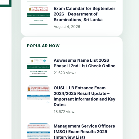
Exam Calendar for September
2026 - Department of
Examinations, Sri Lanka
August 4, 2026
POPULAR NOW
Aswesuma Name List 2026
Phase II 2nd List Check Online
21,620 views
OUSL LLB Entrance Exam
2024/2025 Result Update –
Important Information and Key
Dates
18,672 views
Management Service Officers
(MSO) Exam Results 2025
(Interview List)